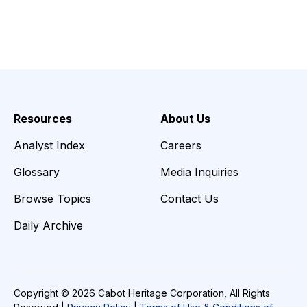
Resources
About Us
Analyst Index
Careers
Glossary
Media Inquiries
Browse Topics
Contact Us
Daily Archive
Copyright © 2026 Cabot Heritage Corporation, All Rights