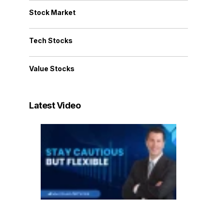
Stock Market
Tech Stocks
Value Stocks
Latest Video