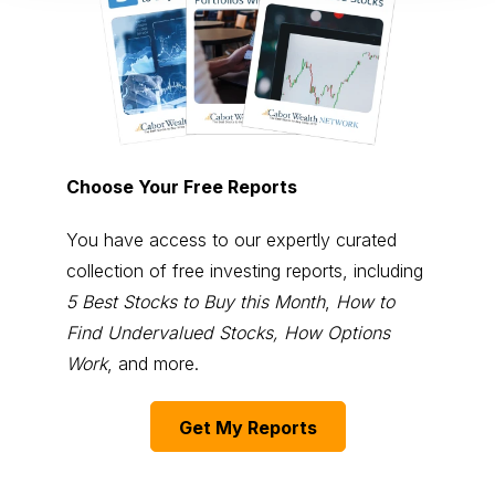
Choose Your Free Reports
You have access to our expertly curated
collection of free investing reports, including
5 Best Stocks to Buy this Month
,
How to
Find Undervalued Stocks, How Options
Work
, and more.
Get My Reports