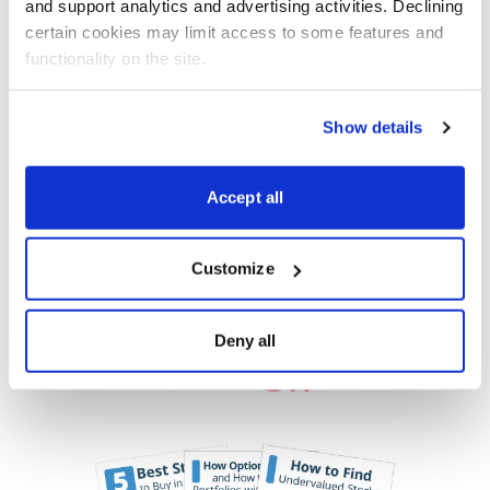
and support analytics and advertising activities. Declining 
certain cookies may limit access to some features and 
functionality on the site.
Get My Free Report
Show details
Accept all
As Seen On
Customize
Deny all