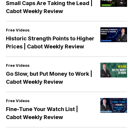
Small Caps Are Taking the Lead |
Cabot Weekly Review
Free Videos
Historic Strength Points to Higher
Prices | Cabot Weekly Review
Free Videos
Go Slow, but Put Money to Work |
Cabot Weekly Review
Free Videos
Fine-Tune Your Watch List |
Cabot Weekly Review