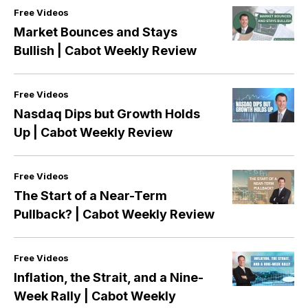
Free Videos
Market Bounces and Stays
Bullish | Cabot Weekly Review
Free Videos
Nasdaq Dips but Growth Holds
Up | Cabot Weekly Review
Free Videos
The Start of a Near-Term
Pullback? | Cabot Weekly Review
Free Videos
Inflation, the Strait, and a Nine-
Week Rally | Cabot Weekly