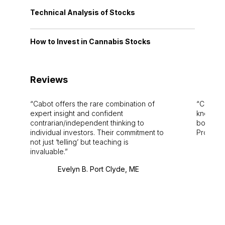
Technical Analysis of Stocks
How to Invest in Cannabis Stocks
Reviews
Cabot offers the rare combination of
Cabot i
expert insight and confident
knowledg
contrarian/independent thinking to
bounds.
individual investors. Their commitment to
Pro. Bes
not just ‘telling’ but teaching is
invaluable.
Evelyn B. Port Clyde, ME