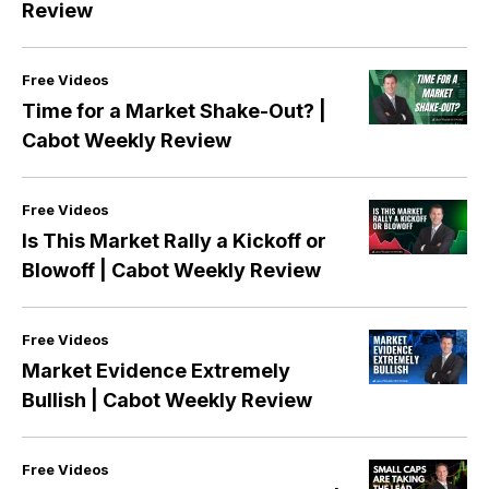
Review
Free Videos
Time for a Market Shake-Out? |
Cabot Weekly Review
Free Videos
Is This Market Rally a Kickoff or
Blowoff | Cabot Weekly Review
Free Videos
Market Evidence Extremely
Bullish | Cabot Weekly Review
Free Videos