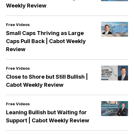
Weekly Review
Cabot Wealth Network’s stock investing video library is
full of specific advice from expert analysts and stock
Free Videos
news video weekly updates that keep you informed on
Small Caps Thriving as Large
a regular basis.
Caps Pull Back | Cabot Weekly
Review
Stock market news video weekly episodes from Cabot
Wealth Network are really a great way to get stay up-
to-date on the current market and the future market
Free Videos
outlook—without having to watch commercial
Close to Shore but Still Bullish |
television that can be full of advertisements and hidden
Cabot Weekly Review
agendas.
Free Videos
Leaning Bullish but Waiting for
Support | Cabot Weekly Review