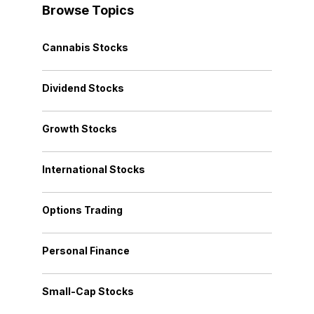
Browse Topics
Cannabis Stocks
Dividend Stocks
Growth Stocks
International Stocks
Options Trading
Personal Finance
Small-Cap Stocks