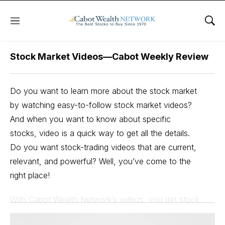
Free Videos
Menu
Sho
Stock Market Videos—Cabot Weekly Review
Do you want to learn more about the stock market
by watching easy-to-follow stock market videos?
And when you want to know about specific
stocks, video is a quick way to get all the details.
Do you want stock-trading videos that are current,
relevant, and powerful? Well, you’ve come to the
right place!
With Cabot Wealth Network’s videos, you get stock
market videos for beginners and expert investors alike.