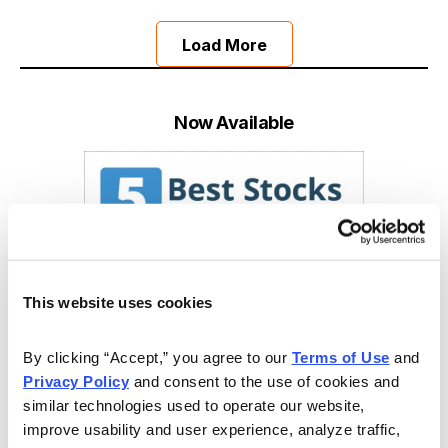
Load More
Now Available
This website uses cookies
By clicking “Accept,” you agree to our 
Terms of Use
 and 
Privacy Policy
 and consent to the use of cookies and 
similar technologies used to operate our website, 
improve usability and user experience, analyze traffic, 