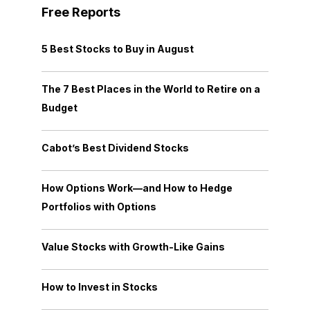
Free Reports
5 Best Stocks to Buy in August
The 7 Best Places in the World to Retire on a
Budget
Cabot’s Best Dividend Stocks
How Options Work—and How to Hedge
Portfolios with Options
Value Stocks with Growth-Like Gains
How to Invest in Stocks