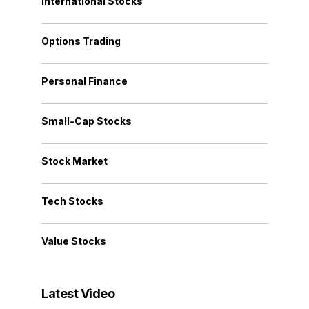
International Stocks
Options Trading
Personal Finance
Small-Cap Stocks
Stock Market
Tech Stocks
Value Stocks
Latest Video