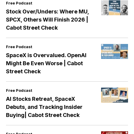
Free Podcast
Stock Over/Unders: Where MU,
SPCX, Others Will Finish 2026 |
Cabot Street Check
Free Podcast
SpaceX is Overvalued. OpenAI
Might Be Even Worse | Cabot
Street Check
Free Podcast
AI Stocks Retreat, SpaceX
Debuts, and Tracking Insider
Buying| Cabot Street Check