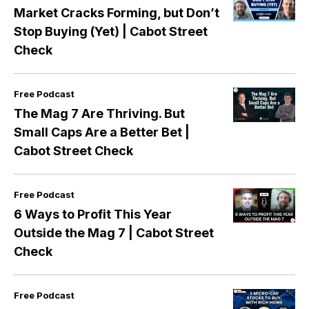
Market Cracks Forming, but Don’t
Stop Buying (Yet) | Cabot Street
Check
Free Podcast
The Mag 7 Are Thriving. But
Small Caps Are a Better Bet |
Cabot Street Check
Free Podcast
6 Ways to Profit This Year
Outside the Mag 7 | Cabot Street
Check
Free Podcast