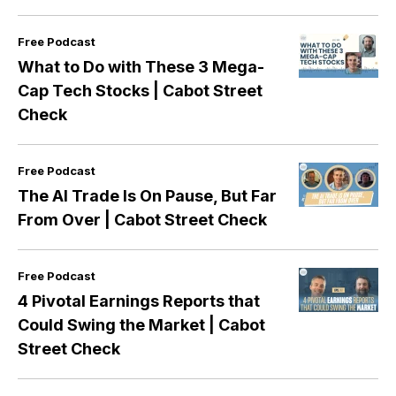
Free Podcast
What to Do with These 3 Mega-
Cap Tech Stocks | Cabot Street
Check
Free Podcast
The AI Trade Is On Pause, But Far
From Over | Cabot Street Check
Free Podcast
4 Pivotal Earnings Reports that
Could Swing the Market | Cabot
Street Check