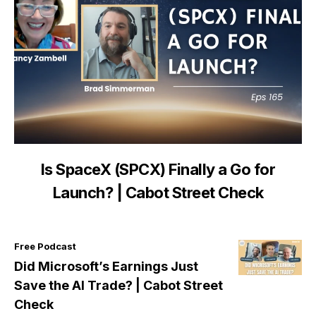
Is SpaceX (SPCX) Finally a Go for
Launch? | Cabot Street Check
Free Podcast
Did Microsoft’s Earnings Just
Save the AI Trade? | Cabot Street
Check