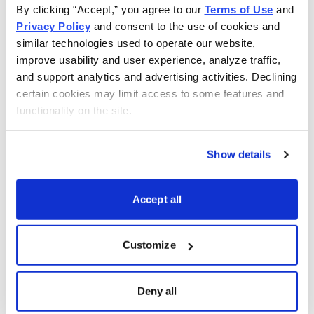
By clicking “Accept,” you agree to our 
Terms of Use
 and 
Privacy Policy
 and consent to the use of cookies and 
similar technologies used to operate our website, 
improve usability and user experience, analyze traffic, 
and support analytics and advertising activities. Declining 
certain cookies may limit access to some features and 
functionality on the site.
Show details
Accept all
Get My Free Report
Customize
As Seen On
Deny all