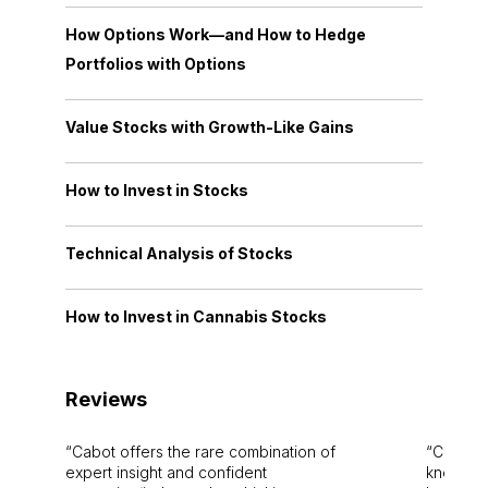
How Options Work—and How to Hedge
Portfolios with Options
Value Stocks with Growth-Like Gains
How to Invest in Stocks
Technical Analysis of Stocks
How to Invest in Cannabis Stocks
Reviews
Cabot offers the rare combination of
Cabot i
expert insight and confident
knowledg