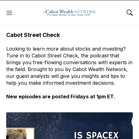
Free Podcast
Menu
Sho
Cabot Street Check
Looking to learn more about stocks and investing?
Tune in to Cabot Street Check, the podcast that
brings you free-flowing conversations with experts in
the field. Brought to you by Cabot Wealth Network,
our guest analysts will give you insights and tips to
help you make informed investment decisions.
New episodes are posted Fridays at 1pm ET.