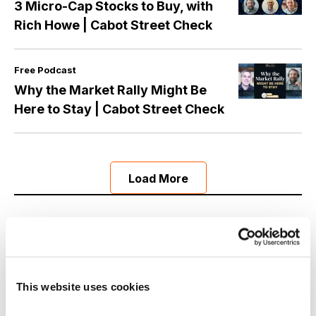
3 Micro-Cap Stocks to Buy, with
Rich Howe | Cabot Street Check
Free Podcast
Why the Market Rally Might Be
Here to Stay | Cabot Street Check
Load More
Now Available
This website uses cookies