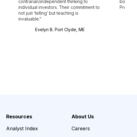
contrarian/independent thinking to
bounds.
individual investors. Their commitment to
Pro. Bes
not just ‘telling’ but teaching is
invaluable.
Evelyn B. Port Clyde, ME
Resources
About Us
Analyst Index
Careers