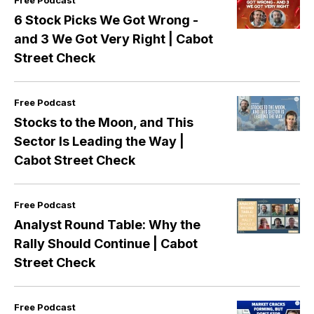
Free Podcast
6 Stock Picks We Got Wrong -
and 3 We Got Very Right | Cabot
Street Check
Free Podcast
Stocks to the Moon, and This
Sector Is Leading the Way |
Cabot Street Check
Free Podcast
Analyst Round Table: Why the
Rally Should Continue | Cabot
Street Check
Free Podcast