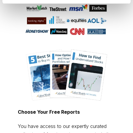
Choose Your Free Reports
You have access to our expertly curated