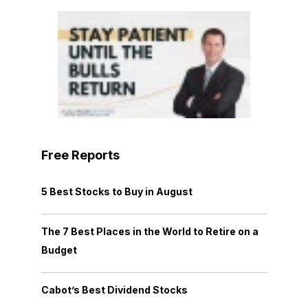
Free Reports
5 Best Stocks to Buy in August
The 7 Best Places in the World to Retire on a
Budget
Cabot’s Best Dividend Stocks