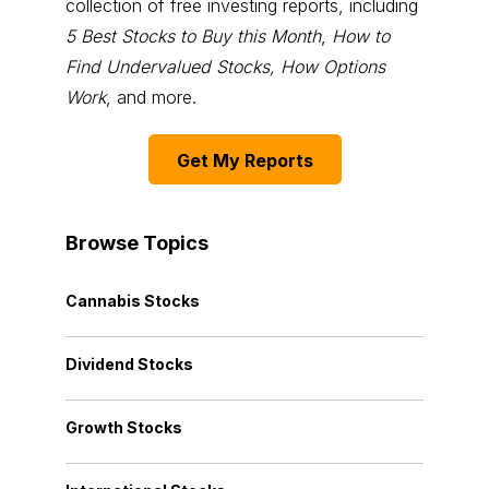
collection of free investing reports, including
5 Best Stocks to Buy this Month
,
How to
Find Undervalued Stocks, How Options
Work
, and more.
Get My Reports
Browse Topics
Cannabis Stocks
Dividend Stocks
Growth Stocks