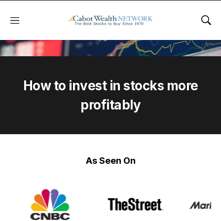
Menu
Sho
How to invest in stocks more
profitably
As Seen On