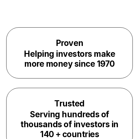
Proven
Helping investors make
more money since
1970
Trusted
Serving hundreds of
thousands of investors in
140
+ countries