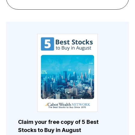
Claim your free copy of 5 Best
Stocks to Buy in August