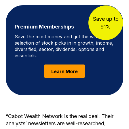
Save up to
Premium Memberships
91%
Save the most money and get the widest
selection of stock picks in in growth, income,
diversified, sector, dividends, options and
essentials.
Learn More
Cabot Wealth Network is the real deal. Their
analysts’ newsletters are well-researched,