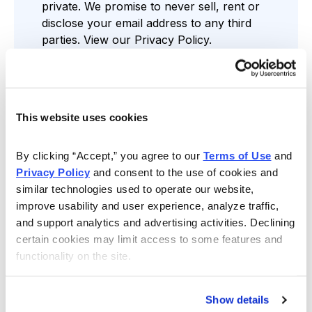
private. We promise to never sell, rent or
disclose your email address to any third
parties. View our
Privacy Policy
.
This website uses cookies
Find the Service that’s Right for You
By clicking “Accept,” you agree to our 
Terms of Use
 and 
Privacy Policy
 and consent to the use of cookies and 
similar technologies used to operate our website, 
improve usability and user experience, analyze traffic, 
Free Resources
and support analytics and advertising activities. Declining 
Gain access to regular stock news,
certain cookies may limit access to some features and 
assessments and more through our Cabot
functionality on the site.
Wealth Daily Newsletter, comprehensive
reports, analyst-led webinars and weekly
videos.
Show details