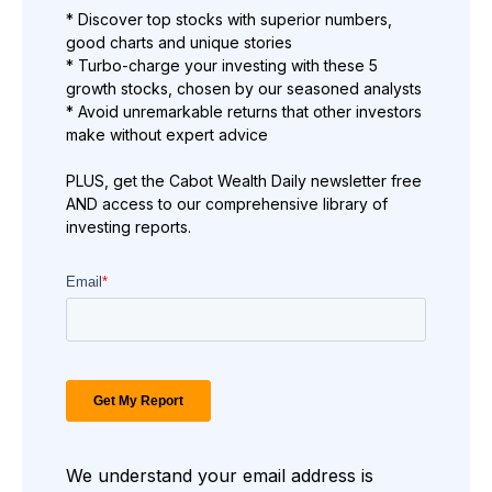
* Discover top stocks with superior numbers,
good charts and unique stories
* Turbo-charge your investing with these 5
growth stocks, chosen by our seasoned analysts
* Avoid unremarkable returns that other investors
make without expert advice
PLUS, get the Cabot Wealth Daily newsletter free
AND access to our comprehensive library of
investing reports.
We understand your email address is