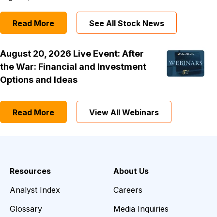
Read More
See All Stock News
August 20, 2026 Live Event: After
the War: Financial and Investment
Options and Ideas
Read More
View All Webinars
Resources
About Us
Analyst Index
Careers
Glossary
Media Inquiries