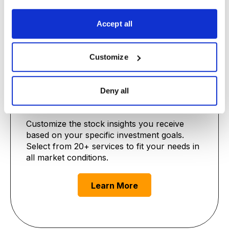
Learn More
Accept all
Customize
Deny all
Premium Advisories
Customize the stock insights you receive
based on your specific investment goals.
Select from 20+ services to fit your needs in
all market conditions.
Learn More