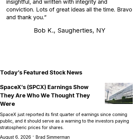
insightful, and written with integrity and
conviction. Lots of great ideas all the time. Bravo
and thank you.
Bob K., Saugherties, NY
Today’s Featured Stock News
SpaceX’s (SPCX) Earnings Show
They Are Who We Thought They
Were
SpaceX just reported its first quarter of earnings since coming
public, and it should serve as a warning to the investors paying
stratospheric prices for shares.
·
August 6, 2026
Brad Simmerman