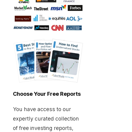
Choose Your Free Reports
You have access to our
expertly curated collection
of free investing reports,