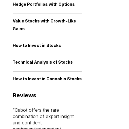
Hedge Portfolios with Options
Value Stocks with Growth-Like
Gains
How to Invest in Stocks
Technical Analysis of Stocks
How to Invest in Cannabis Stocks
Reviews
Cabot offers the rare
Cabot investme
combination of expert insight
enriched my kno
and confident
investing by lea