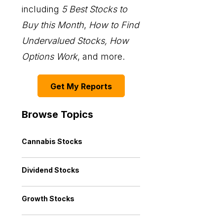
including
5 Best Stocks to
Buy this Month
,
How to Find
Undervalued Stocks, How
Options Work
, and more.
Get My Reports
Browse Topics
Cannabis Stocks
Dividend Stocks
Growth Stocks