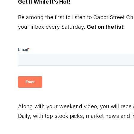
Get It While It’s Hot!
Be among the first to listen to Cabot Street Ch
your inbox every Saturday.
Get on the list:
Along with your weekend video, you will rece
Daily, with top stock picks, market news and 