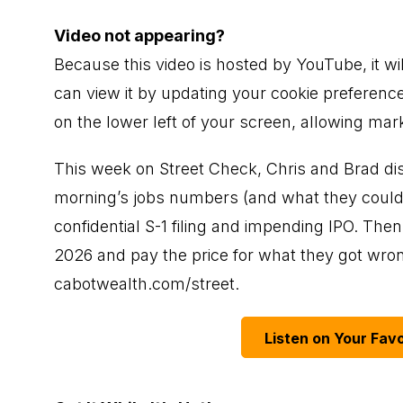
Video not appearing?
Because this video is hosted by YouTube, it wi
can view it by updating your cookie preference
on the lower left of your screen, allowing mar
This week on Street Check, Chris and Brad di
morning’s jobs numbers (and what they could p
confidential S-1 filing and impending IPO. Then,
2026 and pay the price for what they got wrong
cabotwealth.com/street
.
Listen on Your Favo