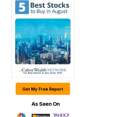
Get My Free Report
As Seen On