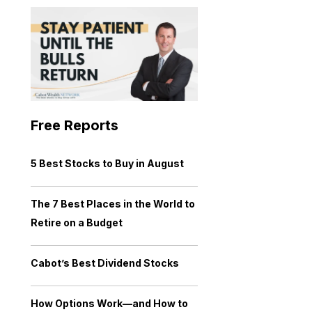
Free Reports
5 Best Stocks to Buy in August
The 7 Best Places in the World to
Retire on a Budget
Cabot’s Best Dividend Stocks
How Options Work—and How to