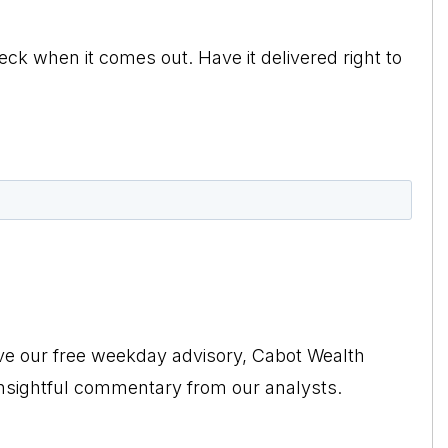
eck when it comes out. Have it delivered right to
ive our free weekday advisory, Cabot Wealth
insightful commentary from our analysts.