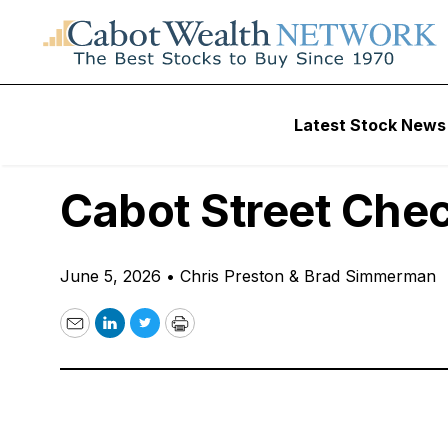
Free Podcast
Latest Stock News
6 Stock Picks We 
Cabot Street Che
June 5, 2026
•
Chris Preston & Brad Simmerman
Email
LinkedIn
Twitter
Print