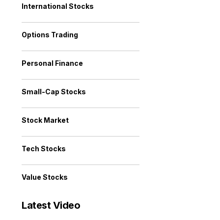
International Stocks
Options Trading
Personal Finance
Small-Cap Stocks
Stock Market
Tech Stocks
Value Stocks
Latest Video