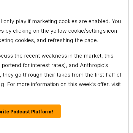
ll only play if marketing cookies are enabled. You
s by clicking on the yellow cookie/settings icon
keting cookies, and refreshing the page.
scuss the recent weakness in the market, this
ortend for interest rates), and Anthropic’s
 they go through their takes from the first half of
. For more information on this week’s offer, visit
rite Podcast Platform!