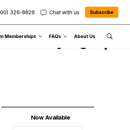
800) 326-8826
Chat with us
Subscribe
um Memberships
FAQs
About Us
 Got Very Right |
Show Se
Now Available