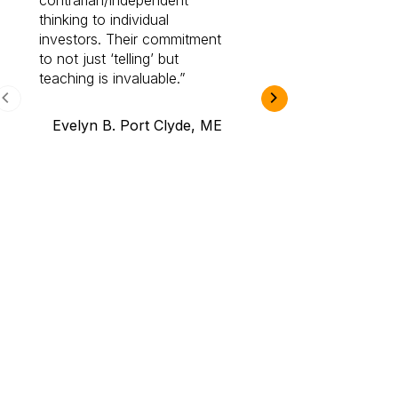
contrarian/independent
bounds. I am a 
thinking to individual
Cabot Prime Pro.
investors. Their commitment
investment I eve
to not just ‘telling’ but
teaching is invaluable.
B.A., Novi,
Evelyn B. Port Clyde, ME