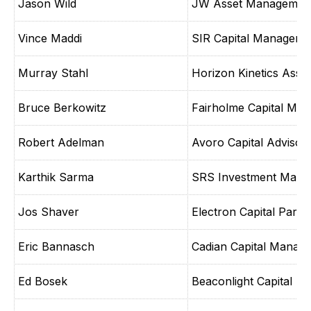
Jason Wild
JW Asset Managemen
Vince Maddi
SIR Capital Manageme
Murray Stahl
Horizon Kinetics Ass
Bruce Berkowitz
Fairholme Capital Ma
Robert Adelman
Avoro Capital Advisor
Karthik Sarma
SRS Investment Mana
Jos Shaver
Electron Capital Partn
Eric Bannasch
Cadian Capital Manag
Ed Bosek
Beaconlight Capital