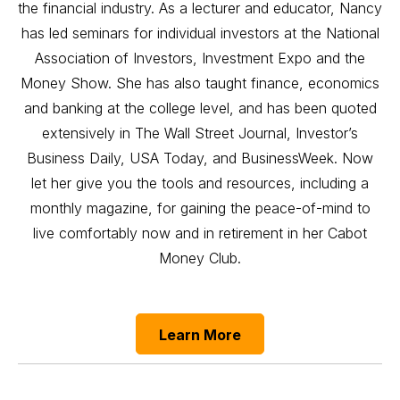
the financial industry. As a lecturer and educator, Nancy
has led seminars for individual investors at the National
Association of Investors, Investment Expo and the
Money Show. She has also taught finance, economics
and banking at the college level, and has been quoted
extensively in The Wall Street Journal, Investor’s
Business Daily, USA Today, and BusinessWeek. Now
let her give you the tools and resources, including a
monthly magazine, for gaining the peace-of-mind to
live comfortably now and in retirement in her Cabot
Money Club.
Learn More