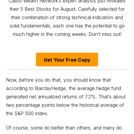
Cabot Wealth Network’s expert analysts just revealed
their 5 Best Stocks for August. Carefully selected for
their combination of strong technical indicators and
solid fundamentals, each one has the potential to go
much higher in the coming weeks. Don’t miss out!
Get Your Free Copy
Now, before you do that, you should know that
according to BarclayHedge, the average hedge fund
generated net annualized returns of 7.2%. That’s about
two percentage points below the historical average of
the
S&P 500 index
.
Of course, some do better than others, and many do