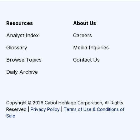
Resources
About Us
Analyst Index
Careers
Glossary
Media Inquiries
Browse Topics
Contact Us
Daily Archive
Copyright © 2026 Cabot Heritage Corporation, All Rights
Reserved |
Privacy Policy
|
Terms of Use & Conditions of
Sale