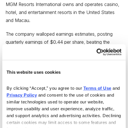
MGM Resorts International owns and operates casino,
hotel, and entertainment resorts in the United States
and Macau.
The company walloped earnings estimates, posting
quarterly earnings of $0.44 per share, beating the
analyst’s estimate of $0.04 per share. Revenues beat
by 10.22%, coming in at $3.87 billion for the quarter
ended March 2023. Much of the good news was due
This website uses cookies
to incredible boosts to its Macau gaming.
Gaming in Macau, industry-wide, was up 450% over
By clicking “Accept,” you agree to our 
Terms of Use
 and 
Privacy Policy
 and consent to the use of cookies and 
last year, to $1.82 billion — the highest level since
similar technologies used to operate our website, 
before the coronavirus pandemic.
improve usability and user experience, analyze traffic, 
and support analytics and advertising activities. Declining 
Over the last four quarters, the company has surpassed
certain cookies may limit access to some features and 
consensus EPS estimates two times.