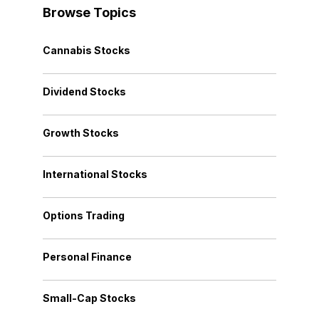
Browse Topics
Cannabis Stocks
Dividend Stocks
Growth Stocks
International Stocks
Options Trading
Personal Finance
Small-Cap Stocks