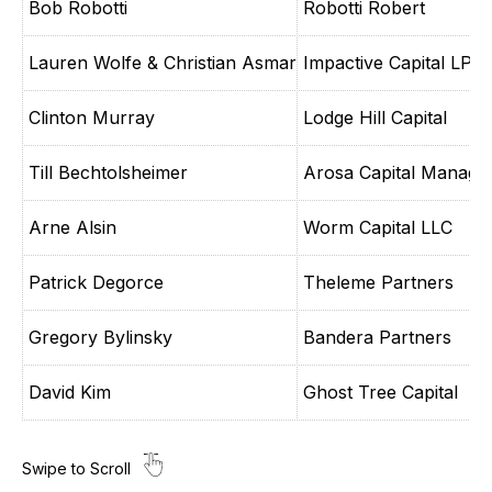
Bob Robotti
Robotti Robert
Lauren Wolfe & Christian Asmar
Impactive Capital LP
Clinton Murray
Lodge Hill Capital
Till Bechtolsheimer
Arosa Capital Manage
Arne Alsin
Worm Capital LLC
Patrick Degorce
Theleme Partners
Gregory Bylinsky
Bandera Partners
David Kim
Ghost Tree Capital