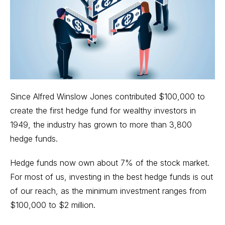
Since Alfred Winslow Jones contributed $100,000 to
create the first
hedge fund
for wealthy investors in
1949, the industry has grown to more than 3,800
hedge funds.
Hedge funds now own about 7% of the stock market.
For most of us, investing in the best hedge funds is out
of our reach, as the minimum investment ranges from
$100,000 to $2 million.