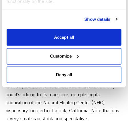
functionality on the site.
Glass House Brands Inc. (GLASF), analyst ranking
1, no dividend
Show details
Glass House Brands cultivates, manufactures, and
Accept all
distributes
cannabis
bulk flowers and trims to
wholesalers in California. It also provides raw cannabis,
Customize
cannabis oil, and cannabis consumer goods to third-
party retail stores.
Deny all
This small-cap stock is one of the fastest-growing,
vertically integrated cannabis companies in the U.S.,
and it’s adding to its repertoire, completing its
acquisition of the Natural Healing Center (NHC)
dispensary located in Turlock, California. Note that it is
a very small-cap stock and speculative.