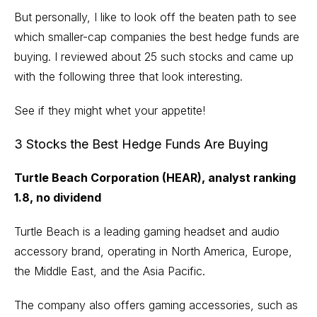
But personally, I like to look off the beaten path to see
which smaller-cap companies the best hedge funds are
buying. I reviewed about 25 such stocks and came up
with the following three that look interesting.
See if they might whet your appetite!
3 Stocks the Best Hedge Funds Are Buying
Turtle Beach Corporation (HEAR), analyst ranking
1.8, no dividend
Turtle Beach is a leading gaming headset and audio
accessory brand, operating in North America, Europe,
the Middle East, and the Asia Pacific.
The company also offers gaming accessories, such as