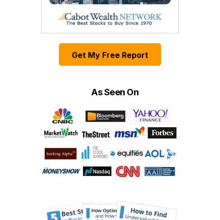
Get My Free Report
As Seen On