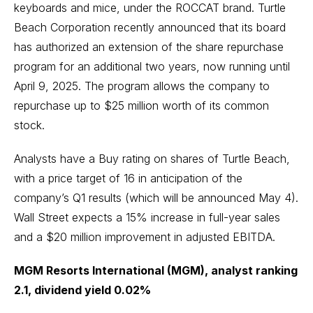
keyboards and mice, under the ROCCAT brand. Turtle
Beach Corporation recently announced that its board
has authorized an extension of the share repurchase
program for an additional two years, now running until
April 9, 2025. The program allows the company to
repurchase up to $25 million worth of its common
stock.
Analysts have a Buy rating on shares of Turtle Beach,
with a price target of 16 in anticipation of the
company’s Q1 results (which will be announced May 4).
Wall Street expects a 15% increase in full-year sales
and a $20 million improvement in adjusted EBITDA.
MGM Resorts International (MGM), analyst ranking
2.1, dividend yield 0.02%