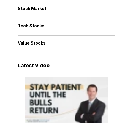
Stock Market
Tech Stocks
Value Stocks
Latest Video