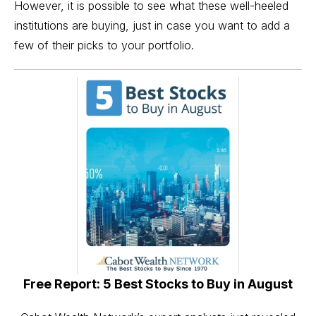
However, it is possible to see what these well-heeled
institutions are buying, just in case you want to add a
few of their picks to your portfolio.
Free Report: 5 Best Stocks to Buy in August