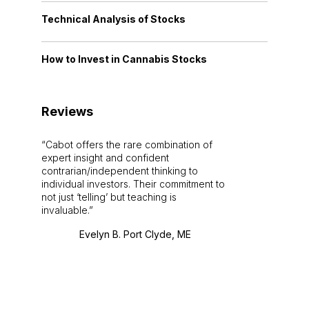
Technical Analysis of Stocks
How to Invest in Cannabis Stocks
Reviews
Cabot offers the rare combination of
expert insight and confident
contrarian/independent thinking to
individual investors. Their commitment to
not just ‘telling’ but teaching is
invaluable.
Evelyn B. Port Clyde, ME