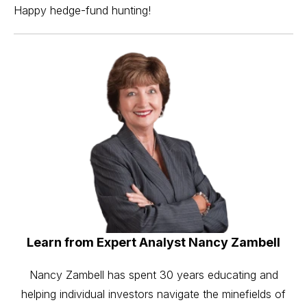
Happy hedge-fund hunting!
Learn from Expert Analyst Nancy Zambell
Nancy Zambell has spent 30 years educating and
helping individual investors navigate the minefields of