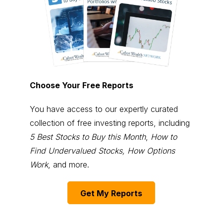
Choose Your Free Reports
You have access to our expertly curated
collection of free investing reports, including
5 Best Stocks to Buy this Month
,
How to
Find Undervalued Stocks, How Options
Work
, and more.
Get My Reports