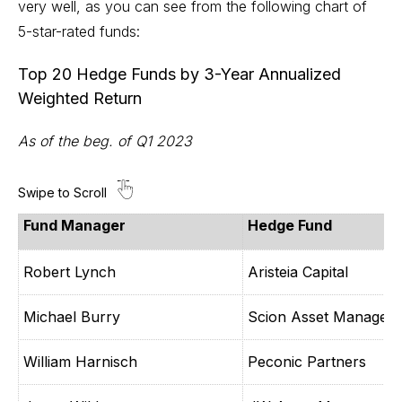
very well, as you can see from the following chart of
5-star-rated funds:
Top 20 Hedge Funds by 3-Year Annualized
Weighted Return
As of the beg. of Q1 2023
Fund Manager
Hedge Fund
Robert Lynch
Aristeia Capital
Michael Burry
Scion Asset Managem
William Harnisch
Peconic Partners