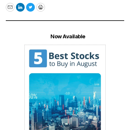
Email
LinkedIn
Twitter
Print
Now Available