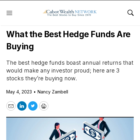
Menu
Sho
Daily Stock News
Stock Market
What the Best Hedge Funds Are
Buying
The best hedge funds boast annual returns that
would make any investor proud; here are 3
stocks they’re buying now.
May 4, 2023
•
Nancy Zambell
Email
LinkedIn
Twitter
Print