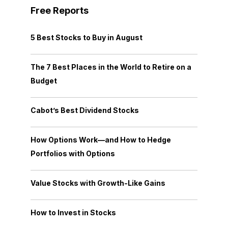
Free Reports
5 Best Stocks to Buy in August
The 7 Best Places in the World to Retire on a
Budget
Cabot’s Best Dividend Stocks
How Options Work—and How to Hedge
Portfolios with Options
Value Stocks with Growth-Like Gains
How to Invest in Stocks