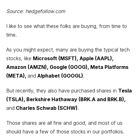
Source:
hedgefollow.com
I like to see what these folks are buying, from time to
time.
As you might expect, many are buying the typical tech
stocks, like
Microsoft (MSFT)
,
Apple (AAPL),
Amazon (AMZN)
, Google (GOOG), Meta Platforms
(META),
and
Alphabet (GOOGL)
.
But recently, they also have purchased shares in
Tesla
(TSLA), Berkshire Hathaway (BRK.A and BRK.B),
and
Charles Schwab (SCHW)
.
Those shares are all fine and good, and most of us
should have a few of those stocks in our portfolios.