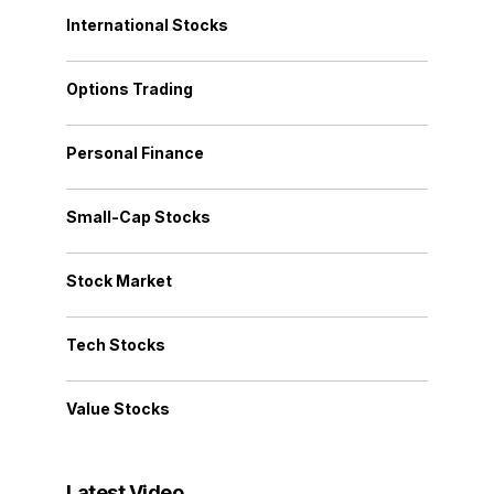
International Stocks
Options Trading
Personal Finance
Small-Cap Stocks
Stock Market
Tech Stocks
Value Stocks
Latest Video