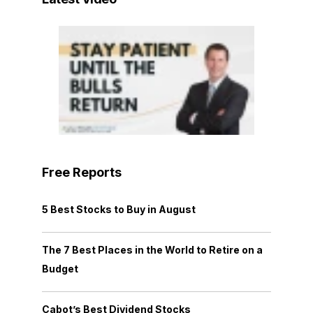
Free Reports
5 Best Stocks to Buy in August
The 7 Best Places in the World to Retire on a
Budget
Cabot’s Best Dividend Stocks