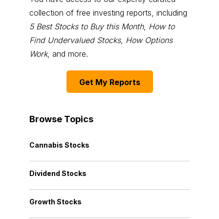
collection of free investing reports, including
5 Best Stocks to Buy this Month
,
How to
Find Undervalued Stocks, How Options
Work
, and more.
Get My Reports
Browse Topics
Cannabis Stocks
Dividend Stocks
Growth Stocks