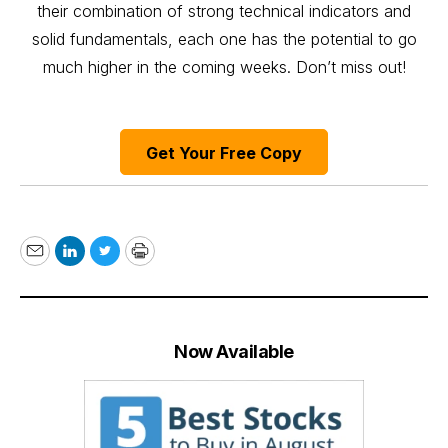
their combination of strong technical indicators and
solid fundamentals, each one has the potential to go
much higher in the coming weeks. Don’t miss out!
Get Your Free Copy
Email
LinkedIn
Twitter
Print
Now Available