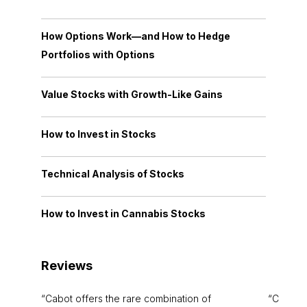
How Options Work—and How to Hedge
Portfolios with Options
Value Stocks with Growth-Like Gains
How to Invest in Stocks
Technical Analysis of Stocks
How to Invest in Cannabis Stocks
Reviews
Cabot offers the rare combination of
Cabot i