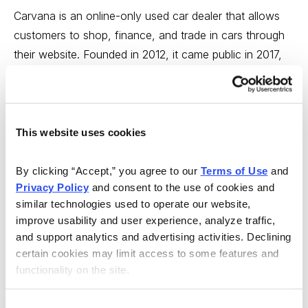
Carvana is an online-only used car dealer that allows
customers to shop, finance, and trade in cars through
their website. Founded in 2012, it came public in 2017,
and has racked up some very impressive numbers. In
fact, here’s what Mike Cintolo recently wrote about it in
Cabot Growth Investor
.
This website uses cookies
“The term ‘disruptive’ gets thrown around a lot, but
Carvana is genuinely disrupting the used-car sales
By clicking “Accept,” you agree to our 
Terms of Use
 and 
industry. The company’s big idea is that it turns any
Privacy Policy
 and consent to the use of cookies and 
online screen into a used-car vending machine.
similar technologies used to operate our website, 
improve usability and user experience, analyze traffic, 
Shoppers can look at 360° pictures of cars and get a
and support analytics and advertising activities. Declining 
guarantee of an undamaged body and no major
certain cookies may limit access to some features and 
accidents. If you buy, Carvana delivers the car within a
functionality on the site.
day or two and offers a seven-day test drive period,
too. The simplicity of this buying process has produced