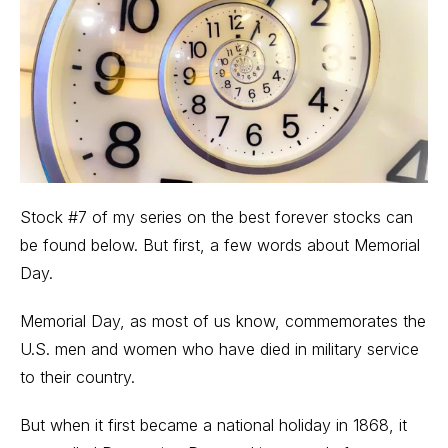
Stock #7 of my series on the best forever stocks can
be found below. But first, a few words about Memorial
Day.
Memorial Day, as most of us know, commemorates the
U.S. men and women who have died in military service
to their country.
But when it first became a national holiday in 1868, it