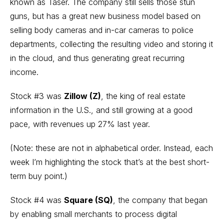
known as Taser. The company still sells those stun
guns, but has a great new business model based on
selling body cameras and in-car cameras to police
departments, collecting the resulting video and storing it
in the cloud, and thus generating great recurring
income.
Stock #3 was
Zillow
(Z)
, the king of real estate
information in the U.S., and still growing at a good
pace, with revenues up 27% last year.
(Note: these are not in alphabetical order. Instead, each
week I’m highlighting the stock that’s at the best short-
term buy point.)
Stock #4 was
Square
(SQ)
, the company that began
by enabling small merchants to process digital