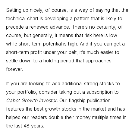
Setting up nicely, of course, is a way of saying that the
technical chart is developing a pattern that is likely to
precede a renewed advance. There’s no certainty, of
course, but generally, it means that risk here is low
while short-term potential is high. And if you can get a
short-term profit under your belt, it’s much easier to
settle down to a holding period that approaches
forever.
If you are looking to add additional strong stocks to
your portfolio, consider taking out a subscription to
Cabot Growth Investor
. Our flagship publication
features the
best growth stocks
in the market and has
helped our readers double their money multiple times in
the last 48 years.