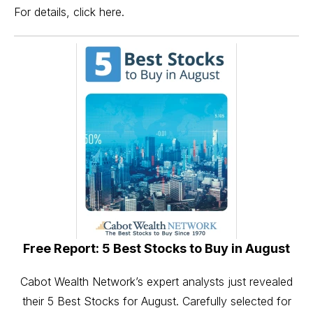
For details, click here.
Free Report: 5 Best Stocks to Buy in August
Cabot Wealth Network’s expert analysts just revealed
their 5 Best Stocks for August. Carefully selected for