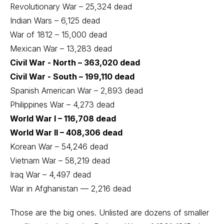
Revolutionary War – 25,324 dead
Indian Wars – 6,125 dead
War of 1812 – 15,000 dead
Mexican War – 13,283 dead
Civil War - North – 363,020 dead
Civil War - South – 199,110 dead
Spanish American War – 2,893 dead
Philippines War – 4,273 dead
World War I – 116,708 dead
World War II – 408,306 dead
Korean War – 54,246 dead
Vietnam War – 58,219 dead
Iraq War – 4,497 dead
War in Afghanistan — 2,216 dead
Those are the big ones. Unlisted are dozens of smaller