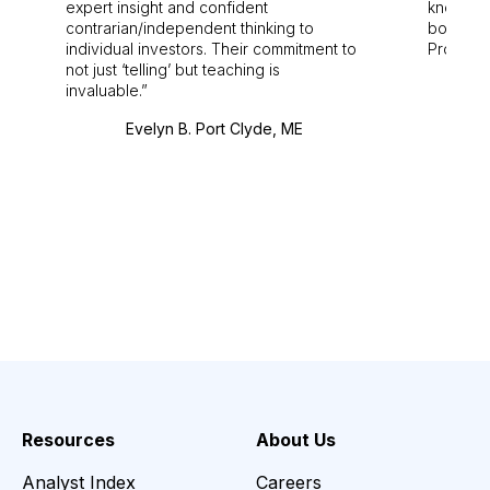
expert insight and confident
knowledg
contrarian/independent thinking to
bounds.
individual investors. Their commitment to
Pro. Bes
not just ‘telling’ but teaching is
invaluable.
Evelyn B. Port Clyde, ME
Resources
About Us
Analyst Index
Careers