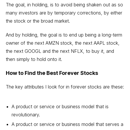
The goal, in holding, is to avoid being shaken out as so
many investors are by temporary corrections, by either
the stock or the broad market.
And by holding, the goal is to end up being a long-term
owner of the next
AMZN stock
, the next AAPL stock,
the next GOOGL and the next NFLX, to buy it, and
then simply to hold onto it.
How to Find the Best Forever Stocks
The key attributes I look for in forever stocks are these:
A product or service or business model that is
revolutionary.
A product or service or business model that serves a