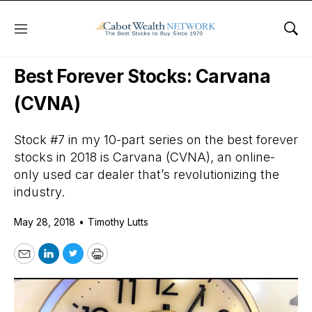
Menu
Sho
Daily Stock News
Growth Stocks
Best Forever Stocks: Carvana
(CVNA)
Stock #7 in my 10-part series on the best forever
stocks in 2018 is Carvana (CVNA), an online-
only used car dealer that’s revolutionizing the
industry.
May 28, 2018
•
Timothy Lutts
Email
LinkedIn
Twitter
Print