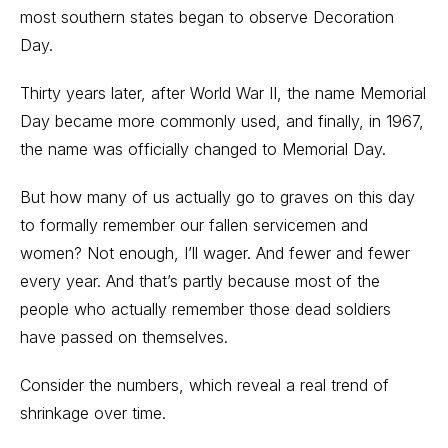
most southern states began to observe Decoration
Day.
Thirty years later, after World War II, the name Memorial
Day became more commonly used, and finally, in 1967,
the name was officially changed to Memorial Day.
But how many of us actually go to graves on this day
to formally remember our fallen servicemen and
women? Not enough, I’ll wager. And fewer and fewer
every year. And that’s partly because most of the
people who actually remember those dead soldiers
have passed on themselves.
Consider the numbers, which reveal a real trend of
shrinkage over time.