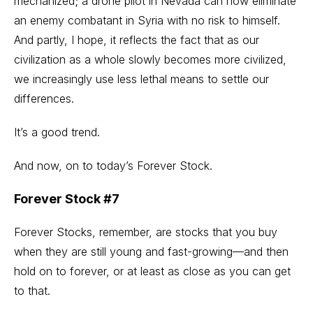
mechanized; a drone pilot in Nevada can now eliminate
an enemy combatant in Syria with no risk to himself.
And partly, I hope, it reflects the fact that as our
civilization as a whole slowly becomes more civilized,
we increasingly use less lethal means to settle our
differences.
It’s a good trend.
And now, on to today’s Forever Stock.
Forever Stock #7
Forever Stocks, remember, are stocks that you buy
when they are still young and fast-growing—and then
hold on to forever, or at least as close as you can get
to that.