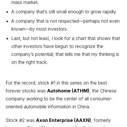
mass market.
A company that’s still small enough to grow rapidly.
A company that is not respected—perhaps not even
known—by most investors.
Last, but not least, I look for a chart that shows that
other investors have begun to recognize the
company’s potential; that tells me that my thinking is
on the right track.
For the record, stock #1 in this series on the best
forever stocks was
Autohome
(ATHM)
, the Chinese
company working to be the center of all consumer-
oriented automobile information in China.
Stock #2 was
Axon Enterprise
(AAXN)
, formerly