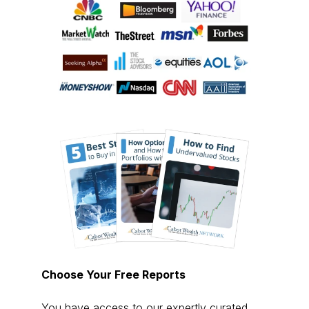
Choose Your Free Reports
You have access to our expertly curated