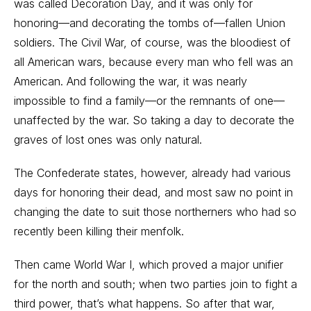
was called Decoration Day, and it was only for
honoring—and decorating the tombs of—fallen Union
soldiers. The Civil War, of course, was the bloodiest of
all American wars, because every man who fell was an
American. And following the war, it was nearly
impossible to find a family—or the remnants of one—
unaffected by the war. So taking a day to decorate the
graves of lost ones was only natural.
The Confederate states, however, already had various
days for honoring their dead, and most saw no point in
changing the date to suit those northerners who had so
recently been killing their menfolk.
Then came World War I, which proved a major unifier
for the north and south; when two parties join to fight a
third power, that’s what happens. So after that war,