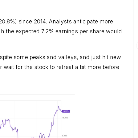
20.8%) since 2014. Analysts anticipate more
ugh the expected 7.2% earnings per share would
despite some peaks and valleys, and just hit new
wait for the stock to retreat a bit more before