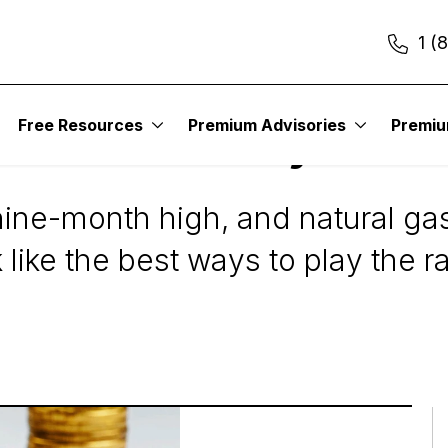
1 (
Free Resources
Premium Advisories
Premi
s Stocks To Buy Now
nine-month high, and natural gas
like the best ways to play the ra