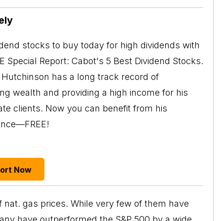
ely
idend stocks to buy today for high dividends with
EE Special Report: Cabot's 5 Best Dividend Stocks.
Hutchinson has a long track record of
ing wealth and providing a high income for his
ate clients. Now you can benefit from his
ience—FREE!
port Now
f nat. gas prices. While very few of them have
 many have outperformed the S&P 500 by a wide