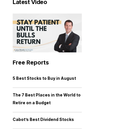
Latest Video
Free Reports
5 Best Stocks to Buy in August
The 7 Best Places in the World to
Retire on a Budget
Cabot’s Best Dividend Stocks