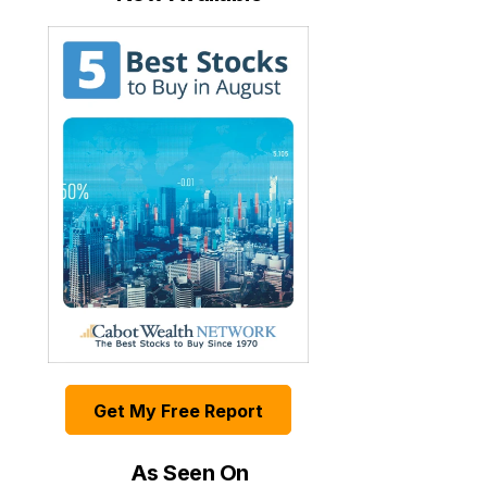
Get My Free Report
As Seen On