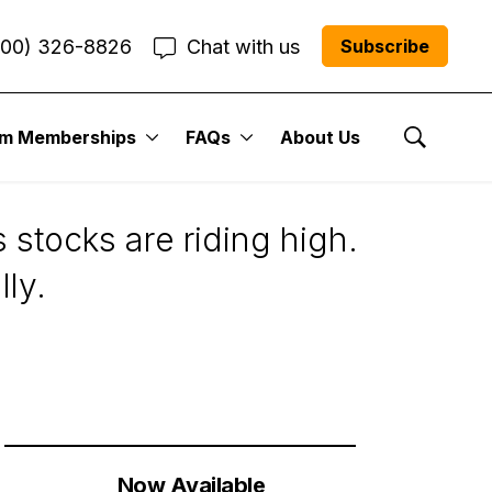
800) 326-8826
Chat with us
Subscribe
um Memberships
FAQs
About Us
Show Se
 stocks are riding high.
lly.
Now Available