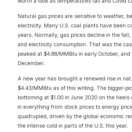
worth a look as temperatures fall and Covid c
Natural gas prices are sensitive to weather, b
electricity. Many U.S. coal plants have been c
years. Normally, gas prices decline in the fall
and electricity consumption. That was the case
peaked at $4.88/MMBtu in early October, and
December.
A new year has brought a renewed rise in nat. 
$4.43/MMBtu as of this writing. The bigger-pic
bottoming at $1.00 in June 2020 on the heels
in everything from stock prices to energy pric
quadrupled, driven by the global economic reco
the intense cold in parts of the U.S. this year.