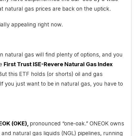
t natural gas prices are back on the uptick.
ially appealing right now.
 natural gas will find plenty of options, and you
he
First Trust ISE-Revere Natural Gas
Index
But this ETF holds (or shorts) oil and gas
f you just want to be in natural gas, you have to
EOK (OKE),
pronounced “one-oak.” ONEOK owns
 and natural gas liquids (NGL) pipelines, running