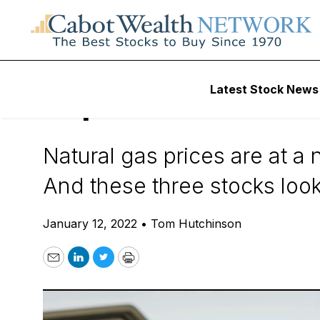
Daily Stock News
Dividend Stocks
Latest Stock News
Top 3 Natural Ga
Natural gas prices are at a 
And these three stocks look 
January 12, 2022
•
Tom Hutchinson
Email
LinkedIn
Twitter
Print