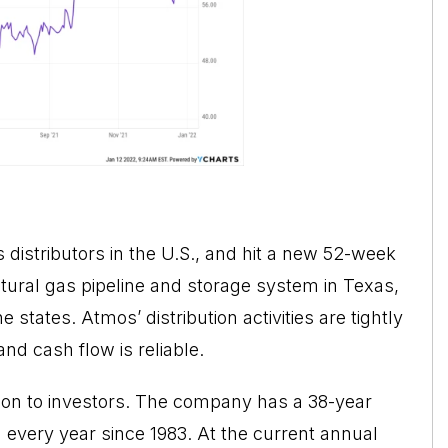
 distributors in the U.S., and hit a new 52-week
ural gas pipeline and storage system in Texas,
 states. Atmos’ distribution activities are tightly
and cash flow is reliable.
on to investors. The company has a 38-year
d every year since 1983. At the current annual