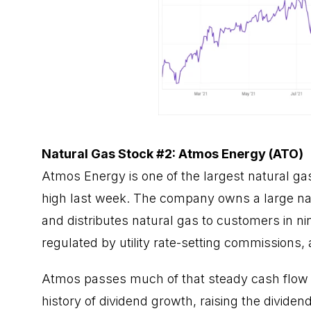
Natural Gas Stock #2: Atmos Energy (ATO)
Atmos Energy is one of the largest natural gas
high last week. The company owns a large nat
and distributes natural gas to customers in nine
regulated by utility rate-setting commissions, 
Atmos passes much of that steady cash flow 
history of dividend growth, raising the dividen