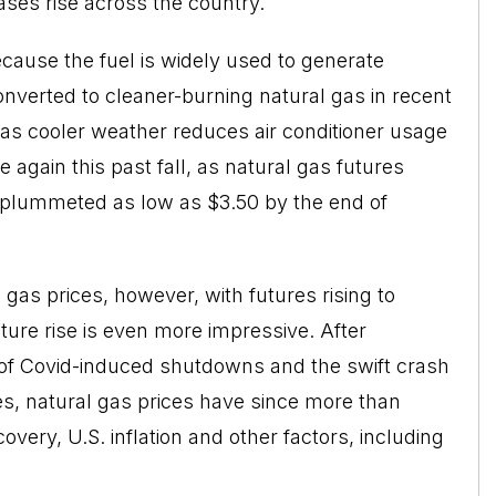
ases rise across the country.
ecause the fuel is widely used to generate
onverted to cleaner-burning natural gas in recent
, as cooler weather reduces air conditioner usage
 again this past fall, as natural gas futures
 plummeted as low as $3.50 by the end of
gas prices, however, with futures rising to
ture rise is even more impressive. After
 of Covid-induced shutdowns and the swift crash
es, natural gas prices have since more than
very, U.S. inflation and other factors, including