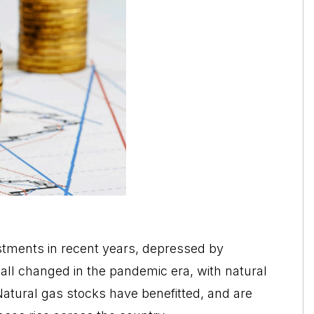
stments in recent years, depressed by
s all changed in the pandemic era, with natural
 Natural gas stocks have benefitted, and are