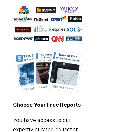
Choose Your Free Reports
You have access to our
expertly curated collection