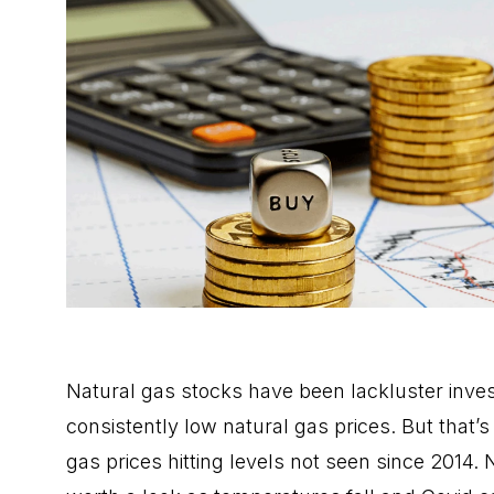
Natural gas stocks have been lackluster inve
consistently low natural gas prices. But that’
gas prices hitting levels not seen since 2014.