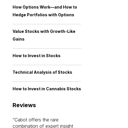
How Options Work—and How to
Hedge Portfolios with Options
Value Stocks with Growth-Like
Gains
How to Invest in Stocks
Technical Analysis of Stocks
How to Invest in Cannabis Stocks
Reviews
Cabot offers the rare
Cabot investme
combination of expert insight
enriched my kno