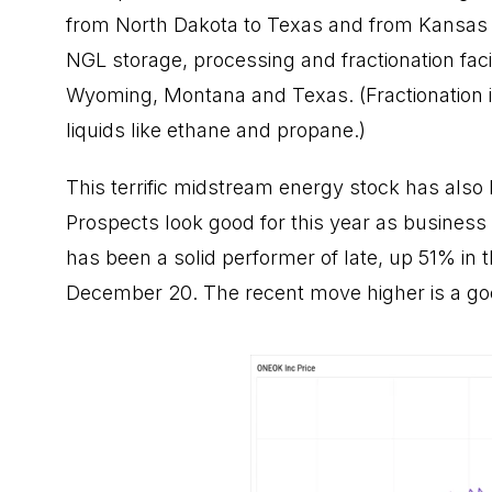
from North Dakota to Texas and from Kansas t
NGL storage, processing and fractionation fac
Wyoming, Montana and Texas. (Fractionation 
liquids like ethane and propane.)
This terrific midstream
energy stock
has also 
Prospects look good for this year as business i
has been a solid performer of late, up 51% in 
December 20. The recent move higher is a g