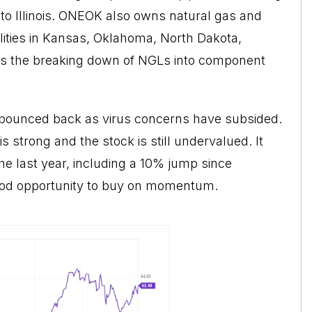
o Illinois. ONEOK also owns natural gas and
ilities in Kansas, Oklahoma, North Dakota,
is the breaking down of NGLs into component
bounced back as virus concerns have subsided.
s strong and the stock is still undervalued. It
the last year, including a 10% jump since
ood opportunity to buy on momentum.