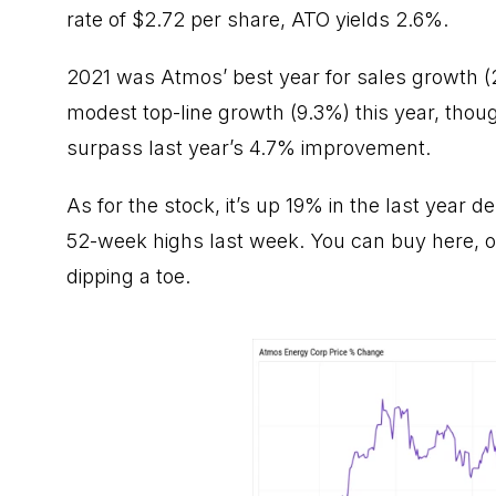
rate of $2.72 per share, ATO yields 2.6%.
2021 was Atmos’ best year for sales growth (
modest top-line growth (9.3%) this year, tho
surpass last year’s 4.7% improvement.
As for the stock, it’s up 19% in the last year 
52-week highs last week. You can buy here, or 
dipping a toe.