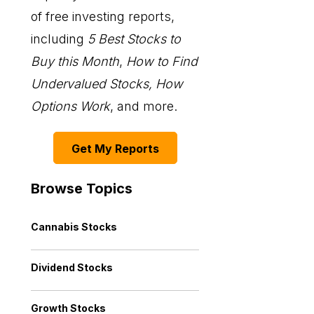
of free investing reports,
including
5 Best Stocks to
Buy this Month
,
How to Find
Undervalued Stocks, How
Options Work
, and more.
Get My Reports
Browse Topics
Cannabis Stocks
Dividend Stocks
Growth Stocks