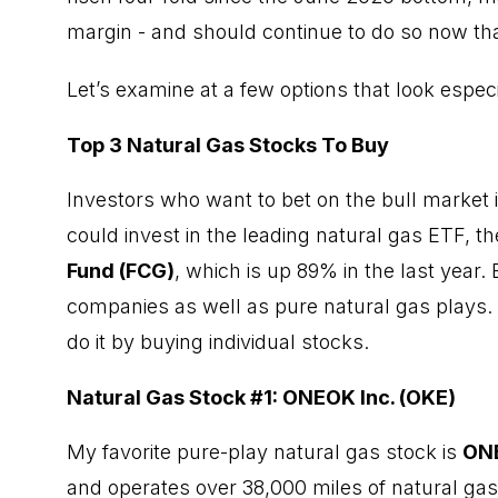
margin - and should continue to do so now tha
Let’s examine at a few options that look espec
Top 3 Natural Gas Stocks To Buy
Investors who want to bet on the bull market in
could
invest in the leading natural gas ETF
, t
Fund
(FCG)
, which is up 89% in the last year. 
companies as well as pure natural gas plays. I
do it by buying individual stocks.
Natural Gas Stock #1: ONEOK Inc. (OKE)
My favorite pure-play natural gas stock is
ON
and operates over 38,000 miles of natural gas