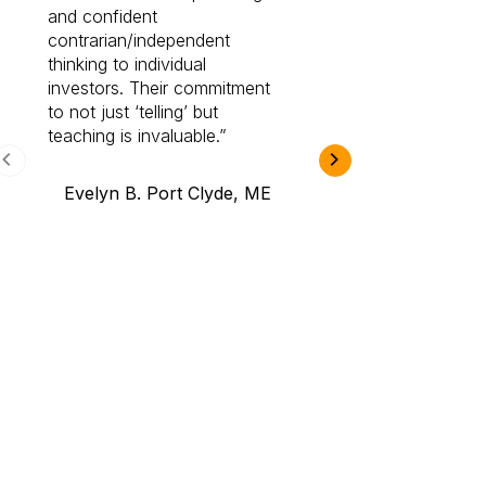
and confident
investing by lea
contrarian/independent
bounds. I am a 
thinking to individual
Cabot Prime Pro.
investors. Their commitment
investment I eve
to not just ‘telling’ but
teaching is invaluable.
B.A., Novi,
Evelyn B. Port Clyde, ME