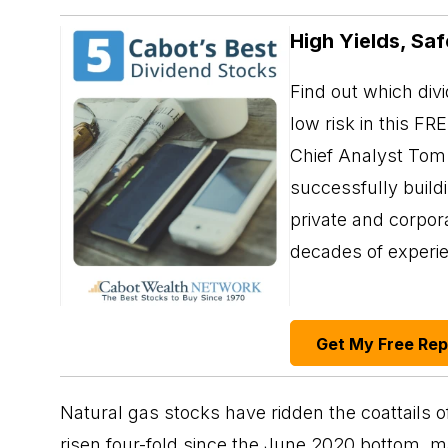
High Yields, Saf
Find out which div
low risk in this FR
Chief Analyst Tom 
successfully build
private and corpor
decades of exper
Get My Free Re
Natural gas stocks have ridden the coattails o
risen four-fold since the June 2020 bottom,