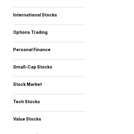
International Stocks
Options Trading
Personal Finance
Small-Cap Stocks
Stock Market
Tech Stocks
Value Stocks