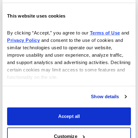
stocks, as well as many that are not widely considered
by mainstream investors yet have real value.
This website uses cookies
When the “tried and true” S&P 500 index isn’t quite so
By clicking “Accept,” you agree to our 
Terms of Use
 and 
“true” anymore, these stocks can help investors restore
Privacy Policy
 and consent to the use of cookies and 
diversification, reduce their risk and boost their potential
similar technologies used to operate our website, 
improve usability and user experience, analyze traffic, 
returns
and support analytics and advertising activities. Declining 
certain cookies may limit access to some features and 
functionality on the site.
Show details
Accept all
Customize