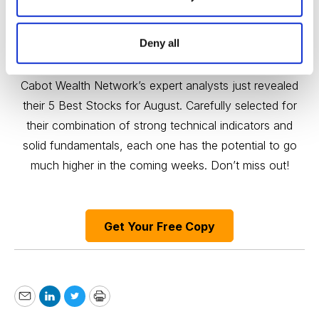
Deny all
Free Report: 5 Best Stocks to Buy in August
Cabot Wealth Network’s expert analysts just revealed
their 5 Best Stocks for August. Carefully selected for
their combination of strong technical indicators and
solid fundamentals, each one has the potential to go
much higher in the coming weeks. Don’t miss out!
Get Your Free Copy
Email
LinkedIn
Twitter
Print