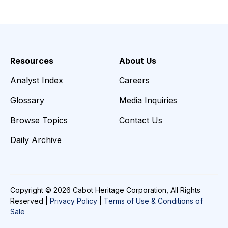
Resources
About Us
Analyst Index
Careers
Glossary
Media Inquiries
Browse Topics
Contact Us
Daily Archive
Copyright © 2026 Cabot Heritage Corporation, All Rights
Reserved |
Privacy Policy
|
Terms of Use & Conditions of
Sale