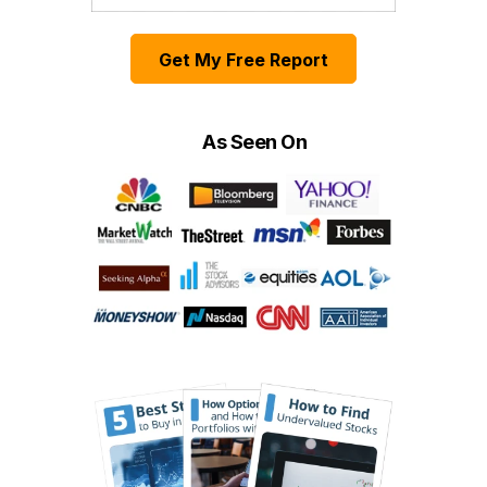
Get My Free Report
As Seen On