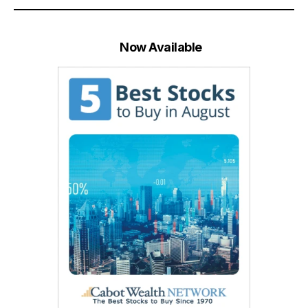
Now Available