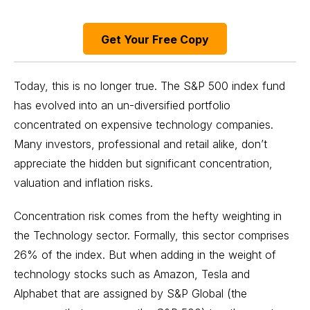
Get Your Free Copy
Today, this is no longer true. The S&P 500 index fund
has evolved into an un-diversified portfolio
concentrated on expensive technology companies.
Many investors, professional and retail alike, don’t
appreciate the hidden but significant concentration,
valuation and inflation risks.
Concentration risk comes from the hefty weighting in
the Technology sector. Formally, this sector comprises
26% of the index. But when adding in the weight of
technology stocks
such as Amazon, Tesla and
Alphabet that are assigned by S&P Global (the