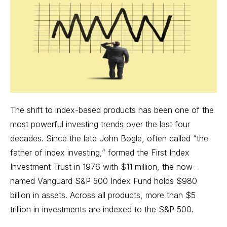
The shift to index-based products has been one of the
most powerful investing trends over the last four
decades. Since the late John Bogle, often called “the
father of index investing,” formed the First Index
Investment Trust in 1976 with $11 million, the now-
named Vanguard S&P 500 Index Fund holds $980
billion in assets. Across all products, more than $5
trillion in investments are indexed to the S&P 500.