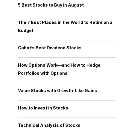
5 Best Stocks to Buy in August
The 7 Best Places in the World to Retire on a
Budget
Cabot’s Best Dividend Stocks
How Options Work—and How to Hedge
Portfolios with Options
Value Stocks with Growth-Like Gains
How to Invest in Stocks
Technical Analysis of Stocks