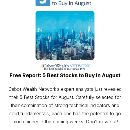
Free Report: 5 Best Stocks to Buy in August
Cabot Wealth Network’s expert analysts just revealed
their 5 Best Stocks for August. Carefully selected for
their combination of strong technical indicators and
solid fundamentals, each one has the potential to go
much higher in the coming weeks. Don’t miss out!