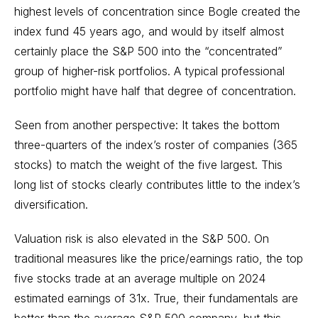
highest levels of concentration since Bogle created the
index fund 45 years ago, and would by itself almost
certainly place the S&P 500 into the “concentrated”
group of higher-risk portfolios. A typical professional
portfolio might have half that degree of concentration.
Seen from another perspective: It takes the bottom
three-quarters of the index’s roster of companies (365
stocks) to match the weight of the five largest. This
long list of stocks clearly contributes little to the index’s
diversification.
Valuation risk is also elevated in the S&P 500. On
traditional measures like the price/earnings ratio, the top
five stocks trade at an average multiple on 2024
estimated earnings of 31x. True, their fundamentals are
better than the average S&P 500 company, but this