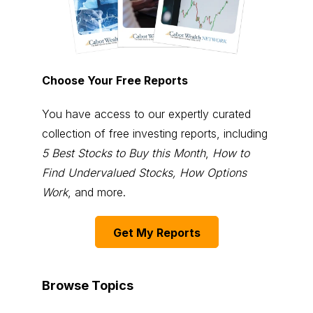
Choose Your Free Reports
You have access to our expertly curated
collection of free investing reports, including
5 Best Stocks to Buy this Month
,
How to
Find Undervalued Stocks, How Options
Work
, and more.
Get My Reports
Browse Topics