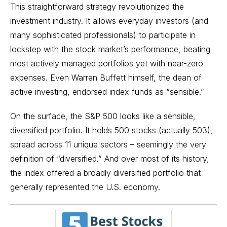
This straightforward strategy revolutionized the
investment industry. It allows everyday investors (and
many sophisticated professionals) to participate in
lockstep with the
stock market’s performance
, beating
most actively managed portfolios yet with near-zero
expenses. Even
Warren Buffett
himself, the dean of
active investing, endorsed index funds as “sensible.”
On the surface, the S&P 500 looks like a sensible,
diversified portfolio. It holds 500 stocks (actually 503),
spread across 11 unique sectors – seemingly the very
definition of “diversified.” And over most of its history,
the index offered a broadly diversified portfolio that
generally represented the U.S. economy.