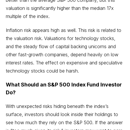
valuation is significantly higher than the median 17x
multiple of the index.
Inflation risk appears high as well. This risk is related to
the valuation risk. Valuations for technology stocks,
and the steady flow of capital backing unicorns and
other fast-growth companies, depend heavily on low
interest rates. The effect on expensive and speculative
technology stocks could be harsh.
What Should an S&P 500 Index Fund Investor
Do?
With unexpected risks hiding beneath the index’s
surface, investors should look inside their holdings to
see how much they rely on the S&P 500. If the answer