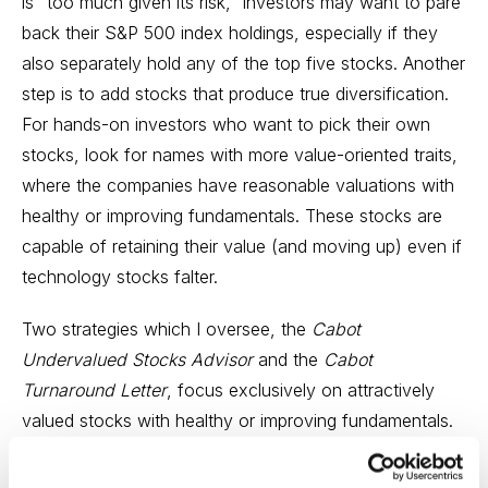
is “too much given its risk,” investors may want to pare
back their S&P 500 index holdings, especially if they
also separately hold any of the top five stocks. Another
step is to add stocks that produce true diversification.
For hands-on investors who want to pick their own
stocks, look for names with more value-oriented traits,
where the companies have reasonable valuations with
healthy or improving fundamentals. These stocks are
capable of retaining their value (and moving up) even if
technology stocks falter.
Two strategies which I oversee, the
Cabot
Undervalued Stocks Advisor
and the
Cabot
Turnaround Letter
, focus exclusively on attractively
valued stocks with healthy or improving fundamentals.
These stocks are decided not an index-hugging
selection; rather, they emphasize the “other 495”