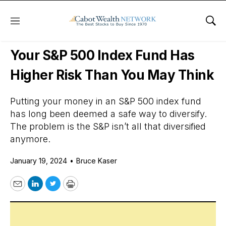
Menu
Sho
Daily Stock News
Stock Market
Your S&P 500 Index Fund Has
Higher Risk Than You May Think
Putting your money in an S&P 500 index fund
has long been deemed a safe way to diversify.
The problem is the S&P isn’t all that diversified
anymore.
January 19, 2024
•
Bruce Kaser
Email
LinkedIn
Twitter
Print