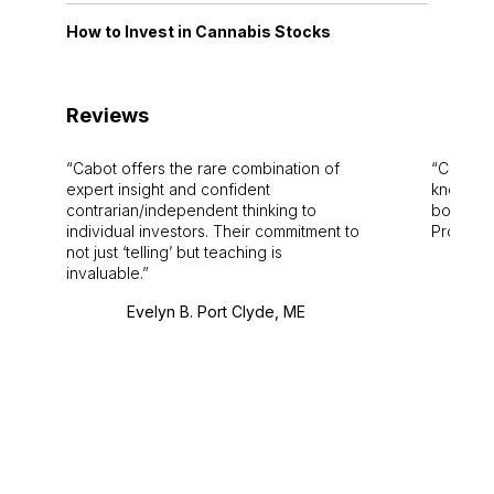
How to Invest in Cannabis Stocks
Reviews
Cabot offers the rare combination of
Cabot i
expert insight and confident
knowledg
contrarian/independent thinking to
bounds.
individual investors. Their commitment to
Pro. Bes
not just ‘telling’ but teaching is
invaluable.
Evelyn B. Port Clyde, ME