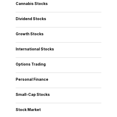
Cannabis Stocks
Dividend Stocks
Growth Stocks
International Stocks
Options Trading
Personal Finance
Small-Cap Stocks
Stock Market