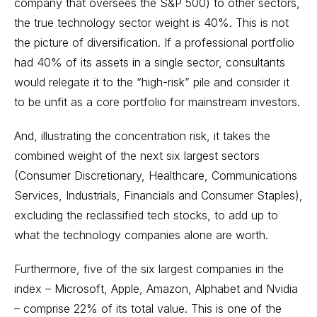
company that oversees the S&P 500) to other sectors,
the true technology sector weight is 40%. This is not
the picture of diversification. If a professional portfolio
had 40% of its assets in a single sector, consultants
would relegate it to the “high-risk” pile and consider it
to be unfit as a core portfolio for mainstream investors.
And, illustrating the concentration risk, it takes the
combined weight of the next six largest sectors
(Consumer Discretionary, Healthcare, Communications
Services, Industrials, Financials and Consumer Staples),
excluding the reclassified tech stocks, to add up to
what the technology companies alone are worth.
Furthermore, five of the six largest companies in the
index – Microsoft, Apple, Amazon, Alphabet and Nvidia
– comprise 22% of its total value. This is one of the