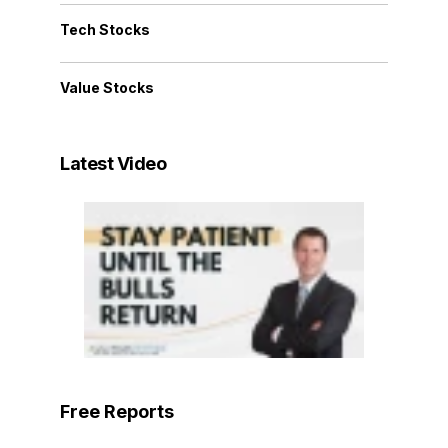
Tech Stocks
Value Stocks
Latest Video
Free Reports