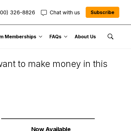
800) 326-8826
Chat with us
Subscribe
um Memberships
FAQs
About Us
owth Stocks Too
Show Se
 want to make money in this
Now Available