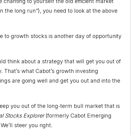
chanting to yourself the old efficient market
n the long run”), you need to look at the above
 to growth stocks is another day of opportunity
uld think about a strategy that will get you out of
y. That’s what Cabot’s growth investing
ings are going well and get you out and into the
eep you out of the long-term bull market that is
l Stocks Explorer
(formerly Cabot Emerging
 We’ll steer you right.