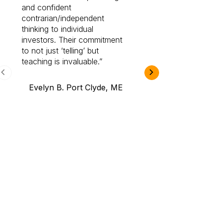
and confident
investing by lea
contrarian/independent
bounds. I am a 
thinking to individual
Cabot Prime Pro.
investors. Their commitment
investment I eve
to not just ‘telling’ but
teaching is invaluable.
B.A., Novi,
Evelyn B. Port Clyde, ME