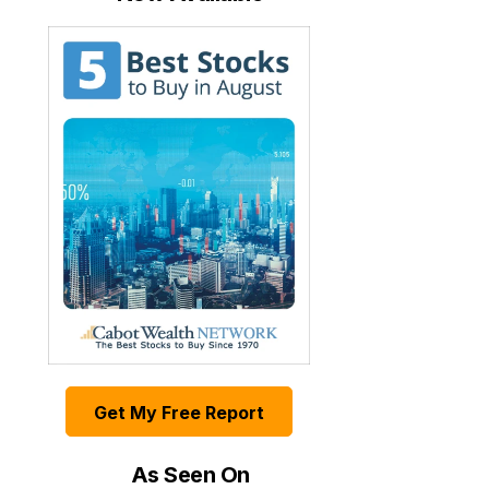
Get My Free Report
As Seen On