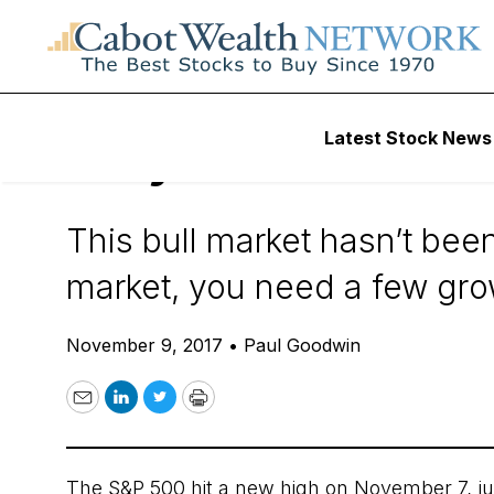
Daily Stock News
Value Stocks
Latest Stock News
Why Value Invest
This bull market hasn’t been
market, you need a few gro
November 9, 2017
•
Paul Goodwin
Email
LinkedIn
Twitter
Print
The S&P 500 hit a new high on November 7, ju