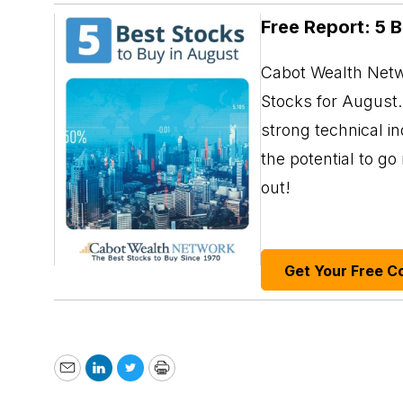
Free Report: 5 
Cabot Wealth Netwo
Stocks for August. 
strong technical i
the potential to g
out!
Get Your Free C
Email
LinkedIn
Twitter
Print