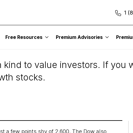
1 (
Free Resources
Premium Advisories
Premi
ors Need to Have Gr
 kind to value investors. If you
wth stocks.
st a few points shy of 2,600. The Dow also