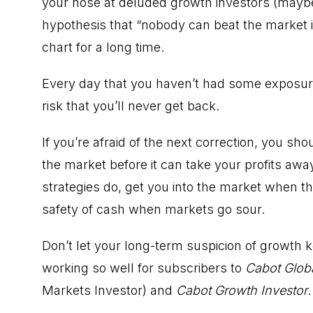
your nose at deluded growth investors (maybe 
hypothesis that “nobody can beat the market i
chart for a long time.
Every day that you haven’t had some exposure
risk that you’ll never get back.
If you’re afraid of the next correction, you sho
the market before it can take your profits awa
strategies do, get you into the market when th
safety of cash when markets go sour.
Don’t let your long-term suspicion of growth k
working so well for subscribers to
Cabot Globa
Markets Investor) and
Cabot Growth Investor
.