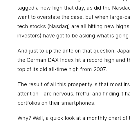
tagged a new high that day, as did the Nasdaq,
want to overstate the case, but when large-c
tech stocks
(Nasdaq) are all hitting new highs 
investors) have got to be asking what is going
And just to up the ante on that question, Japan’
the German DAX Index
hit a record high
and t
top of its old all-time high from 2007.
The result of all this prosperity is that most
attention—are nervous, fretful and finding it h
portfolios on their smartphones.
Why? Well, a quick look at a monthly chart of t