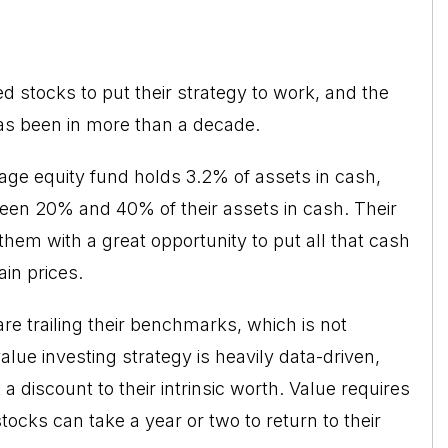
d stocks to put their strategy to work, and the
has been in more than a decade.
rage equity fund holds 3.2% of assets in cash,
een 20% and 40% of their assets in cash. Their
them with a great opportunity to put all that cash
in prices.
re trailing their benchmarks, which is not
alue investing
strategy is heavily data-driven,
a discount to their intrinsic worth. Value requires
stocks can take a year or two to return to their