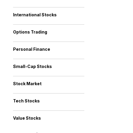
International Stocks
Options Trading
Personal Finance
Small-Cap Stocks
Stock Market
Tech Stocks
Value Stocks