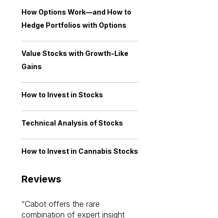
How Options Work—and How to
Hedge Portfolios with Options
Value Stocks with Growth-Like
Gains
How to Invest in Stocks
Technical Analysis of Stocks
How to Invest in Cannabis Stocks
Reviews
Cabot offers the rare
Cabot investme
combination of expert insight
enriched my kno