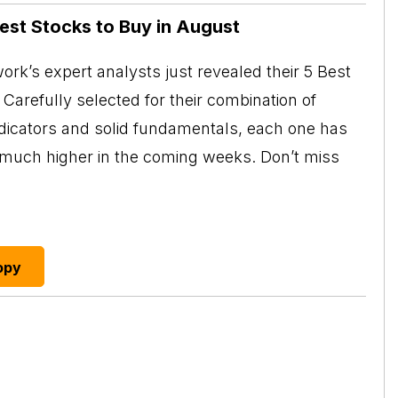
Best Stocks to Buy in August
rk’s expert analysts just revealed their 5 Best
Carefully selected for their combination of
ndicators and solid fundamentals, each one has
o much higher in the coming weeks. Don’t miss
opy