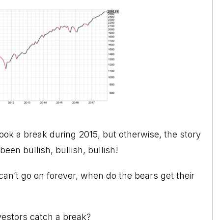
ook a break during 2015, but otherwise, the story
een bullish, bullish, bullish!
an’t go on forever, when do the bears get their
vestors catch a break?