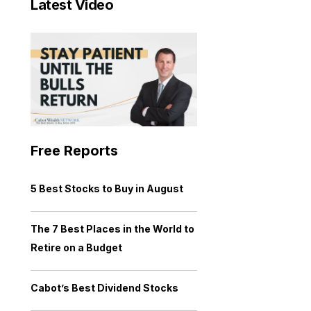
Latest Video
Free Reports
5 Best Stocks to Buy in August
The 7 Best Places in the World to
Retire on a Budget
Cabot’s Best Dividend Stocks