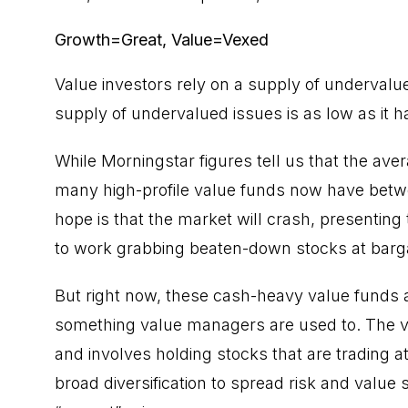
Growth=Great, Value=Vexed
Value investors rely on a supply of undervalue
supply of undervalued issues is as low as it 
While Morningstar figures tell us that the ave
many high-profile value funds now have betw
hope is that the market will crash, presenting 
to work grabbing beaten-down stocks at barga
But right now, these cash-heavy value funds a
something value managers are used to. The
v
and involves holding stocks that are trading at 
broad diversification to spread risk and value 