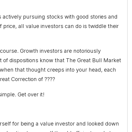
s actively pursuing stocks with good stories and
rice, all value investors can do is twiddle their
f course. Growth investors are notoriously
st of dispositions know that The Great Bull Market
when that thought creeps into your head, each
reat Correction of ????
imple. Get over it!
self for being a value investor and looked down