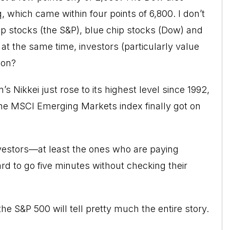
 which came within four points of 6,800. I don’t
ap stocks (the S&P),
blue chip stocks
(Dow) and
at the same time, investors (particularly value
 on?
s Nikkei just rose to its highest level since 1992,
he MSCI Emerging Markets index finally got on
 investors—at least the ones who are paying
ard to go five minutes without checking their
he S&P 500 will tell pretty much the entire story.