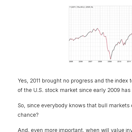
Yes, 2011 brought no progress and the index t
of the U.S. stock market since early 2009 has b
So, since everybody knows that bull markets c
chance?
And, even more important, when will value in