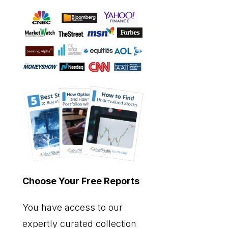
Choose Your Free Reports
You have access to our
expertly curated collection