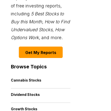
of free investing reports,
including
5 Best Stocks to
Buy this Month
,
How to Find
Undervalued Stocks, How
Options Work
, and more.
Get My Reports
Browse Topics
Cannabis Stocks
Dividend Stocks
Growth Stocks