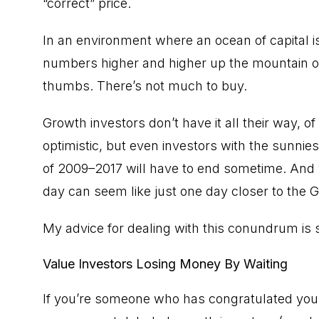
“correct” price.
In an environment where an ocean of capital i
numbers higher and higher up the mountain of p
thumbs. There’s not much to buy.
Growth investors don’t have it all their way, o
optimistic, but even investors with the sunnie
of 2009–2017 will have to end sometime. And 
day can seem like just one day closer to the G
My advice for dealing with this conundrum is s
Value Investors Losing Money By Waiting
If you’re someone who has congratulated your