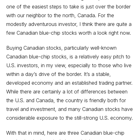
one of the easiest steps to take is just over the border
with our neighbor to the north, Canada. For the
modestly adventurous investor, I think there are quite a
few Canadian blue-chip stocks worth a look right now.
Buying Canadian stocks, particularly well-known
Canadian blue-chip stocks, is a relatively easy pitch to
U.S. investors, in my view, especially to those who live
within a day’s drive of the border. It’s a stable,
developed economy and an established trading partner.
While there are certainly a lot of differences between
the U.S. and Canada, the country is friendly both for
travel and investment, and many Canadian stocks have
considerable exposure to the still-strong U.S. economy.
With that in mind, here are three Canadian blue-chip