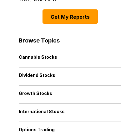
Get My Reports
Browse Topics
Cannabis Stocks
Dividend Stocks
Growth Stocks
International Stocks
Options Trading