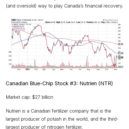
(and oversold) way to play Canada’s financial recovery.
Canadian Blue-Chip Stock #3: Nutrien (NTR)
Market cap: $27 billion
Nutrien is a Canadian fertilizer company that is the
largest producer of potash in the world, and the third-
largest producer of nitrogen fertilizer.