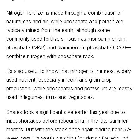
Nitrogen fertilizer is made through a combination of
natural gas and air, while phosphate and potash are
typically mined from the earth, although some
commonly used fertilizers—such as monoammonium
phosphate (MAP) and diammonium phosphate (DAP)—
combine nitrogen with phosphate rock.
It’s also useful to know that nitrogen is the most widely
used nutrient, especially in corn and grain crop
production, while phosphates and potassium are mostly
used in legumes, fruits and vegetables.
Shares took a significant dive earlier this year due to
input shortages before rebounding in the late-summer
months. But with the stock once again trading near 52-
week lows, it’s worth watching for signs of a rebound.