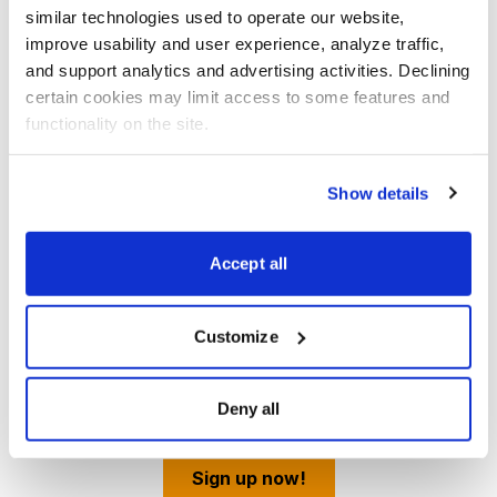
similar technologies used to operate our website, 
improve usability and user experience, analyze traffic, 
and support analytics and advertising activities. Declining 
certain cookies may limit access to some features and 
functionality on the site.
Show details
Best Stocks, Curated from Expert Picks
Accept all
Investment analyst and Chief Analyst of Cabot Stock
of the Week, Chris Preston brings you the very best
Customize
stocks from the top stocks chosen by Cabot's expert
analysts.
Deny all
Sign up now!