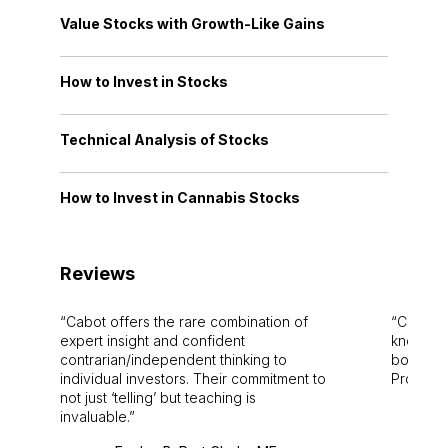
Value Stocks with Growth-Like Gains
How to Invest in Stocks
Technical Analysis of Stocks
How to Invest in Cannabis Stocks
Reviews
Cabot offers the rare combination of
Cabot i
expert insight and confident
knowledg
contrarian/independent thinking to
bounds.
individual investors. Their commitment to
Pro. Bes
not just ‘telling’ but teaching is
invaluable.