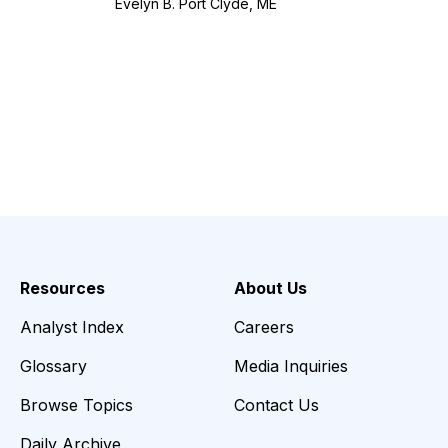
Evelyn B. Port Clyde, ME
Resources
About Us
Analyst Index
Careers
Glossary
Media Inquiries
Browse Topics
Contact Us
Daily Archive