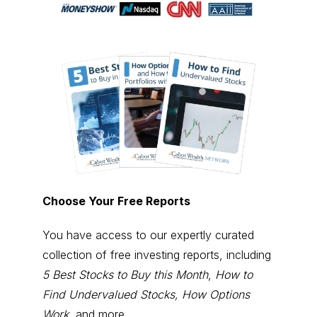
Choose Your Free Reports
You have access to our expertly curated
collection of free investing reports, including
5 Best Stocks to Buy this Month
,
How to
Find Undervalued Stocks, How Options
Work
, and more.