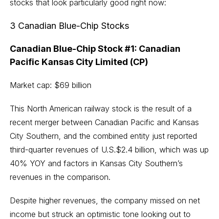
stocks that look particularly good right now:
3 Canadian Blue-Chip Stocks
Canadian Blue-Chip Stock #1: Canadian
Pacific Kansas City Limited (CP)
Market cap: $69 billion
This North American railway stock is the result of a
recent merger between Canadian Pacific and Kansas
City Southern, and the combined entity just reported
third-quarter revenues of U.S.$2.4 billion, which was up
40% YOY and factors in Kansas City Southern’s
revenues in the comparison.
Despite higher revenues, the company missed on net
income but struck an optimistic tone looking out to