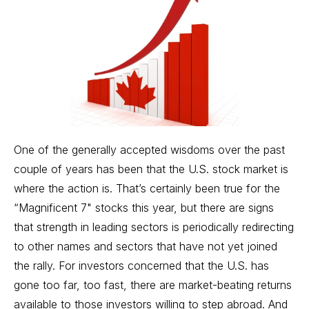
One of the generally accepted wisdoms over the past
couple of years has been that the U.S.
stock market
is
where the action is. That’s certainly been true for the
“Magnificent 7" stocks this year, but there are signs
that strength in leading sectors is periodically redirecting
to other names and sectors that have not yet joined
the rally. For investors concerned that the U.S. has
gone too far, too fast, there are market-beating returns
available to those investors willing to step abroad. And