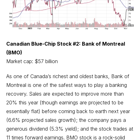
Canadian Blue-Chip Stock #2: Bank of Montreal
(BMO)
Market cap: $57 billion
As one of Canada’s richest and oldest banks, Bank of
Montreal is one of the safest ways to play a banking
recovery. Sales are expected to improve more than
20% this year (though earnings are projected to be
essentially flat) before coming back to earth next year
(6.6% projected sales growth); the company pays a
generous dividend (5.3% yield); and the stock trades at
11 times forward earnings. BMO stock is a rock-solid