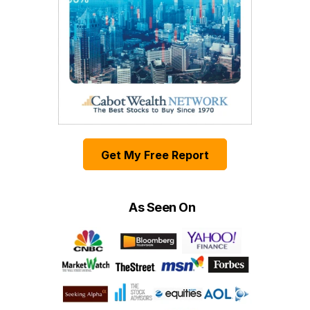
Get My Free Report
As Seen On