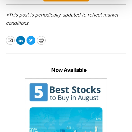
*This post is periodically updated to reflect market
conditions.
Email
LinkedIn
Twitter
Print
Now Available