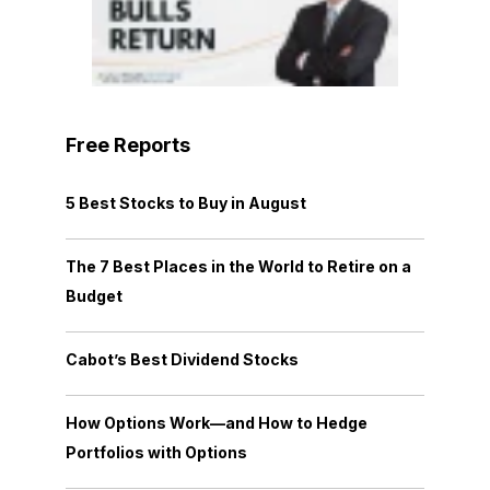
Free Reports
5 Best Stocks to Buy in August
The 7 Best Places in the World to Retire on a
Budget
Cabot’s Best Dividend Stocks
How Options Work—and How to Hedge
Portfolios with Options