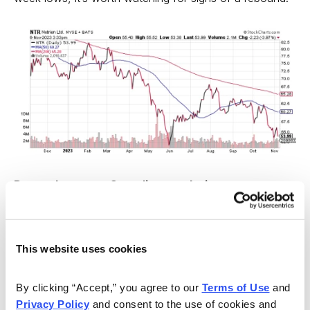
Do you have any Canadian stocks in your
portfolio? Tell us about them in the comments
below.
This website uses cookies
By clicking “Accept,” you agree to our 
Terms of Use
 and 
Privacy Policy
 and consent to the use of cookies and 