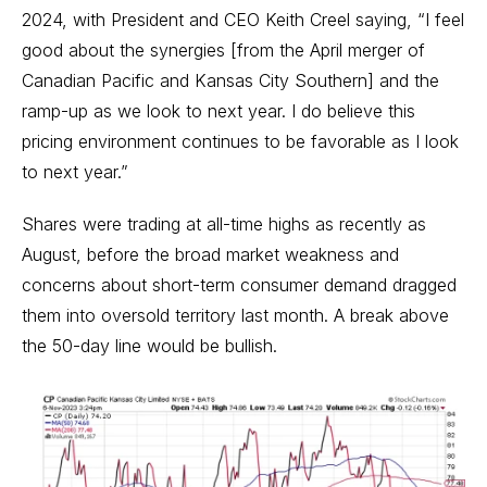
2024, with President and CEO Keith Creel saying, “I feel
good about the synergies [from the April merger of
Canadian Pacific and Kansas City Southern] and the
ramp-up as we look to next year. I do believe this
pricing environment continues to be favorable as I look
to next year.”
Shares were trading at all-time highs as recently as
August, before the broad market weakness and
concerns about short-term consumer demand dragged
them into oversold territory last month. A break above
the 50-day line would be bullish.