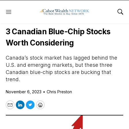
Menu
Sho
Daily Stock News
Growth Stocks
3 Canadian Blue-Chip Stocks
Worth Considering
Canada’s stock market has lagged behind the
U.S. and emerging markets, but these three
Canadian blue-chip stocks are bucking that
trend.
November 6, 2023
•
Chris Preston
Email
LinkedIn
Twitter
Print