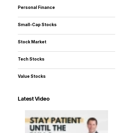
Personal Finance
Small-Cap Stocks
Stock Market
Tech Stocks
Value Stocks
Latest Video