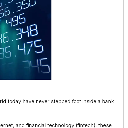
orld today have never stepped foot inside a bank
ernet, and financial technology (fintech), these