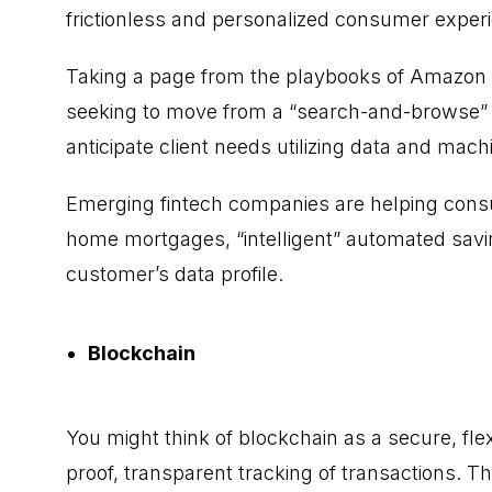
frictionless and personalized consumer experie
Taking a page from the playbooks of Amazon a
seeking to move from a “search-and-browse” 
anticipate client needs utilizing data and mach
Emerging fintech companies are helping cons
home mortgages, “intelligent” automated sav
customer’s data profile.
Blockchain
You might think of blockchain as a secure, fle
proof, transparent tracking of transactions. T