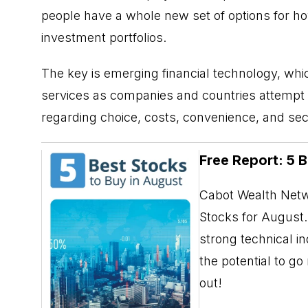
people have a whole new set of options for h
investment portfolios.
The key is emerging financial technology, which 
services as companies and countries attempt 
regarding choice, costs, convenience, and secu
Free Report: 5 
Cabot Wealth Netwo
Stocks for August. 
strong technical i
the potential to g
out!