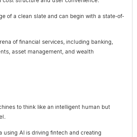
h cost structure and user convenience.
 of a clean slate and can begin with a state-of-
rena of financial services, including banking,
ments, asset management, and wealth
chines to think like an intelligent human but
el.
a using AI is driving fintech and creating