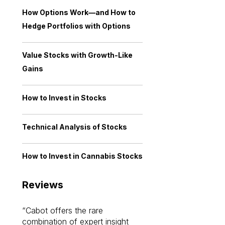
How Options Work—and How to
Hedge Portfolios with Options
Value Stocks with Growth-Like
Gains
How to Invest in Stocks
Technical Analysis of Stocks
How to Invest in Cannabis Stocks
Reviews
Cabot offers the rare
Cabot investme
combination of expert insight
enriched my kno