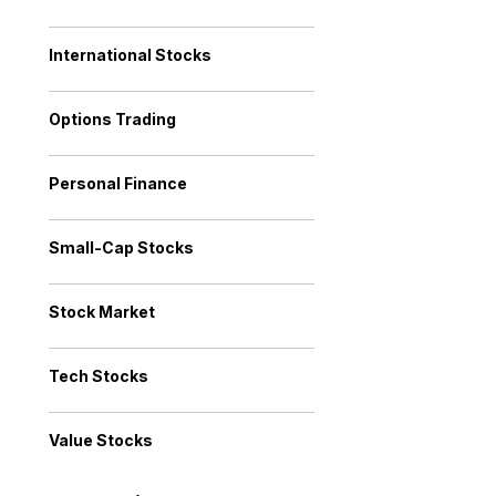
International Stocks
Options Trading
Personal Finance
Small-Cap Stocks
Stock Market
Tech Stocks
Value Stocks