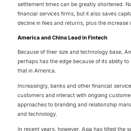
settlement times can be greatly shortened. No
financial services firms, but it also saves capi
decline in fees and returns, plus the increase 
America and China Lead in Fintech
Because of their size and technology base, Am
perhaps has the edge because of its ability to
that in America.
Increasingly, banks and other financial servi
customers and interact with ongoing customer
approaches to branding and relationship man
and technology.
In recent years, however,
Asia has tilted the s