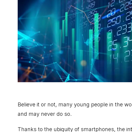
Believe it or not, many young people in the w
and may never do so.
Thanks to the ubiquity of smartphones, the int