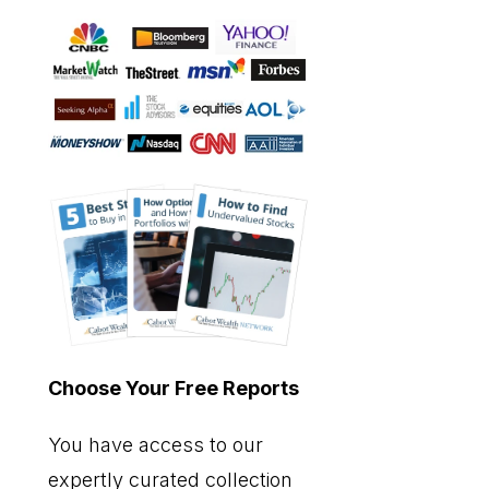
Choose Your Free Reports
You have access to our
expertly curated collection