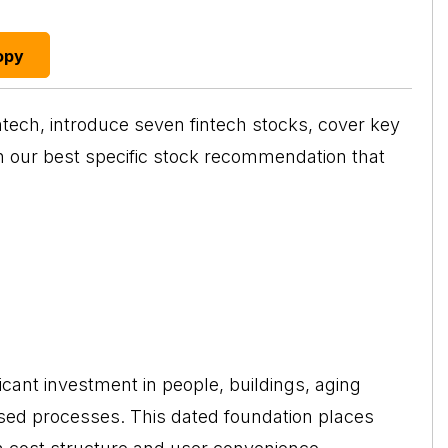
opy
ntech
, introduce seven fintech stocks, cover key
th our best specific stock recommendation that
ficant investment in people, buildings, aging
ed processes. This dated foundation places