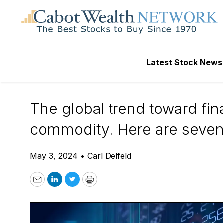
Daily Stock News
Tech Stocks
Latest Stock News
7 Fintech Stocks 
The global trend toward fin
commodity. Here are seven 
May 3, 2024
•
Carl Delfeld
Email
LinkedIn
Twitter
Print