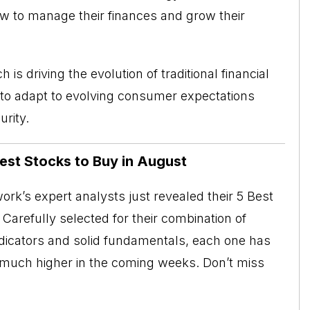
ow to manage their finances and grow their
is driving the evolution of traditional financial
to adapt to evolving consumer expectations
rity.
Best Stocks to Buy in August
rk’s expert analysts just revealed their 5 Best
Carefully selected for their combination of
ndicators and solid fundamentals, each one has
o much higher in the coming weeks. Don’t miss