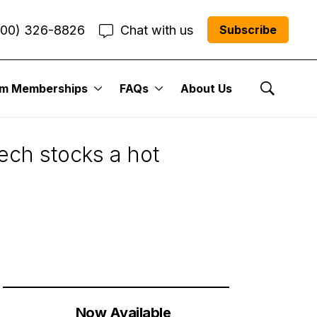
800) 326-8826
Chat with us
Subscribe
um Memberships
FAQs
About Us
Show Se
ech stocks a hot
Now Available