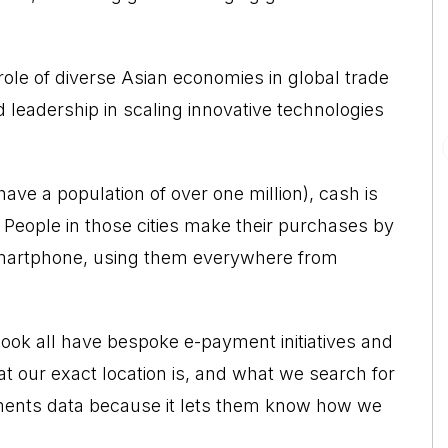
 role of diverse Asian economies in global trade
leadership in scaling innovative technologies
 have a population of over one million), cash is
s. People in those cities make their purchases by
smartphone, using them everywhere from
k all have bespoke e-payment initiatives and
at our exact location is, and what we search for
ayments data because it lets them know how we