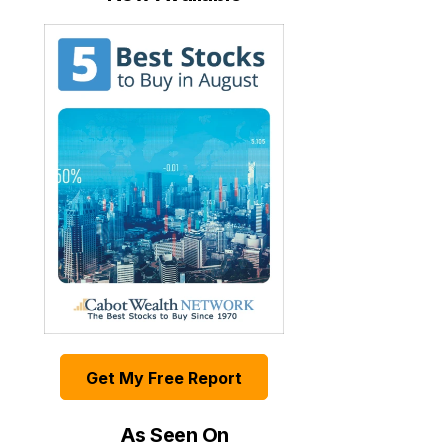
Get My Free Report
As Seen On