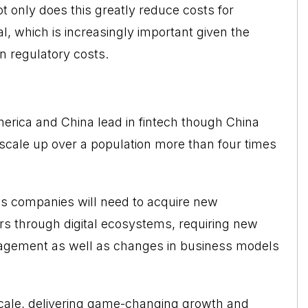
t only does this greatly reduce costs for
tal, which is increasingly important given the
in regulatory costs.
erica and China lead in fintech though China
 scale up over a population more than four times
ces companies will need to acquire new
s through digital ecosystems, requiring new
agement as well as changes in business models
cale
, delivering game-changing growth and