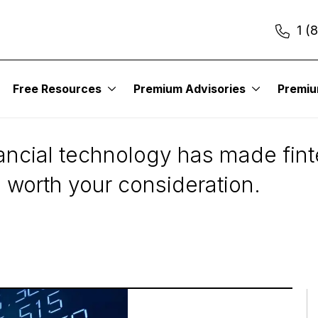
1 (
Free Resources
Premium Advisories
Premi
to Consider
ancial technology has made fint
worth your consideration.