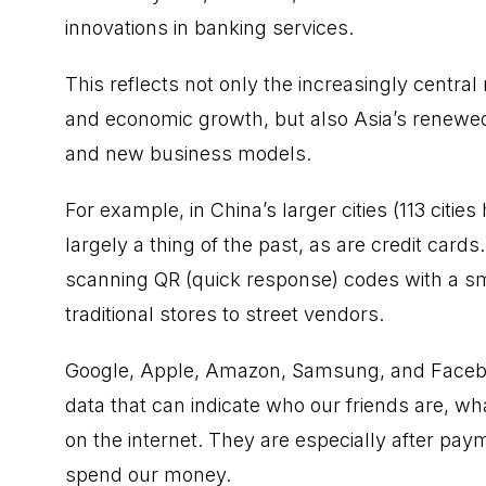
innovations in banking services.
This reflects not only the increasingly central
and economic growth, but also Asia’s renewed 
and new business models.
For example, in China’s larger cities (113 cities
largely a thing of the past, as are credit card
scanning QR (quick response) codes with a 
traditional stores to street vendors.
Google, Apple, Amazon, Samsung, and Faceboo
data that can indicate who our friends are, wh
on the internet. They are especially after p
spend our money.