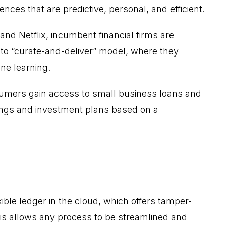
nces that are predictive, personal, and efficient.
nd Netflix, incumbent financial firms are
to “curate-and-deliver” model, where they
ine learning.
umers gain access to small business loans and
ings and investment plans based on a
xible ledger in the cloud, which offers tamper-
his allows any process to be streamlined and