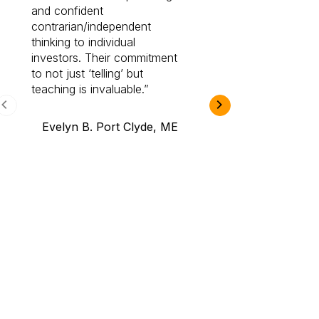
and confident
investing by lea
contrarian/independent
bounds. I am a 
thinking to individual
Cabot Prime Pro.
investors. Their commitment
investment I eve
to not just ‘telling’ but
teaching is invaluable.
B.A., Novi,
Evelyn B. Port Clyde, ME