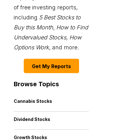
of free investing reports,
including
5 Best Stocks to
Buy this Month
,
How to Find
Undervalued Stocks, How
Options Work
, and more.
Get My Reports
Browse Topics
Cannabis Stocks
Dividend Stocks
Growth Stocks