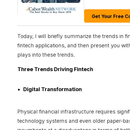
Get Your Free C
Today, I will briefly summarize the trends in
fi
fintech applications, and then present you wi
plays into these trends.
Three Trends Driving Fintech
Digital Transformation
Physical financial infrastructure requires signi
technology systems and even older paper-bas