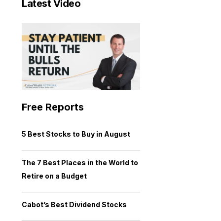
Latest Video
Free Reports
5 Best Stocks to Buy in August
The 7 Best Places in the World to
Retire on a Budget
Cabot’s Best Dividend Stocks