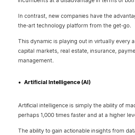
incumbents at a disadvantage in terms of bot
In contrast, new companies have the advantage
the-art technology platform from the get-go.
This dynamic is playing out in virtually every a
capital markets, real estate, insurance, pay
management.
Artificial Intelligence (AI)
Artificial intelligence
is simply the ability of ma
perhaps 1,000 times faster and at a higher lev
The ability to gain actionable insights from dat