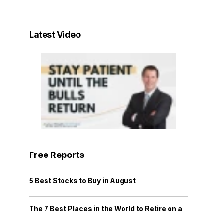
Latest Video
Free Reports
5 Best Stocks to Buy in August
The 7 Best Places in the World to Retire on a