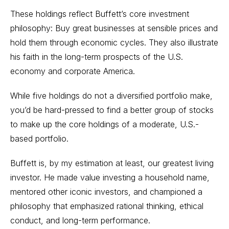
These holdings reflect
Buffett’s core investment
philosophy
: Buy great businesses at sensible prices and
hold them through economic cycles. They also illustrate
his faith in the long-term prospects of the U.S.
economy and corporate America.
While five holdings do not a diversified portfolio make,
you’d be hard-pressed to find a better group of stocks
to make up the core holdings of a moderate, U.S.-
based portfolio.
Buffett is, by my estimation at least, our greatest living
investor. He made
value investing
a household name,
mentored other iconic investors, and championed a
philosophy that emphasized rational thinking, ethical
conduct, and long-term performance.