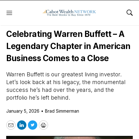
Menu
Sho
Daily Stock News
Stock Market
Celebrating Warren Buffett – A
Legendary Chapter in American
Business Comes to a Close
Warren Buffett is our greatest living investor.
Let’s look back at his legacy, the monumental
success he’s had over the years, and the
portfolio he’s left behind.
January 5, 2026
•
Brad Simmerman
Email
LinkedIn
Twitter
Print