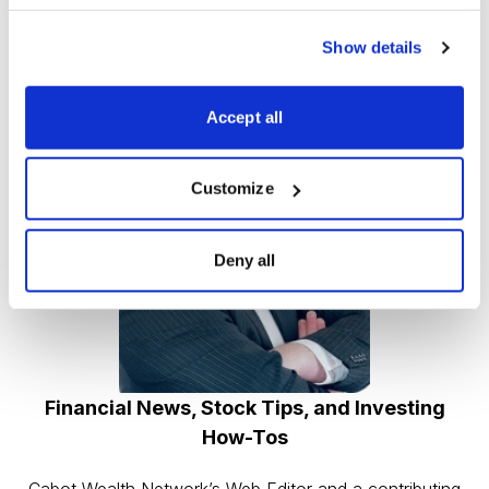
CEO Greg Abel and good fortunes to Berkshire
Hathaway’s shareholders.
Show details
Accept all
Customize
Deny all
Financial News, Stock Tips, and Investing
How-Tos
Cabot Wealth Network’s Web Editor and a contributing