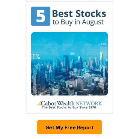
Get My Free Report