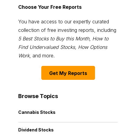
Choose Your Free Reports
You have access to our expertly curated
collection of free investing reports, including
5 Best Stocks to Buy this Month
,
How to
Find Undervalued Stocks, How Options
Work
, and more.
Get My Reports
Browse Topics
Cannabis Stocks
Dividend Stocks