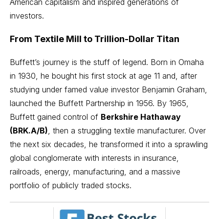
American capitalism and inspired generations of
investors.
From Textile Mill to Trillion-Dollar Titan
Buffett’s journey is the stuff of legend. Born in Omaha
in 1930, he bought his first stock at age 11 and, after
studying under famed value investor
Benjamin Graham
,
launched the Buffett Partnership in 1956. By 1965,
Buffett gained control of
Berkshire Hathaway
(BRK.A/B)
, then a struggling textile manufacturer. Over
the next six decades, he transformed it into a sprawling
global conglomerate with interests in insurance,
railroads, energy, manufacturing, and a massive
portfolio of publicly traded stocks.