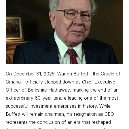
On December 31, 2025, Warren Buffett—the Oracle of
Omaha—officially stepped down as Chief Executive
Officer of Berkshire Hathaway, marking the end of an
extraordinary 60-year tenure leading one of the most
successful investment enterprises in history. While
Buffett will remain chairman, his resignation as CEO
represents the conclusion of an era that reshaped