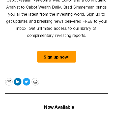
Analyst to Cabot Wealth Daily, Brad Simmerman brings
you all the latest from the investing world. Sign up to
get updates and breaking news delivered FREE to your
inbox. Get unlimited access to our library of
complimentary investing reports.
Sign up now!
Email
LinkedIn
Twitter
Print
Now Available