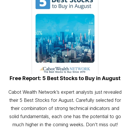
Free Report: 5 Best Stocks to Buy in August
Cabot Wealth Network’s expert analysts just revealed
their 5 Best Stocks for August. Carefully selected for
their combination of strong technical indicators and
solid fundamentals, each one has the potential to go
much higher in the coming weeks. Don’t miss out!