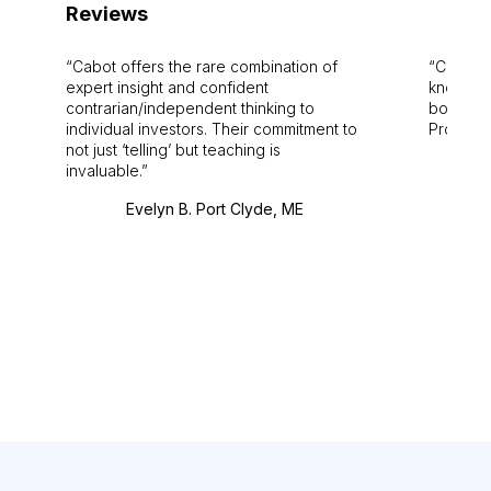
Reviews
Cabot offers the rare combination of
Cabot i
expert insight and confident
knowledg
contrarian/independent thinking to
bounds.
individual investors. Their commitment to
Pro. Bes
not just ‘telling’ but teaching is
invaluable.
Evelyn B. Port Clyde, ME