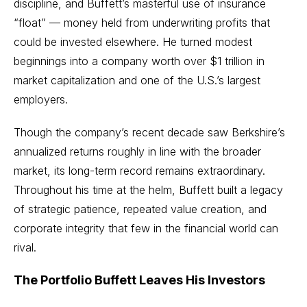
discipline, and Buffett’s masterful use of insurance
“float” — money held from underwriting profits that
could be invested elsewhere. He turned modest
beginnings into a company worth over $1 trillion in
market capitalization and one of the U.S.’s largest
employers.
Though the company’s recent decade saw Berkshire’s
annualized returns roughly in line with the broader
market, its long-term record remains extraordinary.
Throughout his time at the helm, Buffett built a legacy
of strategic patience, repeated value creation, and
corporate integrity that few in the financial world can
rival.
The Portfolio Buffett Leaves His Investors