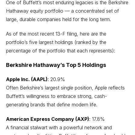
One of Buffett’s most enduring legacies is the Berkshire
Hathaway equity portfolio — a concentrated set of
large, durable companies held for the long term.
As of the most recent 13-F filing, here are the
portfolio’s five largest holdings (ranked by the
percentage of the portfolio that each represents):
Berkshire Hathaway’s Top 5 Holdings
Apple Inc. (AAPL)
: 20.9%
Often Berkshire’s largest single position,
Apple
reflects
Buffett’s willingness to embrace strong, cash-
generating brands that define modern life.
American Express Company (AXP)
: 17.8%
A financial stalwart with a powerful network and