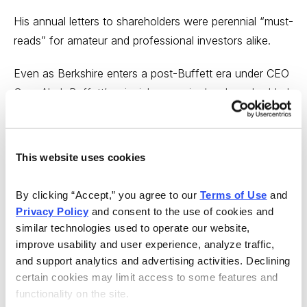
His annual letters to shareholders were perennial “must-
reads” for amateur and professional investors alike.
Even as Berkshire enters a post-Buffett era under CEO
Greg Abel, Buffett’s principles remain deeply embedded
in the company’s DNA. His belief in America’s
entrepreneurial spirit and economic resilience lives on
through the companies he chose and the stewardship
This website uses cookies
culture he nurtured.
By clicking “Accept,” you agree to our 
Terms of Use
 and 
Whether Abel can carry the torch remains to be seen,
Privacy Policy
 and consent to the use of cookies and 
of course, but it’s hard to imagine a more difficult task
similar technologies used to operate our website, 
for any successor CEO.
improve usability and user experience, analyze traffic, 
and support analytics and advertising activities. Declining 
So, as we kick off a new year, here’s to Warren Buffett
certain cookies may limit access to some features and 
and his legacy, and here’s wishing good luck to new
functionality on the site.