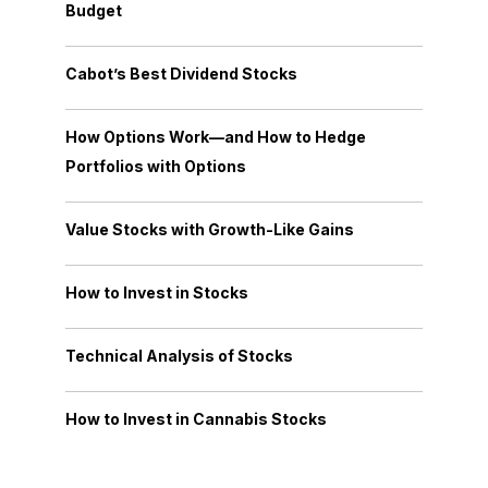
Budget
Cabot’s Best Dividend Stocks
How Options Work—and How to Hedge
Portfolios with Options
Value Stocks with Growth-Like Gains
How to Invest in Stocks
Technical Analysis of Stocks
How to Invest in Cannabis Stocks