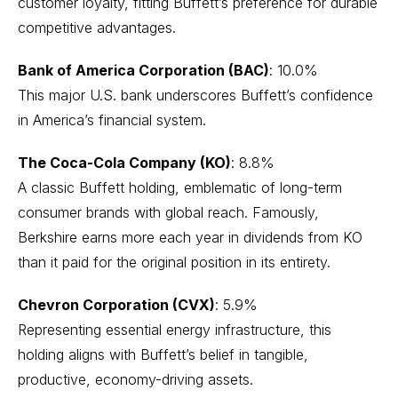
customer loyalty, fitting Buffett’s preference for durable
competitive advantages.
Bank of America Corporation (BAC)
: 10.0%
This major U.S. bank underscores Buffett’s confidence
in America’s financial system.
The Coca-Cola Company (KO)
: 8.8%
A classic Buffett holding, emblematic of long-term
consumer brands with global reach. Famously,
Berkshire earns more each year in dividends from KO
than it paid for the original position in its entirety.
Chevron Corporation (CVX)
: 5.9%
Representing essential energy infrastructure, this
holding aligns with Buffett’s belief in tangible,
productive, economy-driving assets.