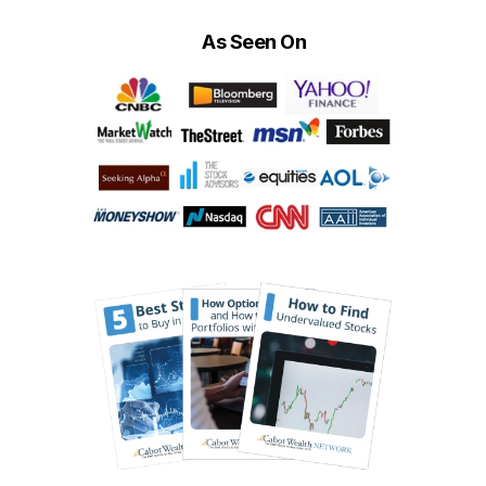
As Seen On