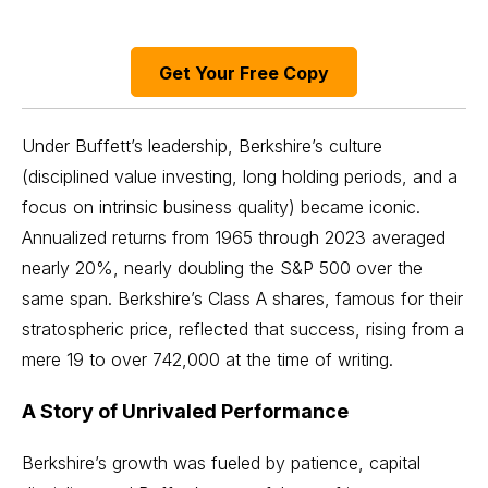
Get Your Free Copy
Under Buffett’s leadership, Berkshire’s culture
(disciplined value investing, long holding periods, and a
focus on intrinsic business quality) became iconic.
Annualized returns from 1965 through 2023 averaged
nearly 20%, nearly doubling the S&P 500 over the
same span. Berkshire’s Class A shares, famous for their
stratospheric price, reflected that success, rising from a
mere 19 to over 742,000 at the time of writing.
A Story of Unrivaled Performance
Berkshire’s growth was fueled by patience, capital