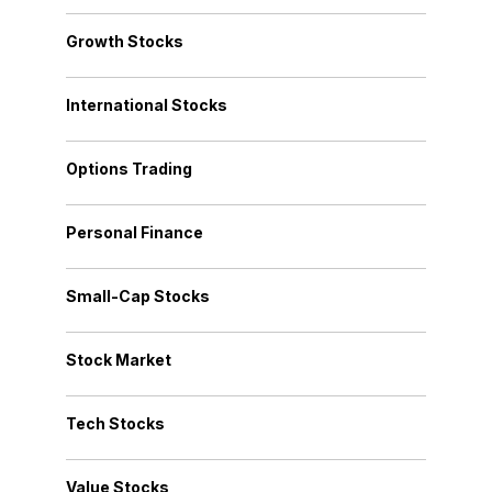
Growth Stocks
International Stocks
Options Trading
Personal Finance
Small-Cap Stocks
Stock Market
Tech Stocks
Value Stocks