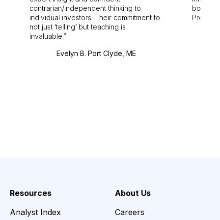
contrarian/independent thinking to
bounds.
individual investors. Their commitment to
Pro. Bes
not just ‘telling’ but teaching is
invaluable.
Evelyn B. Port Clyde, ME
Resources
About Us
Analyst Index
Careers