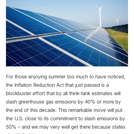
For those enjoying summer too much to have noticed,
the
Inflation Reduction Act
that just passed is a
blockbuster effort that by all think-tank estimates will
slash greenhouse gas emissions by 40% or more by
the end of this decade. This remarkable move will put
the U.S. close to its commitment to slash emissions by
50% – and we may very well get there because states