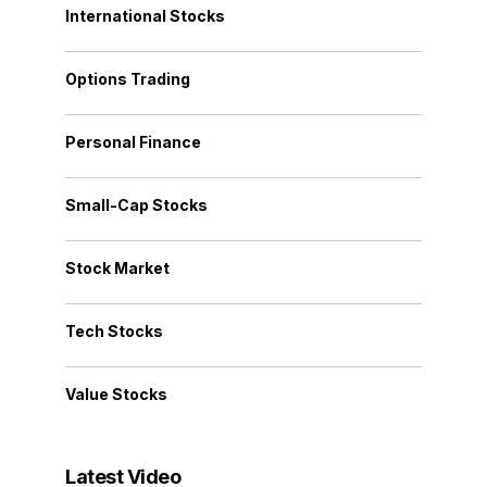
International Stocks
Options Trading
Personal Finance
Small-Cap Stocks
Stock Market
Tech Stocks
Value Stocks
Latest Video