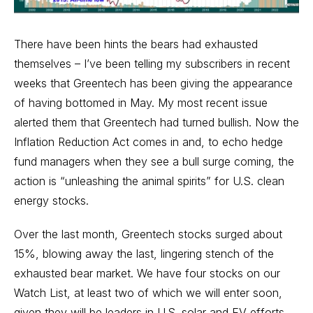
There have been hints the bears had exhausted
themselves – I’ve been telling my subscribers in recent
weeks that Greentech has been giving the appearance
of having bottomed in May. My most recent issue
alerted them that Greentech had turned bullish. Now the
Inflation Reduction Act comes in and, to echo hedge
fund managers when they see a bull surge coming, the
action is “unleashing the animal spirits” for U.S. clean
energy stocks.
Over the last month, Greentech stocks surged about
15%, blowing away the last, lingering stench of the
exhausted bear market. We have four stocks on our
Watch List, at least two of which we will enter soon,
given they will be leaders in U.S. solar and EV efforts