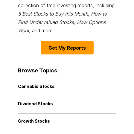
collection of free investing reports, including
5 Best Stocks to Buy this Month
,
How to
Find Undervalued Stocks, How Options
Work
, and more.
Get My Reports
Browse Topics
Cannabis Stocks
Dividend Stocks
Growth Stocks