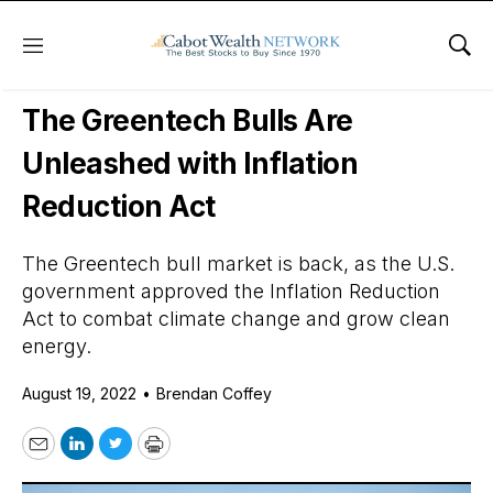
Menu
Sho
Daily Stock News
Stock Market
The Greentech Bulls Are
Unleashed with Inflation
Reduction Act
The Greentech bull market is back, as the U.S.
government approved the Inflation Reduction
Act to combat climate change and grow clean
energy.
August 19, 2022
•
Brendan Coffey
Email
LinkedIn
Twitter
Print