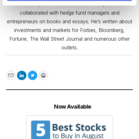
of Carl Icahn, Mark Cuban and Leon Cooperman and
collaborated with hedge fund managers and
entrepreneurs on books and essays. He’s written about
investments and markets for Forbes, Bloomberg,
Fortune, The Wall Street Journal and numerous other
outlets.
Email
LinkedIn
Twitter
Print
Now Available