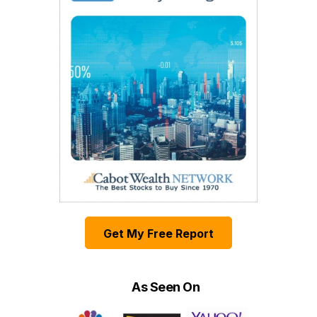
Get My Free Report
As Seen On