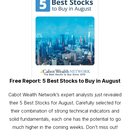
Free Report: 5 Best Stocks to Buy in August
Cabot Wealth Network’s expert analysts just revealed
their 5 Best Stocks for August. Carefully selected for
their combination of strong technical indicators and
solid fundamentals, each one has the potential to go
much higher in the coming weeks. Don’t miss out!