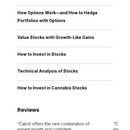
How Options Work—and How to Hedge
Portfolios with Options
Value Stocks with Growth-Like Gains
How to Invest in Stocks
Technical Analysis of Stocks
How to Invest in Cannabis Stocks
Reviews
Cabot offers the rare combination of
Cabot i
expert insight and confident
knowledg