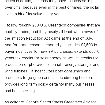
priced in dollars, it means they have to increase in price
over time, because even in the best of times, the dollar
loses a bit of its value every year.
I follow roughly 250 U.S.
Greentech
companies that are
publicly traded, and they nearly all leapt when news of
the Inflation Reduction Act came at the end of July.
And for good reason – reportedly it includes $7,500 in
buyer incentives for new EV purchases, extends out 10
years tax credits for solar energy as well as credits for
production of photovoltaic panels, energy storage, and
wind turbines – it incentivizes both consumers and
producers to go green and its decade-long horizon
provides long-term policy certainty many businesses
had been seeking.
As editor of Cabot’s
SectorXpress Greentech Advisor