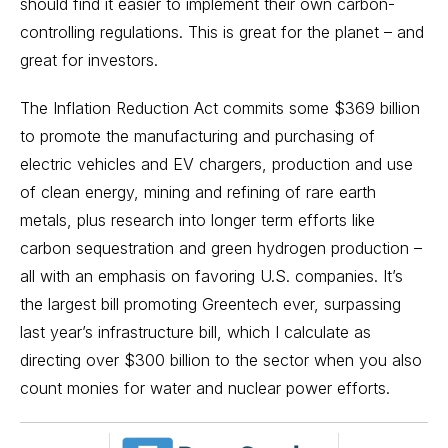
should find it easier to implement their own carbon-
controlling regulations. This is great for the planet – and
great for investors.
The Inflation Reduction Act commits some $369 billion
to promote the manufacturing and purchasing of
electric vehicles
and EV chargers, production and use
of clean energy, mining and refining of rare earth
metals, plus research into longer term efforts like
carbon sequestration and green hydrogen production –
all with an emphasis on favoring U.S. companies. It’s
the largest bill promoting Greentech ever, surpassing
last year’s infrastructure bill, which I calculate as
directing over $300 billion to the sector when you also
count monies for water and nuclear power efforts.