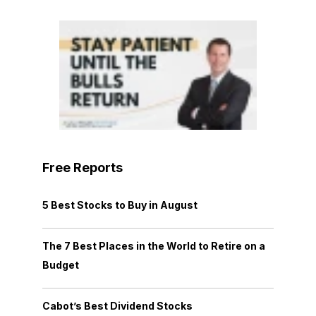
Free Reports
5 Best Stocks to Buy in August
The 7 Best Places in the World to Retire on a
Budget
Cabot’s Best Dividend Stocks