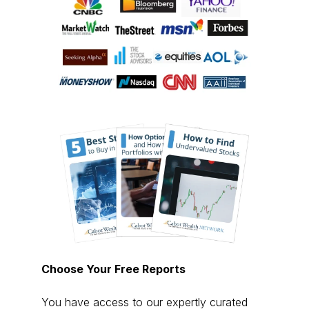
Choose Your Free Reports
You have access to our expertly curated