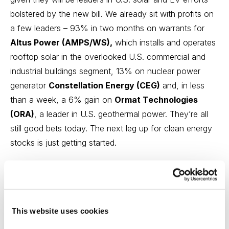
bolstered by the new bill. We already sit with profits on
a few leaders – 93% in two months on warrants for
Altus Power (AMPS/WS),
which installs and operates
rooftop solar in the overlooked U.S. commercial and
industrial buildings segment, 13% on nuclear power
generator
Constellation Energy (CEG)
and, in less
than a week, a 6% gain on
Ormat Technologies
(ORA)
, a leader in U.S. geothermal power. They’re all
still good bets today. The next leg up for clean energy
stocks is just getting started.
Has the Inflation Reduction Act prompted you to
consider increasing exposure to Greentech
stocks?
This website uses cookies