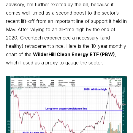
advisory, I’m further excited by the bill, because it
comes well-timed as a second boost to the sector’s
recent lift-off from an important line of support it held in
May. After rallying to an all-time high by the end of
2020, Greentech experienced a necessary (and
healthy) retracement since. Here is the 10-year monthly
chart of the
WilderHill Clean Energy ETF (PBW)
,
which I used as a proxy to gauge the sector.