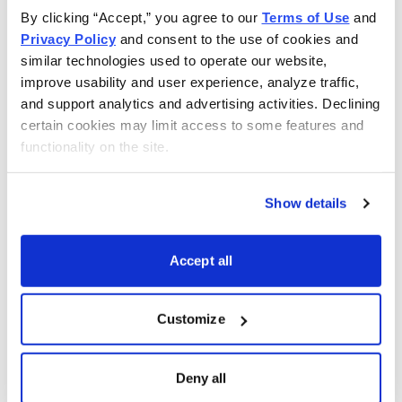
By clicking “Accept,” you agree to our 
Terms of Use
 and 
Privacy Policy
 and consent to the use of cookies and 
similar technologies used to operate our website, 
improve usability and user experience, analyze traffic, 
and support analytics and advertising activities. Declining 
certain cookies may limit access to some features and 
functionality on the site.
Show details
Green Investing With an Expert
Accept all
Brendan Coffey has been immersed in investing for
more than 25 years, including as an investment
Customize
advisory editor, investor, markets reporter and writer
about and for a wealth of Wall Street’s most influential
Deny all
minds. He’s discussed investing strategy with the likes