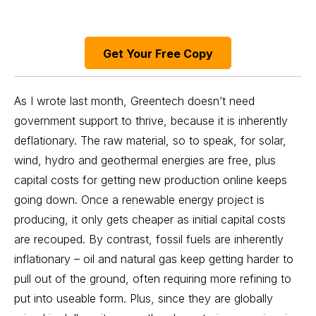
Get Your Free Copy
As I wrote last month, Greentech
doesn’t need
government
support to thrive, because it is inherently
deflationary. The raw material, so to speak, for solar,
wind, hydro and geothermal energies are free, plus
capital costs for getting new production online keeps
going down. Once a renewable energy project is
producing, it only gets cheaper as initial capital costs
are recouped. By contrast, fossil fuels are inherently
inflationary – oil and natural gas keep getting harder to
pull out of the ground, often requiring more refining to
put into useable form. Plus, since they are globally