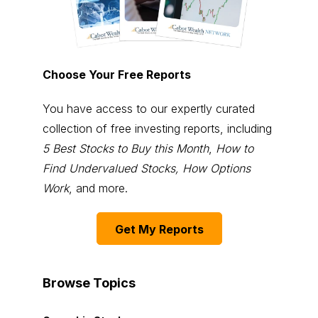
Choose Your Free Reports
You have access to our expertly curated
collection of free investing reports, including
5 Best Stocks to Buy this Month
,
How to
Find Undervalued Stocks, How Options
Work
, and more.
Get My Reports
Browse Topics