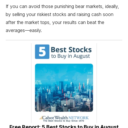
If you can avoid those punishing bear markets, ideally,
by selling your riskiest stocks and raising cash soon
after the market tops, your results can beat the
averages—easily.
Free Report: 5 Best Stocks to Buy in August