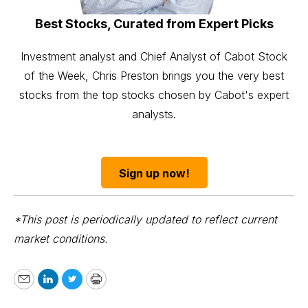
Best Stocks, Curated from Expert Picks
Investment analyst and Chief Analyst of Cabot Stock
of the Week, Chris Preston brings you the very best
stocks from the top stocks chosen by Cabot's expert
analysts.
Sign up now!
*This post is periodically updated to reflect current
market conditions.
Email
LinkedIn
Twitter
Print