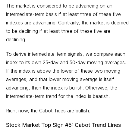
The market is considered to be advancing on an
intermediate-term basis if at least three of these five
indexes are advancing. Contrarily, the market is deemed
to be declining if at least three of these five are
declining.
To derive intermediate-term signals, we compare each
index to its own 25-day and 50-day moving averages.
If the index is above the lower of these two moving
averages, and that lower moving average is itself
advancing, then the index is bullish. Otherwise, the
intermediate-term trend for the index is bearish.
Right now, the Cabot Tides are bullish.
Stock Market Top Sign #5: Cabot Trend Lines