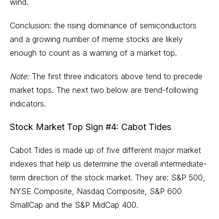
wind.
Conclusion: the rising dominance of semiconductors
and a growing number of meme stocks are likely
enough to count as a warning of a market top.
Note:
The first three indicators above tend to precede
market tops. The next two below are trend-following
indicators.
Stock Market Top Sign #4: Cabot Tides
Cabot Tides is made up of five different major market
indexes that help us determine the overall intermediate-
term direction of the stock market. They are: S&P 500,
NYSE Composite, Nasdaq Composite, S&P 600
SmallCap and the S&P MidCap 400.