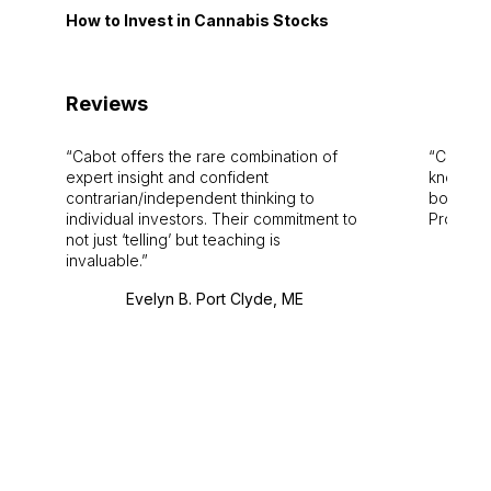
How to Invest in Cannabis Stocks
Reviews
Cabot offers the rare combination of
Cabot i
expert insight and confident
knowledg
contrarian/independent thinking to
bounds.
individual investors. Their commitment to
Pro. Bes
not just ‘telling’ but teaching is
invaluable.
Evelyn B. Port Clyde, ME