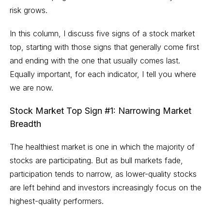
risk grows.
In this column, I discuss five signs of a stock market
top, starting with those signs that generally come first
and ending with the one that usually comes last.
Equally important, for each indicator, I tell you where
we are now.
Stock Market Top Sign #1: Narrowing Market
Breadth
The healthiest market is one in which the majority of
stocks are participating. But as bull markets fade,
participation tends to narrow, as lower-quality stocks
are left behind and investors increasingly focus on the
highest-quality performers.