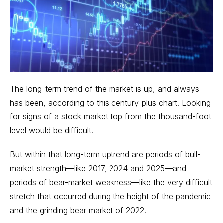
The long-term trend of the market is up, and always
has been, according to
this century-plus chart
. Looking
for signs of a stock market top from the thousand-foot
level would be difficult.
But within that long-term uptrend are periods of bull-
market strength—like 2017, 2024 and 2025—and
periods of bear-market weakness—like the very difficult
stretch that occurred during the height of the pandemic
and the grinding bear market of 2022.