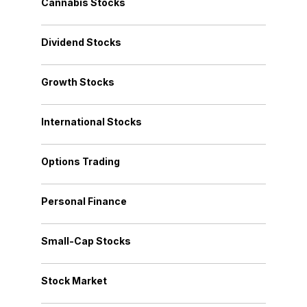
Cannabis Stocks
Dividend Stocks
Growth Stocks
International Stocks
Options Trading
Personal Finance
Small-Cap Stocks
Stock Market