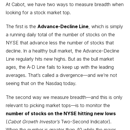
At Cabot, we have two ways to measure breadth when
looking for a stock market top.
The first is the
Advance-Decline Line
, which is simply
a running daily total of the number of stocks on the
NYSE that advance less the number of stocks that
decline. In a healthy bull market, the Advance-Decline
Line regularly hits new highs. But as the bull market
ages, the A-D Line fails to keep up with the leading
averages. That’s called a divergence—and we’re not
seeing that on the Nasdaq today.
The second way we measure breadth—and this is only
relevant to picking market tops—is to monitor the
number of stocks on the NYSE hitting new lows
(
Cabot Growth Investor’s
Two-Second Indicator).
When the number is greater than 40 while the major