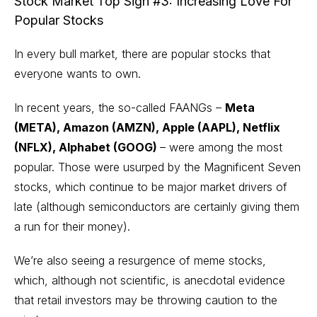
Stock Market Top Sign #3: Increasing Love For
Popular Stocks
In every bull market, there are
popular stocks
that
everyone wants to own.
In recent years, the so-called FAANGs –
Meta
(META), Amazon (AMZN), Apple (AAPL), Netflix
(NFLX), Alphabet (GOOG)
– were among the most
popular. Those were usurped by the Magnificent Seven
stocks, which continue to be major market drivers of
late (although semiconductors are certainly giving them
a run for their money).
We’re also seeing a resurgence of meme stocks,
which, although not scientific, is anecdotal evidence
that retail investors may be throwing caution to the