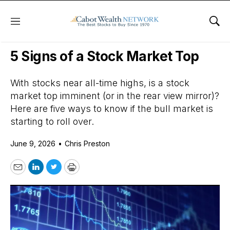
Menu
Sho
Daily Stock News
Stock Market
5 Signs of a Stock Market Top
With stocks near all-time highs, is a stock
market top imminent (or in the rear view mirror)?
Here are five ways to know if the bull market is
starting to roll over.
June 9, 2026
•
Chris Preston
Email
LinkedIn
Twitter
Print