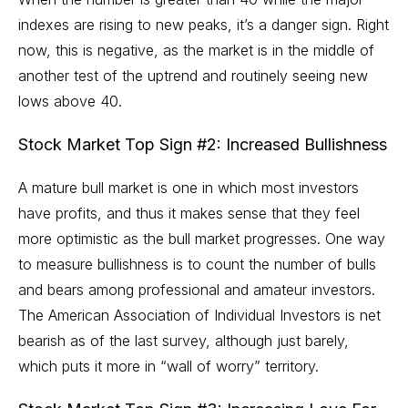
indexes are rising to new peaks, it’s a danger sign. Right
now, this is negative, as the market is in the middle of
another test of the uptrend and routinely seeing new
lows above 40.
Stock Market Top Sign #2: Increased Bullishness
A mature bull market is one in which most investors
have profits, and thus it makes sense that they feel
more optimistic as the bull market progresses. One way
to measure bullishness is to count the number of bulls
and bears among professional and amateur investors.
The American Association of Individual Investors is net
bearish as of the last survey, although just barely,
which puts it more in
“wall of worry”
territory.