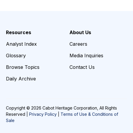
Resources
About Us
Analyst Index
Careers
Glossary
Media Inquiries
Browse Topics
Contact Us
Daily Archive
Copyright © 2026 Cabot Heritage Corporation, All Rights
Reserved |
Privacy Policy
|
Terms of Use & Conditions of
Sale