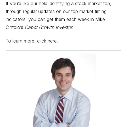
If you’d like our help identifying a stock market top,
through regular updates on our top
market timing
indicators
, you can get them each week in Mike
Cintolo’s
Cabot Growth Investor
.
To learn more,
click here
.