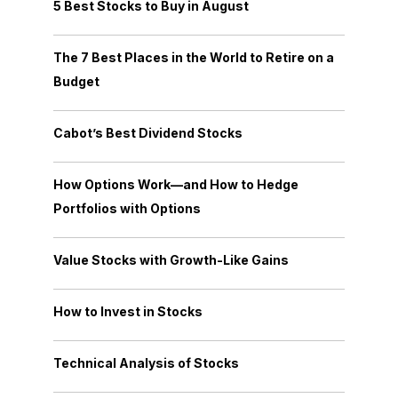
5 Best Stocks to Buy in August
The 7 Best Places in the World to Retire on a
Budget
Cabot’s Best Dividend Stocks
How Options Work—and How to Hedge
Portfolios with Options
Value Stocks with Growth-Like Gains
How to Invest in Stocks
Technical Analysis of Stocks