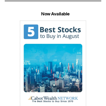
Now Available