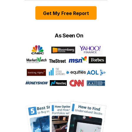
Get My Free Report
As Seen On