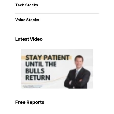
Tech Stocks
Value Stocks
Latest Video
Free Reports