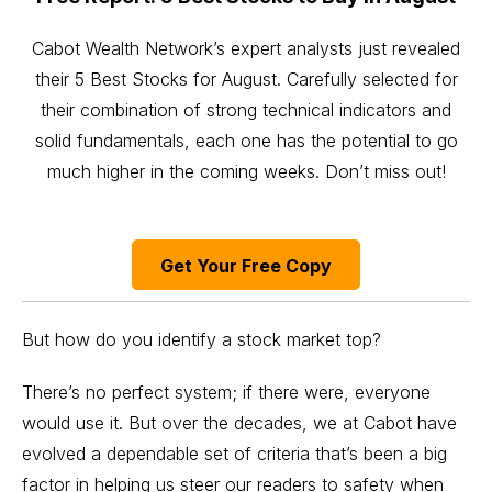
Cabot Wealth Network’s expert analysts just revealed
their 5 Best Stocks for August. Carefully selected for
their combination of strong technical indicators and
solid fundamentals, each one has the potential to go
much higher in the coming weeks. Don’t miss out!
Get Your Free Copy
But how do you identify a stock market top?
There’s no perfect system; if there were, everyone
would use it. But over the decades, we at Cabot have
evolved a dependable set of criteria that’s been a big
factor in helping us steer our readers to safety when