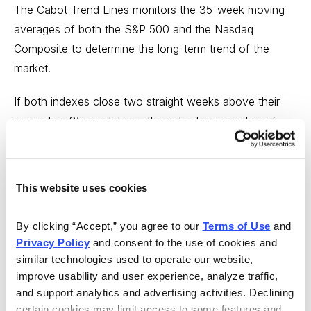
The Cabot Trend Lines monitors the 35-week moving
averages of both the S&P 500 and the Nasdaq
Composite to determine the long-term trend of the
market.
If both indexes close two straight weeks above their
respective 35-week lines, the indicator is positive; if
both close two straight weeks below them, the
indicator is negative. This indicator is generally the last
of the five indicators to speak, and when it does, you
This website uses cookies
should pay attention.
By clicking “Accept,” you agree to our 
Terms of Use
 and 
Right now, the Cabot Trend Lines are clearly bullish.
Privacy Policy
 and consent to the use of cookies and 
similar technologies used to operate our website, 
Conclusion About Identifying A Stock Market
improve usability and user experience, analyze traffic, 
Top
and support analytics and advertising activities. Declining 
certain cookies may limit access to some features and 