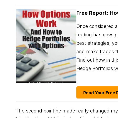
Free Report: Ho
Once considered a 
trading has now go
best strategies, y
and make trades th
Find out how in t
Hedge Portfolios w
Read Your Free 
The second point he made really changed my pe