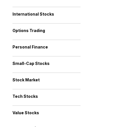
International Stocks
Options Trading
Personal Finance
Small-Cap Stocks
Stock Market
Tech Stocks
Value Stocks