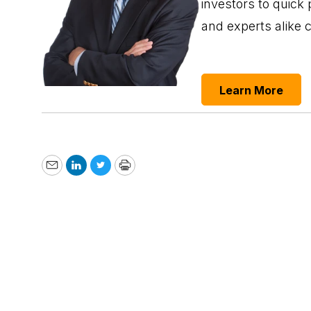
investors to quick 
and experts alike 
Learn More
Email
LinkedIn
Twitter
Print