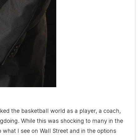
d the basketball world as a player, a coach,
doing. While this was shocking to many in the
 what I see on Wall Street and in the options