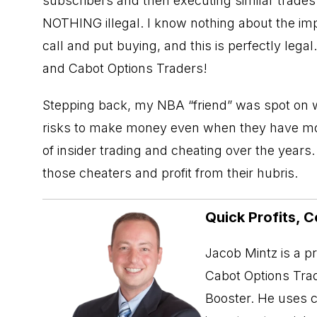
subscribers and then executing similar trades
NOTHING illegal. I know nothing about the i
call and put buying, and this is perfectly lega
and Cabot Options Traders!
Stepping back, my NBA “friend” was spot on 
risks to make money even when they have more 
of insider trading and cheating over the years
those cheaters and profit from their hubris.
Quick Profits, C
Jacob Mintz is a p
Cabot Options Trad
Booster. He uses c