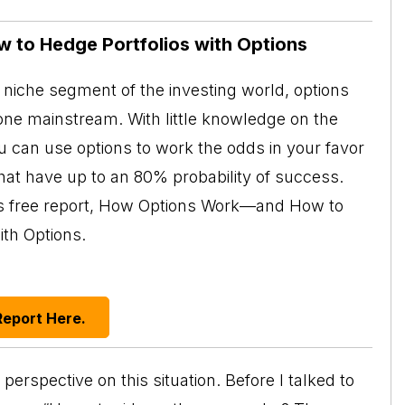
w to Hedge Portfolios with Options
niche segment of the investing world, options
ne mainstream. With little knowledge on the
ou can use options to work the odds in your favor
at have up to an 80% probability of success.
his free report, How Options Work—and How to
ith Options.
Report Here.
rspective on this situation. Before I talked to