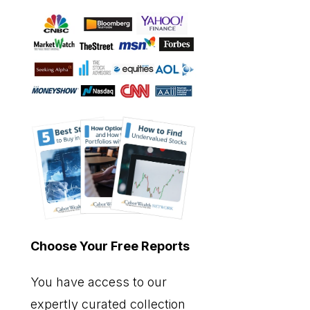
Choose Your Free Reports
You have access to our
expertly curated collection