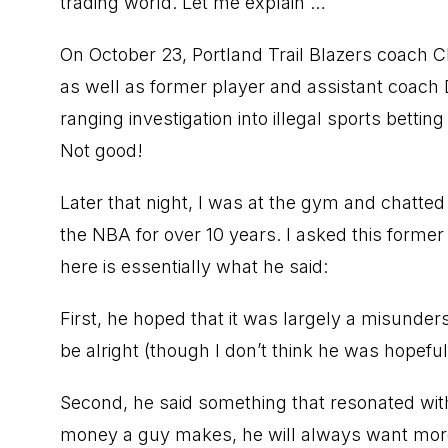
trading world. Let me explain …
On October 23, Portland Trail Blazers coach 
as well as former player and assistant coach
ranging investigation into illegal sports bett
Not good!
Later that night, I was at the gym and chatt
the NBA for over 10 years. I asked this forme
here is essentially what he said:
First, he hoped that it was largely a misunde
be alright (though I don’t think he was hopeful
Second, he said something that resonated wi
money a guy makes, he will always want more,