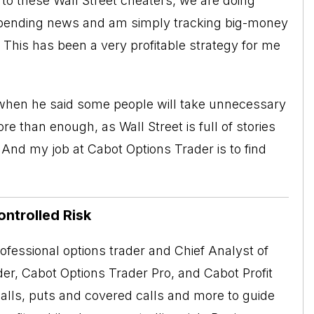
 to these Wall Street cheaters, we are doing
mpending news and am simply tracking big-money
l. This has been a very profitable strategy for me
when he said some people will take unnecessary
than enough, as Wall Street is full of stories
. And my job at
Cabot Options Trader
is to find
ontrolled Risk
rofessional options trader and Chief Analyst of
er, Cabot Options Trader Pro, and Cabot Profit
alls, puts and covered calls and more to guide