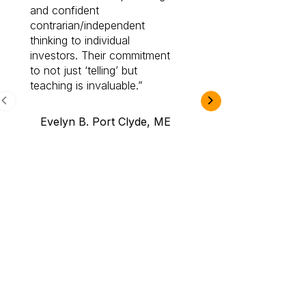
and confident
investing by lea
contrarian/independent
bounds. I am a 
thinking to individual
Cabot Prime Pro.
investors. Their commitment
investment I eve
to not just ‘telling’ but
teaching is invaluable.
B.A., Novi,
Evelyn B. Port Clyde, ME