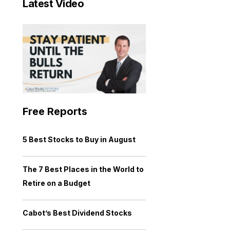
Latest Video
Free Reports
5 Best Stocks to Buy in August
The 7 Best Places in the World to
Retire on a Budget
Cabot’s Best Dividend Stocks