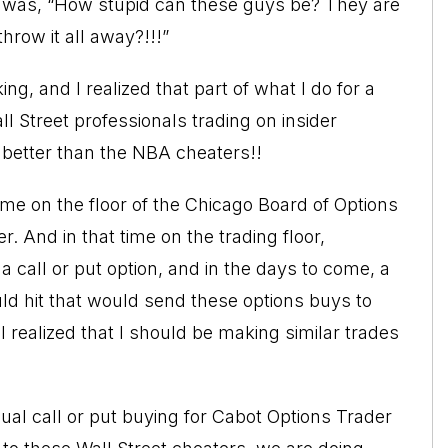
ry was, “How stupid can these guys be? They are
hrow it all away?!!!”
g, and I realized that part of what I do for a
ll Street professionals trading on insider
 better than the NBA cheaters!!
ime on the floor of the Chicago Board of Options
er
. And in that time on the trading floor,
all or put option, and in the days to come, a
d hit that would send these options buys to
I realized that I should be making similar trades
al call or put buying for Cabot Options Trader