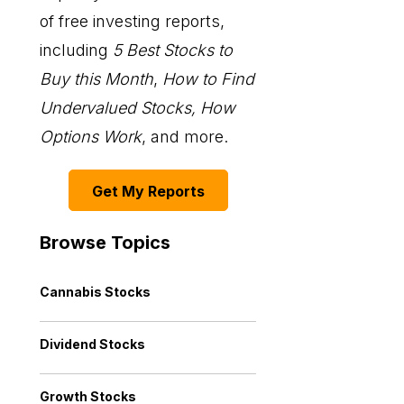
of free investing reports,
including
5 Best Stocks to
Buy this Month
,
How to Find
Undervalued Stocks, How
Options Work
, and more.
Get My Reports
Browse Topics
Cannabis Stocks
Dividend Stocks
Growth Stocks