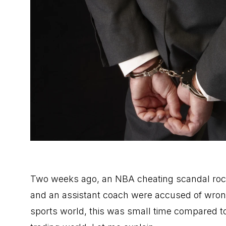
Two weeks ago, an NBA cheating scandal rocke
and an assistant coach were accused of wrong
sports world, this was small time compared to