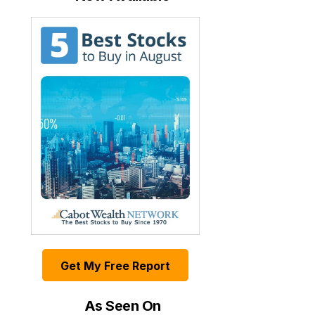
Get My Free Report
As Seen On