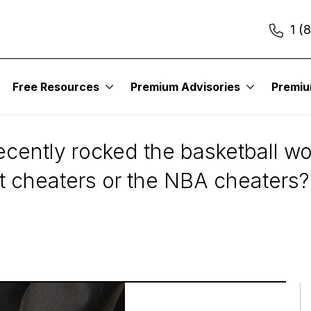
1 (
Free Resources
Premium Advisories
Premi
ers vs. NBA Cheater
ently rocked the basketball worl
et cheaters or the NBA cheaters?