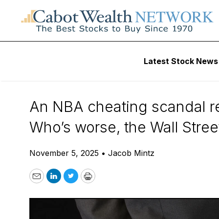
Daily Stock News
Options Trading
Latest Stock News
Wall Street Cheat
An NBA cheating scandal rec
Who’s worse, the Wall Stre
November 5, 2025
•
Jacob Mintz
Email
LinkedIn
Twitter
Print