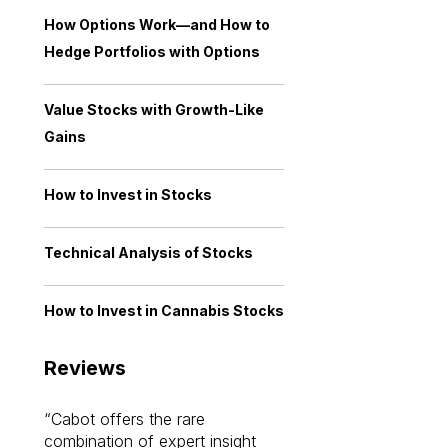
How Options Work—and How to
Hedge Portfolios with Options
Value Stocks with Growth-Like
Gains
How to Invest in Stocks
Technical Analysis of Stocks
How to Invest in Cannabis Stocks
Reviews
Cabot offers the rare
Cabot investme
combination of expert insight
enriched my kno