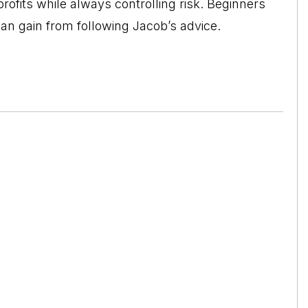
profits while always controlling risk. Beginners
can gain from following Jacob’s advice.