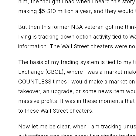
him, the thought I had when I heard this sto
making $5-$10 million a year, and they would t
But then this former NBA veteran got me thinkin
living is tracking down option activity tied to
Wa
information
. The Wall Street cheaters were no
The basis of my trading system is tied to my t
Exchange (CBOE), where I was a
market mak
COUNTLESS times I would make a market on a c
takeover, an upgrade, or some news item woul
massive profits. It was in these moments that 
to these Wall Street cheaters.
Now let me be clear, when I am tracking unusu