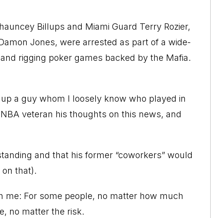
Chauncey Billups and Miami Guard Terry Rozier,
 Damon Jones, were arrested as part of a wide-
ing and rigging poker games backed by the Mafia.
ed up a guy whom I loosely know who played in
r NBA veteran his thoughts on this news, and
rstanding and that his former “coworkers” would
 on that).
th me: For some people, no matter how much
 no matter the risk.