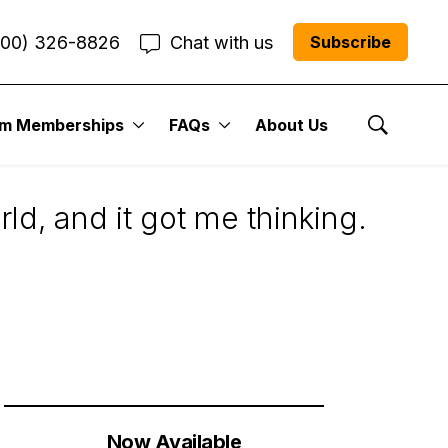
800) 326-8826
Chat with us
Subscribe
um Memberships
FAQs
About Us
s: Who Is Worse?
Show Se
d, and it got me thinking.
Now Available