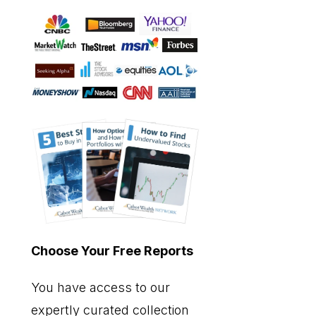
Choose Your Free Reports
You have access to our
expertly curated collection