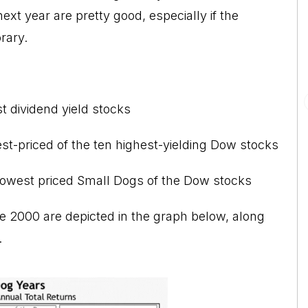
xt year are pretty good, especially if the
rary.
t dividend yield stocks
est-priced of the ten highest-yielding Dow stocks
 lowest priced Small Dogs of the Dow stocks
nce 2000 are depicted in the graph below, along
.