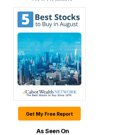
Get My Free Report
As Seen On