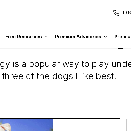
1 (
Free Resources
Premium Advisories
Premi
w Worth Considering
gy is a popular way to play un
hree of the dogs I like best.