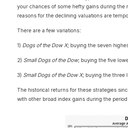
your chances of some hefty gains during the ne
reasons for the declining valuations are tempo
There are a few variations:
1)
Dogs of the Dow X
; buying the seven highes
2)
Small Dogs of the Dow
; buying the five low
3)
Small Dogs of the Dow X
; buying the three
The historical returns for these strategies si
with other broad index gains during the period