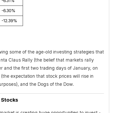
-6.31%
-6.30%
-12.39%
ing some of the age-old investing strategies that
nta Claus Rally
(the belief that markets rally
 and the first two trading days of January, on
the expectation that stock prices will rise in
purposes), and the Dogs of the Dow.
n Stocks
arket is creating huge opportunities to invest -