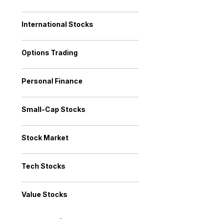
International Stocks
Options Trading
Personal Finance
Small-Cap Stocks
Stock Market
Tech Stocks
Value Stocks