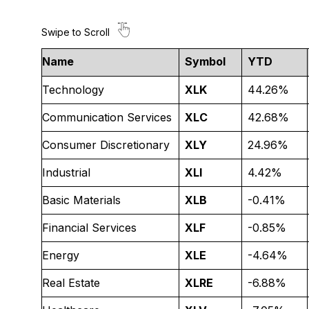
Name
Symbol
YTD
Technology
XLK
44.26%
Communication Services
XLC
42.68%
Consumer Discretionary
XLY
24.96%
Industrial
XLI
4.42%
Basic Materials
XLB
-0.41%
Financial Services
XLF
-0.85%
Energy
XLE
-4.64%
Real Estate
XLRE
-6.88%