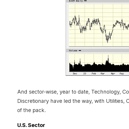
And sector-wise, year to date, Technology, 
Discretionary have led the way, with Utilities
of the pack.
U.S. Sector