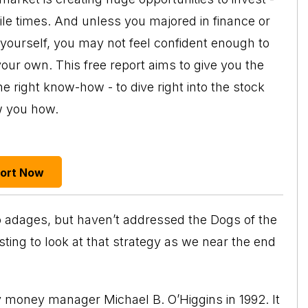
tile times. And unless you majored in finance or
 yourself, you may not feel confident enough to
your own. This free report aims to give you the
e right know-how - to dive right into the stock
w you how.
port Now
wo adages, but haven’t addressed the Dogs of the
esting to look at that strategy as we near the end
y money manager Michael B. O’Higgins in 1992. It