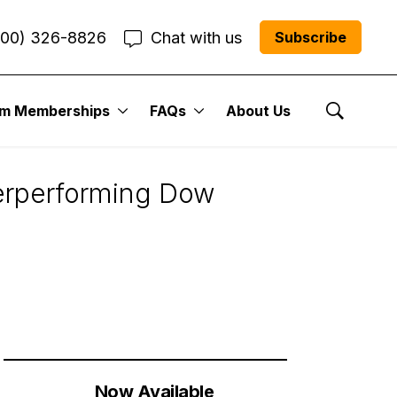
800) 326-8826
Chat with us
Subscribe
um Memberships
FAQs
About Us
Show Se
derperforming Dow
Now Available