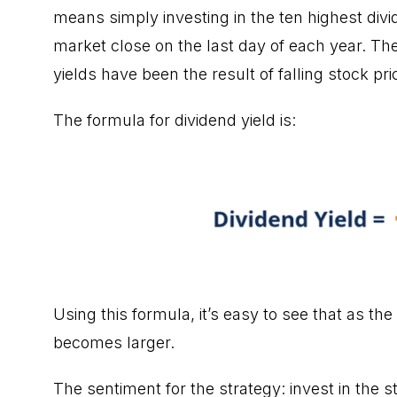
means simply investing in the ten
highest div
market close on the last day of each year. The
yields have been the result of falling stock pri
The formula for dividend yield is:
Using this formula, it’s easy to see that as the
becomes larger.
The sentiment for the strategy: invest in the s