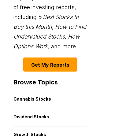
of free investing reports,
including
5 Best Stocks to
Buy this Month
,
How to Find
Undervalued Stocks, How
Options Work
, and more.
Get My Reports
Browse Topics
Cannabis Stocks
Dividend Stocks
Growth Stocks