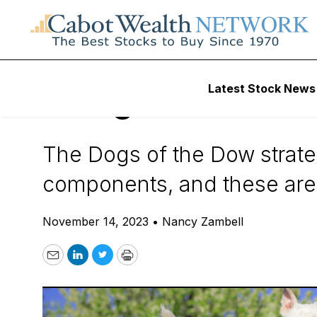
Daily Stock News
How To Invest
Latest Stock News
3 Dogs of the Do
The Dogs of the Dow strate
components, and these are t
November 14, 2023
•
Nancy Zambell
Email
LinkedIn
Twitter
Print