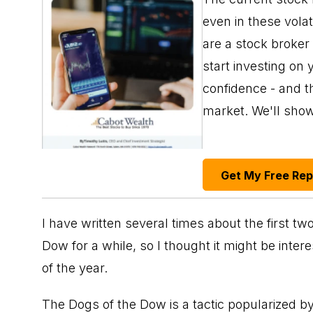
even in these vola
are a stock broker
start investing on 
confidence - and th
market. We'll sho
Get My Free Re
I have written several times about the first t
Dow for a while, so I thought it might be inter
of the year.
The Dogs of the Dow is a tactic popularized b