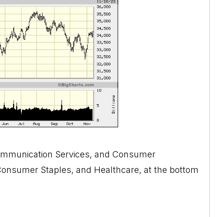
Communication Services, and Consumer
, Consumer Staples, and Healthcare, at the bottom