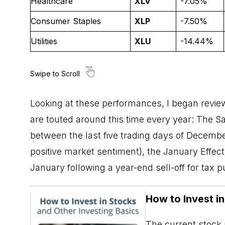
Healthcare
XLV
-7.05%
Consumer Staples
XLP
-7.50%
Utilities
XLU
-14.44%
Looking at these performances, I began review
are touted around this time every year: The
Sa
between the last five trading days of December
positive market sentiment), the January Effect (
January following a year-end sell-off for tax 
How to Invest i
The current stock m