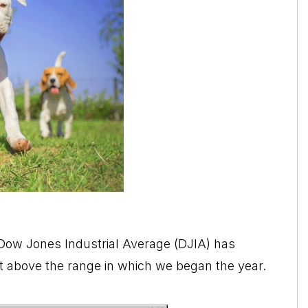
e Dow Jones Industrial Average (DJIA) has
bit above the range in which we began the year.