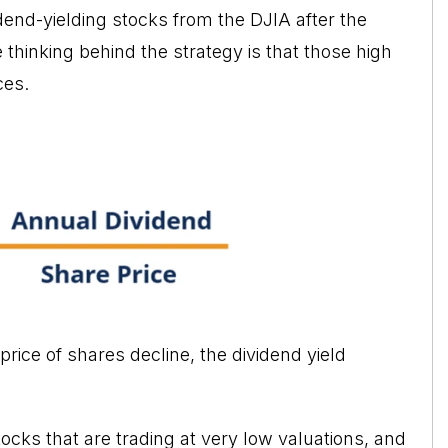
idend-yielding stocks from the DJIA
after the
 thinking behind the strategy is that those high
ces.
 price of shares decline, the dividend yield
tocks that are trading at very low valuations, and