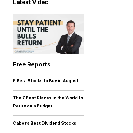
Latest Video
Free Reports
5 Best Stocks to Buy in August
The 7 Best Places in the World to
Retire on a Budget
Cabot’s Best Dividend Stocks