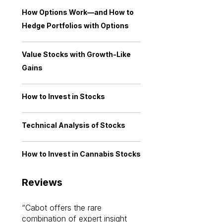
How Options Work—and How to
Hedge Portfolios with Options
Value Stocks with Growth-Like
Gains
How to Invest in Stocks
Technical Analysis of Stocks
How to Invest in Cannabis Stocks
Reviews
Cabot offers the rare
Cabot investme
combination of expert insight
enriched my kno