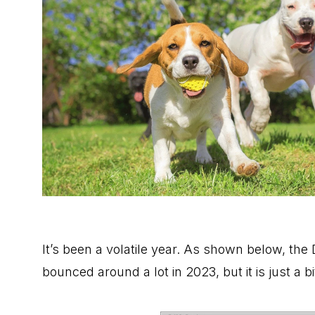
It’s been a volatile year. As shown below, th
bounced around a lot in 2023, but it is just a 