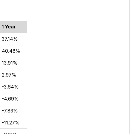
1 Year
37.14%
40.48%
13.91%
2.97%
-3.64%
-4.69%
-7.83%
-11.27%