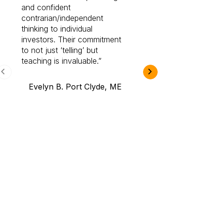
and confident
investing by lea
contrarian/independent
bounds. I am a 
thinking to individual
Cabot Prime Pro.
investors. Their commitment
investment I eve
to not just ‘telling’ but
teaching is invaluable.
B.A., Novi,
Evelyn B. Port Clyde, ME