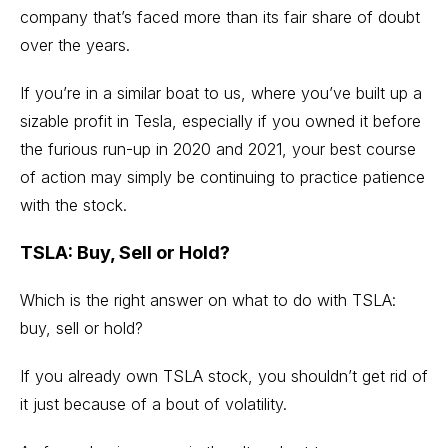
company that’s faced more than its fair share of doubt
over the years.
If you’re in a similar boat to us, where you’ve built up a
sizable profit in Tesla, especially if you owned it before
the furious run-up in 2020 and 2021, your best course
of action may simply be continuing to practice patience
with the stock.
TSLA: Buy, Sell or Hold?
Which is the right answer on what to do with TSLA:
buy, sell or hold?
If you already own TSLA stock, you shouldn’t get rid of
it just because of a bout of volatility.