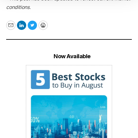
conditions.
Email
LinkedIn
Twitter
Print
Now Available