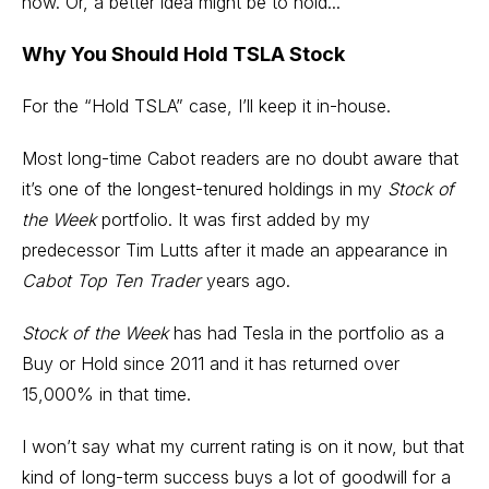
now. Or, a better idea might be to hold...
Why You Should Hold TSLA Stock
For the “Hold TSLA” case, I’ll keep it in-house.
Most long-time Cabot readers are no doubt aware that
it’s one of the longest-tenured holdings in my
Stock of
the Week
portfolio. It was first added by my
predecessor Tim Lutts after it made an appearance in
Cabot Top Ten Trader
years ago.
Stock of the Week
has had Tesla in the portfolio as a
Buy or Hold since 2011 and it has returned over
15,000% in that time.
I won’t say what my current rating is on it now, but that
kind of long-term success buys a lot of goodwill for a