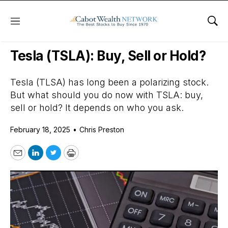
Menu
Sho
Daily Stock News
Growth Stocks
Tesla (TSLA): Buy, Sell or Hold?
Tesla (TLSA) has long been a polarizing stock.
But what should you do now with TSLA: buy,
sell or hold? It depends on who you ask.
February 18, 2025
•
Chris Preston
Email
LinkedIn
Twitter
Print