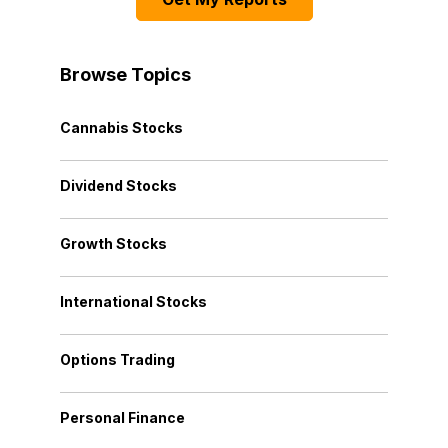
Browse Topics
Cannabis Stocks
Dividend Stocks
Growth Stocks
International Stocks
Options Trading
Personal Finance