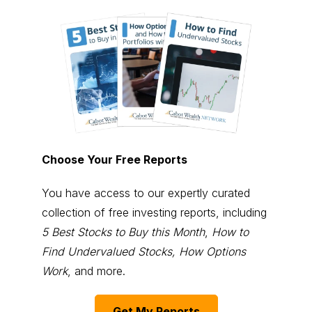
Choose Your Free Reports
You have access to our expertly curated
collection of free investing reports, including
5 Best Stocks to Buy this Month
,
How to
Find Undervalued Stocks, How Options
Work
, and more.
Get My Reports