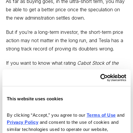
As far as buying goes, in the ultra-short term, you may
be able to get a better price once the speculation on
the new administration settles down.
But if you’re a long-term investor, the short-term price
action may not matter in the long run, and Tesla has a
strong track record of proving its doubters wrong.
If you want to know what rating
Cabot Stock of the
Week
currently has on Tesla, consider subscribing
today.
This website uses cookies
By clicking “Accept,” you agree to our 
Terms of Use
 and 
Privacy Policy
 and consent to the use of cookies and 
similar technologies used to operate our website, 