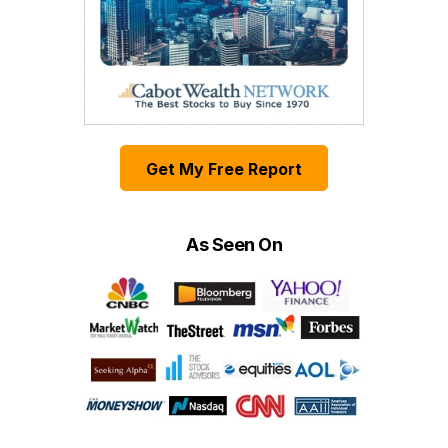
Get My Free Report
As Seen On