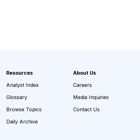
Resources
About Us
Analyst Index
Careers
Glossary
Media Inquiries
Browse Topics
Contact Us
Daily Archive