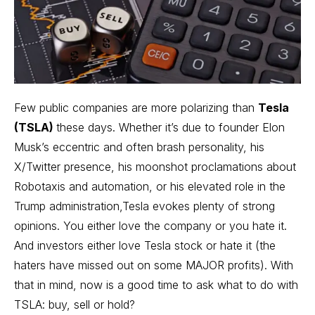
Few public companies are more polarizing than
Tesla
(TSLA)
these days. Whether it’s due to founder Elon
Musk’s eccentric and often brash personality, his
X/Twitter presence, his moonshot proclamations about
Robotaxis and automation, or his elevated role in the
Trump administration,Tesla evokes plenty of strong
opinions. You either love the company or you hate it.
And investors either love Tesla stock or hate it (the
haters have missed out on some MAJOR profits). With
that in mind, now is a good time to ask what to do with
TSLA: buy, sell or hold?