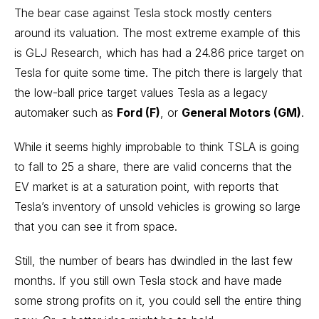
The bear case against Tesla stock mostly centers
around its valuation. The most extreme example of this
is GLJ Research, which has had a 24.86 price target on
Tesla for quite some time. The pitch there is largely that
the low-ball price target values Tesla as a legacy
automaker such as
Ford (F)
, or
General Motors (GM)
.
While it seems highly improbable to think TSLA is going
to fall to 25 a share, there are valid concerns that the
EV market is at a saturation point, with reports that
Tesla’s inventory of unsold vehicles is growing so large
that you can see it from space.
Still, the number of bears has dwindled in the last few
months. If you still own Tesla stock and have made
some strong profits on it, you could sell the entire thing