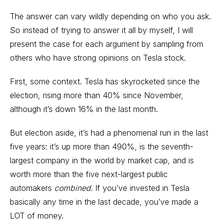
The answer can vary wildly depending on who you ask.
So instead of trying to answer it all by myself, I will
present the case for each argument by sampling from
others who have strong opinions on Tesla stock.
First, some context.
Tesla has skyrocketed since the
election
, rising more than 40% since November,
although it’s down 16% in the last month.
But election aside, it’s had a phenomenal run in the last
five years: it’s up more than 490%, is the seventh-
largest company in the world by market cap, and is
worth more than the five next-largest public
automakers
combined
. If you’ve invested in Tesla
basically any time in the last decade, you’ve made a
LOT of money.