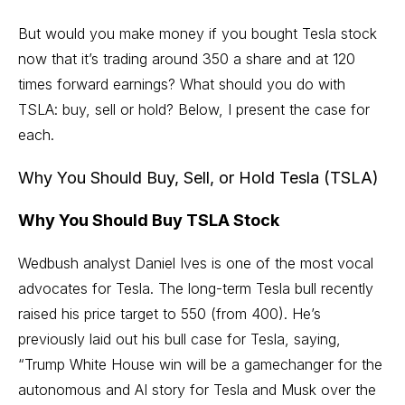
But would you make money if you bought Tesla stock
now that it’s trading around 350 a share and at 120
times forward earnings? What should you do with
TSLA: buy, sell or hold? Below, I present the case for
each.
Why You Should Buy, Sell, or Hold Tesla (TSLA)
Why You Should Buy TSLA Stock
Wedbush analyst Daniel Ives is one of the most vocal
advocates for Tesla. The long-term Tesla bull recently
raised his price target to 550 (from 400). He’s
previously laid out his bull case for Tesla, saying,
“Trump White House win will be a gamechanger for the
autonomous and AI story for Tesla and Musk over the