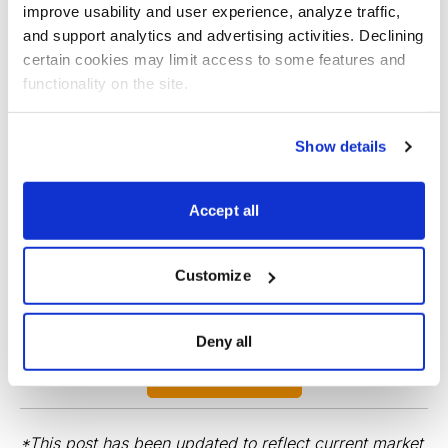
improve usability and user experience, analyze traffic, 
and support analytics and advertising activities. Declining 
certain cookies may limit access to some features and 
functionality on the site.
Show details
Best Stocks, Curated from Expert Picks
Investment analyst and Chief Analyst of Cabot Stock
Accept all
of the Week, Chris Preston brings you the very best
stocks from the top stocks chosen by Cabot's expert
Customize
analysts.
Deny all
Sign up now!
*This post has been updated to reflect current market