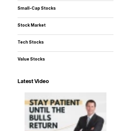
Small-Cap Stocks
Stock Market
Tech Stocks
Value Stocks
Latest Video