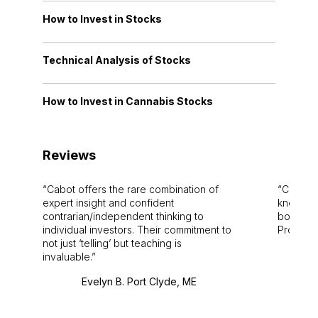
How to Invest in Stocks
Technical Analysis of Stocks
How to Invest in Cannabis Stocks
Reviews
Cabot offers the rare combination of
Cabot i
expert insight and confident
knowledg
contrarian/independent thinking to
bounds.
individual investors. Their commitment to
Pro. Bes
not just ‘telling’ but teaching is
invaluable.
Evelyn B. Port Clyde, ME