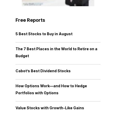
Free Reports
5 Best Stocks to Buy in August
The 7 Best Places in the World to Retire on a
Budget
Cabot’s Best Dividend Stocks
How Options Work—and How to Hedge
Portfolios with Options
Value Stocks with Growth-Like Gains