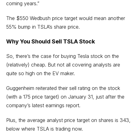
coming years.”
The $550 Wedbush price target would mean another
55% bump in TSLA’s share price.
Why You Should Sell TSLA Stock
So, there’s the case for buying Tesla stock on the
(relatively) cheap. But not all covering analysts are
quite so high on the EV maker.
Guggenheim reiterated their sell rating on the stock
(with a 175 price target) on January 31, just after the
company’s latest earnings report.
Plus, the average analyst price target on shares is 343,
below where TSLA is trading now.