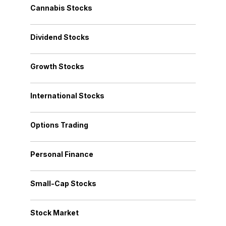
Cannabis Stocks
Dividend Stocks
Growth Stocks
International Stocks
Options Trading
Personal Finance
Small-Cap Stocks
Stock Market