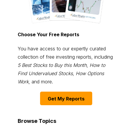
Choose Your Free Reports
You have access to our expertly curated
collection of free investing reports, including
5 Best Stocks to Buy this Month
,
How to
Find Undervalued Stocks, How Options
Work
, and more.
Get My Reports
Browse Topics