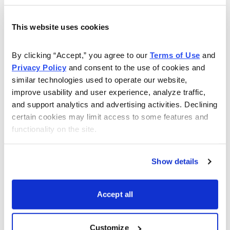
This website uses cookies
Now Available
By clicking “Accept,” you agree to our 
Terms of Use
 and 
Privacy Policy
 and consent to the use of cookies and 
similar technologies used to operate our website, 
improve usability and user experience, analyze traffic, 
and support analytics and advertising activities. Declining 
certain cookies may limit access to some features and 
functionality on the site.
Show details
Accept all
Customize