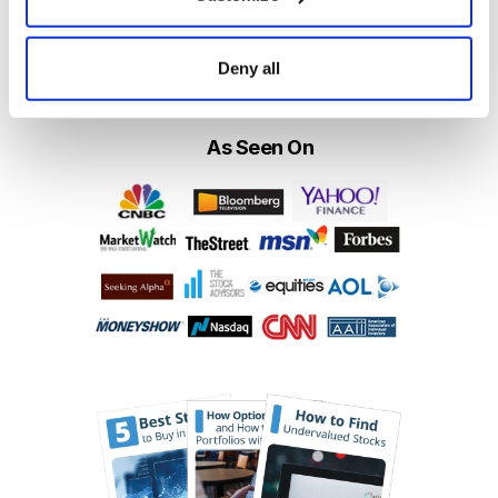
Get My Free Report
Deny all
As Seen On