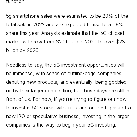
function.
5g smartphone sales were estimated to be 20% of the
total sold in 2022 and are expected to rise to a 69%
share this year. Analysts estimate that the 5G chipset
market will grow from $2.1 billion in 2020 to over $23
billion by 2026.
Needless to say, the 5G investment opportunities will
be immense, with scads of cutting-edge companies
debuting new products, and eventually, being gobbled
up by their larger competition, but those days are still in
front of us. For now, if you’re trying to figure out how
to invest in 5G stocks without taking on the big risk of a
new IPO
or speculative business, investing in the larger
companies is the way to begin your 5G investing.