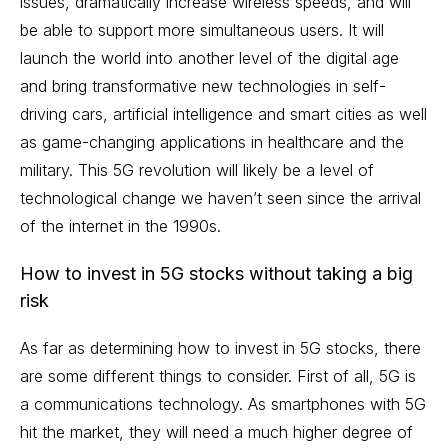
issues, dramatically increase wireless speeds, and will
be able to support more simultaneous users. It will
launch the world into another level of the digital age
and bring transformative new technologies in
self-
driving cars
,
artificial intelligence
and smart cities as well
as game-changing applications in healthcare and the
military. This 5G revolution will likely be a level of
technological change we haven’t seen since the arrival
of the internet in the 1990s.
How to invest in 5G stocks without taking a big
risk
As far as determining how to invest in 5G stocks, there
are some different things to consider. First of all, 5G is
a communications technology. As smartphones with 5G
hit the market, they will need a much higher degree of