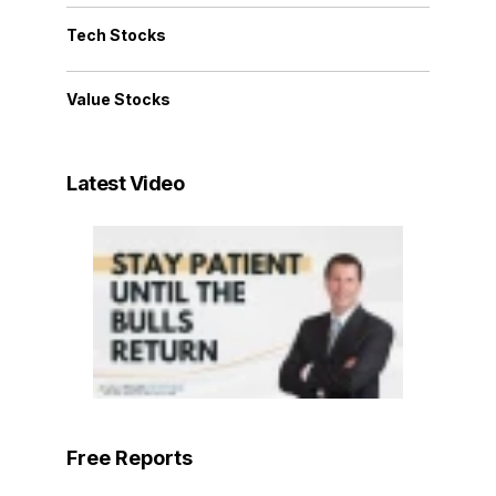
Tech Stocks
Value Stocks
Latest Video
Free Reports