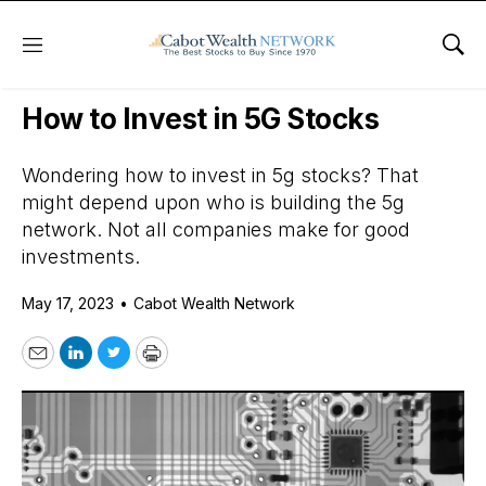
Menu
Sho
Daily Stock News
Growth Stocks
How to Invest in 5G Stocks
Wondering how to invest in 5g stocks? That
might depend upon who is building the 5g
network. Not all companies make for good
investments.
May 17, 2023
•
Cabot Wealth Network
Email
LinkedIn
Twitter
Print