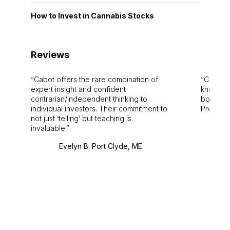
How to Invest in Cannabis Stocks
Reviews
Cabot offers the rare combination of
Cabot i
expert insight and confident
knowledg
contrarian/independent thinking to
bounds.
individual investors. Their commitment to
Pro. Bes
not just ‘telling’ but teaching is
invaluable.
Evelyn B. Port Clyde, ME