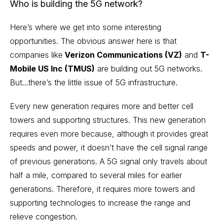
Who is building the 5G network?
Here’s where we get into some interesting
opportunities. The obvious answer here is that
companies like
Verizon Communications (VZ)
and
T-
Mobile US Inc (TMUS)
are building out 5G networks.
But...there’s the little issue of 5G infrastructure.
Every new generation requires more and better cell
towers and supporting structures. This new generation
requires even more because, although it provides great
speeds and power, it doesn’t have the cell signal range
of previous generations. A 5G signal only travels about
half a mile, compared to several miles for earlier
generations. Therefore, it requires more towers and
supporting technologies to increase the range and
relieve congestion.