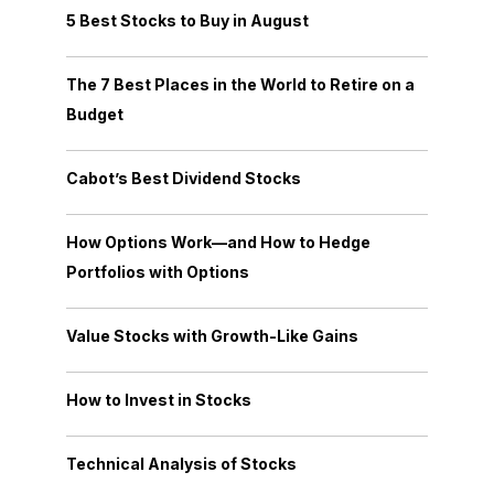
5 Best Stocks to Buy in August
The 7 Best Places in the World to Retire on a
Budget
Cabot’s Best Dividend Stocks
How Options Work—and How to Hedge
Portfolios with Options
Value Stocks with Growth-Like Gains
How to Invest in Stocks
Technical Analysis of Stocks