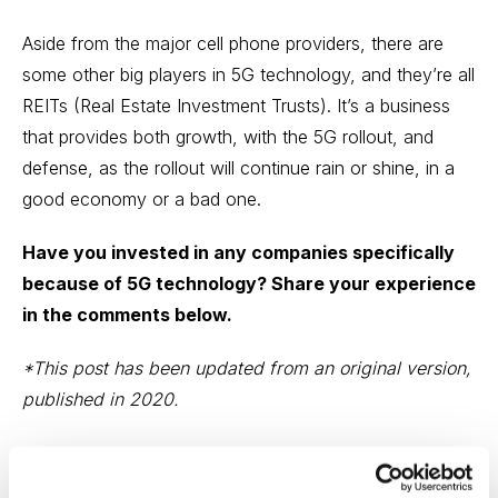
Aside from the major cell phone providers, there are
some other big players in 5G technology, and they’re all
REITs
(Real Estate Investment Trusts). It’s a business
that provides both growth, with the 5G rollout, and
defense, as the rollout will continue rain or shine, in a
good economy or a bad one.
Have you invested in any companies specifically
because of 5G technology? Share your experience
in the comments below.
*This post has been updated from an original version,
published in 2020.
Email
LinkedIn
Twitter
Print