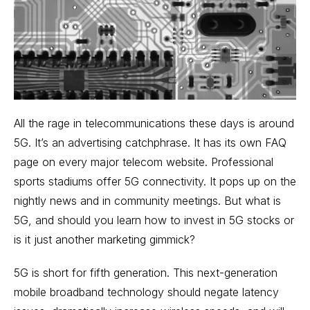
All the rage in telecommunications these days is around
5G. It’s an advertising catchphrase. It has its own FAQ
page on
every major telecom website
. Professional
sports stadiums offer 5G connectivity. It pops up on the
nightly news and in community meetings. But what is
5G, and should you learn how to invest in 5G stocks or
is it just another marketing gimmick?
5G is short for fifth generation. This next-generation
mobile broadband technology should negate latency