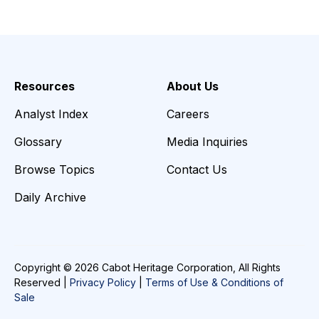
Resources
About Us
Analyst Index
Careers
Glossary
Media Inquiries
Browse Topics
Contact Us
Daily Archive
Copyright © 2026 Cabot Heritage Corporation, All Rights
Reserved |
Privacy Policy
|
Terms of Use & Conditions of
Sale