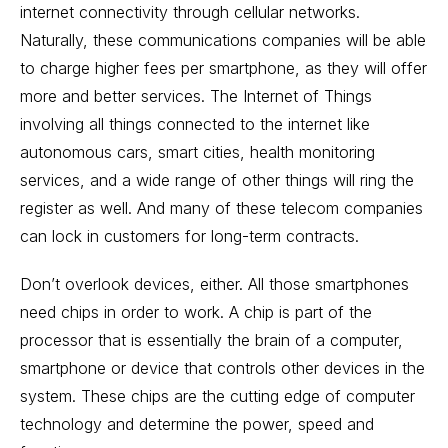
internet connectivity through cellular networks.
Naturally, these communications companies will be able
to charge higher fees per smartphone, as they will offer
more and better services. The Internet of Things
involving all things connected to the internet like
autonomous cars, smart cities, health monitoring
services, and a wide range of other things will ring the
register as well. And many of these telecom companies
can lock in customers for long-term contracts.
Don’t overlook devices, either. All those smartphones
need chips in order to work. A chip is part of the
processor that is essentially the brain of a computer,
smartphone or device that controls other devices in the
system. These chips are the cutting edge of computer
technology and determine the power, speed and