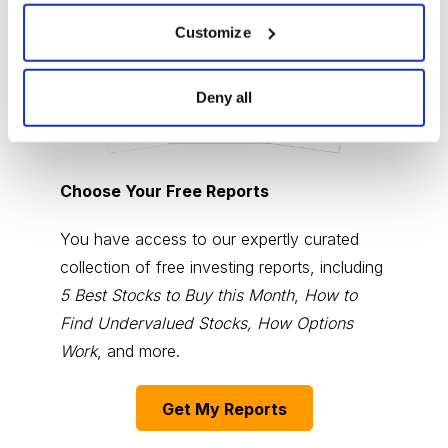
Customize
Deny all
Choose Your Free Reports
You have access to our expertly curated
collection of free investing reports, including
5 Best Stocks to Buy this Month
,
How to
Find Undervalued Stocks, How Options
Work
, and more.
Get My Reports