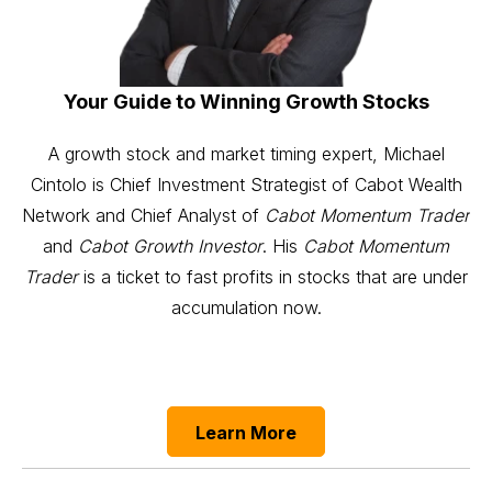
Your Guide to Winning Growth Stocks
A growth stock and market timing expert, Michael
Cintolo is Chief Investment Strategist of Cabot Wealth
Network and Chief Analyst of
Cabot Momentum Trader
and
Cabot Growth Investor
. His
Cabot Momentum
Trader
is a ticket to fast profits in stocks that are under
accumulation now.
Learn More