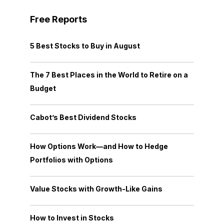
Free Reports
5 Best Stocks to Buy in August
The 7 Best Places in the World to Retire on a
Budget
Cabot’s Best Dividend Stocks
How Options Work—and How to Hedge
Portfolios with Options
Value Stocks with Growth-Like Gains
How to Invest in Stocks