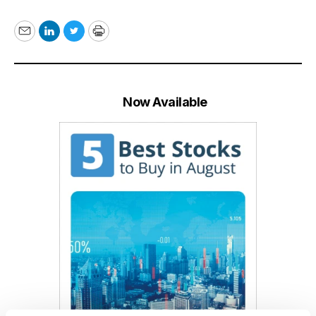
Email
LinkedIn
Twitter
Print
Now Available