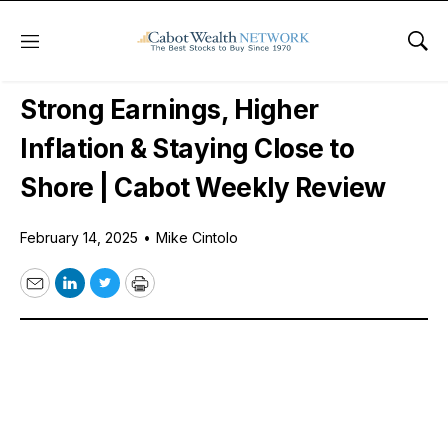
Menu
Sho
Free Videos
Strong Earnings, Higher
Inflation & Staying Close to
Shore | Cabot Weekly Review
February 14, 2025
•
Mike Cintolo
Email
LinkedIn
Twitter
Print