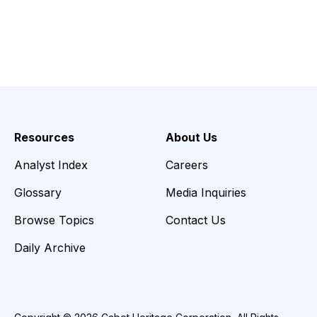
Resources
About Us
Analyst Index
Careers
Glossary
Media Inquiries
Browse Topics
Contact Us
Daily Archive