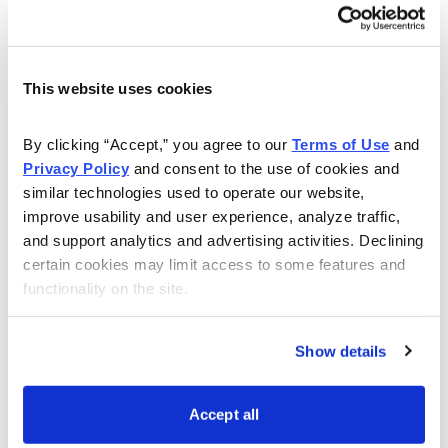
This website uses cookies
Get My Free Report
By clicking “Accept,” you agree to our 
Terms of Use
 and 
Privacy Policy
 and consent to the use of cookies and 
similar technologies used to operate our website, 
As Seen On
improve usability and user experience, analyze traffic, 
and support analytics and advertising activities. Declining 
certain cookies may limit access to some features and 
functionality on the site.
Show details
Accept all