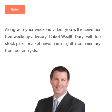
Along with your weekend video, you will receive our
free weekday advisory, Cabot Wealth Daily, with top
stock picks, market news and insightful commentary
from our analysts.