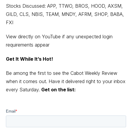
Stocks Discussed: APP, TTWO, BROS, HOOD, AXSM,
GILD, CLS, NBIS, TEAM, MNDY, AFRM, SHOP, BABA,
FXI
View directly on YouTube
if any unexpected login
requirements appear
Get It While It’s Hot!
Be among the first to see the Cabot Weekly Review
when it comes out. Have it delivered right to your inbox
every Saturday.
Get on the list: