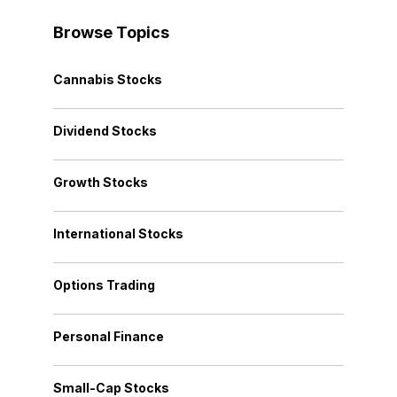
Browse Topics
Cannabis Stocks
Dividend Stocks
Growth Stocks
International Stocks
Options Trading
Personal Finance
Small-Cap Stocks