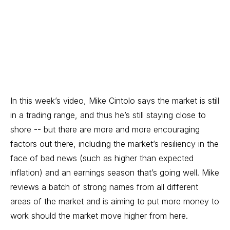
In this week’s video, Mike Cintolo says the market is still
in a trading range, and thus he’s still staying close to
shore -- but there are more and more encouraging
factors out there, including the market’s resiliency in the
face of bad news (such as higher than expected
inflation) and an earnings season that’s going well. Mike
reviews a batch of strong names from all different
areas of the market and is aiming to put more money to
work should the market move higher from here.