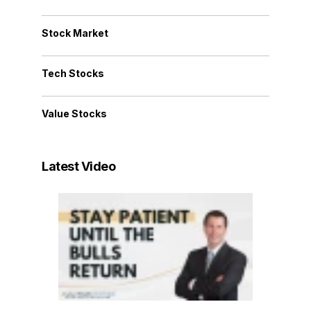
Stock Market
Tech Stocks
Value Stocks
Latest Video