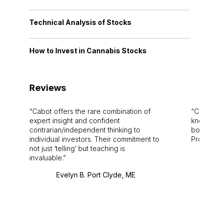
Technical Analysis of Stocks
How to Invest in Cannabis Stocks
Reviews
Cabot offers the rare combination of
Cabot i
expert insight and confident
knowledg
contrarian/independent thinking to
bounds.
individual investors. Their commitment to
Pro. Bes
not just ‘telling’ but teaching is
invaluable.
Evelyn B. Port Clyde, ME