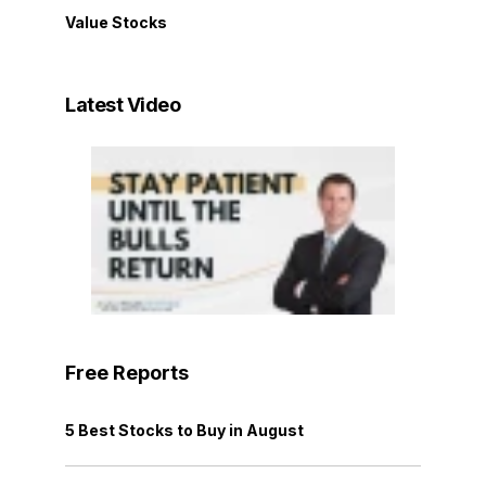
Value Stocks
Latest Video
Free Reports
5 Best Stocks to Buy in August