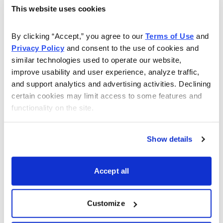
This website uses cookies
As Seen On
By clicking “Accept,” you agree to our 
Terms of Use
 and 
Privacy Policy
 and consent to the use of cookies and 
similar technologies used to operate our website, 
improve usability and user experience, analyze traffic, 
and support analytics and advertising activities. Declining 
certain cookies may limit access to some features and 
functionality on the site.
Show details
Accept all
Customize