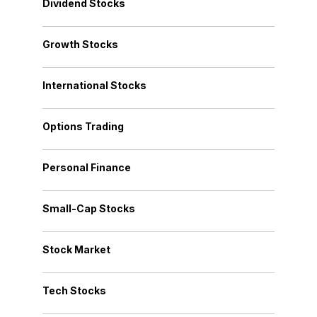
Dividend Stocks
Growth Stocks
International Stocks
Options Trading
Personal Finance
Small-Cap Stocks
Stock Market
Tech Stocks