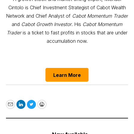
Cintolo is Chief Investment Strategist of Cabot Wealth
Network and Chief Analyst of
Cabot Momentum Trader
and
Cabot Growth Investor
. His
Cabot Momentum
Trader
is a ticket to fast profits in stocks that are under
accumulation now.
Learn More
Email
LinkedIn
Twitter
Print