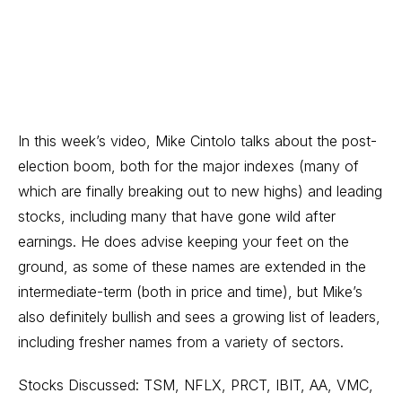
In this week’s video, Mike Cintolo talks about the post-
election boom, both for the major indexes (many of
which are finally breaking out to new highs) and leading
stocks, including many that have gone wild after
earnings. He does advise keeping your feet on the
ground, as some of these names are extended in the
intermediate-term (both in price and time), but Mike’s
also definitely bullish and sees a growing list of leaders,
including fresher names from a variety of sectors.
Stocks Discussed: TSM, NFLX, PRCT, IBIT, AA, VMC,