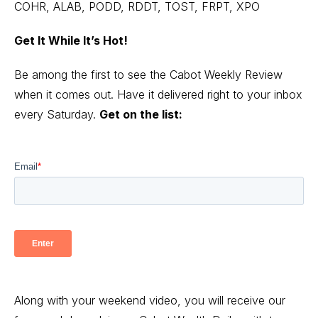
COHR, ALAB, PODD, RDDT, TOST, FRPT, XPO
Get It While It’s Hot!
Be among the first to see the Cabot Weekly Review
when it comes out. Have it delivered right to your inbox
every Saturday.
Get on the list:
Along with your weekend video, you will receive our