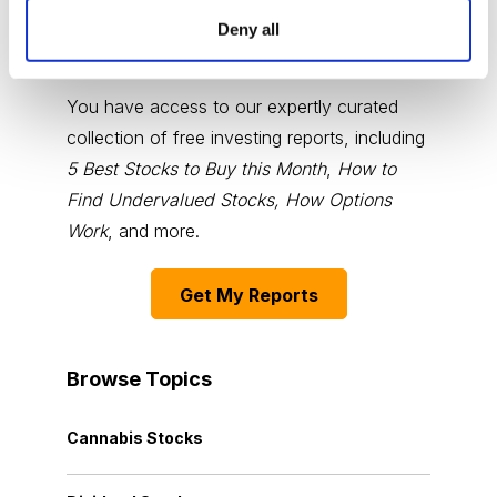
Deny all
Choose Your Free Reports
You have access to our expertly curated
collection of free investing reports, including
5 Best Stocks to Buy this Month
,
How to
Find Undervalued Stocks, How Options
Work
, and more.
Get My Reports
Browse Topics
Cannabis Stocks