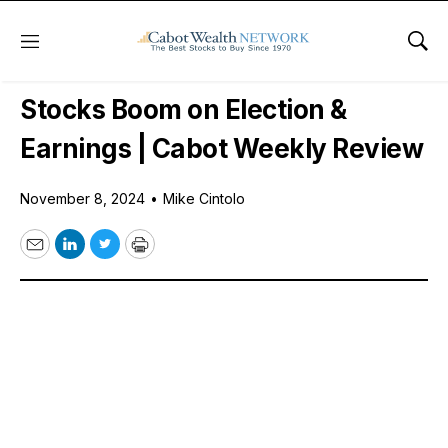
Menu
Sho
Free Videos
Stocks Boom on Election &
Earnings | Cabot Weekly Review
November 8, 2024
•
Mike Cintolo
Email
LinkedIn
Twitter
Print