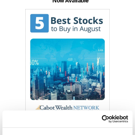
Now Available
Get My Free Report