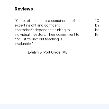
Reviews
Cabot offers the rare combination of
Cabot i
expert insight and confident
knowledg
contrarian/independent thinking to
bounds.
individual investors. Their commitment to
Pro. Bes
not just ‘telling’ but teaching is
invaluable.
Evelyn B. Port Clyde, ME