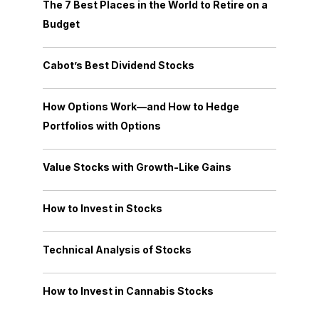
The 7 Best Places in the World to Retire on a
Budget
Cabot’s Best Dividend Stocks
How Options Work—and How to Hedge
Portfolios with Options
Value Stocks with Growth-Like Gains
How to Invest in Stocks
Technical Analysis of Stocks
How to Invest in Cannabis Stocks