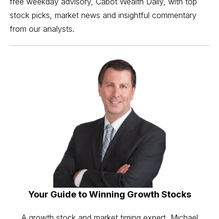
free weekday advisory, Cabot Wealth Daily, with top
stock picks, market news and insightful commentary
from our analysts.
Your Guide to Winning Growth Stocks
A growth stock and market timing expert, Michael