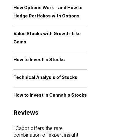
How Options Work—and How to
Hedge Portfolios with Options
Value Stocks with Growth-Like
Gains
How to Invest in Stocks
Technical Analysis of Stocks
How to Invest in Cannabis Stocks
Reviews
Cabot offers the rare
Cabot investme
combination of expert insight
enriched my kno