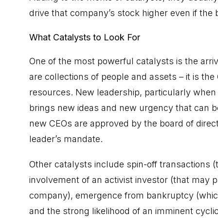
drive that company’s stock higher even if the 
What Catalysts to Look For
One of the most powerful catalysts is the arri
are collections of people and assets – it is t
resources. New leadership, particularly when 
brings new ideas and new urgency that can bet
new CEOs are approved by the board of directo
leader’s mandate.
Other catalysts include spin-off transactions (
involvement of an activist investor (that may 
company), emergence from
bankruptcy
(whic
and the strong likelihood of an imminent cycli