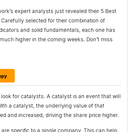
rk’s expert analysts just revealed their 5 Best
Carefully selected for their combination of
ndicators and solid fundamentals, each one has
o much higher in the coming weeks. Don’t miss
opy
ook for catalysts. A catalyst is an event that will
h a catalyst, the underlying value of that
d and increased, driving the share price higher.
y are specific to a single company. This can help