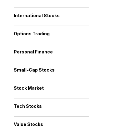
International Stocks
Options Trading
Personal Finance
Small-Cap Stocks
Stock Market
Tech Stocks
Value Stocks