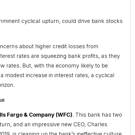
 imminent cyclical upturn, could drive bank stocks
ncerns about higher credit losses from
terest rates are squeezing bank profits, as they
w rates. But, with the economy likely to be
a modest increase in interest rates, a cyclical
rizon.
ue
ls Fargo & Company (WFC)
. This bank has two
pturn, and an impressive new CEO, Charles
19, is cleaning up the bank’s ineffective culture,