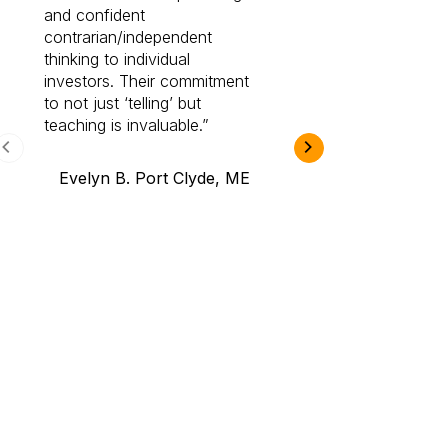
and confident
investing by lea
contrarian/independent
bounds. I am a 
thinking to individual
Cabot Prime Pro.
investors. Their commitment
investment I eve
to not just ‘telling’ but
teaching is invaluable.
B.A., Novi,
Evelyn B. Port Clyde, ME