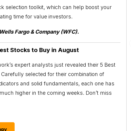
ck selection toolkit, which can help boost your
ting time for value investors.
f Wells Fargo & Company (WFC).
Best Stocks to Buy in August
rk’s expert analysts just revealed their 5 Best
Carefully selected for their combination of
ndicators and solid fundamentals, each one has
o much higher in the coming weeks. Don’t miss
opy