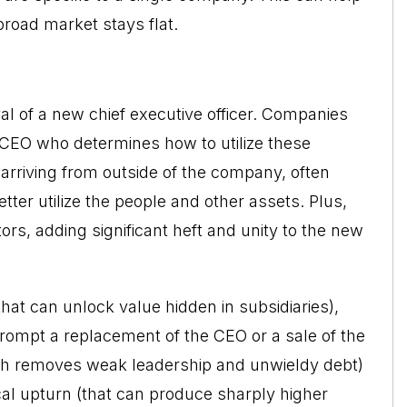
broad market stays flat.
val of a new chief executive officer. Companies
he CEO who determines how to utilize these
arriving from outside of the company, often
ter utilize the people and other assets. Plus,
rs, adding significant heft and unity to the new
that can unlock value hidden in subsidiaries),
prompt a replacement of the CEO or a sale of the
h removes weak leadership and unwieldy debt)
cal upturn (that can produce sharply higher