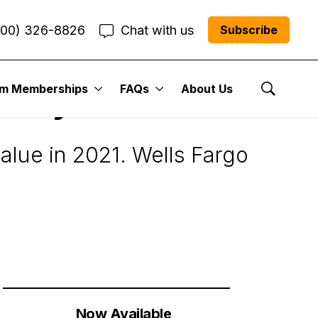
800) 326-8826
Chat with us
Subscribe
um Memberships
FAQs
About Us
 Buy for 2021
Show Se
 value in 2021. Wells Fargo
Now Available