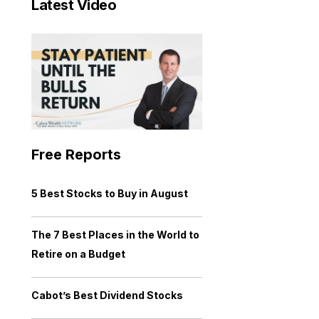
Latest Video
Free Reports
5 Best Stocks to Buy in August
The 7 Best Places in the World to
Retire on a Budget
Cabot’s Best Dividend Stocks