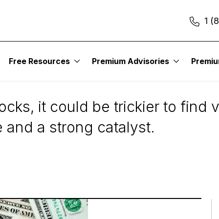
1 (
Free Resources
Premium Advisories
Premi
tock Is a Good Value
ocks, it could be trickier to find
 and a strong catalyst.