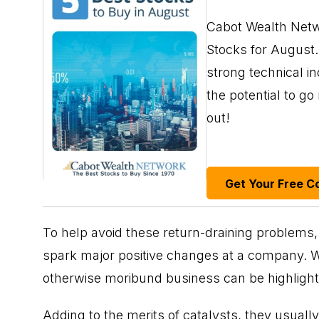
Cabot Wealth Netwo
Stocks for August. 
strong technical i
the potential to g
out!
Get Your Free C
To help avoid these return-draining problems, l
spark major positive changes at a company. Wit
otherwise moribund business can be highlighte
Adding to the merits of catalysts, they usuall