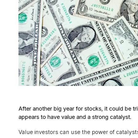
After another big year for stocks, it could be tr
appears to have value and a strong catalyst.
Value investors can use the power of catalysts 