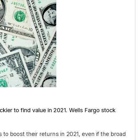
ickier to find value in 2021. Wells Fargo stock
to boost their returns in 2021, even if the broad