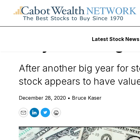
Daily Stock News
Value Stocks
Latest Stock News
Why Wells Fargo S
After another big year for st
stock appears to have value
December 28, 2020
•
Bruce Kaser
Email
LinkedIn
Twitter
Print