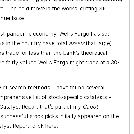
re. One bold move in the works: cutting $10
venue base.
 post-pandemic economy, Wells Fargo has set
ks in the country have total
assets
that large).
s trade for less than the bank’s theoretical
re fairly valued Wells Fargo might trade at a 30-
ty of search methods. I have found several
prehensive list of stock-specific catalysts –
Catalyst Report that’s part of my
Cabot
uccessful stock picks initially appeared on the
alyst Report,
click here
.