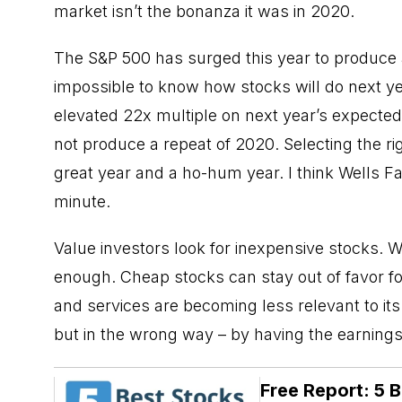
market isn’t the bonanza it was in 2020.
The S&P 500 has surged this year to produce a 
impossible to know how stocks will do next yea
elevated 22x multiple on next year’s expected 
not produce a repeat of 2020. Selecting the r
great year and a ho-hum year. I think Wells Fa
minute.
Value investors look for inexpensive stocks. Whil
enough.
Cheap stocks
can stay out of favor f
and services are becoming less relevant to it
but in the wrong way – by having the earnings 
Free Report: 5 