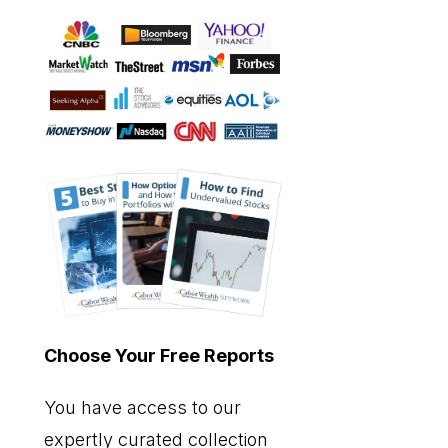
Choose Your Free Reports
You have access to our
expertly curated collection