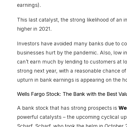
earnings).
This last catalyst, the strong likelihood of an
higher in 2021.
Investors have avoided many banks due to co
businesses hurt by the pandemic. Also, low in
can’t earn much by lending to customers at lo
strong next year, with a reasonable chance of 
upturn in bank earnings is appearing on the ho
Wells Fargo Stock: The Bank with the Best Val
A
bank stock
that has strong prospects is
Wel
powerful catalysts – the upcoming cyclical u
Scharf. Scharf, who took the helm in October 20