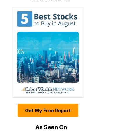
Get My Free Report
As Seen On