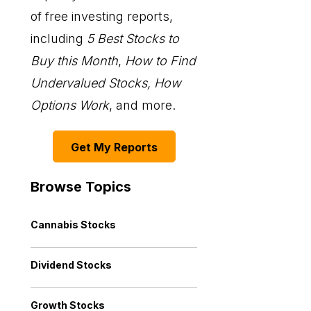
of free investing reports,
including
5 Best Stocks to
Buy this Month
,
How to Find
Undervalued Stocks, How
Options Work
, and more.
Get My Reports
Browse Topics
Cannabis Stocks
Dividend Stocks
Growth Stocks