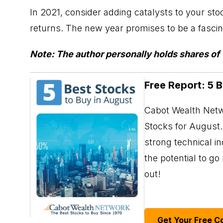
In 2021, consider adding catalysts to your sto
returns. The new year promises to be a fascina
Note: The author personally holds shares o
Free Report: 5 
Cabot Wealth Netwo
Stocks for August. 
strong technical i
the potential to g
out!
Get Your Free C