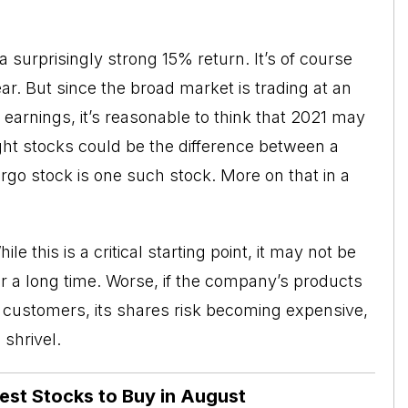
surprisingly strong 15% return. It’s of course
r. But since the broad market is trading at an
earnings, it’s reasonable to think that 2021 may
ight stocks could be the difference between a
rgo stock is one such stock. More on that in a
e this is a critical starting point, it may not be
or a long time. Worse, if the company’s products
s customers, its shares risk becoming expensive,
shrivel.
Best Stocks to Buy in August