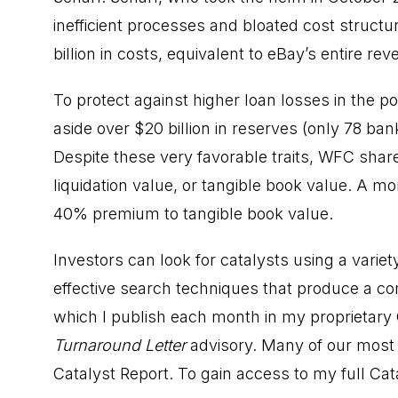
inefficient processes and bloated cost structu
billion in costs, equivalent to eBay’s entire re
To protect against higher loan losses in the
aside over $20 billion in reserves (only 78 ban
Despite these very favorable traits, WFC share
liquidation value, or tangible book value. A mo
40% premium to tangible book value.
Investors can look for catalysts using a varie
effective search techniques that produce a com
which I publish each month in my proprietary 
Turnaround Letter
advisory. Many of our most s
Catalyst Report. To gain access to my full Cat