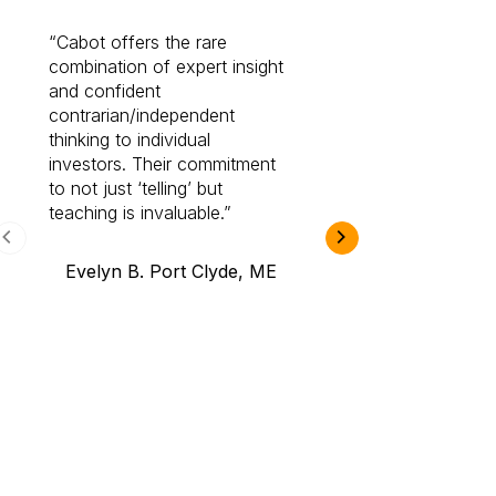
Cabot offers the rare
Cabot investme
combination of expert insight
enriched my kno
and confident
investing by lea
contrarian/independent
bounds. I am a 
thinking to individual
Cabot Prime Pro.
investors. Their commitment
investment I eve
to not just ‘telling’ but
teaching is invaluable.
B.A., Novi,
Evelyn B. Port Clyde, ME