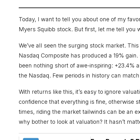
Today, I want to tell you about one of my favo
Myers Squibb stock. But first, let me tell you
We’ve all seen the surging
stock market
. Thi
Nasdaq Composite has produced a 19% gain. O
been nothing short of awe-inspiring: +23.4% 
the Nasdaq. Few periods in history can match
With returns like this, it’s easy to ignore valu
confidence that everything is fine, otherwise s
times, riding the market tailwinds can be an e
why bother to look at valuation? It hasn’t matt