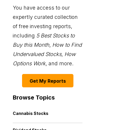
You have access to our
expertly curated collection
of free investing reports,
including
5 Best Stocks to
Buy this Month
,
How to Find
Undervalued Stocks, How
Options Work
, and more.
Get My Reports
Browse Topics
Cannabis Stocks