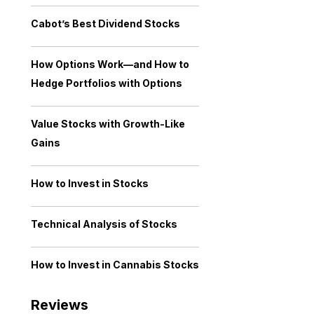
Cabot’s Best Dividend Stocks
How Options Work—and How to
Hedge Portfolios with Options
Value Stocks with Growth-Like
Gains
How to Invest in Stocks
Technical Analysis of Stocks
How to Invest in Cannabis Stocks
Reviews