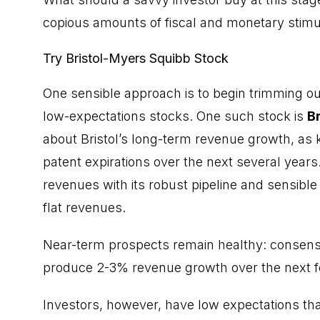
copious amounts of fiscal and monetary stimul
Try Bristol-Myers Squibb Stock
One sensible approach is to begin trimming ou
low-expectations stocks. One such stock is
B
about Bristol’s long-term revenue growth, as 
patent expirations over the next several years.
revenues with its robust pipeline and sensible 
flat revenues.
Near-term prospects remain healthy: consensus
produce 2-3% revenue growth over the next f
Investors, however, have low expectations tha