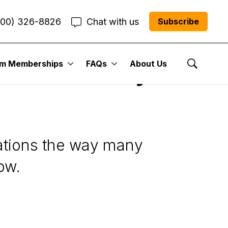
800) 326-8826
Chat with us
Subscribe
um Memberships
FAQs
About Us
ectation Play for
Show Se
tations the way many
ow.