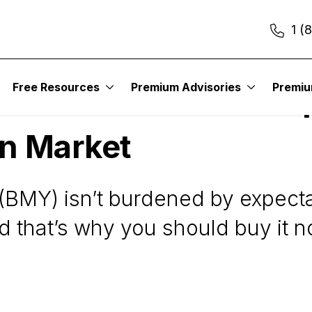
1 (
Free Resources
Premium Advisories
Premi
ibb Stock: A Low-Exp
on Market
 (BMY) isn’t burdened by expec
d that’s why you should buy it n