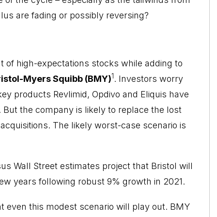
us are fading or possibly reversing?
t of high-expectations stocks while adding to
1
ristol-Myers Squibb (BMY)
. Investors worry
key products Revlimid, Opdivo and Eliquis have
 But the company is likely to replace the lost
acquisitions. The likely worst-case scenario is
 Wall Street estimates project that Bristol will
ew years following robust 9% growth in 2021.
t even this modest scenario will play out. BMY