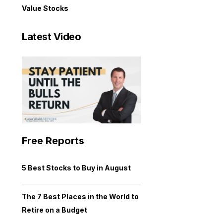
Value Stocks
Latest Video
Free Reports
5 Best Stocks to Buy in August
The 7 Best Places in the World to
Retire on a Budget