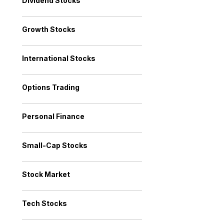
Dividend Stocks
Growth Stocks
International Stocks
Options Trading
Personal Finance
Small-Cap Stocks
Stock Market
Tech Stocks