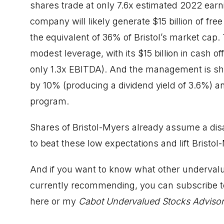
shares trade at only 7.6x estimated 2022 earn
company will likely generate $15 billion of free
the equivalent of 36% of Bristol’s market cap
modest leverage, with its $15 billion in cash off
only 1.3x EBITDA). And the management is shar
by 10% (producing a dividend yield of 3.6%) a
program.
Shares of Bristol-Myers already assume a dis
to beat these low expectations and lift Bristo
And if you want to know what other undervalu
currently recommending, you can subscribe t
here
or my
Cabot Undervalued Stocks Adviso