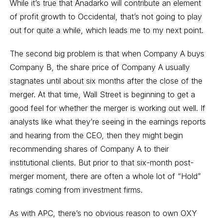
While it’s true that Anadarko will contribute an element
of profit growth to Occidental, that’s not going to play
out for quite a while, which leads me to my next point.
The second big problem is that when Company A buys
Company B, the share price of Company A usually
stagnates until about six months after the close of the
merger. At that time, Wall Street is beginning to get a
good feel for whether the merger is working out well. If
analysts like what they’re seeing in the earnings reports
and hearing from the CEO, then they might begin
recommending shares of Company A to their
institutional clients. But prior to that six-month post-
merger moment, there are often a whole lot of “Hold”
ratings coming from investment firms.
As with APC, there’s no obvious reason to own OXY