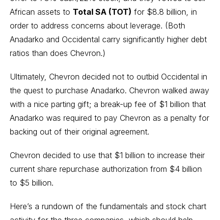
African assets to
Total SA (TOT)
for $8.8 billion, in
order to address concerns about leverage. (Both
Anadarko and Occidental carry significantly higher debt
ratios than does Chevron.)
Ultimately, Chevron decided not to outbid Occidental in
the quest to purchase Anadarko. Chevron walked away
with a nice parting gift; a break-up fee of $1 billion that
Anadarko was required to pay Chevron as a penalty for
backing out of their original agreement.
Chevron decided to use that $1 billion to increase their
current share repurchase authorization from $4 billion
to $5 billion.
Here’s a rundown of the fundamentals and stock chart
activity for the three companies, which should help