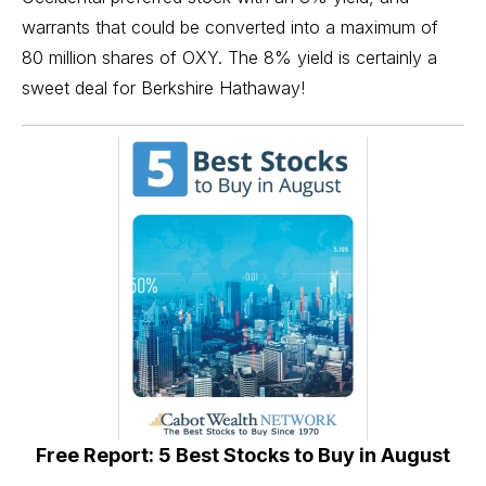
warrants that could be converted into a maximum of
80 million shares of OXY. The 8% yield is certainly a
sweet deal for Berkshire Hathaway!
Free Report: 5 Best Stocks to Buy in August