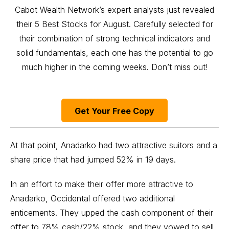
Cabot Wealth Network’s expert analysts just revealed
their 5 Best Stocks for August. Carefully selected for
their combination of strong technical indicators and
solid fundamentals, each one has the potential to go
much higher in the coming weeks. Don’t miss out!
Get Your Free Copy
At that point, Anadarko had two attractive suitors and a
share price that had jumped 52% in 19 days.
In an effort to make their offer more attractive to
Anadarko, Occidental offered two additional
enticements. They upped the cash component of their
offer to 78% cash/22% stock, and they vowed to sell