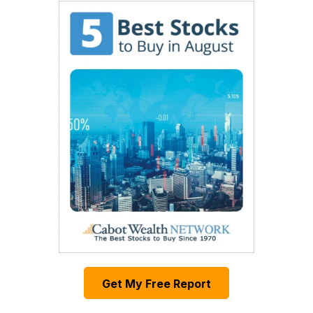
Get My Free Report