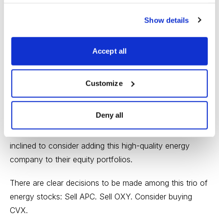
attractive price chart. Plus, CVX has a current dividend
Show details
yield of 4%. Chevron is a great stock for dividend
investors and for
buy-and-hold
investors who prefer to
Accept all
own shares of top-notch companies. (
Growth stock
investors and traders can find better opportunities
elsewhere.)
Customize
What’s more, institutional investors all over the globe
Deny all
have had reason in recent weeks to reexamine CVX in
light of this ongoing M&A activity. Some of them will be
inclined to consider adding this high-quality energy
company to their equity portfolios.
There are clear decisions to be made among this trio of
energy stocks
: Sell APC. Sell OXY. Consider buying
CVX.