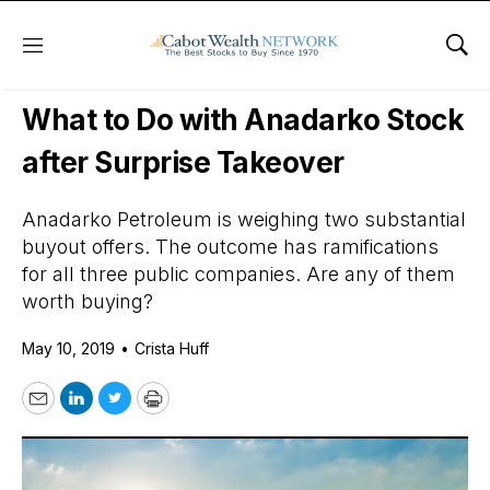
Menu
Sho
Daily Stock News
Value Stocks
What to Do with Anadarko Stock
after Surprise Takeover
Anadarko Petroleum is weighing two substantial
buyout offers. The outcome has ramifications
for all three public companies. Are any of them
worth buying?
May 10, 2019
•
Crista Huff
Email
LinkedIn
Twitter
Print