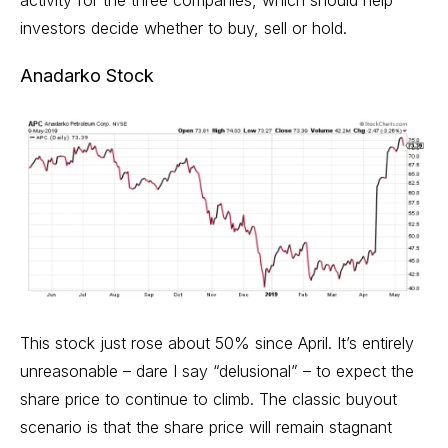
investors decide whether to buy, sell or hold.
Anadarko Stock
This stock just rose about 50% since April. It’s entirely
unreasonable – dare I say “delusional” – to expect the
share price to continue to climb. The classic buyout
scenario is that the share price will remain stagnant