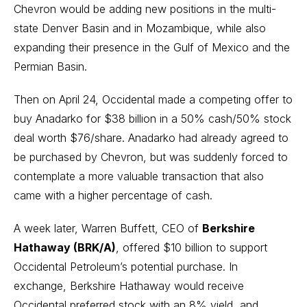
Chevron would be adding new positions in the multi-
state Denver Basin and in Mozambique, while also
expanding their presence in the Gulf of Mexico and the
Permian Basin.
Then on April 24, Occidental made a competing offer to
buy Anadarko for $38 billion in a 50% cash/50% stock
deal worth $76/share. Anadarko had already agreed to
be purchased by Chevron, but was suddenly forced to
contemplate a more valuable transaction that also
came with a higher percentage of cash.
A week later,
Warren Buffett
, CEO of
Berkshire
Hathaway (BRK/A)
,
offered $10 billion to support
Occidental Petroleum’s potential purchase
. In
exchange, Berkshire Hathaway would receive
Occidental preferred stock with an 8% yield, and