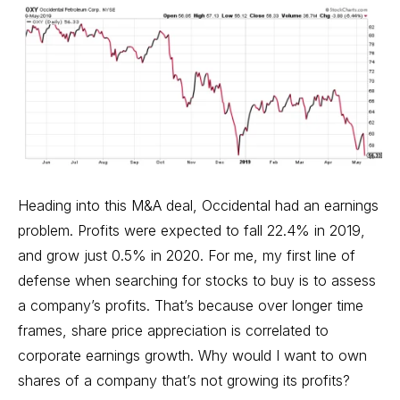
Heading into this M&A deal, Occidental had an earnings
problem. Profits were expected to fall 22.4% in 2019,
and grow just 0.5% in 2020. For me, my first line of
defense when searching for stocks to buy is to assess
a company’s profits. That’s because over longer time
frames, share price appreciation is correlated to
corporate earnings growth. Why would I want to own
shares of a company that’s not growing its profits?