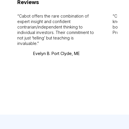
Reviews
Cabot offers the rare combination of
Cabot i
expert insight and confident
knowledg
contrarian/independent thinking to
bounds.
individual investors. Their commitment to
Pro. Bes
not just ‘telling’ but teaching is
invaluable.
Evelyn B. Port Clyde, ME