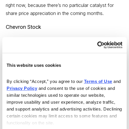
right now, because there’s no particular catalyst for
share price appreciation in the coming months.
Chevron Stock
This website uses cookies
By clicking “Accept,” you agree to our 
Terms of Use
 and 
Privacy Policy
 and consent to the use of cookies and 
similar technologies used to operate our website, 
improve usability and user experience, analyze traffic, 
Chevron just walked away from an expensive
and support analytics and advertising activities. Declining 
transaction, and tucked an extra $1 billion in their wallet.
certain cookies may limit access to some features and 
Nice negotiating! They’re more profitable than
functionality on the site.
Occidental, with a far lower debt ratio, and a far more