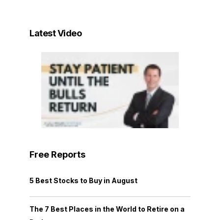
Latest Video
Free Reports
5 Best Stocks to Buy in August
The 7 Best Places in the World to Retire on a