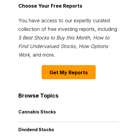
Choose Your Free Reports
You have access to our expertly curated
collection of free investing reports, including
5 Best Stocks to Buy this Month
,
How to
Find Undervalued Stocks, How Options
Work
, and more.
Get My Reports
Browse Topics
Cannabis Stocks
Dividend Stocks