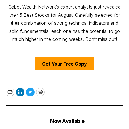
Cabot Wealth Network’s expert analysts just revealed
their 5 Best Stocks for August. Carefully selected for
their combination of strong technical indicators and
solid fundamentals, each one has the potential to go
much higher in the coming weeks. Don’t miss out!
Get Your Free Copy
Email
LinkedIn
Twitter
Print
Now Available