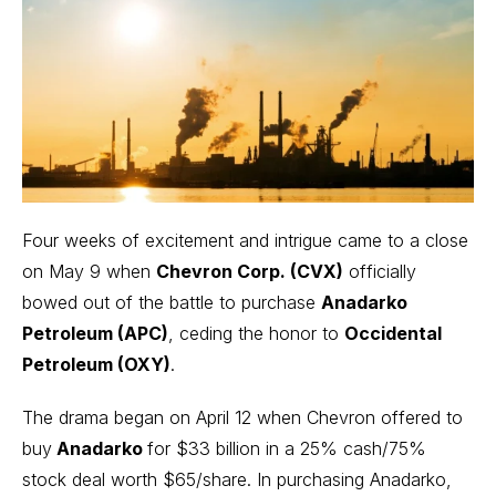
Four weeks of excitement and intrigue came to a close
on May 9 when
Chevron Corp. (CVX)
officially
bowed out of the battle to purchase
Anadarko
Petroleum (APC)
, ceding the honor to
Occidental
Petroleum (OXY)
.
The drama began on April 12 when Chevron offered to
buy
Anadarko
for $33 billion in a 25% cash/75%
stock deal worth $65/share. In purchasing Anadarko,