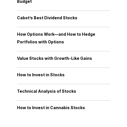
Budget
Cabot’s Best Dividend Stocks
How Options Work—and How to Hedge
Portfolios with Options
Value Stocks with Growth-Like Gains
How to Invest in Stocks
Technical Analysis of Stocks
How to Invest in Cannabis Stocks