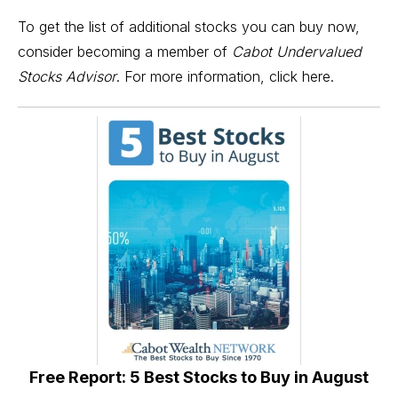
To get the list of additional stocks you can buy now,
consider becoming a member of
Cabot Undervalued
Stocks Advisor
. For more information,
click here.
Free Report: 5 Best Stocks to Buy in August