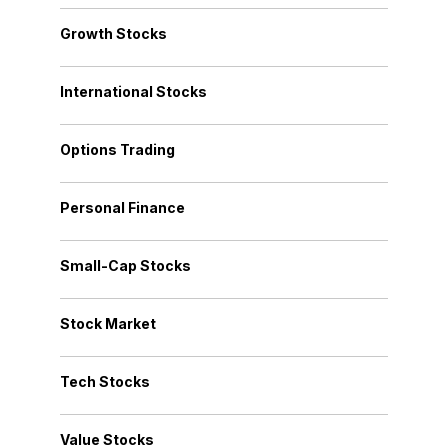
Growth Stocks
International Stocks
Options Trading
Personal Finance
Small-Cap Stocks
Stock Market
Tech Stocks
Value Stocks