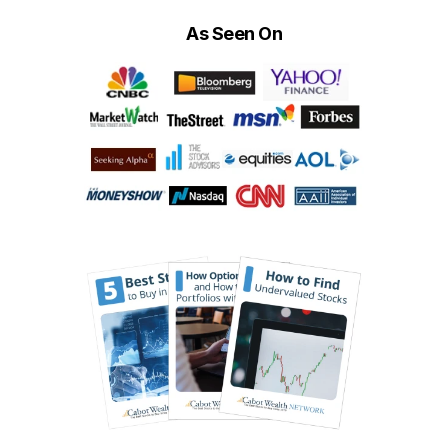
As Seen On