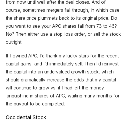
from now until well after the deal closes. And of
course, sometimes mergers fall through, in which case
the share price plummets back to its original price. Do
you want to see your APC shares fall from 73 to 46?
No? Then either use a stop-loss order, or sell the stock
outright.
If I owned APC, I’d thank my lucky stars for the recent
capital gains, and I’d immediately sell. Then I’d reinvest
the capital into an undervalued growth stock, which
should dramatically increase the odds that my capital
will continue to grow vs. if I had left the money
languishing in shares of APC, waiting many months for
the buyout to be completed.
Occidental Stock