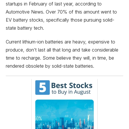
startups in February of last year, according to
Automotive News
. Over 70% of this amount went to
EV battery stocks, specifically those pursuing solid-
state battery tech.
Current lithium-ion batteries are heavy, expensive to
produce, don’t last all that long and take considerable
time to recharge. Some believe they will, in time, be
rendered obsolete by solid-state batteries.