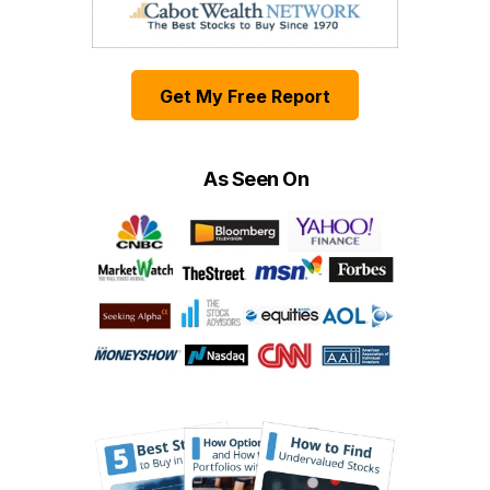
Get My Free Report
As Seen On