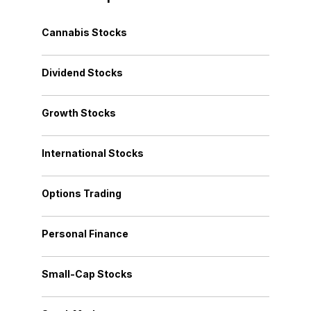
Cannabis Stocks
Dividend Stocks
Growth Stocks
International Stocks
Options Trading
Personal Finance
Small-Cap Stocks