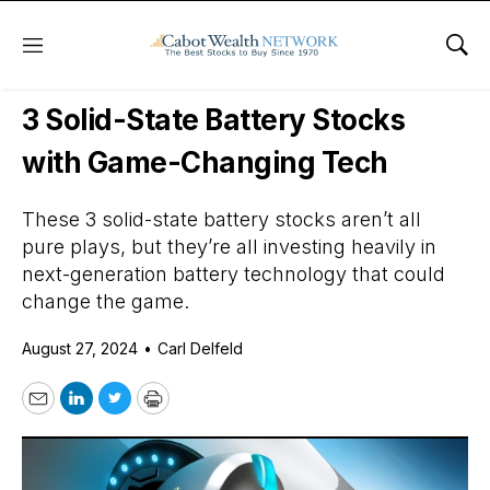
Menu
Sho
Daily Stock News
Tech Stocks
3 Solid-State Battery Stocks
with Game-Changing Tech
These 3 solid-state battery stocks aren’t all
pure plays, but they’re all investing heavily in
next-generation battery technology that could
change the game.
August 27, 2024
•
Carl Delfeld
Email
LinkedIn
Twitter
Print