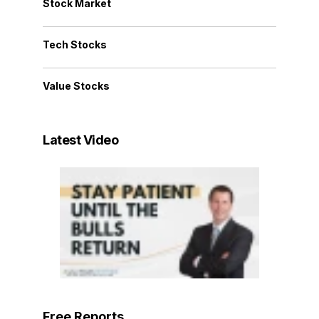
Stock Market
Tech Stocks
Value Stocks
Latest Video
Free Reports