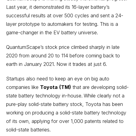
Last year, it demonstrated its 16-layer battery’s
successful results at over 500 cycles and sent a 24-
layer prototype to automakers for testing. This is a
game-changer in the EV battery universe.
QuantumScape’s stock price climbed sharply in late
2020 from around 20 to 114 before coming back to
earth in January 2021. Now it trades at just 6.
Startups also need to keep an eye on big auto
companies like
Toyota
(TM)
that are developing solid-
state battery technology in-house.
While clearly not a
pure-play solid-state battery stock, Toyota has been
working on producing a solid-state battery technology
of its own, applying for over 1,000 patents related to
solid-state batteries.