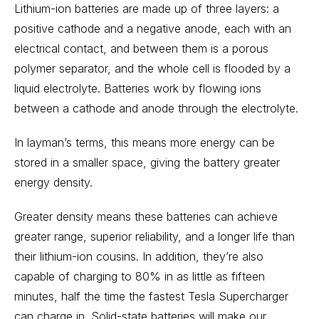
Lithium-ion batteries are made up of three layers: a
positive cathode and a negative anode, each with an
electrical contact, and between them is a porous
polymer separator, and the whole cell is flooded by a
liquid electrolyte. Batteries work by flowing ions
between a cathode and anode through the electrolyte.
In layman’s terms, this means more energy can be
stored in a smaller space, giving the battery greater
energy density.
Greater density means these batteries can achieve
greater range, superior reliability, and a longer life than
their lithium-ion cousins. In addition, they’re also
capable of charging to 80% in as little as fifteen
minutes, half the time the fastest
Tesla
Supercharger
can charge in. Solid-state batteries will make our