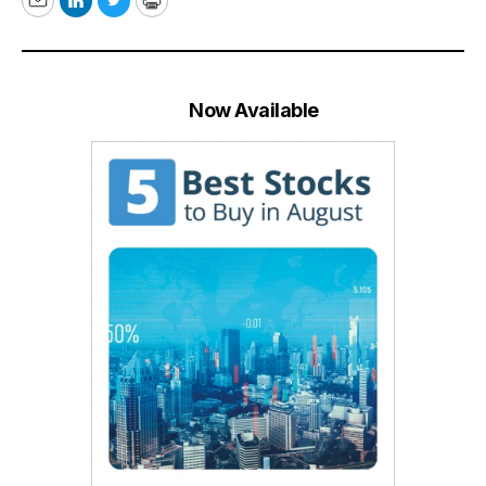
Email
LinkedIn
Twitter
Print
Now Available