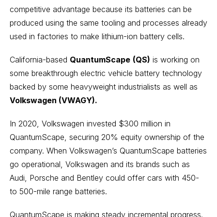
competitive advantage because its batteries can be
produced using the same tooling and processes already
used in factories to make lithium-ion battery cells.
California-based
QuantumScape
(QS)
is working on
some breakthrough electric vehicle battery technology
backed by some heavyweight industrialists as well as
Volkswagen (VWAGY).
In 2020, Volkswagen invested $300 million in
QuantumScape, securing 20% equity ownership of the
company. When Volkswagen’s QuantumScape batteries
go operational, Volkswagen and its brands such as
Audi, Porsche and Bentley could offer cars with 450-
to 500-mile range batteries.
QuantumScape is making steady incremental progress.