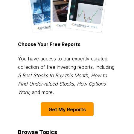
Choose Your Free Reports
You have access to our expertly curated
collection of free investing reports, including
5 Best Stocks to Buy this Month
,
How to
Find Undervalued Stocks, How Options
Work
, and more.
Get My Reports
Browse Topics