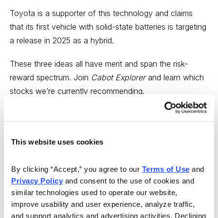
Toyota is a supporter of this technology and claims
that its first vehicle with solid-state batteries is targeting
a
release in 2025
as a hybrid.
These three ideas all have merit and span the risk-
reward spectrum. Join
Cabot Explorer
and learn which
stocks we’re currently recommending.
This website uses cookies
By clicking “Accept,” you agree to our 
Terms of Use
 and 
Privacy Policy
 and consent to the use of cookies and 
similar technologies used to operate our website, 
improve usability and user experience, analyze traffic, 
and support analytics and advertising activities. Declining 