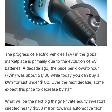
The progress of
electric vehicles (EV)
in the global
marketplace is primarily due to the evolution of EV
batteries. A decade ago, the price per kilowatt-hour
(kWh) was about $1,100 while today you can buy a
kWh for just under $180. Over the next decade, some
expect this price to decrease by half.
What will be the next big thing? Private equity investors
directed nearly $650 million towards automotive tech