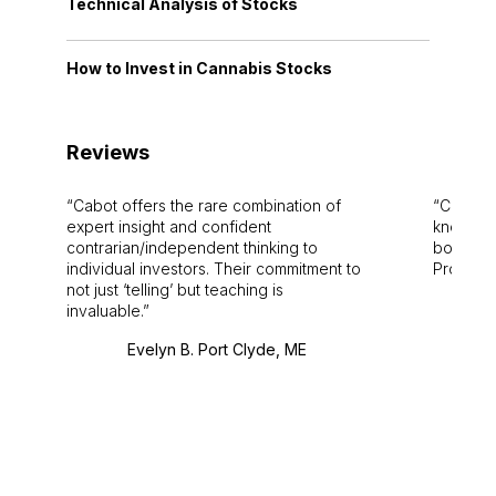
Technical Analysis of Stocks
How to Invest in Cannabis Stocks
Reviews
Cabot offers the rare combination of
Cabot i
expert insight and confident
knowledg
contrarian/independent thinking to
bounds.
individual investors. Their commitment to
Pro. Bes
not just ‘telling’ but teaching is
invaluable.
Evelyn B. Port Clyde, ME