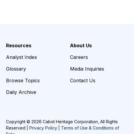
Resources
About Us
Analyst Index
Careers
Glossary
Media Inquiries
Browse Topics
Contact Us
Daily Archive
Copyright © 2026 Cabot Heritage Corporation, All Rights
Reserved |
Privacy Policy
|
Terms of Use & Conditions of