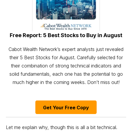
Free Report: 5 Best Stocks to Buy in August
Cabot Wealth Network’s expert analysts just revealed
their 5 Best Stocks for August. Carefully selected for
their combination of strong technical indicators and
solid fundamentals, each one has the potential to go
much higher in the coming weeks. Don’t miss out!
Get Your Free Copy
Let me explain why, though this is all a bit technical.