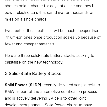
phones hold a charge for days at a time and they’ll
power electric cars that can drive for thousands of
miles on a single charge.
Even better, these batteries will be much cheaper than
lithium-ion ones once production scales up because of
fewer and cheaper
materials
.
Here are three solid-state battery stocks seeking to
capitalize on the new technology.
3 Solid-State Battery Stocks
Solid Power
(SLDP)
recently delivered sample cells to
BMW as part of the automotive qualification process
and is actively delivering EV cells to other joint
development partners. Solid Power claims to have a