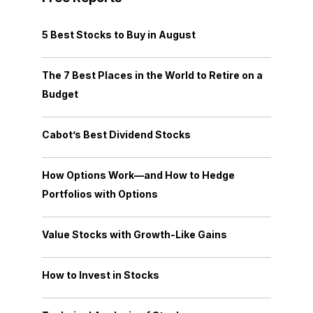
5 Best Stocks to Buy in August
The 7 Best Places in the World to Retire on a
Budget
Cabot’s Best Dividend Stocks
How Options Work—and How to Hedge
Portfolios with Options
Value Stocks with Growth-Like Gains
How to Invest in Stocks