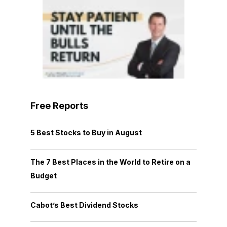
Free Reports
5 Best Stocks to Buy in August
The 7 Best Places in the World to Retire on a
Budget
Cabot’s Best Dividend Stocks