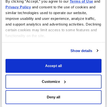
By clicking “Accept,” you agree to our 
Terms of Use
 and 
opportunities at home throughout the world.
Privacy Policy
 and consent to the use of cookies and 
similar technologies used to operate our website, 
improve usability and user experience, analyze traffic, 
and support analytics and advertising activities. Declining 
certain cookies may limit access to some features and 
functionality on the site.
Show details
Accept all
Customize
The Best Stocks in the World
Carl Delfeld is your guide to growth trends and bull
Deny all
markets around the world. His
Cabot Explorer
will show