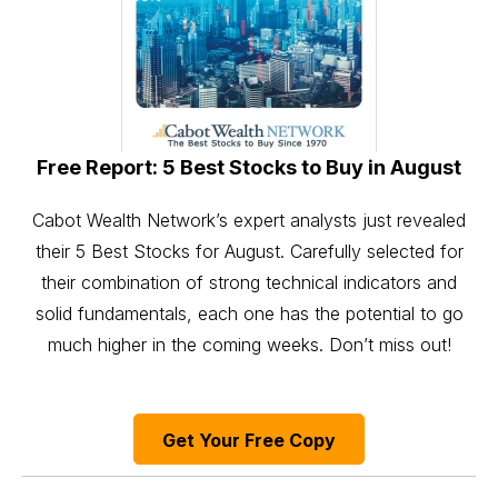
Free Report: 5 Best Stocks to Buy in August
Cabot Wealth Network’s expert analysts just revealed
their 5 Best Stocks for August. Carefully selected for
their combination of strong technical indicators and
solid fundamentals, each one has the potential to go
much higher in the coming weeks. Don’t miss out!
Get Your Free Copy