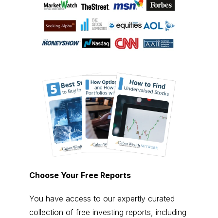
Choose Your Free Reports
You have access to our expertly curated
collection of free investing reports, including