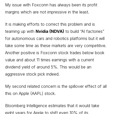
My issue with Foxconn has always been its profit
margins which are not impressive in the least.
It is making efforts to correct this problem and is
teaming up with
Nvidia (NDVA)
to build “AI factories”
for autonomous cars and robotics platforms but it will
take some time as these markets are very competitive.
Another positive is Foxconn stock trades below book
value and about 11 times earnings with a current
dividend yield of around 5%. This would be an
aggressive stock pick indeed.
My second related concern is the spillover effect of all
this on Apple (AAPL) stock.
Bloomberg Intelligence estimates that it would take
eight years for Apple to shift even 10% of its