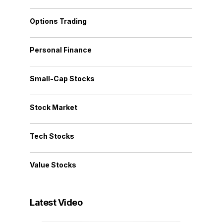
Options Trading
Personal Finance
Small-Cap Stocks
Stock Market
Tech Stocks
Value Stocks
Latest Video