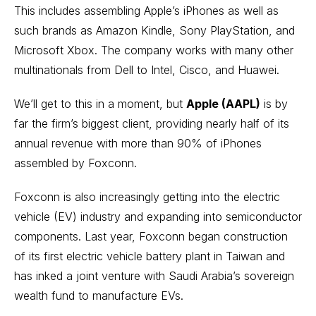
This includes assembling Apple’s iPhones as well as
such brands as Amazon Kindle, Sony PlayStation, and
Microsoft Xbox. The company works with many other
multinationals from Dell to Intel, Cisco, and Huawei.
We’ll get to this in a moment, but
Apple (AAPL)
is by
far the firm’s biggest client, providing nearly half of its
annual revenue with more than 90% of iPhones
assembled by Foxconn.
Foxconn is also increasingly getting into the
electric
vehicle (EV)
industry and expanding into semiconductor
components. Last year, Foxconn began construction
of its first electric vehicle battery plant in Taiwan and
has inked a joint venture with Saudi Arabia’s sovereign
wealth fund to manufacture EVs.