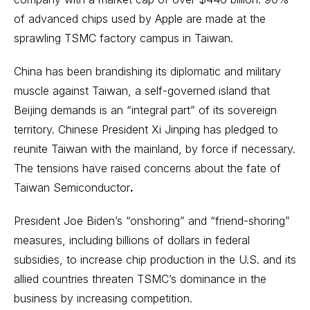
of advanced chips used by Apple are made at the
sprawling TSMC factory campus in Taiwan.
China has been brandishing its diplomatic and military
muscle against Taiwan, a self-governed island that
Beijing demands is an “integral part” of its sovereign
territory. Chinese President Xi Jinping has pledged to
reunite Taiwan with the mainland, by force if necessary.
The tensions have raised concerns about the fate of
Taiwan Semiconductor
.
President Joe Biden’s “onshoring” and “friend-shoring”
measures, including billions of dollars in federal
subsidies, to increase chip production in the U.S. and its
allied countries threaten TSMC’s dominance in the
business by increasing competition.