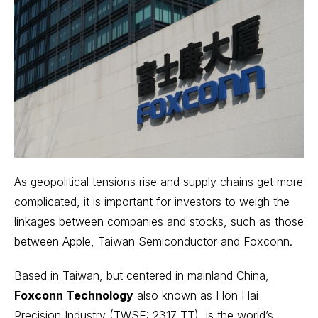
As geopolitical tensions rise and supply chains get more
complicated, it is important for investors to weigh the
linkages between companies and stocks, such as those
between Apple, Taiwan Semiconductor and Foxconn.
Based in Taiwan, but centered in mainland China,
Foxconn Technology
also known as Hon Hai
Precision Industry (TWSE: 2317 TT), is the world’s