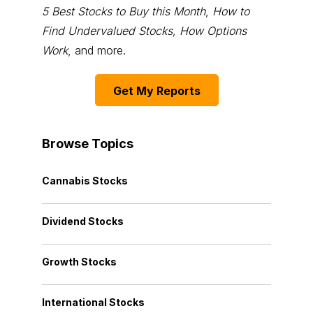
5 Best Stocks to Buy this Month
,
How to
Find Undervalued Stocks, How Options
Work
, and more.
Get My Reports
Browse Topics
Cannabis Stocks
Dividend Stocks
Growth Stocks
International Stocks