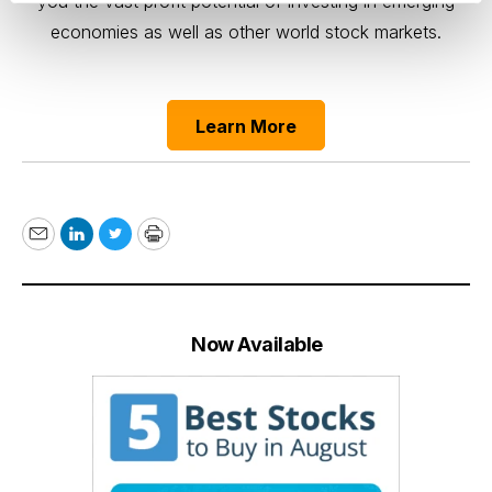
you the vast profit potential of investing in emerging
economies as well as other world stock markets.
Learn More
Email
LinkedIn
Twitter
Print
Now Available