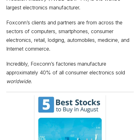
largest electronics manufacturer.
Foxconn’s clients and partners are from across the
sectors of computers, smartphones, consumer
electronics, retail, lodging, automobiles, medicine, and
Internet commerce.
Incredibly, Foxconn’s factories manufacture
approximately 40% of all consumer electronics sold
worldwide
.