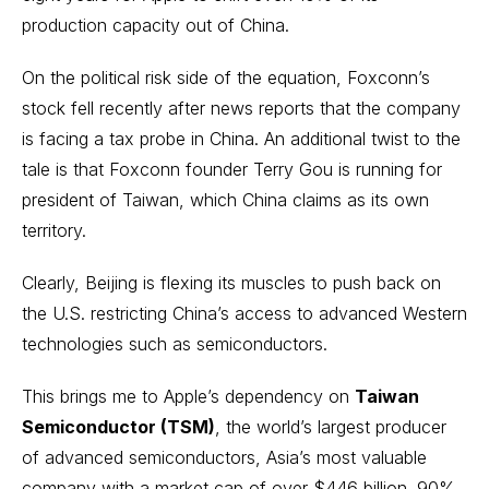
production capacity out of China.
On the political risk side of the equation, Foxconn’s
stock fell recently after
news reports that the company
is facing a tax probe in China
. An additional twist to the
tale is that Foxconn founder Terry Gou is running for
president of Taiwan, which China claims as its own
territory.
Clearly, Beijing is flexing its muscles to push back on
the U.S. restricting China’s access to advanced Western
technologies such as semiconductors.
This brings me to Apple’s dependency on
Taiwan
Semiconductor (TSM)
, the world’s largest producer
of advanced
semiconductors
, Asia’s most valuable
company with a market cap of over $446 billion. 90%