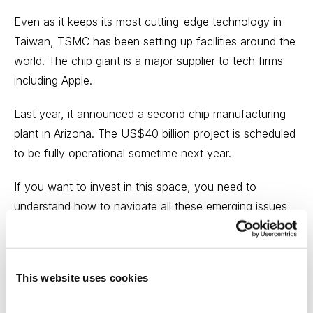
Even as it keeps its most cutting-edge technology in
Taiwan, TSMC has been setting up facilities around the
world. The chip giant is a major supplier to tech firms
including Apple.
Last year, it announced a second chip manufacturing
plant in Arizona. The US$40 billion project is scheduled
to be fully operational sometime next year.
If you want to invest in this space, you need to
understand how to navigate all these emerging issues
to protect and grow your portfolio with the right
strategy, stocks, and exchange-traded funds (ETFs).
This website uses cookies
Join the
Cabot Explorer
and discover how to
understand and exploit the risks and investment