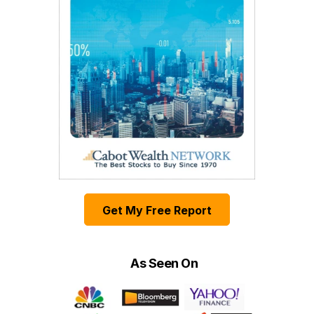
Get My Free Report
As Seen On