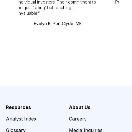
individual investors. Their commitment to
Pro. Bes
not just ‘telling’ but teaching is
invaluable.
Evelyn B. Port Clyde, ME
Resources
About Us
Analyst Index
Careers
Glossary
Media Inquiries