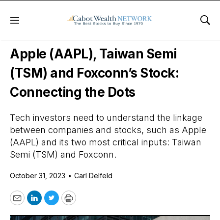
Menu
Sho
Daily Stock News
Tech Stocks
Apple (AAPL), Taiwan Semi
(TSM) and Foxconn’s Stock:
Connecting the Dots
Tech investors need to understand the linkage
between companies and stocks, such as Apple
(AAPL) and its two most critical inputs: Taiwan
Semi (TSM) and Foxconn.
October 31, 2023
•
Carl Delfeld
Email
LinkedIn
Twitter
Print