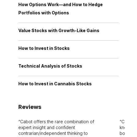
How Options Work—and How to Hedge
Portfolios with Options
Value Stocks with Growth-Like Gains
How to Invest in Stocks
Technical Analysis of Stocks
How to Invest in Cannabis Stocks
Reviews
Cabot offers the rare combination of
Cabot i
expert insight and confident
knowledg
contrarian/independent thinking to
bounds.