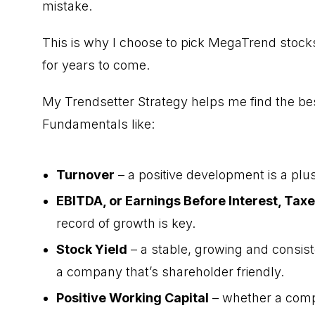
mistake.
This is why I choose to pick MegaTrend stocks
for years to come.
My Trendsetter Strategy helps me find the be
Fundamentals like:
Turnover
– a positive development is a plus
EBITDA, or Earnings Before Interest, Tax
record of growth is key.
Stock Yield
– a stable, growing and consisten
a company that’s shareholder friendly.
Positive Working Capital
– whether a comp