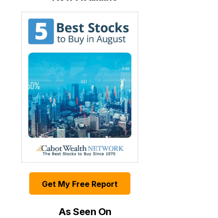
Get My Free Report
As Seen On