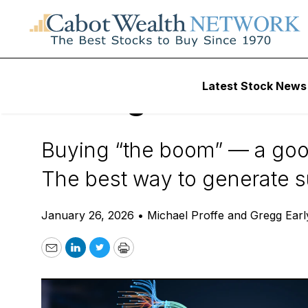
Daily Stock News
Tech Stocks
Latest Stock News
AI MegaTrend: Do
Buying “the boom” — a good
The best way to generate su
January 26, 2026
•
Michael Proffe and Gregg Earl
Email
LinkedIn
Twitter
Print