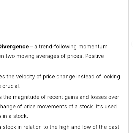
Divergence
– a trend-following momentum
en two moving averages of prices. Positive
the velocity of price change instead of looking
 crucial.
 the magnitude of recent gains and losses over
hange of price movements of a stock. It’s used
 in a stock.
a stock in relation to the high and low of the past