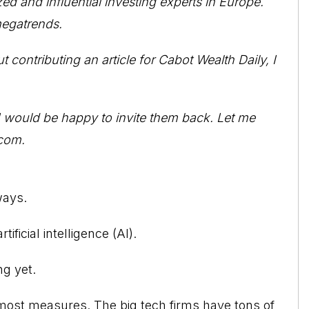
ed and influential investing experts in Europe.
 megatrends.
ontributing an article for Cabot Wealth Daily, I
. I would be happy to invite them back. Let me
com.
ways.
ificial intelligence (AI).
ng yet.
y most measures. The big tech firms have tons of