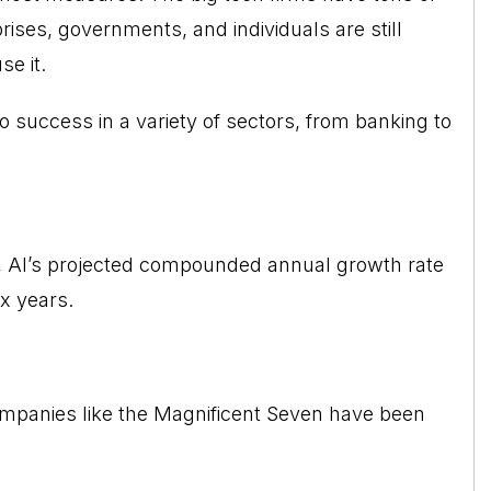
rises, governments, and individuals are still
e it.
o success in a variety of sectors, from banking to
 AI’s projected compounded annual growth rate
x years.
companies like the Magnificent Seven have been