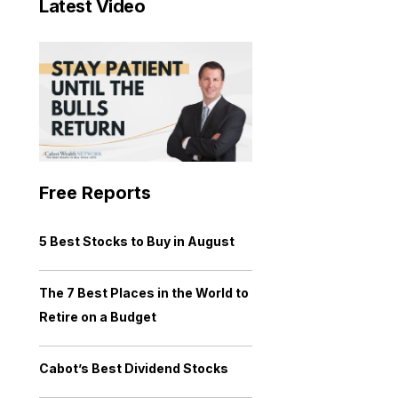
Latest Video
Free Reports
5 Best Stocks to Buy in August
The 7 Best Places in the World to
Retire on a Budget
Cabot’s Best Dividend Stocks