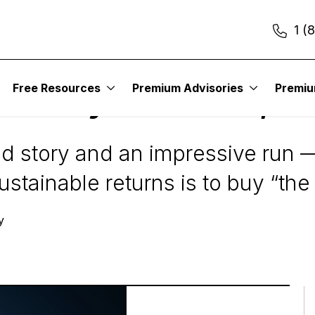
1 (
Free Resources
Premium Advisories
Premi
n’t Buy the Boom, Bu
 story and an impressive run —
stainable returns is to buy “the 
y