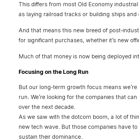
This differs from most Old Economy industrial 
as laying railroad tracks or building ships an
And that means this new breed of post-indust
for significant purchases, whether it’s new of
Much of that money is now being deployed int
Focusing on the Long Run
But our long-term growth focus means we’re not
run. We’re looking for the companies that can
over the next decade.
As we saw with the dotcom boom, a lot of thin
new tech wave. But those companies have to g
sustain their dominance.