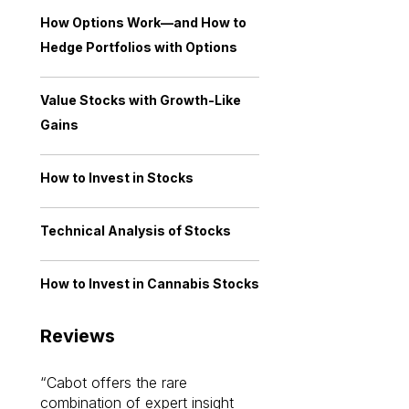
How Options Work—and How to
Hedge Portfolios with Options
Value Stocks with Growth-Like
Gains
How to Invest in Stocks
Technical Analysis of Stocks
How to Invest in Cannabis Stocks
Reviews
Cabot offers the rare
Cabot investme
combination of expert insight
enriched my kno