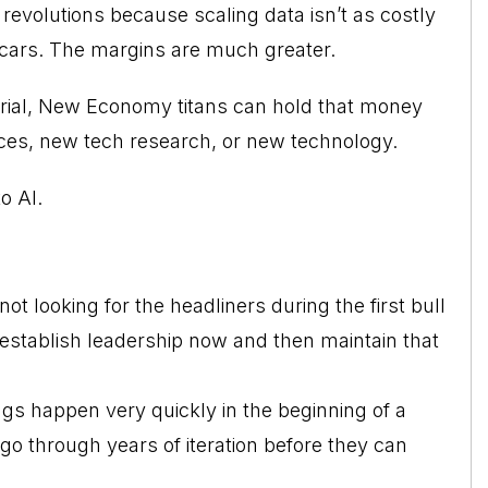
revolutions because scaling data isn’t as costly
d cars. The margins are much greater.
rial, New Economy titans can hold that money
fices, new tech research, or new technology.
o AI.
 looking for the headliners during the first bull
 establish leadership now and then maintain that
gs happen very quickly in the beginning of a
o through years of iteration before they can