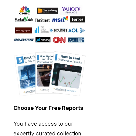
Choose Your Free Reports
You have access to our
expertly curated collection