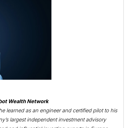
bot Wealth Network
he learned as an engineer and certified pilot to his
ny’s largest independent investment advisory