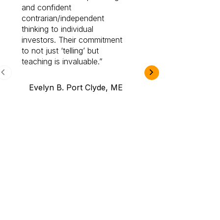
and confident
investing by lea
contrarian/independent
bounds. I am a 
thinking to individual
Cabot Prime Pro.
investors. Their commitment
investment I eve
to not just ‘telling’ but
teaching is invaluable.
B.A., Novi,
Evelyn B. Port Clyde, ME