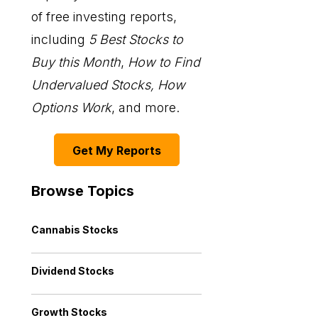
of free investing reports,
including
5 Best Stocks to
Buy this Month
,
How to Find
Undervalued Stocks, How
Options Work
, and more.
Get My Reports
Browse Topics
Cannabis Stocks
Dividend Stocks
Growth Stocks