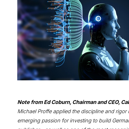
Note from Ed Coburn, Chairman and CEO, Ca
Michael Proffe applied the discipline and rigor 
emerging passion for investing to build Germa