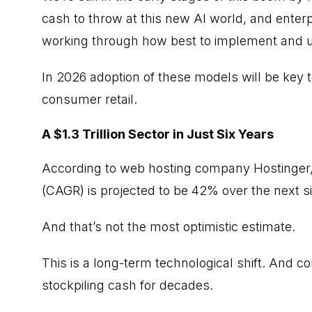
cash to throw at this new AI world, and enterp
working through how best to implement and us
In 2026 adoption of these models will be key t
consumer retail.
A $1.3 Trillion Sector in Just Six Years
According to web hosting company Hostinger,
(CAGR) is projected to be 42% over the next si
And that’s not the most optimistic estimate.
This is a long-term technological shift. And 
stockpiling cash for decades.