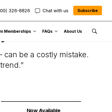
800) 326-8826
Chat with us
Subscribe
um Memberships
FAQs
About Us
y the Trend
Show Se
 can be a costly mistake.
trend.”
Now Available