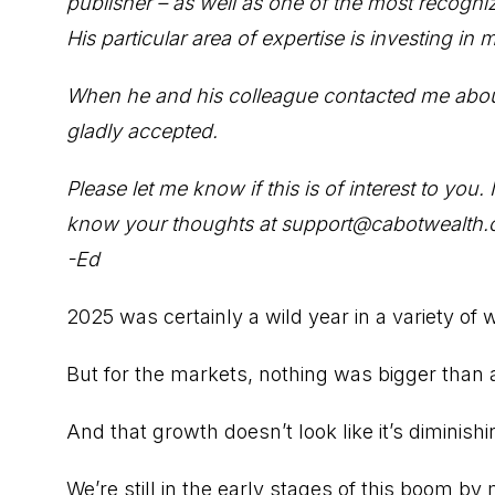
publisher – as well as one of the most recogniz
His particular area of expertise is investing in
When he and his colleague contacted me about c
gladly accepted.
Please let me know if this is of interest to you
know your thoughts at support@cabotwealth.
-Ed
2025 was certainly a wild year in a variety of 
But for the markets, nothing was bigger than art
And that growth doesn’t look like it’s diminishi
We’re still in the early stages of this boom b