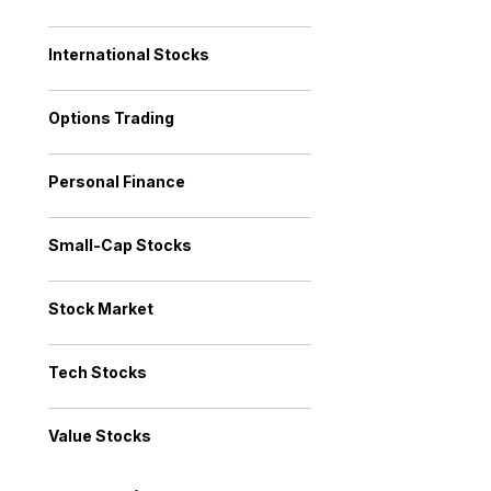
International Stocks
Options Trading
Personal Finance
Small-Cap Stocks
Stock Market
Tech Stocks
Value Stocks