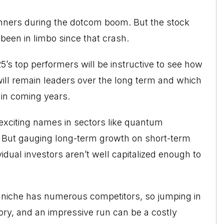
nners during the dotcom boom. But the stock
 been in limbo since that crash.
’s top performers will be instructive to see how
ill remain leaders over the long term and which
in coming years.
exciting names in sectors like quantum
. But gauging long-term growth on short-term
idual investors aren’t well capitalized enough to
ch niche has numerous competitors, so jumping in
y, and an impressive run can be a costly