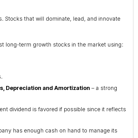
. Stocks that will dominate, lead, and innovate
st long-term growth stocks in the market using:
.
es, Depreciation and Amortization
– a strong
t dividend is favored if possible since it reflects
any has enough cash on hand to manage its