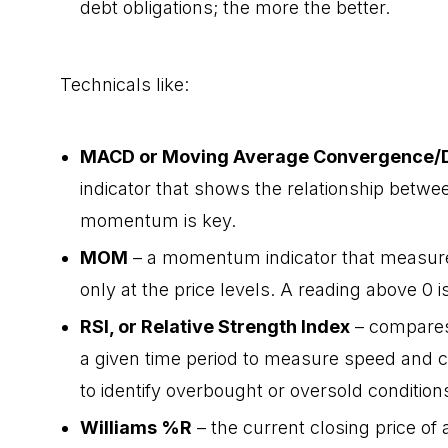
debt obligations; the more the better.
Technicals like:
MACD or Moving Average Convergence/
indicator that shows the relationship betwe
momentum is key.
MOM
– a momentum indicator that measures 
only at the price levels. A reading above 0 is
RSI, or Relative Strength Index
– compares
a given time period to measure speed and c
to identify overbought or oversold conditions
Williams %R
– the current closing price of 