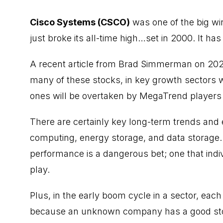
Cisco Systems (CSCO)
was one of the big wi
just broke its all-time high…set in 2000. It has
A recent
article from Brad Simmerman
on 2025
many of these stocks, in key growth sectors w
ones will be overtaken by MegaTrend players 
There are certainly key long-term trends and 
computing, energy storage, and data storage
performance is a dangerous bet; one that indiv
play.
Plus, in the early boom cycle in a sector, ea
because an unknown company has a good stor