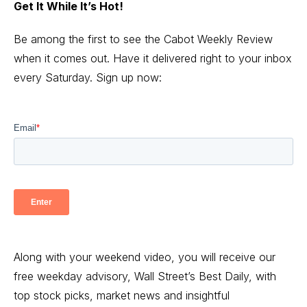
Get It While It’s Hot!
Be among the first to see the Cabot Weekly Review
when it comes out. Have it delivered right to your inbox
every Saturday. Sign up now:
Along with your weekend video, you will receive our
free weekday advisory, Wall Street’s Best Daily, with
top stock picks, market news and insightful