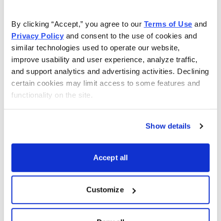
As Seen On
By clicking “Accept,” you agree to our 
Terms of Use
 and 
Privacy Policy
 and consent to the use of cookies and 
similar technologies used to operate our website, 
improve usability and user experience, analyze traffic, 
and support analytics and advertising activities. Declining 
certain cookies may limit access to some features and 
functionality on the site.
Show details
Accept all
Customize
Choose Your Free Reports