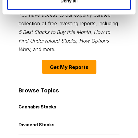
Deny all
You have access to our expertly curated
collection of free investing reports, including
5 Best Stocks to Buy this Month
,
How to
Find Undervalued Stocks, How Options
Work
, and more.
Get My Reports
Browse Topics
Cannabis Stocks
Dividend Stocks