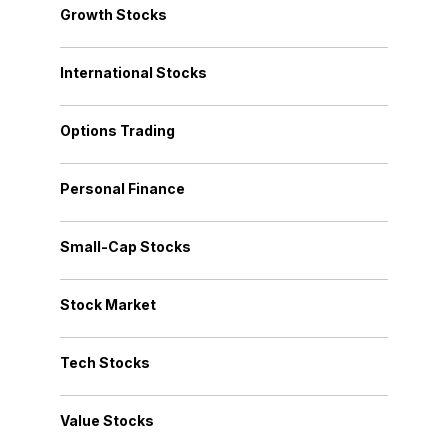
Growth Stocks
International Stocks
Options Trading
Personal Finance
Small-Cap Stocks
Stock Market
Tech Stocks
Value Stocks