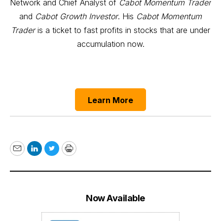
Network and Chief Analyst of
Cabot Momentum Trader
and
Cabot Growth Investor
. His
Cabot Momentum
Trader
is a ticket to fast profits in stocks that are under
accumulation now.
Learn More
Email
LinkedIn
Twitter
Print
Now Available