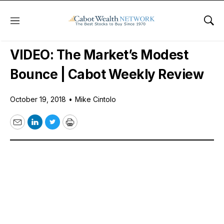
Menu
Sho
Free Videos
VIDEO: The Market’s Modest
Bounce | Cabot Weekly Review
October 19, 2018
•
Mike Cintolo
Email
LinkedIn
Twitter
Print