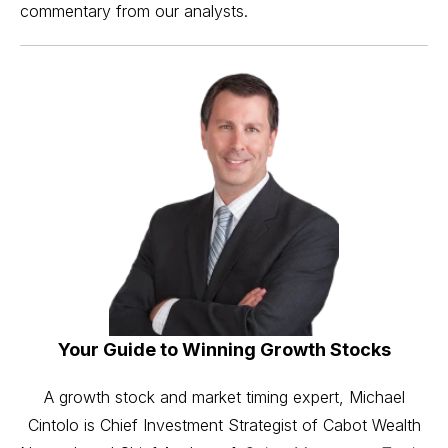
commentary from our analysts.
Your Guide to Winning Growth Stocks
A growth stock and market timing expert, Michael
Cintolo is Chief Investment Strategist of Cabot Wealth