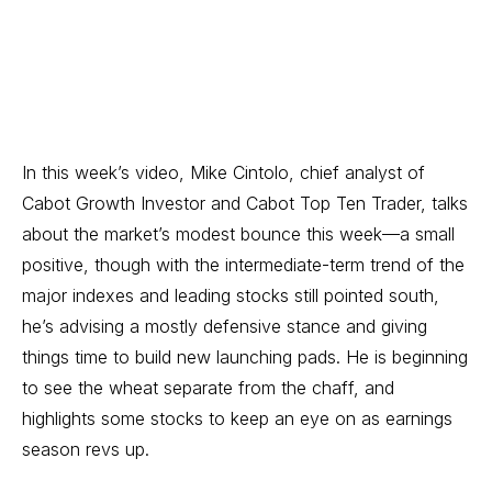
In this week’s video, Mike Cintolo, chief analyst of
Cabot Growth Investor
and
Cabot Top Ten Trader
, talks
about the market’s modest bounce this week—a small
positive, though with the intermediate-term trend of the
major indexes and leading stocks still pointed south,
he’s advising a mostly defensive stance and giving
things time to build new launching pads. He is beginning
to see the wheat separate from the chaff, and
highlights some stocks to keep an eye on as earnings
season revs up.