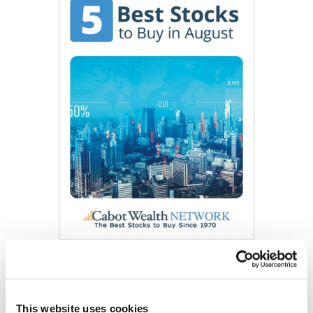
Get My Free Report
This website uses cookies