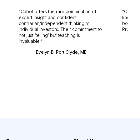
Cabot offers the rare combination of
Cabot i
expert insight and confident
knowledg
contrarian/independent thinking to
bounds.
individual investors. Their commitment to
Pro. Bes
not just ‘telling’ but teaching is
invaluable.
Evelyn B. Port Clyde, ME