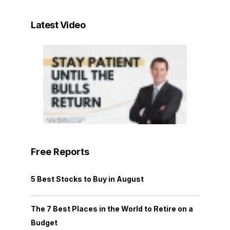
Latest Video
Free Reports
5 Best Stocks to Buy in August
The 7 Best Places in the World to Retire on a
Budget