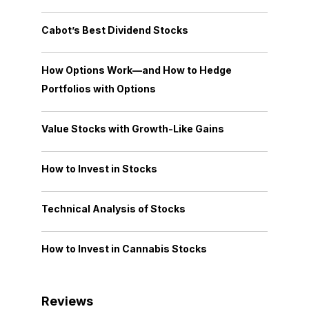
Cabot’s Best Dividend Stocks
How Options Work—and How to Hedge
Portfolios with Options
Value Stocks with Growth-Like Gains
How to Invest in Stocks
Technical Analysis of Stocks
How to Invest in Cannabis Stocks
Reviews