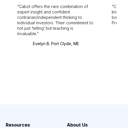
Cabot offers the rare combination of
Cabot i
expert insight and confident
knowledg
contrarian/independent thinking to
bounds.
individual investors. Their commitment to
Pro. Bes
not just ‘telling’ but teaching is
invaluable.
Evelyn B. Port Clyde, ME
Resources
About Us