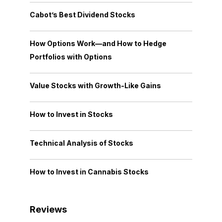
Cabot’s Best Dividend Stocks
How Options Work—and How to Hedge
Portfolios with Options
Value Stocks with Growth-Like Gains
How to Invest in Stocks
Technical Analysis of Stocks
How to Invest in Cannabis Stocks
Reviews