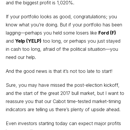
and the biggest profit is 1,020%.
If your portfolio looks as good, congratulations; you
know what you’re doing. But if your portfolio has been
lagging—perhaps you held some losers like
Ford (F)
and
Yelp (YELP)
too long, or perhaps you just stayed
in cash too long, afraid of the political situation—you
need our help.
And the good news is that it’s not too late to start!
Sure, you may have missed the post-election kickoff,
and the start of the great 2017 bull market, but I want to
reassure you that our Cabot time-tested
market-timing
indicators
are telling us there’s plenty of upside ahead.
Even investors starting today can expect major profits