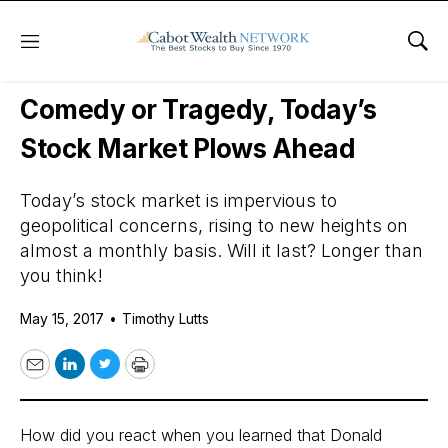
Menu
Sho
Daily Stock News
Stock Market
Comedy or Tragedy, Today’s
Stock Market Plows Ahead
Today’s stock market is impervious to
geopolitical concerns, rising to new heights on
almost a monthly basis. Will it last? Longer than
you think!
May 15, 2017
•
Timothy Lutts
Email
LinkedIn
Twitter
Print
How did you react when you learned that Donald