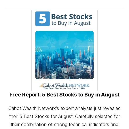
Free Report: 5 Best Stocks to Buy in August
Cabot Wealth Network’s expert analysts just revealed
their 5 Best Stocks for August. Carefully selected for
their combination of strong technical indicators and