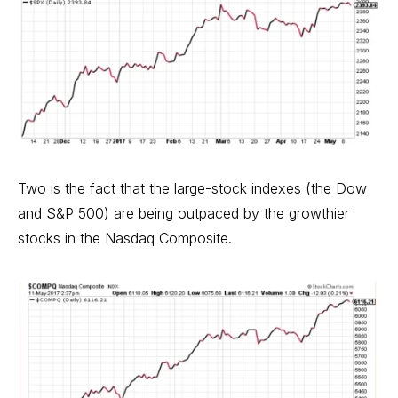
Two is the fact that the large-stock indexes (the Dow
and S&P 500) are being outpaced by the growthier
stocks in the Nasdaq Composite.