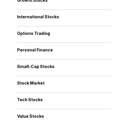
Growth Stocks
International Stocks
Options Trading
Personal Finance
Small-Cap Stocks
Stock Market
Tech Stocks
Value Stocks