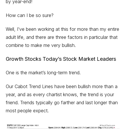
by year-end!
How can I be so sure?
Well, I’ve been working at this for more than my entire
adult life, and there are three factors in particular that
combine to make me very bullish.
Growth Stocks Today’s Stock Market Leaders
One is the market’s long-term trend.
Our Cabot Trend Lines have been bullish more than a
year, and as every chartist knows, the trend is your
friend. Trends typically go farther and last longer than
most people expect.