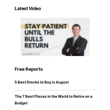
Latest Video
Free Reports
5 Best Stocks to Buy in August
The 7 Best Places in the World to Retire on a
Budget