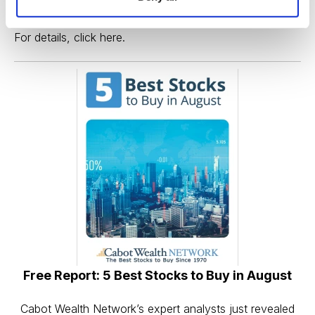
large-cap stock—and this bull market—now.
For details,
click here
.
Free Report: 5 Best Stocks to Buy in August
Cabot Wealth Network’s expert analysts just revealed