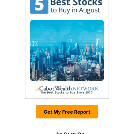
Get My Free Report