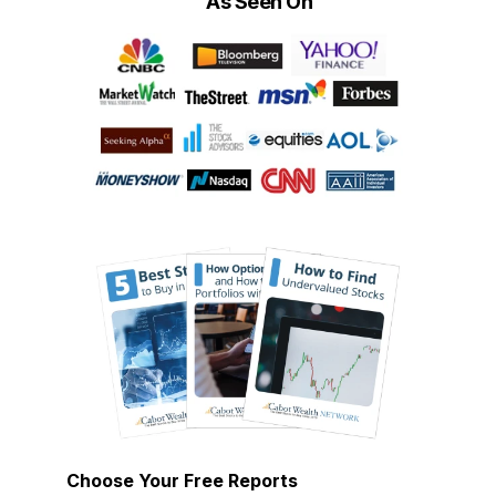
As Seen On
Choose Your Free Reports