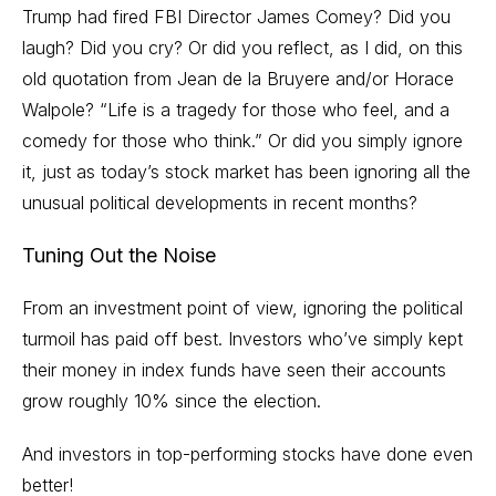
Trump had fired FBI Director James Comey? Did you
laugh? Did you cry? Or did you reflect, as I did, on this
old quotation from Jean de la Bruyere and/or Horace
Walpole? “Life is a tragedy for those who feel, and a
comedy for those who think.” Or did you simply ignore
it, just as today’s stock market has been ignoring all the
unusual political developments in recent months?
Tuning Out the Noise
From an investment point of view, ignoring the political
turmoil has paid off best. Investors who’ve simply kept
their money in index funds have seen their accounts
grow roughly 10% since the election.
And investors in top-performing stocks have done even
better!