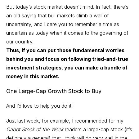
But today’s stock market doesn’t mind. In fact, there’s
an old saying that bull markets climb a wall of
uncertainty, and I dare you to remember a time as
uncertain as today when it comes to the governing of
our country.
Thus, if you can put those fundamental worries
behind you and focus on following tried-and-true
investment strategies, you can make a bundle of
money in this market.
One
Large-Cap Growth Stock
to Buy
And I’d love to help you do it!
Just last week, for example, I recommended for my
Cabot Stock of the Week
readers a large-cap stock (it’s
definitely a general) that I think will do very well in the