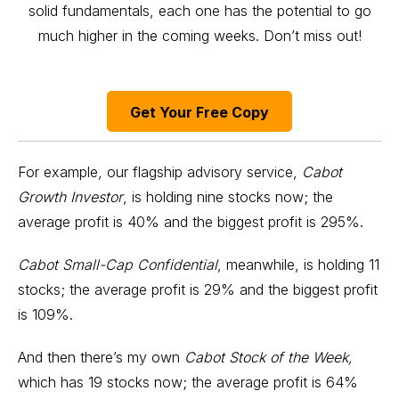
solid fundamentals, each one has the potential to go
much higher in the coming weeks. Don’t miss out!
Get Your Free Copy
For example, our flagship advisory service,
Cabot
Growth Investor
, is holding nine stocks now; the
average profit is 40% and the biggest profit is 295%.
Cabot Small-Cap Confidential
, meanwhile, is holding 11
stocks; the average profit is 29% and the biggest profit
is 109%.
And then there’s my own
Cabot Stock of the Week
,
which has 19 stocks now; the average profit is 64%