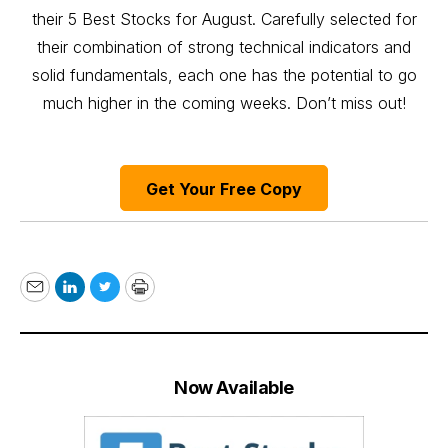
their 5 Best Stocks for August. Carefully selected for
their combination of strong technical indicators and
solid fundamentals, each one has the potential to go
much higher in the coming weeks. Don’t miss out!
Get Your Free Copy
Email
LinkedIn
Twitter
Print
Now Available