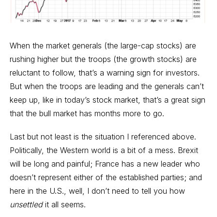
When the market generals (the large-cap stocks) are
rushing higher but the troops (the growth stocks) are
reluctant to follow, that’s a warning sign for investors.
But when the troops are leading and the generals can’t
keep up, like in today’s stock market, that’s a great sign
that the bull market has months more to go.
Last but not least is the situation I referenced above.
Politically, the Western world is a bit of a mess. Brexit
will be long and painful; France has a new leader who
doesn’t represent either of the established parties; and
here in the U.S., well, I don’t need to tell you how
unsettled
it all seems.