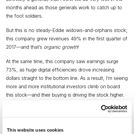
months ahead as those generals work to catch up to
the foot soldiers.
But this is no steady-Eddie widows-and-orphans stock;
this company grew revenues 49% in the first quarter of
2017—and that’s
organic growth
!
At the same time, this company saw earnings surge
73%, as huge digital efficiencies drove increasing
dollars straight to the bottom line. As a result, I’m seeing
more and more institutional investors climb on board
this stock—and their buying is driving the stock higher.
And the cool thing about the whole setup is that the
stock is not even expensive. While earnings growth is
expected to decline a bit next year, the stock’s
This website uses cookies