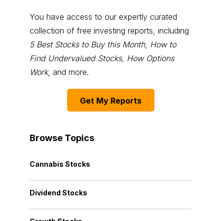
You have access to our expertly curated
collection of free investing reports, including
5 Best Stocks to Buy this Month
,
How to
Find Undervalued Stocks, How Options
Work
, and more.
Get My Reports
Browse Topics
Cannabis Stocks
Dividend Stocks