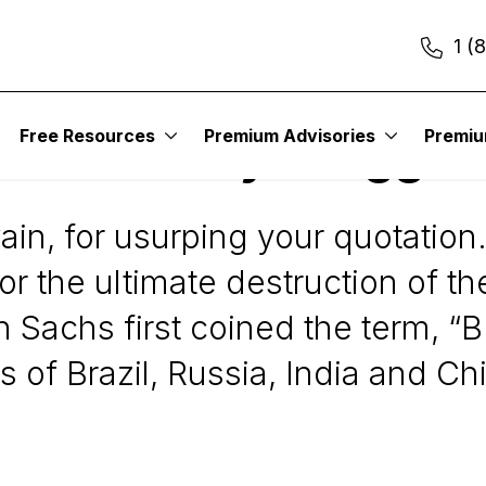
1 (
Free Resources
Premium Advisories
Premi
S is Greatly Exagger
in, for usurping your quotation
or the ultimate destruction of t
n Sachs first coined the term, “
of Brazil, Russia, India and Chi