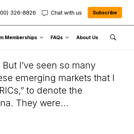
800) 326-8826
Chat with us
Subscribe
um Memberships
FAQs
About Us
ated
Show Se
. But I’ve seen so many
hese emerging markets that I
BRICs,” to denote the
na. They were...