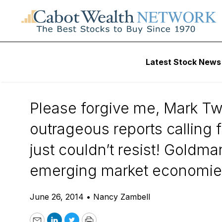
Daily Stock News
Stock Market
Latest Stock News
The Death of BRIC
Please forgive me, Mark Twa
outrageous reports calling f
just couldn’t resist! Goldma
emerging market economies 
June 26, 2014
•
Nancy Zambell