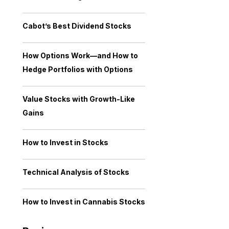
Cabot’s Best Dividend Stocks
How Options Work—and How to
Hedge Portfolios with Options
Value Stocks with Growth-Like
Gains
How to Invest in Stocks
Technical Analysis of Stocks
How to Invest in Cannabis Stocks