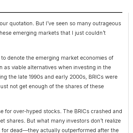
your quotation. But I’ve seen so many outrageous
 these emerging markets that I just couldn’t
” to denote the emerging market economies of
n as viable alternatives when investing in the
g the late 1990s and early 2000s, BRICs were
just not get enough of the shares of these
ase for over-hyped stocks. The BRICs crashed and
t shares. But what many investors don’t realize
 for dead—they actually outperformed after the