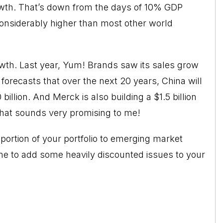
wth. That’s down from the days of 10% GDP
considerably higher than most other world
wth. Last year, Yum! Brands saw its sales grow
 forecasts that over the next 20 years, China will
illion. And Merck is also building a $1.5 billion
 That sounds very promising to me!
portion of your portfolio to emerging market
e to add some heavily discounted issues to your