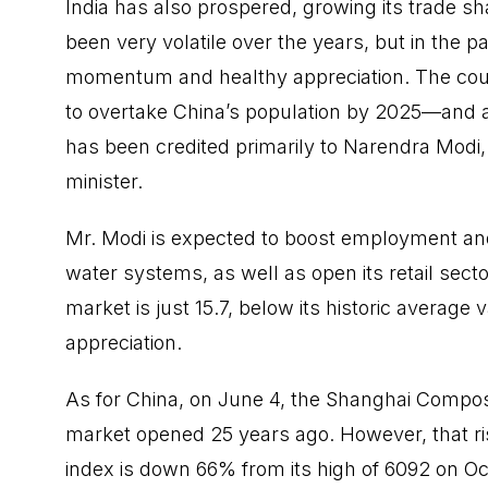
India has also prospered, growing its trade sh
been very volatile over the years, but in the 
momentum and healthy appreciation. The coun
to overtake China’s population by 2025—and 
has been credited primarily to Narendra Modi
minister.
Mr. Modi is expected to boost employment and
water systems, as well as open its retail sector
market is just 15.7, below its historic average 
appreciation.
As for China, on June 4, the Shanghai Composi
market opened 25 years ago. However, that rise
index is down 66% from its high of 6092 on Oc