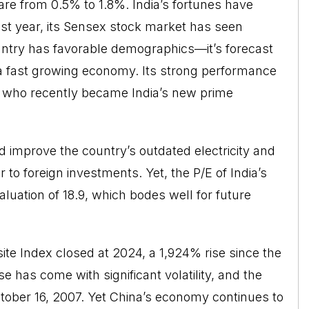
are from 0.5% to 1.8%. India’s fortunes have
past year, its Sensex stock market has seen
try has favorable demographics—it’s forecast
a fast growing economy. Its strong performance
, who recently became India’s new prime
 improve the country’s outdated electricity and
 to foreign investments. Yet, the P/E of India’s
valuation of 18.9, which bodes well for future
te Index closed at 2024, a 1,924% rise since the
 has come with significant volatility, and the
tober 16, 2007. Yet China’s economy continues to