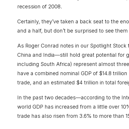
recession of 2008.
Certainly, they’ve taken a back seat to the en
and a half, but don’t be surprised to see them
As Roger Conrad notes in our Spotlight Stoc
China and India—still hold great potential for 
including South Africa) represent almost three
have a combined nominal GDP of $14.8 trillion 
trade, and an estimated $4 trillion in total for
In the past two decades—according to the Int
world GDP has increased from a little over 10
trade has also risen from 3.6% to more than 1