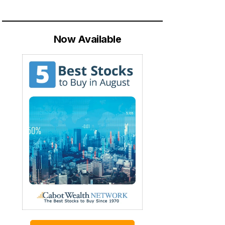
Now Available