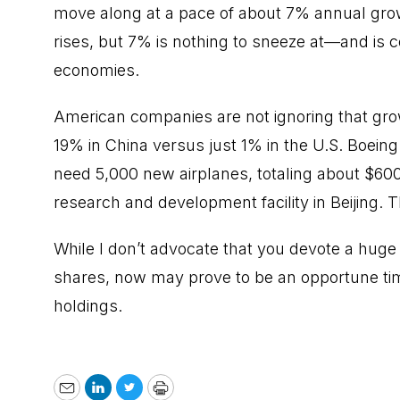
move along at a pace of about 7% annual gro
rises, but 7% is nothing to sneeze at—and is 
economies.
American companies are not ignoring that gro
19% in China versus just 1% in the U.S. Boeing
need 5,000 new airplanes, totaling about $600 b
research and development facility in Beijing.
While I don’t advocate that you devote a huge 
shares, now may prove to be an opportune tim
holdings.
Email
LinkedIn
Twitter
Print