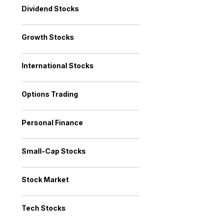
Dividend Stocks
Growth Stocks
International Stocks
Options Trading
Personal Finance
Small-Cap Stocks
Stock Market
Tech Stocks