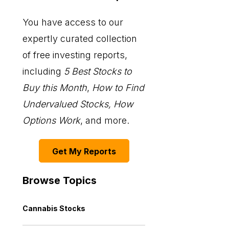
You have access to our
expertly curated collection
of free investing reports,
including
5 Best Stocks to
Buy this Month
,
How to Find
Undervalued Stocks, How
Options Work
, and more.
Get My Reports
Browse Topics
Cannabis Stocks