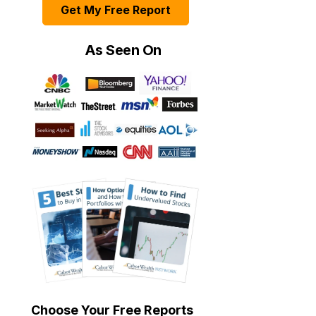
Get My Free Report
As Seen On
Choose Your Free Reports