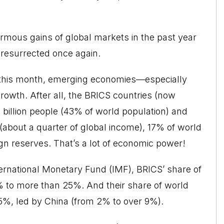
ormous gains of global markets in the past year
 resurrected once again.
k this month, emerging economies—especially
growth. After all, the BRICS countries (now
 billion people (43% of world population) and
(about a quarter of global income), 17% of world
eign reserves. That’s a lot of economic power!
ernational Monetary Fund (IMF), BRICS’ share of
% to more than 25%. And their share of world
5%, led by China (from 2% to over 9%).