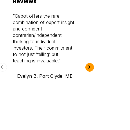
Reviews
Cabot offers the rare
Cabot investme
combination of expert insight
enriched my kno
and confident
investing by lea
contrarian/independent
bounds. I am a 
thinking to individual
Cabot Prime Pro.
investors. Their commitment
investment I eve
to not just ‘telling’ but
teaching is invaluable.
B.A., Novi,
Evelyn B. Port Clyde, ME