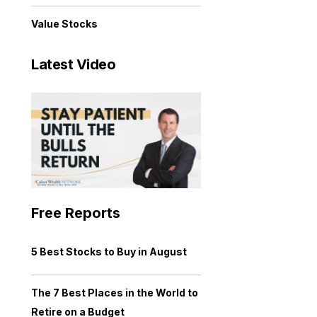
Value Stocks
Latest Video
Free Reports
5 Best Stocks to Buy in August
The 7 Best Places in the World to
Retire on a Budget