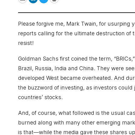
Email
LinkedIn
Twitter
Print
Please forgive me, Mark Twain, for usurping 
reports calling for the ultimate destruction of
resist!
Goldman Sachs first coined the term, “BRICs,
Brazil, Russia, India and China. They were see
developed West became overheated. And durin
the buzzword of investing, as investors could 
countries’ stocks.
And, of course, what followed is the usual c
burned along with many other emerging marke
is that—while the media gave these shares up