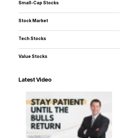
Small-Cap Stocks
Stock Market
Tech Stocks
Value Stocks
Latest Video