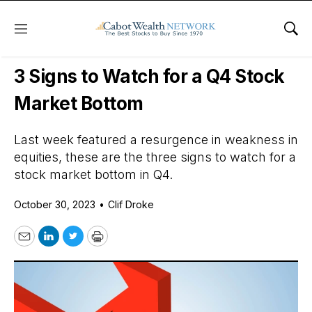
Menu
Sho
Daily Stock News
Stock Market
3 Signs to Watch for a Q4 Stock
Market Bottom
Last week featured a resurgence in weakness in
equities, these are the three signs to watch for a
stock market bottom in Q4.
October 30, 2023
•
Clif Droke
Email
LinkedIn
Twitter
Print