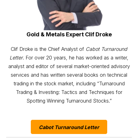
Gold & Metals Expert Clif Droke
Clif Droke is the Chief Analyst of
Cabot Turnaround
Letter
. For over 20 years, he has worked as a writer,
analyst and editor of several market-oriented advisory
services and has written several books on technical
trading in the stock market, including “Turnaround
Trading & Investing: Tactics and Techniques for
Spotting Winning Turnaround Stocks.”
Cabot Turnaround Letter