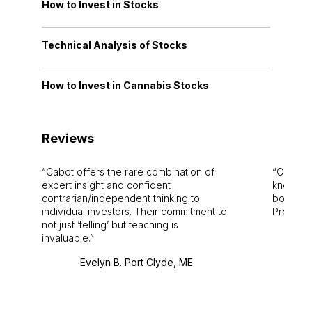
How to Invest in Stocks
Technical Analysis of Stocks
How to Invest in Cannabis Stocks
Reviews
Cabot offers the rare combination of
Cabot i
expert insight and confident
knowledg
contrarian/independent thinking to
bounds.
individual investors. Their commitment to
Pro. Bes
not just ‘telling’ but teaching is
invaluable.
Evelyn B. Port Clyde, ME