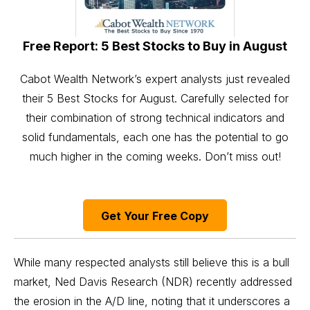
Free Report: 5 Best Stocks to Buy in August
Cabot Wealth Network’s expert analysts just revealed
their 5 Best Stocks for August. Carefully selected for
their combination of strong technical indicators and
solid fundamentals, each one has the potential to go
much higher in the coming weeks. Don’t miss out!
Get Your Free Copy
While many respected analysts still believe this is a bull
market, Ned Davis Research (NDR) recently
addressed
the erosion in the A/D line, noting that it underscores a