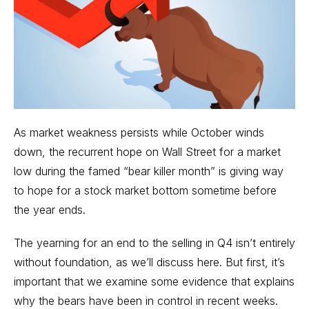
As market
weakness persists while October winds
down
, the recurrent hope on Wall Street for a market
low during the famed “bear killer month” is giving way
to hope for a stock market bottom sometime before
the year ends.
The yearning for an end to the selling in Q4 isn’t entirely
without foundation, as we’ll discuss here. But first, it’s
important that we examine some evidence that explains
why the bears have been in control in recent weeks.