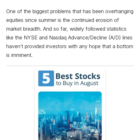
One of the biggest problems that has been overhanging
equities since summer is the continued erosion of
market breadth. And so far, widely followed statistics
like the NYSE and Nasdaq Advance/Decline (A/D) lines
haven’t provided investors with any hope that a bottom
is imminent.