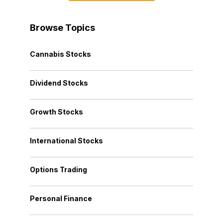
Browse Topics
Cannabis Stocks
Dividend Stocks
Growth Stocks
International Stocks
Options Trading
Personal Finance