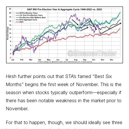
Hirsh further points out that STA’s famed “
Best Six
Months
” begins the first week of November. This is the
season when stocks typically outperform—especially if
there has been notable weakness in the market prior to
November.
For that to happen, though, we should ideally see three