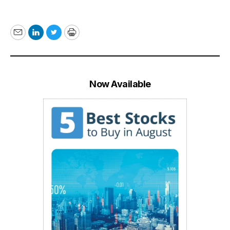
Email
LinkedIn
Twitter
Print
Now Available