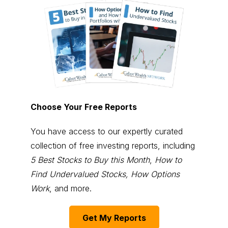
Choose Your Free Reports
You have access to our expertly curated
collection of free investing reports, including
5 Best Stocks to Buy this Month
,
How to
Find Undervalued Stocks, How Options
Work
, and more.
Get My Reports