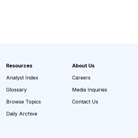
Resources
About Us
Analyst Index
Careers
Glossary
Media Inquiries
Browse Topics
Contact Us
Daily Archive