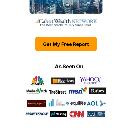
Get My Free Report
As Seen On