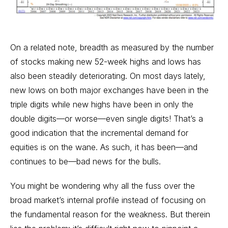
On a related note, breadth as measured by the number
of stocks making new 52-week highs and lows has
also been steadily deteriorating. On most days lately,
new lows on both major exchanges have been in the
triple digits while new highs have been in only the
double digits—or worse—even single digits! That’s a
good indication that the incremental demand for
equities is on the wane. As such, it has been—and
continues to be—bad news for the bulls.
You might be wondering why all the fuss over the
broad market’s internal profile instead of focusing on
the fundamental reason for the weakness. But therein