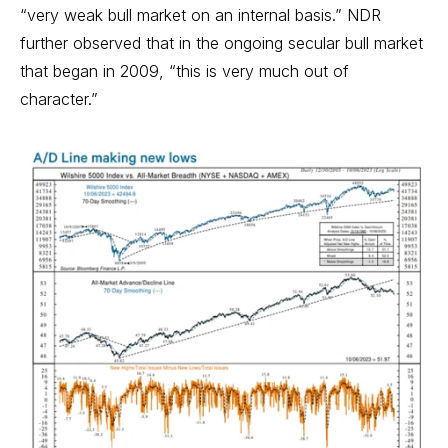
“very weak bull market on an internal basis.” NDR
further observed that in the ongoing secular bull market
that began in 2009, “this is very much out of
character.”