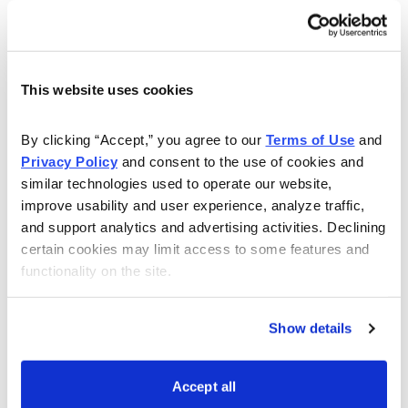
exact, past major market bottoms have typically seen
around 1,000 new 52-week lows or more on a single
day for the Nasdaq (as the histogram below attests). If
the new lows continue accelerating at the current pace,
This website uses cookies
we could have a worthwhile market low in place in
early November.
By clicking “Accept,” you agree to our 
Terms of Use
 and 
Privacy Policy
 and consent to the use of cookies and 
similar technologies used to operate our website, 
improve usability and user experience, analyze traffic, 
and support analytics and advertising activities. Declining 
certain cookies may limit access to some features and 
functionality on the site.
Show details
3. Finally, a major bottom should be accompanied by a
Accept all
trend reversal in the most popular safe-haven assets.