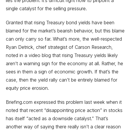
lies the problem: it’s difficult right now to pinpoint a
single catalyst for the selling pressure.
Granted that rising Treasury bond yields have been
blamed for the market’s bearish behavior, but this blame
can only carry so far. What’s more, the well-respected
Ryan Detrick, chief strategist of Carson Research,
noted in a video blog that rising Treasury yields likely
aren’t a warning sign for the economy at all. Rather, he
sees in them a sign of economic growth. If that’s the
case, then the yield rally can’t be entirely blamed for
equity price erosion.
Briefing.com expressed this problem last week when it
noted that recent “disappointing price action” in stocks
has itself “acted as a downside catalyst.” That’s
another way of saying there really isn’t a clear reason