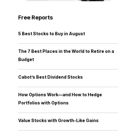
Free Reports
5 Best Stocks to Buy in August
The 7 Best Places in the World to Retire on a
Budget
Cabot’s Best Dividend Stocks
How Options Work—and How to Hedge
Portfolios with Options
Value Stocks with Growth-Like Gains