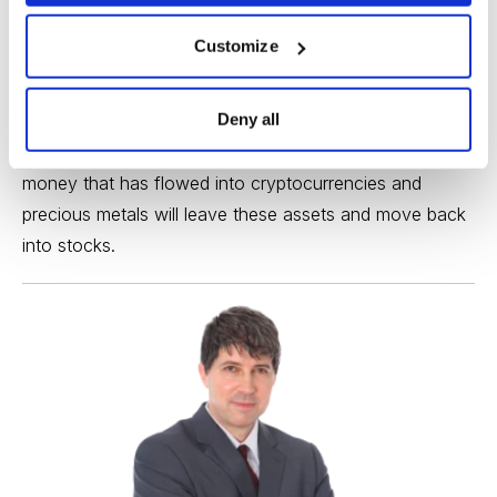
Right now, the two safe havens of choice appear to be
Customize
Bitcoin
and gold. Both of these haven assets have
been trading inversely to the major stock market
Deny all
indexes in October, so it stands to reason that if risk
aversion is replaced by the return of risk tolerance, the
money that has flowed into cryptocurrencies and
precious metals will leave these assets and move back
into stocks.