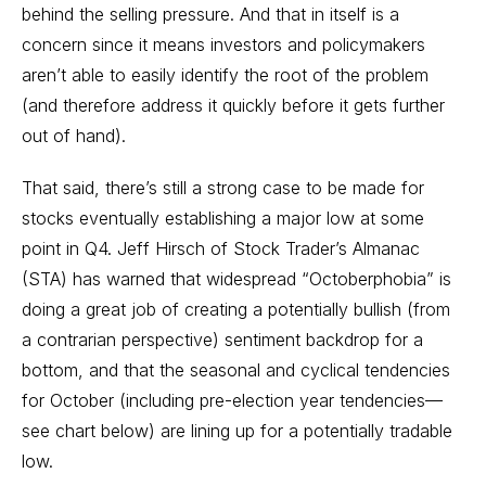
behind the selling pressure. And that in itself is a
concern since it means investors and policymakers
aren’t able to easily identify the root of the problem
(and therefore address it quickly before it gets further
out of hand).
That said, there’s still a strong case to be made for
stocks eventually establishing a major low at some
point in Q4. Jeff Hirsch of Stock Trader’s Almanac
(STA) has
warned
that widespread “Octoberphobia” is
doing a great job of creating a potentially bullish (from
a contrarian perspective) sentiment backdrop for a
bottom, and that the seasonal and cyclical tendencies
for October (including pre-election year tendencies—
see chart below) are lining up for a potentially tradable
low.