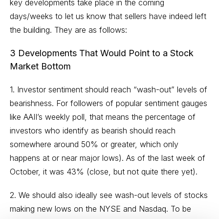
key developments take place in the coming
days/weeks to let us know that sellers have indeed left
the building. They are as follows:
3 Developments That Would Point to a Stock
Market Bottom
1. Investor sentiment should reach “wash-out” levels of
bearishness. For followers of popular sentiment gauges
like AAII’s
weekly poll
, that means the percentage of
investors who identify as bearish should reach
somewhere around 50% or greater, which only
happens at or near major lows). As of the last week of
October, it was 43% (close, but not quite there yet).
2. We should also ideally see wash-out levels of stocks
making new lows on the NYSE and Nasdaq. To be