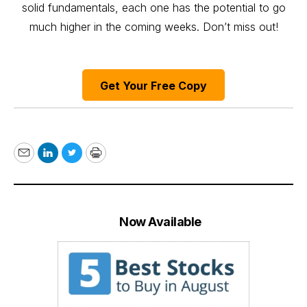
solid fundamentals, each one has the potential to go
much higher in the coming weeks. Don’t miss out!
Get Your Free Copy
Email
LinkedIn
Twitter
Print
Now Available