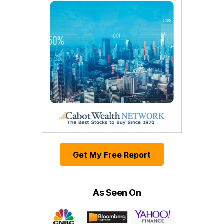
Get My Free Report
As Seen On