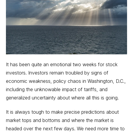
It has been quite an emotional two weeks for stock
investors. Investors remain troubled by signs of
economic weakness, policy chaos in Washington, D.C.,
including the unknowable
impact of tariffs
, and
generalized uncertainty about where all this is going.
It is always tough to make precise predictions about
market tops and bottoms and where the market is
headed over the next few days. We need more time to