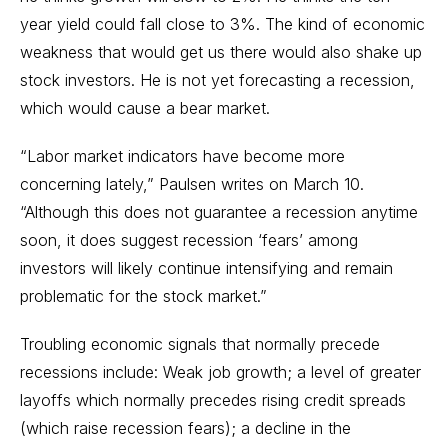
year yield could fall close to 3%. The kind of economic
weakness that would get us there would also shake up
stock investors. He is not yet forecasting a recession,
which would cause a bear market.
“Labor market indicators have become more
concerning lately,” Paulsen writes on March 10.
“Although this does not guarantee a recession anytime
soon, it does suggest recession ‘fears’ among
investors will likely continue intensifying and remain
problematic for the stock market.”
Troubling economic signals that normally precede
recessions include: Weak job growth; a level of greater
layoffs which normally precedes rising credit spreads
(which raise recession fears); a decline in the