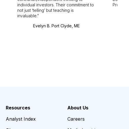
individual investors. Their commitment to
Pro. Bes
not just ‘telling’ but teaching is
invaluable.
Evelyn B. Port Clyde, ME
Resources
About Us
Analyst Index
Careers