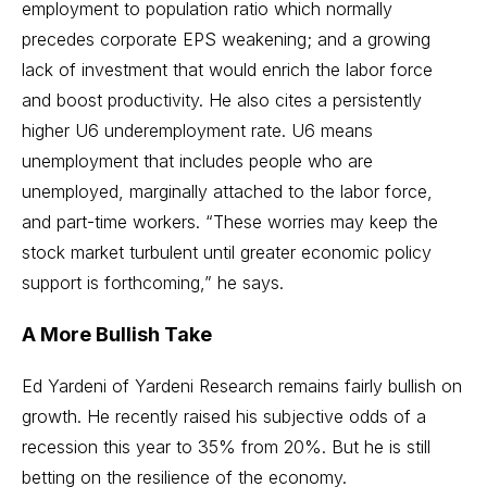
employment to population ratio which normally
precedes corporate EPS weakening; and a growing
lack of investment that would enrich the labor force
and boost productivity. He also cites a persistently
higher U6 underemployment rate. U6 means
unemployment that includes people who are
unemployed, marginally attached to the labor force,
and part-time workers. “These worries may keep the
stock market turbulent until greater economic policy
support is forthcoming,” he says.
A More Bullish Take
Ed Yardeni of
Yardeni Research
remains fairly bullish on
growth. He recently raised his subjective odds of a
recession this year to 35% from 20%. But he is still
betting on the resilience of the economy.