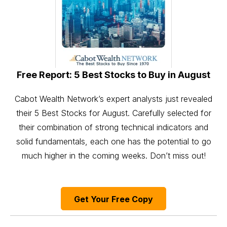
Free Report: 5 Best Stocks to Buy in August
Cabot Wealth Network’s expert analysts just revealed
their 5 Best Stocks for August. Carefully selected for
their combination of strong technical indicators and
solid fundamentals, each one has the potential to go
much higher in the coming weeks. Don’t miss out!
Get Your Free Copy