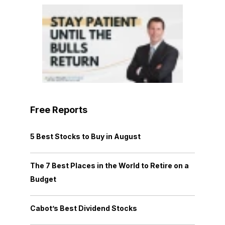
Free Reports
5 Best Stocks to Buy in August
The 7 Best Places in the World to Retire on a
Budget
Cabot’s Best Dividend Stocks