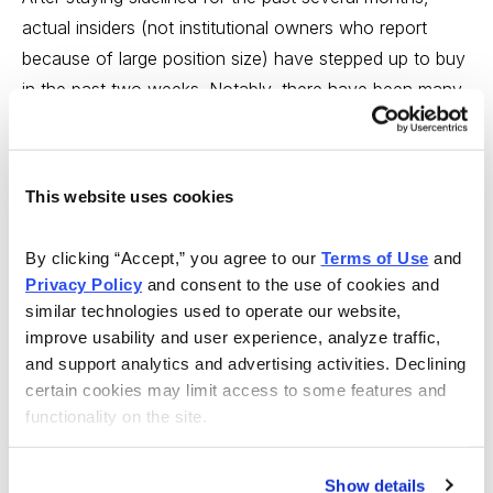
actual insiders (not institutional owners who report
because of large position size) have stepped up to buy
in the past two weeks. Notably, there have been many
$1 million-plus purchases, which is unusual and
certainly a change for corporate executives and board
members. Insiders with good records who are buying in
This website uses cookies
size ($100K or more) are most interested in cyclical
areas like energy, tech, banking, and industrials. This
By clicking “Accept,” you agree to our 
Terms of Use
 and 
suggests they don’t see a recession coming. They are
Privacy Policy
 and consent to the use of cookies and 
also showing an interest in biotech, which has been
similar technologies used to operate our website, 
especially weak.
improve usability and user experience, analyze traffic, 
and support analytics and advertising activities. Declining 
The bottom line
: There’s a case for more selling
certain cookies may limit access to some features and 
functionality on the site.
ahead, but some bullish signals are starting to emerge,
chiefly, increasingly negative sentiment (positive as a
contrarian signal) and the pick-up in insider buying.
Show details