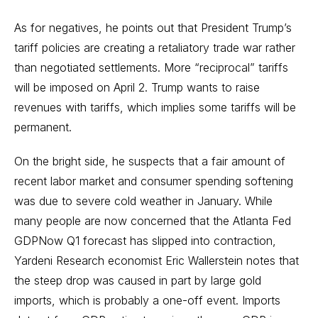
As for negatives, he points out that President Trump’s
tariff policies are creating a retaliatory trade war rather
than negotiated settlements. More “reciprocal” tariffs
will be imposed on April 2. Trump wants to raise
revenues with tariffs, which implies some tariffs will be
permanent.
On the bright side, he suspects that a fair amount of
recent labor market and consumer spending softening
was due to severe cold weather in January. While
many people are now concerned that the Atlanta Fed
GDPNow Q1 forecast has slipped into contraction,
Yardeni Research economist Eric Wallerstein notes that
the steep drop was caused in part by large gold
imports, which is probably a one-off event. Imports