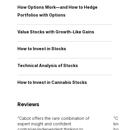
How Options Work—and How to Hedge
Portfolios with Options
Value Stocks with Growth-Like Gains
How to Invest in Stocks
Technical Analysis of Stocks
How to Invest in Cannabis Stocks
Reviews
Cabot offers the rare combination of
Cabot i
expert insight and confident
knowledg
contrarian/independent thinking to
bounds.