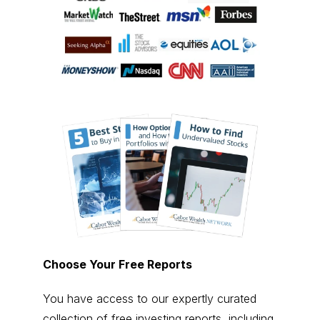
Choose Your Free Reports
You have access to our expertly curated
collection of free investing reports, including