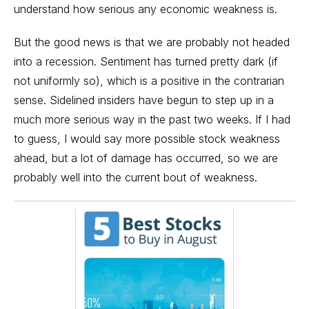
understand how serious any economic weakness is.
But the good news is that we are probably not headed
into a recession. Sentiment has turned pretty dark (if
not uniformly so), which is a positive in the contrarian
sense. Sidelined insiders have begun to step up in a
much more serious way in the past two weeks. If I had
to guess, I would say more possible stock weakness
ahead, but a lot of damage has occurred, so we are
probably well into the current bout of weakness.