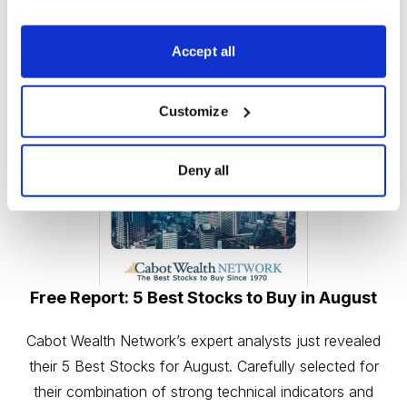
Accept all
Customize
Deny all
Free Report: 5 Best Stocks to Buy in August
Cabot Wealth Network’s expert analysts just revealed
their 5 Best Stocks for August. Carefully selected for
their combination of strong technical indicators and