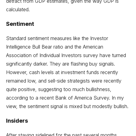
detract from GDP estimates, given the way GDP is
calculated.
Sentiment
Standard sentiment measures like the Investor
Intelligence Bull Bear ratio and the American
Association of Individual Investors survey have turned
significantly darker. They are flashing buy signals.
However, cash levels at investment funds recently
remained low, and sell-side strategists were recently
quite positive, suggesting too much bullishness,
according to a recent Bank of America Survey. In my
view, the sentiment signal is mixed but modestly bullish.
Insiders
After staying sidelined for the past several months,