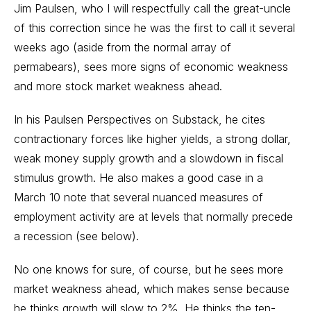
Jim Paulsen, who I will respectfully call the great-uncle
of this correction since he was the first to call it several
weeks ago (aside from the normal array of
permabears), sees more signs of economic weakness
and more stock market weakness ahead.
In his
Paulsen Perspectives
on Substack, he cites
contractionary forces like higher yields, a strong dollar,
weak money supply growth and a slowdown in fiscal
stimulus growth. He also makes a good case in a
March 10 note that several nuanced measures of
employment activity are at levels that normally precede
a recession (see below).
No one knows for sure, of course, but he sees more
market weakness ahead, which makes sense because
he thinks growth will slow to 2%. He thinks the ten-