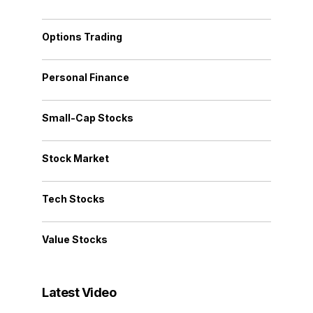
Options Trading
Personal Finance
Small-Cap Stocks
Stock Market
Tech Stocks
Value Stocks
Latest Video