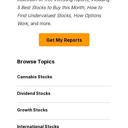
5 Best Stocks to Buy this Month
,
How to
Find Undervalued Stocks, How Options
Work
, and more.
Get My Reports
Browse Topics
Cannabis Stocks
Dividend Stocks
Growth Stocks
International Stocks