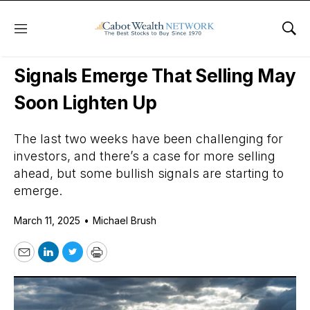
Menu
Sho
Daily Stock News
Stock Market
Signals Emerge That Selling May
Soon Lighten Up
The last two weeks have been challenging for
investors, and there’s a case for more selling
ahead, but some bullish signals are starting to
emerge.
March 11, 2025
•
Michael Brush
Email
LinkedIn
Twitter
Print