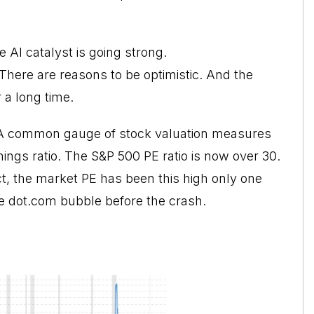
 AI catalyst is going strong.
here are reasons to be optimistic. And the
 a long time.
. A common gauge of
stock valuation
measures
rnings ratio. The S&P 500 PE ratio is now over 30.
act, the market PE has been this high only one
he dot.com bubble before the crash.