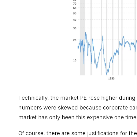
Technically, the market PE rose higher during 
numbers were skewed because corporate earning
market has only been this expensive one time i
Of course, there are some justifications for the h