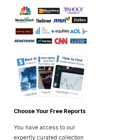
Choose Your Free Reports
You have access to our
expertly curated collection