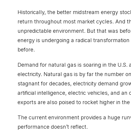
Historically, the better midstream energy sto
return throughout most market cycles. And th
unpredictable environment. But that was befo
energy is undergoing a radical transformation
before.
Demand for natural gas is soaring in the U.S.
electricity. Natural gas is by far the number on
stagnant for decades, electricity demand grow
artificial intelligence, electric vehicles, and
exports are also poised to rocket higher in th
The current environment provides a huge runwa
performance doesn’t reflect.