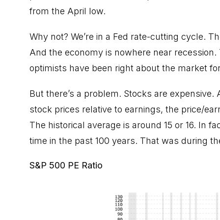
from the April low.
Why not? We’re in a Fed rate-cutting cycle. The
And the economy is nowhere near recession. T
optimists have been right about the market for
But there’s a problem. Stocks are expensive
stock prices relative to earnings, the price/ea
The historical average is around 15 or 16. In f
time in the past 100 years. That was during t
S&P 500 PE Ratio