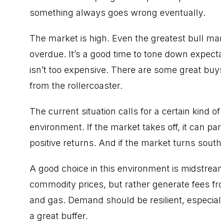
something always goes wrong eventually.
The market is high. Even the greatest
bull ma
overdue. It’s a good time to tone down expecta
isn’t too expensive. There are some great buy
from the rollercoaster.
The current situation calls for a certain kind 
environment. If the market takes off, it can par
positive returns. And if the market turns south,
A good choice in this environment is
midstrea
commodity prices, but rather generate fees fro
and gas. Demand should be resilient, especiall
a great buffer.