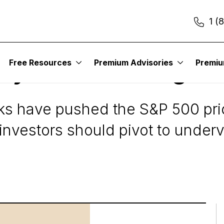
1 (
Free Resources
Premium Advisories
Premi
azy Prices and High V
ks have pushed the S&P 500 pric
; investors should pivot to under