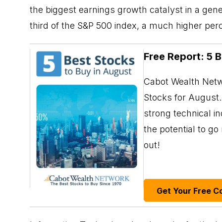
the biggest earnings growth catalyst in a ge
third of the S&P 500 index, a much higher per
Free Report: 5 
Cabot Wealth Netwo
Stocks for August. 
strong technical i
the potential to g
out!
Get Your Free C