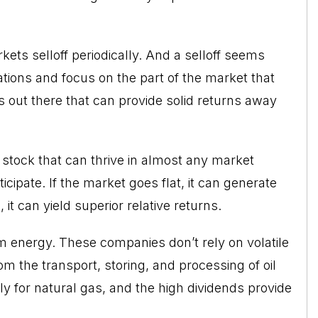
rkets
selloff periodically. And a selloff seems
tions and focus on the part of the market that
s out there that can provide solid returns away
of stock that can thrive in almost any market
ticipate. If the market goes flat, it can generate
 it can yield superior relative returns.
m energy
. These companies don’t rely on volatile
m the transport, storing, and processing of oil
y for natural gas, and the high dividends provide