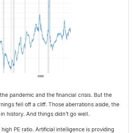
the pandemic and the financial crisis. But the
s fell off a cliff. Those aberrations aside, the
n history. And things didn’t go well.
igh PE ratio. Artificial intelligence is providing