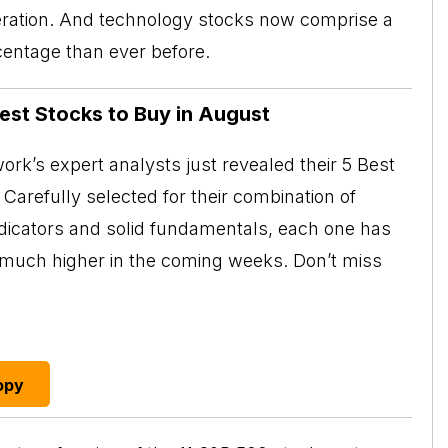
neration. And technology stocks now comprise a
centage than ever before.
Best Stocks to Buy in August
rk’s expert analysts just revealed their 5 Best
Carefully selected for their combination of
ndicators and solid fundamentals, each one has
o much higher in the coming weeks. Don’t miss
opy