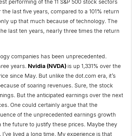
st performing of the 11 S&P 500 stock sectors
 the last five years, compared to a 101% return
only up that much because of technology. The
e last ten years, nearly three times the return
nology companies has been unprecedented.
hree years.
Nvidia (NVDA)
is up 1,331% over the
ice since May. But unlike the dot.com era, it’s
because of soaring revenues. Sure, the stock
arnings. But the anticipated earnings over the next
ices. One could certainly argue that the
sequence of the unprecedented earnings growth
in the future to justify these prices. Maybe they
n. I’ve lived a long time. My experience is that