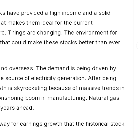
cks have provided a high income and a solid
at makes them ideal for the current
re. Things are changing. The environment for
 that could make these stocks better than ever
 and overseas. The demand is being driven by
e source of electricity generation. After being
th is skyrocketing because of massive trends in
 an onshoring boom in manufacturing. Natural gas
e years ahead.
y for earnings growth that the historical stock