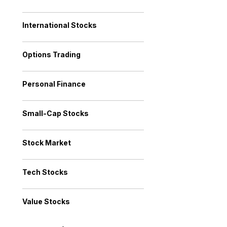
International Stocks
Options Trading
Personal Finance
Small-Cap Stocks
Stock Market
Tech Stocks
Value Stocks