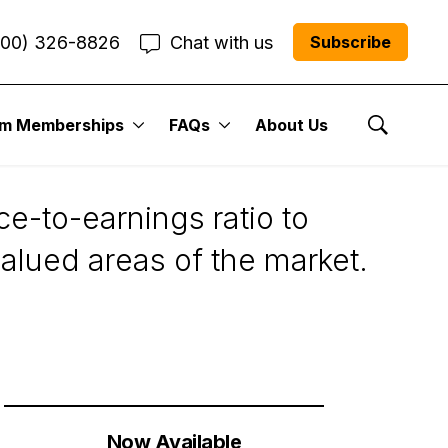
800) 326-8826
Chat with us
Subscribe
um Memberships
FAQs
About Us
aluations
Show Se
e-to-earnings ratio to
valued areas of the market.
Now Available