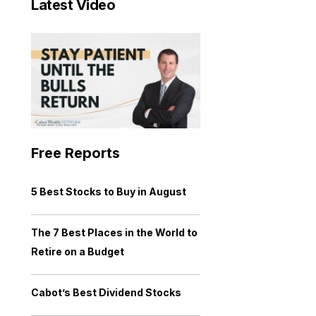
Latest Video
Free Reports
5 Best Stocks to Buy in August
The 7 Best Places in the World to
Retire on a Budget
Cabot’s Best Dividend Stocks