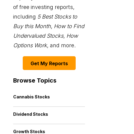
of free investing reports,
including
5 Best Stocks to
Buy this Month
,
How to Find
Undervalued Stocks, How
Options Work
, and more.
Get My Reports
Browse Topics
Cannabis Stocks
Dividend Stocks
Growth Stocks