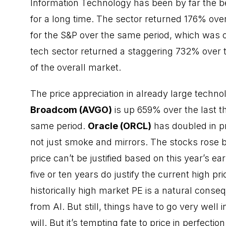
Information Technology has been by far the be
for a long time. The sector returned 176% over
for the S&P over the same period, which was 
tech sector returned a staggering 732% over th
of the overall market.
The price appreciation in already large tech
Broadcom (AVGO)
is up 659% over the last t
same period.
Oracle (ORCL)
has doubled in pr
not just smoke and mirrors. The stocks rose 
price can’t be justified based on this year’s e
five or ten years do justify the current high pr
historically high market PE is a natural con
from AI. But still, things have to go very well 
will. But it’s tempting fate to price in perfectio