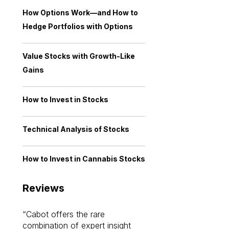
How Options Work—and How to
Hedge Portfolios with Options
Value Stocks with Growth-Like
Gains
How to Invest in Stocks
Technical Analysis of Stocks
How to Invest in Cannabis Stocks
Reviews
Cabot offers the rare
Cabot investme
combination of expert insight
enriched my kno