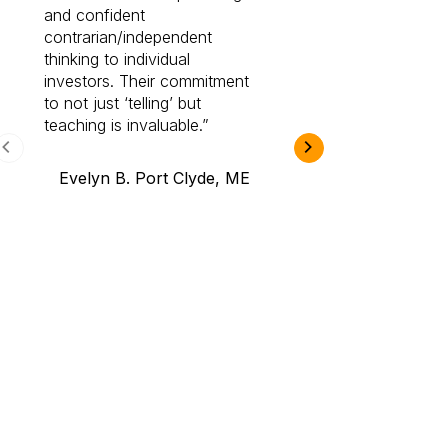
and confident
investing by lea
contrarian/independent
bounds. I am a 
thinking to individual
Cabot Prime Pro.
investors. Their commitment
investment I eve
to not just ‘telling’ but
teaching is invaluable.
B.A., Novi,
Evelyn B. Port Clyde, ME