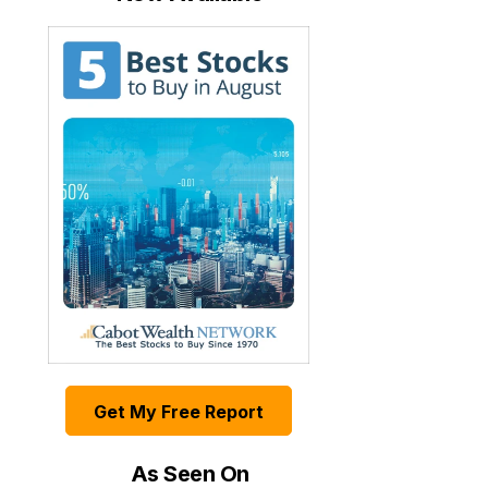
Get My Free Report
As Seen On