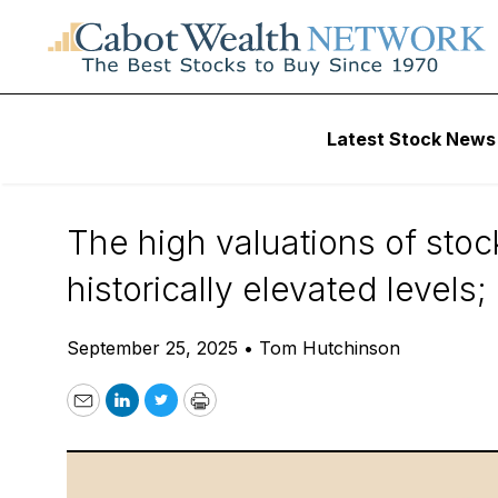
Daily Stock News
Stock Market
Latest Stock News
Pivot from the Cr
The high valuations of stoc
historically elevated levels
September 25, 2025
•
Tom Hutchinson
Email
LinkedIn
Twitter
Print