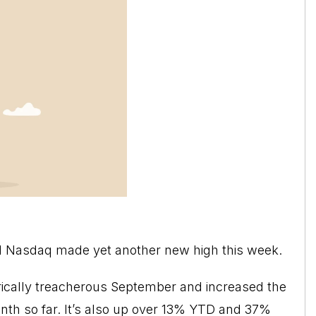
d Nasdaq made yet another new high this week.
orically treacherous September and increased the
nth so far. It’s also up over 13% YTD and 37%