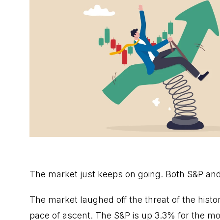
The market just keeps on going. Both S&P an
The market laughed off the threat of the hist
pace of ascent. The S&P is up 3.3% for the mo