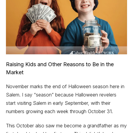
Raising Kids and Other Reasons to Be in the
Market
November marks the end of Halloween season here in
Salem. I say “season” because Halloween revelers
start visiting Salem in early September, with their
numbers growing each week through October 31.
This October also saw me become a grandfather as my