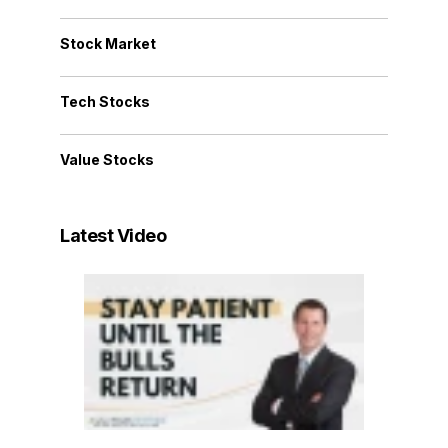
Stock Market
Tech Stocks
Value Stocks
Latest Video