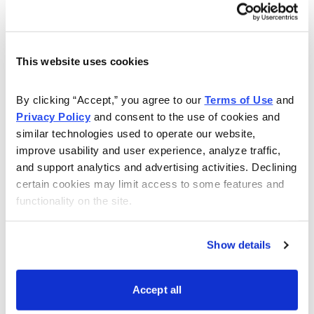
short holding periods (typically 1 day to several weeks)
required mean the funds can be repeatedly reinvested,
producing profits that accumulate and compound into
the returns above.
This website uses cookies
Notable October Successes
By clicking “Accept,” you agree to our 
Terms of Use
 and 
Privacy Policy
 and consent to the use of cookies and 
I like to call out exceptional trade results from the
similar technologies used to operate our website, 
preceding month here, and this month I have to
improve usability and user experience, analyze traffic, 
mention two trades by Jacob Mintz:
and support analytics and advertising activities. Declining 
certain cookies may limit access to some features and 
Cabot Options Trader
closed a trade on XLE January
functionality on the site.
85 calls for a profit of 72.25% …
and …
Show details
Cabot Options Trader Pro
, which uses a range of more
sophisticated trades, closed an XLE January 85/105
Accept all
Bull Call Spread for a profit of 89.32%.