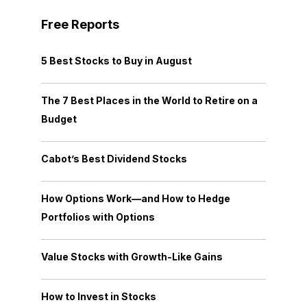
Free Reports
5 Best Stocks to Buy in August
The 7 Best Places in the World to Retire on a
Budget
Cabot’s Best Dividend Stocks
How Options Work—and How to Hedge
Portfolios with Options
Value Stocks with Growth-Like Gains
How to Invest in Stocks