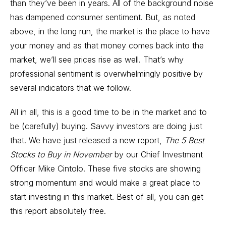
than they’ve been in years. All of the background noise
has dampened consumer sentiment. But, as noted
above, in the long run, the market is the place to have
your money and as that money comes back into the
market, we’ll see prices rise as well. That’s why
professional sentiment is overwhelmingly positive by
several indicators that we follow.
All in all, this is a good time to be in the market and to
be (carefully) buying. Savvy investors are doing just
that. We have just released a new report,
The 5 Best
Stocks to Buy in November
by our Chief Investment
Officer Mike Cintolo. These five stocks are showing
strong momentum and would make a great place to
start investing in this market. Best of all, you can get
this report absolutely free.