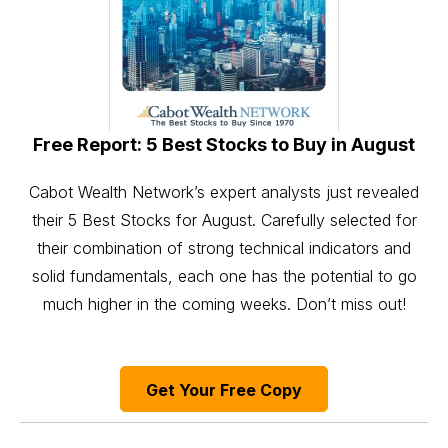
Free Report: 5 Best Stocks to Buy in August
Cabot Wealth Network’s expert analysts just revealed
their 5 Best Stocks for August. Carefully selected for
their combination of strong technical indicators and
solid fundamentals, each one has the potential to go
much higher in the coming weeks. Don’t miss out!
Get Your Free Copy