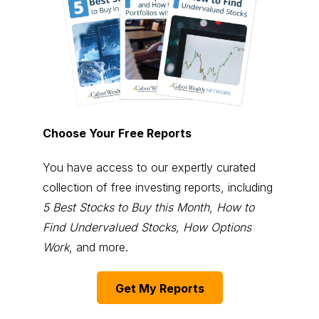
Choose Your Free Reports
You have access to our expertly curated
collection of free investing reports, including
5 Best Stocks to Buy this Month
,
How to
Find Undervalued Stocks, How Options
Work
, and more.
Get My Reports