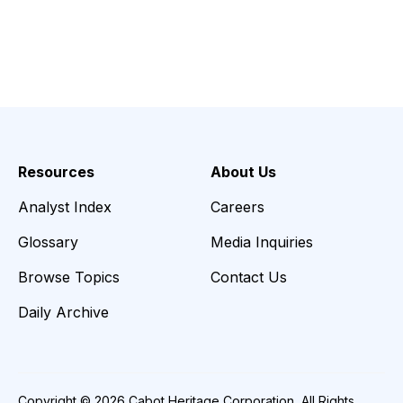
Resources
About Us
Analyst Index
Careers
Glossary
Media Inquiries
Browse Topics
Contact Us
Daily Archive
Copyright © 2026 Cabot Heritage Corporation, All Rights