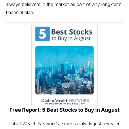
always believers in the market as part of any long-term
financial plan.
Free Report: 5 Best Stocks to Buy in August
Cabot Wealth Network’s expert analysts just revealed