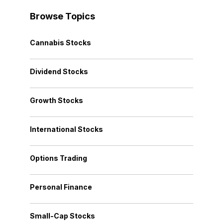
Browse Topics
Cannabis Stocks
Dividend Stocks
Growth Stocks
International Stocks
Options Trading
Personal Finance
Small-Cap Stocks