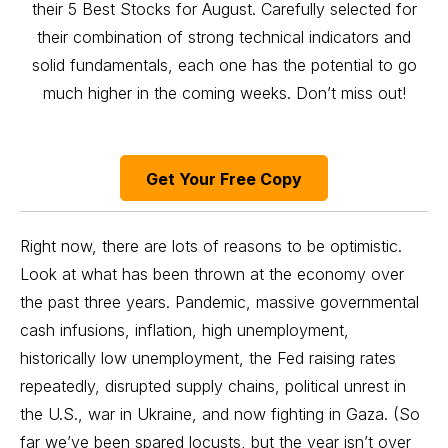
their 5 Best Stocks for August. Carefully selected for
their combination of strong technical indicators and
solid fundamentals, each one has the potential to go
much higher in the coming weeks. Don’t miss out!
Get Your Free Copy
Right now, there are lots of reasons to be optimistic.
Look at what has been thrown at the economy over
the past three years. Pandemic, massive governmental
cash infusions, inflation, high unemployment,
historically low unemployment, the Fed raising rates
repeatedly, disrupted supply chains, political unrest in
the U.S., war in Ukraine, and now fighting in Gaza. (So
far we’ve been spared locusts, but the year isn’t over