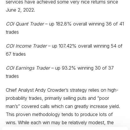
services have achieved some very nice returns since
June 2, 2022.
COI Quant Trader
– up 182.8% overall winning 36 of 41
trades
COI Income Trader
– up 107.42% overall winning 54 of
67 trades
COI Earnings Trader
– up 93.2% winning 30 of 37
trades
Chief Analyst Andy Crowder’s strategy relies on high-
probability trades, primarily selling puts and “poor
man’s” covered calls which can greatly increase yield.
This proven methodology tends to produce lots of
wins. While each win may be relatively modest, the