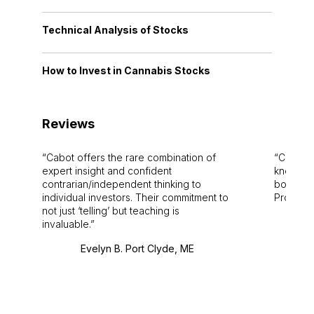
Technical Analysis of Stocks
How to Invest in Cannabis Stocks
Reviews
Cabot offers the rare combination of
Cabot i
expert insight and confident
knowledg
contrarian/independent thinking to
bounds.
individual investors. Their commitment to
Pro. Bes
not just ‘telling’ but teaching is
invaluable.
Evelyn B. Port Clyde, ME