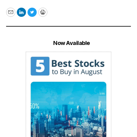
Email
LinkedIn
Twitter
Print
Now Available