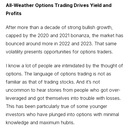
All-Weather Options Trading Drives Yield and
Profits
After more than a decade of strong bullish growth,
capped by the 2020 and 2021 bonanza, the market has
bounced around more in 2022 and 2023. That same
volatility presents opportunities for options traders.
I know a lot of people are intimidated by the thought of
options. The language of options trading is not as
familiar as that of trading stocks. And it’s not
uncommon to hear stories from people who got over-
leveraged and got themselves into trouble with losses.
This has been particularly true of some younger
investors who have plunged into options with minimal
knowledge and maximum hubris.