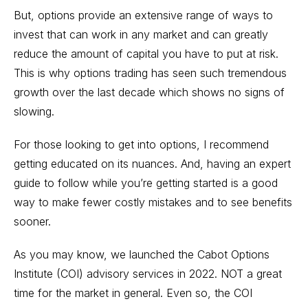
But, options provide an extensive range of ways to
invest that can work in any market and can greatly
reduce the amount of capital you have to put at risk.
This is why options trading has seen such tremendous
growth over the last decade which shows no signs of
slowing.
For those looking to get into options, I recommend
getting educated on its nuances. And, having an expert
guide to follow while you’re getting started is a good
way to make fewer costly mistakes and to see benefits
sooner.
As you may know, we launched the
Cabot Options
Institute
(COI) advisory services in 2022. NOT a great
time for the market in general. Even so, the COI