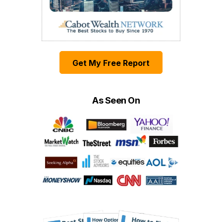
Get My Free Report
As Seen On