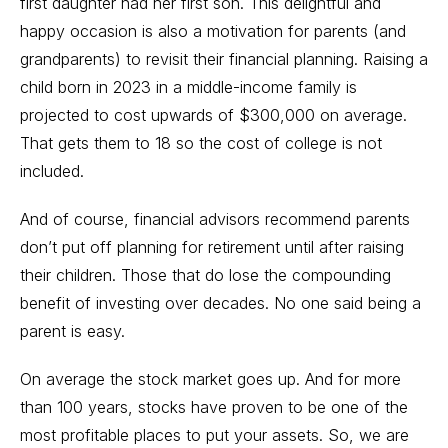
first daughter had her first son. This delightful and
happy occasion is also a motivation for parents (and
grandparents) to revisit their financial planning. Raising a
child born in 2023 in a middle-income family is
projected to cost upwards of $300,000 on average.
That gets them to 18 so the cost of college is not
included.
And of course, financial advisors recommend parents
don’t put off planning for retirement until after raising
their children. Those that do lose the compounding
benefit of investing over decades. No one said being a
parent is easy.
On average the stock market goes up. And for more
than 100 years, stocks have proven to be one of the
most profitable places to put your assets. So, we are