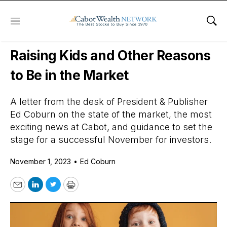
Menu
Sho
Daily Stock News
Stock Market
Raising Kids and Other Reasons
to Be in the Market
A letter from the desk of President & Publisher
Ed Coburn on the state of the market, the most
exciting news at Cabot, and guidance to set the
stage for a successful November for investors.
November 1, 2023
•
Ed Coburn
Email
LinkedIn
Twitter
Print