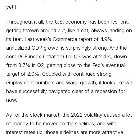
yet.)
Throughout it all, the U.S. economy has been resilient,
getting thrown around but, like a cat, always landing on
its feet. Last week’s Commerce report of 4.9%
annualized GDP growth is surprisingly strong. And the
core PCE index (inflation) for Q3 was at 2.4%, down
from 3.7% in Q2, getting close to the Fed’s eventual
target of 2.0%. Coupled with continued strong
employment numbers and wage growth, it looks like we
have successfully navigated clear of a recession for
now.
As for the stock market, the 2022 volatility caused a lot
of money to be moved to the sidelines, and with
interest rates up, those sidelines are more attractive