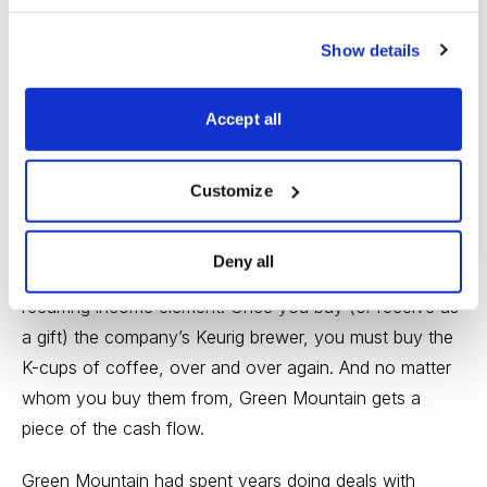
even though the popular market indexes have
weakened in recent weeks, the broad market’s health
Show details
still looks good. And there are still a lot of great growth
stocks to choose from.
Accept all
One that might fit very well in your portfolio is
Green
Customize
Mountain Coffee Roasters (GMCR)
.
Green Mountain is the dominant manufacturer of
Deny all
single-cup coffee brewers, a business with a classic
recurring income element. Once you buy (or receive as
a gift) the company’s Keurig brewer, you must buy the
K-cups of coffee, over and over again. And no matter
whom you buy them from, Green Mountain gets a
piece of the cash flow.
Green Mountain had spent years doing deals with