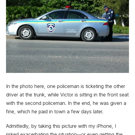
In the photo here, one policeman is ticketing the other
driver at the trunk, while Victor is sitting in the front seat
with the second policeman. In the end, he was given a
fine, which he paid in town a few days later.
Admittedly, by taking this picture with my iPhone, I
risked exacerbating the situation--or even getting the