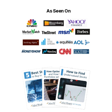
As Seen On