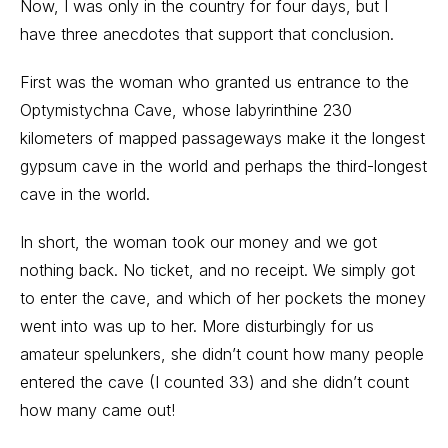
Now, I was only in the country for four days, but I
have three anecdotes that support that conclusion.
First was the woman who granted us entrance to the
Optymistychna Cave, whose labyrinthine 230
kilometers of mapped passageways make it the longest
gypsum cave in the world and perhaps the third-longest
cave in the world.
In short, the woman took our money and we got
nothing back. No ticket, and no receipt. We simply got
to enter the cave, and which of her pockets the money
went into was up to her. More disturbingly for us
amateur spelunkers, she didn’t count how many people
entered the cave (I counted 33) and she didn’t count
how many came out!