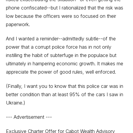
phone confiscated--but I rationalized that the risk was
low because the officers were so focused on their
paperwork.
And I wanted a reminder--admittedly subtle--of the
power that a corrupt police force has in not only
instilling the habit of subterfuge in the populace but
ultimately in hampering economic growth. It makes me
appreciate the power of good rules, well enforced.
(Finally, I want you to know that this police car was in
better condition than at least 95% of the cars I saw in
Ukraine.)
--- Advertisement ---
Exclusive Charter Offer for Cabot Wealth Advisory