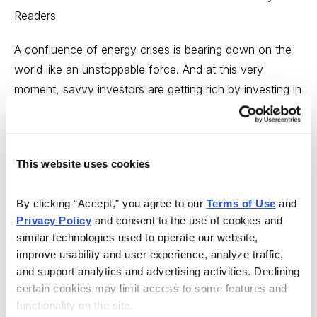
Readers
A confluence of energy crises is bearing down on the
world like an unstoppable force. And at this very
moment, savvy investors are getting rich by investing in
a multitude of energy companies. You too can profit
from the tremendous opportunities gaining momentum
in the energy industry with the guidance of Cabot
This website uses cookies
Global Energy Investor.
But hurry, you must subscribe by May 31--only a week
By clicking “Accept,” you agree to our 
Terms of Use
 and 
Privacy Policy
 and consent to the use of cookies and 
away--to take advantage of our exclusive Charter
similar technologies used to operate our website, 
Rate!
Learn more now.
improve usability and user experience, analyze traffic, 
and support analytics and advertising activities. Declining 
---
certain cookies may limit access to some features and 
functionality on the site.
On the investing side, what’s interesting today is this;