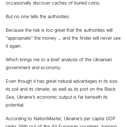
occasionally discover caches of buried coins.
But no one tells the authorities.
Because the risk is too great that the authorities will
“appropriate” the money ... and the finder will never see
it again.
Which brings me to a brief analysis of the Ukrainian
government and economy.
Even though it has great natural advantages in its size,
its soil and its climate, as well as its port on the Black
Sea, Ukraine’s economic output is far beneath its
potential.
According to NationMaster, Ukraine’s per capita GDP
ranks 39th out of the 44 European countries, topping