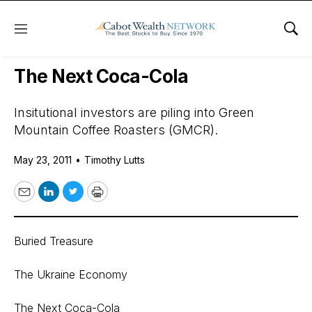
Menu
Sho
Daily Stock News
Stock Market
The Next Coca-Cola
Insitutional investors are piling into Green
Mountain Coffee Roasters (GMCR).
May 23, 2011
•
Timothy Lutts
Email
LinkedIn
Twitter
Print
Buried Treasure
The Ukraine Economy
The Next Coca-Cola