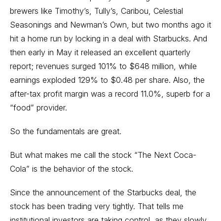
brewers like Timothy’s, Tully’s, Caribou, Celestial
Seasonings and Newman’s Own, but two months ago it
hit a home run by locking in a deal with Starbucks. And
then early in May it released an excellent quarterly
report; revenues surged 101% to $648 million, while
earnings exploded 129% to $0.48 per share. Also, the
after-tax profit margin was a record 11.0%, superb for a
“food” provider.
So the fundamentals are great.
But what makes me call the stock “The Next Coca-
Cola” is the behavior of the stock.
Since the announcement of the Starbucks deal, the
stock has been trading very tightly. That tells me
institutional investors are taking control, as they slowly