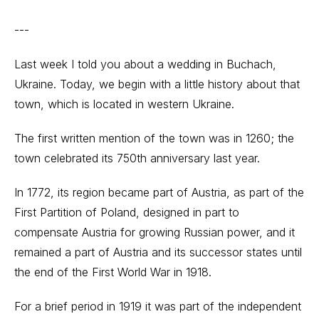
---
Last week I told you about a wedding in Buchach,
Ukraine. Today, we begin with a little history about that
town, which is located in western Ukraine.
The first written mention of the town was in 1260; the
town celebrated its 750th anniversary last year.
In 1772, its region became part of Austria, as part of the
First Partition of Poland, designed in part to
compensate Austria for growing Russian power, and it
remained a part of Austria and its successor states until
the end of the First World War in 1918.
For a brief period in 1919 it was part of the independent