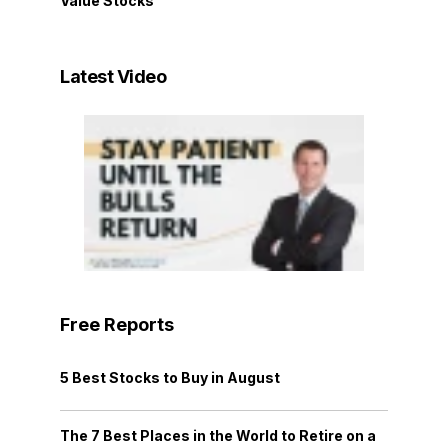
Value Stocks
Latest Video
Free Reports
5 Best Stocks to Buy in August
The 7 Best Places in the World to Retire on a