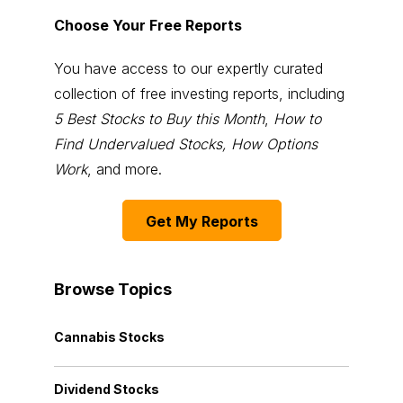
Choose Your Free Reports
You have access to our expertly curated
collection of free investing reports, including
5 Best Stocks to Buy this Month
,
How to
Find Undervalued Stocks, How Options
Work
, and more.
Get My Reports
Browse Topics
Cannabis Stocks
Dividend Stocks