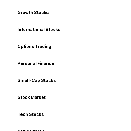
Growth Stocks
International Stocks
Options Trading
Personal Finance
Small-Cap Stocks
Stock Market
Tech Stocks