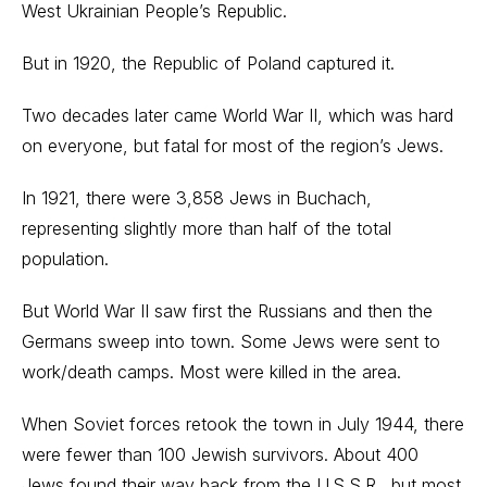
West Ukrainian People’s Republic.
But in 1920, the Republic of Poland captured it.
Two decades later came World War II, which was hard
on everyone, but fatal for most of the region’s Jews.
In 1921, there were 3,858 Jews in Buchach,
representing slightly more than half of the total
population.
But World War II saw first the Russians and then the
Germans sweep into town. Some Jews were sent to
work/death camps. Most were killed in the area.
When Soviet forces retook the town in July 1944, there
were fewer than 100 Jewish survivors. About 400
Jews found their way back from the U.S.S.R., but most