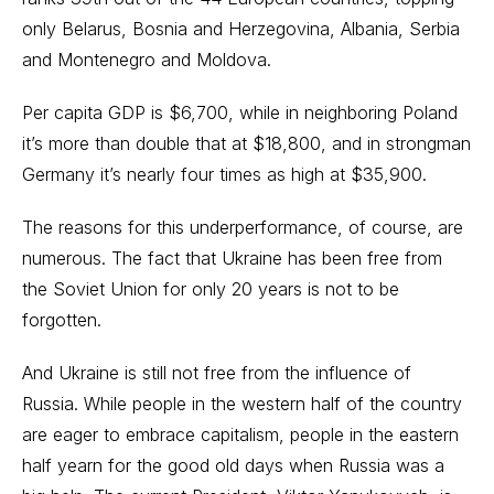
only Belarus, Bosnia and Herzegovina, Albania, Serbia
and Montenegro and Moldova.
Per capita GDP is $6,700, while in neighboring Poland
it’s more than double that at $18,800, and in strongman
Germany it’s nearly four times as high at $35,900.
The reasons for this underperformance, of course, are
numerous. The fact that Ukraine has been free from
the Soviet Union for only 20 years is not to be
forgotten.
And Ukraine is still not free from the influence of
Russia. While people in the western half of the country
are eager to embrace capitalism, people in the eastern
half yearn for the good old days when Russia was a