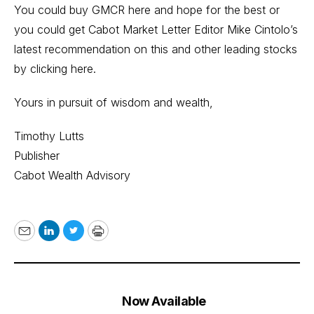
You could buy GMCR here and hope for the best or
you could get Cabot Market Letter Editor Mike Cintolo’s
latest recommendation on this and other leading stocks
by
clicking here
.
Yours in pursuit of wisdom and wealth,
Timothy Lutts
Publisher
Cabot Wealth Advisory
Email
LinkedIn
Twitter
Print
Now Available