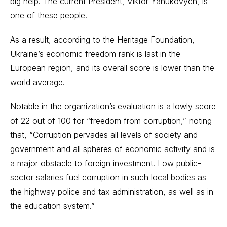
big help. The current President, Viktor Yanukovych, is
one of these people.
As a result, according to the Heritage Foundation,
Ukraine’s economic freedom rank is last in the
European region, and its overall score is lower than the
world average.
Notable in the organization’s evaluation is a lowly score
of 22 out of 100 for “freedom from corruption,” noting
that, “Corruption pervades all levels of society and
government and all spheres of economic activity and is
a major obstacle to foreign investment. Low public-
sector salaries fuel corruption in such local bodies as
the highway police and tax administration, as well as in
the education system.”