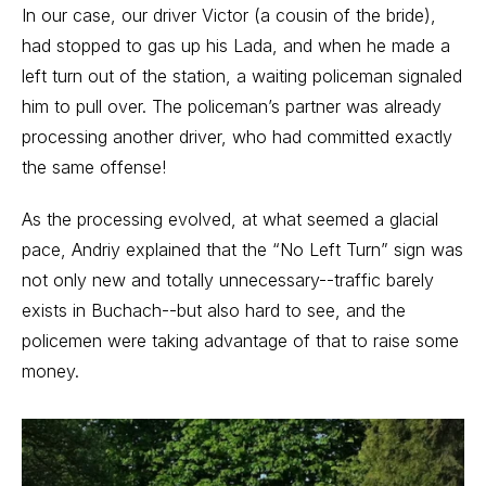
In our case, our driver Victor (a cousin of the bride),
had stopped to gas up his Lada, and when he made a
left turn out of the station, a waiting policeman signaled
him to pull over. The policeman’s partner was already
processing another driver, who had committed exactly
the same offense!
As the processing evolved, at what seemed a glacial
pace, Andriy explained that the “No Left Turn” sign was
not only new and totally unnecessary--traffic barely
exists in Buchach--but also hard to see, and the
policemen were taking advantage of that to raise some
money.