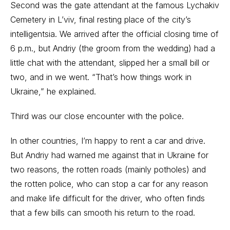
Second was the gate attendant at the famous Lychakiv
Cemetery in L’viv, final resting place of the city’s
intelligentsia. We arrived after the official closing time of
6 p.m., but Andriy (the groom from the wedding) had a
little chat with the attendant, slipped her a small bill or
two, and in we went. “That’s how things work in
Ukraine,” he explained.
Third was our close encounter with the police.
In other countries, I’m happy to rent a car and drive.
But Andriy had warned me against that in Ukraine for
two reasons, the rotten roads (mainly potholes) and
the rotten police, who can stop a car for any reason
and make life difficult for the driver, who often finds
that a few bills can smooth his return to the road.