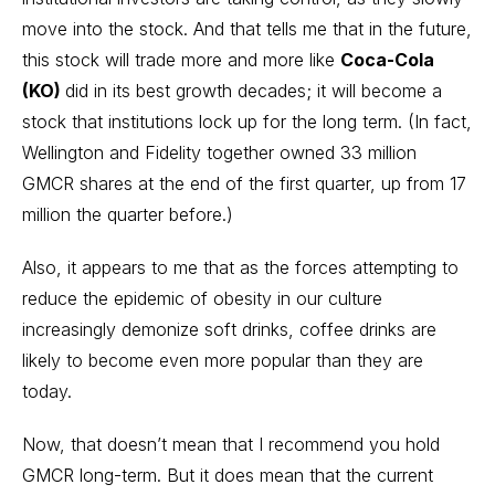
move into the stock. And that tells me that in the future,
this stock will trade more and more like
Coca-Cola
(KO)
did in its best growth decades; it will become a
stock that institutions lock up for the long term. (In fact,
Wellington and Fidelity together owned 33 million
GMCR shares at the end of the first quarter, up from 17
million the quarter before.)
Also, it appears to me that as the forces attempting to
reduce the epidemic of obesity in our culture
increasingly demonize soft drinks, coffee drinks are
likely to become even more popular than they are
today.
Now, that doesn’t mean that I recommend you hold
GMCR long-term. But it does mean that the current