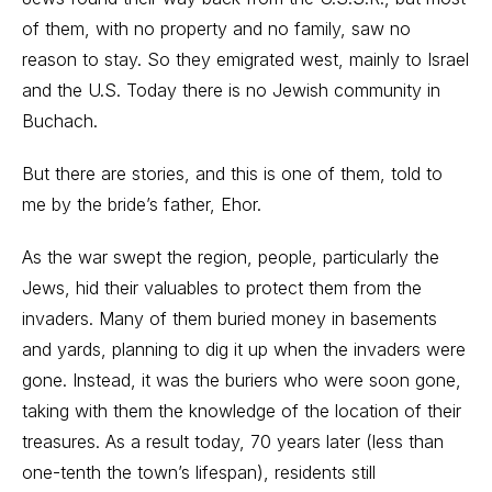
of them, with no property and no family, saw no
reason to stay. So they emigrated west, mainly to Israel
and the U.S. Today there is no Jewish community in
Buchach.
But there are stories, and this is one of them, told to
me by the bride’s father, Ehor.
As the war swept the region, people, particularly the
Jews, hid their valuables to protect them from the
invaders. Many of them buried money in basements
and yards, planning to dig it up when the invaders were
gone. Instead, it was the buriers who were soon gone,
taking with them the knowledge of the location of their
treasures. As a result today, 70 years later (less than
one-tenth the town’s lifespan), residents still