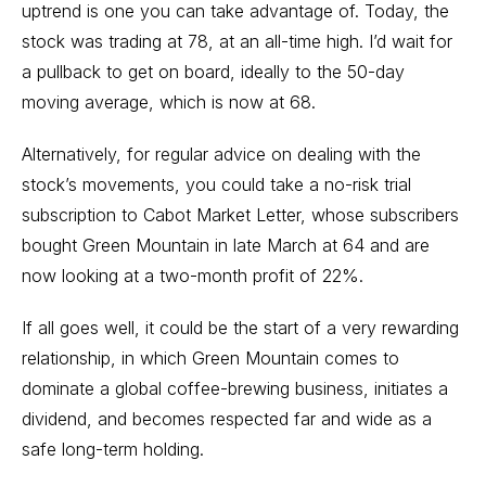
uptrend is one you can take advantage of. Today, the
stock was trading at 78, at an all-time high. I’d wait for
a pullback to get on board, ideally to the 50-day
moving average, which is now at 68.
Alternatively, for regular advice on dealing with the
stock’s movements, you could take a no-risk trial
subscription to Cabot Market Letter, whose subscribers
bought Green Mountain in late March at 64 and are
now looking at a two-month profit of 22%.
If all goes well, it could be the start of a very rewarding
relationship, in which Green Mountain comes to
dominate a global coffee-brewing business, initiates a
dividend, and becomes respected far and wide as a
safe long-term holding.