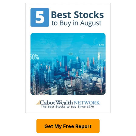
Get My Free Report