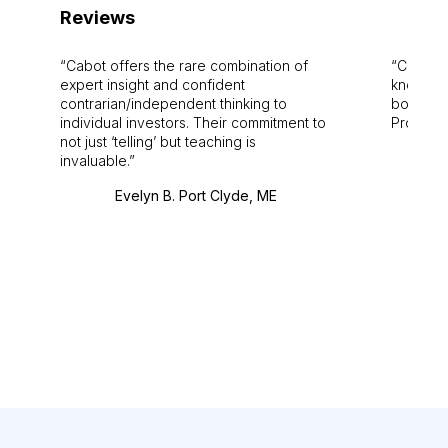
Reviews
Cabot offers the rare combination of
Cabot i
expert insight and confident
knowledg
contrarian/independent thinking to
bounds.
individual investors. Their commitment to
Pro. Bes
not just ‘telling’ but teaching is
invaluable.
Evelyn B. Port Clyde, ME