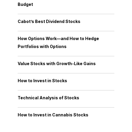
Budget
Cabot’s Best Dividend Stocks
How Options Work—and How to Hedge
Portfolios with Options
Value Stocks with Growth-Like Gains
How to Invest in Stocks
Technical Analysis of Stocks
How to Invest in Cannabis Stocks