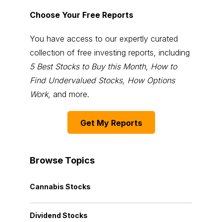
Choose Your Free Reports
You have access to our expertly curated
collection of free investing reports, including
5 Best Stocks to Buy this Month
,
How to
Find Undervalued Stocks, How Options
Work
, and more.
Get My Reports
Browse Topics
Cannabis Stocks
Dividend Stocks