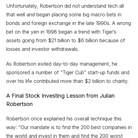
Unfortunately, Robertson did not understand tech all
that well and began placing some big macro bets in
bonds and foreign exchange in the late 1990s. A wrong
bet on the yen in 1998 began a trend with Tiger’s
assets going from $21 billion to $6 billion because of
losses and investor withdrawals.
As Robertson exited day-to-day management, he
sponsored a number of “Tiger Cub” start-up funds and
over his life contributed more than $2 billion to charity.
A Final Stock Investing Lesson from Julian
Robertson
Robertson once explained his overall technique this
way: “Our mandate is to find the 200
best companies
in
the world and invest in them and find the 200 worst