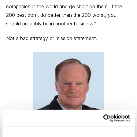
companies in the world and go short on them. If the
200 best don’t do better than the 200 worst, you
should probably be in another business.”
Not a bad strategy or mission statement.