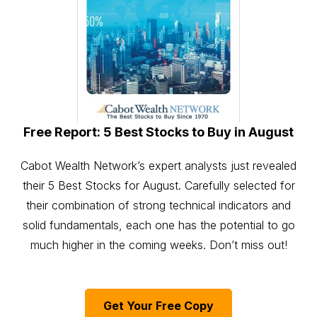
Free Report: 5 Best Stocks to Buy in August
Cabot Wealth Network’s expert analysts just revealed
their 5 Best Stocks for August. Carefully selected for
their combination of strong technical indicators and
solid fundamentals, each one has the potential to go
much higher in the coming weeks. Don’t miss out!
Get Your Free Copy