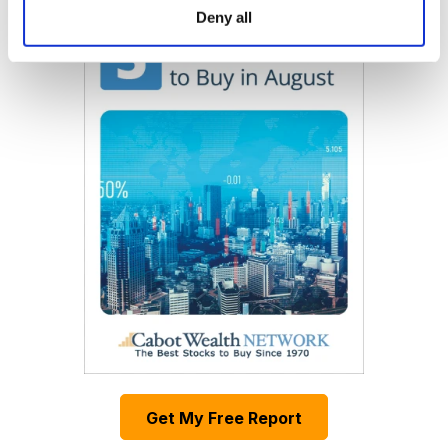
Deny all
Get My Free Report