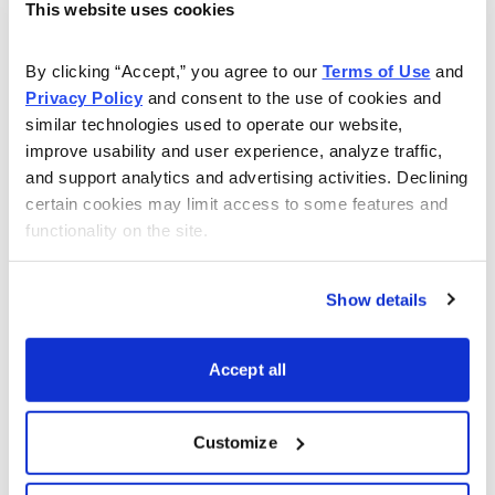
This website uses cookies
The Best Stocks in the World
Carl Delfeld is your guide to growth trends and bull
By clicking “Accept,” you agree to our 
Terms of Use
 and 
Privacy Policy
 and consent to the use of cookies and 
markets around the world. His
Cabot Explorer
will show
similar technologies used to operate our website, 
you the vast profit potential of investing in emerging
improve usability and user experience, analyze traffic, 
economies as well as other world stock markets.
and support analytics and advertising activities. Declining 
certain cookies may limit access to some features and 
functionality on the site.
Learn More
Show details
Accept all
Email
LinkedIn
Twitter
Print
Customize
Now Available