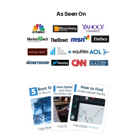
As Seen On