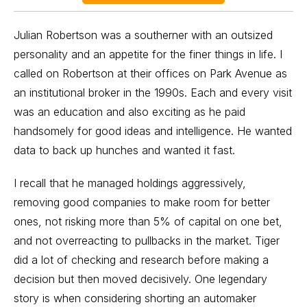
Julian Robertson was a southerner with an outsized
personality and an appetite for the finer things in life. I
called on Robertson at their offices on Park Avenue as
an institutional broker in the 1990s. Each and every visit
was an education and also exciting as he paid
handsomely for good ideas and intelligence. He wanted
data to back up hunches and wanted it fast.
I recall that he managed holdings aggressively,
removing good companies to make room for better
ones, not risking more than 5% of capital on one bet,
and not overreacting to pullbacks in the market. Tiger
did a lot of checking and research before making a
decision but then moved decisively. One legendary
story is when considering
shorting
an automaker