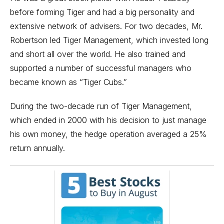
before forming Tiger and had a big personality and
extensive network of advisers. For two decades, Mr.
Robertson led Tiger Management, which invested long
and short all over the world. He also trained and
supported a number of successful managers who
became known as “Tiger Cubs.”
During the two-decade run of Tiger Management,
which ended in 2000 with his decision to just manage
his own money,
the hedge operation
averaged a 25%
return annually
.