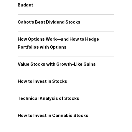
Budget
Cabot’s Best Dividend Stocks
How Options Work—and How to Hedge
Portfolios with Options
Value Stocks with Growth-Like Gains
How to Invest in Stocks
Technical Analysis of Stocks
How to Invest in Cannabis Stocks