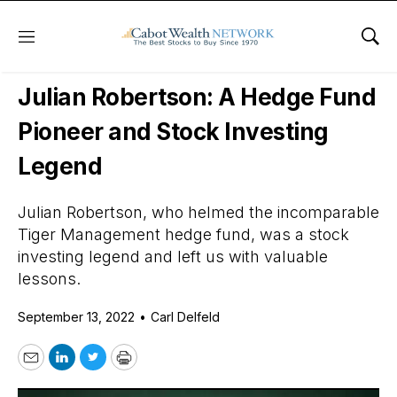
Menu
Sho
Daily Stock News
Stock Market
Julian Robertson: A Hedge Fund
Pioneer and Stock Investing
Legend
Julian Robertson, who helmed the incomparable
Tiger Management hedge fund, was a stock
investing legend and left us with valuable
lessons.
September 13, 2022
•
Carl Delfeld
Email
LinkedIn
Twitter
Print