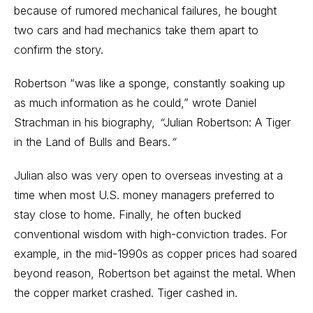
because of rumored mechanical failures, he bought
two cars and had mechanics take them apart to
confirm the story.
Robertson “was like a sponge, constantly soaking up
as much information as he could,” wrote Daniel
Strachman in his biography,
“
Julian Robertson: A Tiger
in the Land of Bulls and Bears.
”
Julian also was very open to overseas investing at a
time when most U.S. money managers preferred to
stay close to home. Finally, he often bucked
conventional wisdom with high-conviction trades. For
example, in the mid-1990s as
copper
prices had soared
beyond reason, Robertson bet against the metal. When
the copper market crashed. Tiger cashed in.