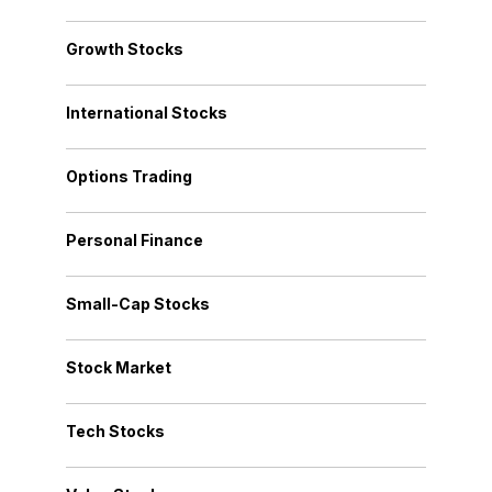
Growth Stocks
International Stocks
Options Trading
Personal Finance
Small-Cap Stocks
Stock Market
Tech Stocks