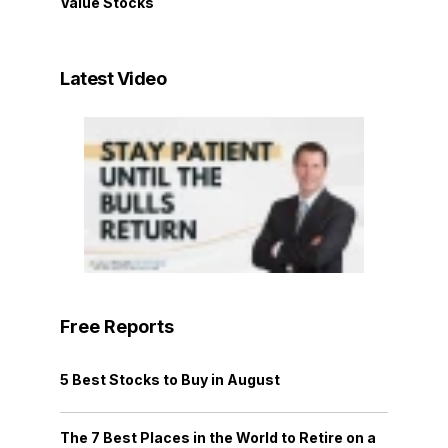
Value Stocks
Latest Video
Free Reports
5 Best Stocks to Buy in August
The 7 Best Places in the World to Retire on a