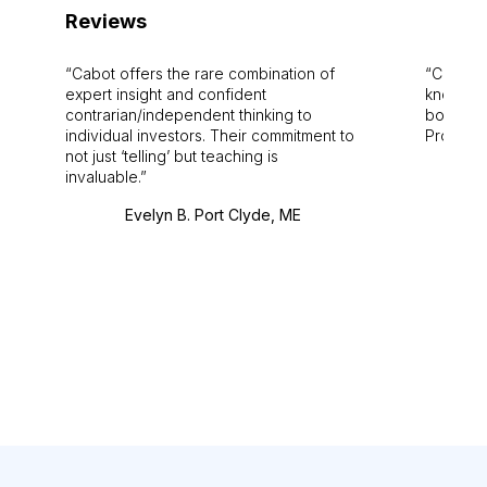
Reviews
Cabot offers the rare combination of
Cabot i
expert insight and confident
knowledg
contrarian/independent thinking to
bounds.
individual investors. Their commitment to
Pro. Bes
not just ‘telling’ but teaching is
invaluable.
Evelyn B. Port Clyde, ME