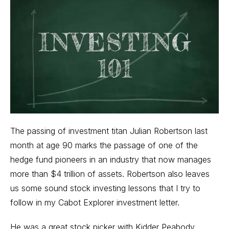
The passing of investment titan Julian Robertson last
month at age 90 marks the passage of one of the
hedge fund
pioneers in an industry that now manages
more than $4 trillion of assets. Robertson also leaves
us some sound stock investing lessons that I try to
follow in my
Cabot Explorer
investment letter.
He was a great stock picker with Kidder Peabody