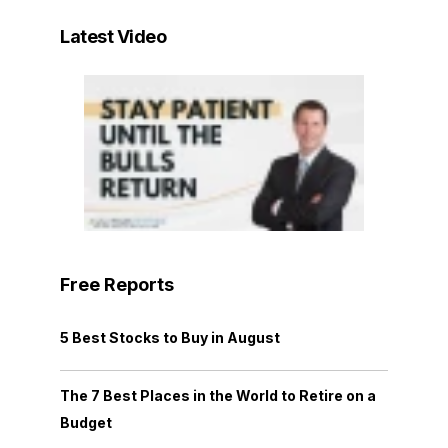
Latest Video
Free Reports
5 Best Stocks to Buy in August
The 7 Best Places in the World to Retire on a
Budget