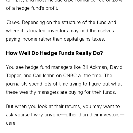
of a hedge fund’s profit.
Taxes:
Depending on the structure of the fund and
where it is located, investors may find themselves
paying income rather than capital gains taxes.
How Well Do Hedge Funds Really Do?
You see hedge fund managers like Bill Ackman, David
Tepper, and Carl Icahn on CNBC all the time. The
journalists spend lots of time trying to figure out what
these wealthy managers are buying for their funds.
But when you look at their returns, you may want to
ask yourself why anyone—other than their investors—
care.