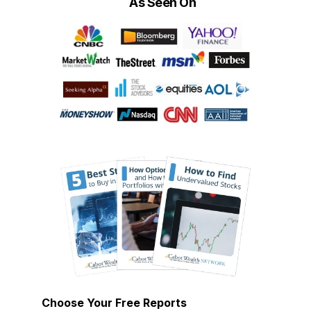
As Seen On
Choose Your Free Reports