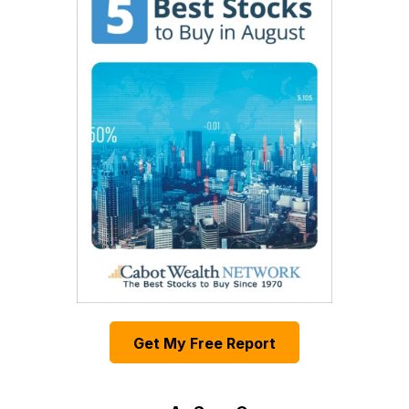
Get My Free Report