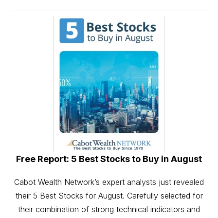
Free Report: 5 Best Stocks to Buy in August
Cabot Wealth Network’s expert analysts just revealed
their 5 Best Stocks for August. Carefully selected for
their combination of strong technical indicators and