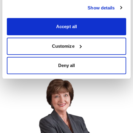
climbed as the economy has recovered as Covid-19
Show details
fades. My advice—it’s always good to see where
money is flowing, as that helps boost stock prices, but
Accept all
it’s always wise to keep in mind the track record of
hedge funds and take those picks with a grain of salt.
Customize
Do you follow any particular hedge fund
managers? Tell us in the comments below.
Deny all