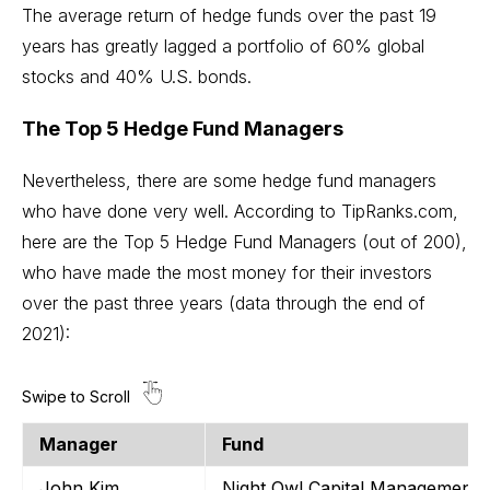
The average return of hedge funds over the past 19
years has greatly lagged a portfolio of 60% global
stocks and 40% U.S. bonds.
The Top 5 Hedge Fund Managers
Nevertheless, there are some hedge fund managers
who have done very well. According to TipRanks.com,
here are the Top 5 Hedge Fund Managers (out of 200),
who have made the most money for their investors
over the past three years (data through the end of
2021):
Manager
Fund
John Kim
Night Owl Capital Management