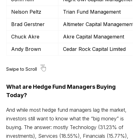
Nelson Peltz
Trian Fund Management
Brad Gerstner
Altimeter Capital Management
Chuck Akre
Akre Capital Management
Andy Brown
Cedar Rock Capital Limited
What are Hedge Fund Managers Buying
Today?
And while most hedge fund managers lag the market,
investors still want to know what the “big money” is
buying. The answer: mostly
Technology
(31.23% of
investments), Services (18.55%), Financials (15.77%),