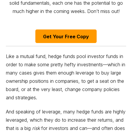
solid fundamentals, each one has the potential to go
much higher in the coming weeks. Don’t miss out!
Get Your Free Copy
Like a mutual fund, hedge funds pool investor funds in
order to make some pretty hefty investments—which in
many cases gives them enough leverage to buy large
ownership positions in companies, to get a seat on the
board, or at the very least, change company policies
and strategies.
And speaking of leverage, many hedge funds are highly
leveraged, which they do to increase their returns, and
that is a big
risk
for investors and can—and often does