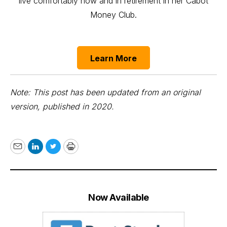
live comfortably now and in retirement in her Cabot
Money Club.
Learn More
Note: This post has been updated from an original
version, published in 2020.
Email
LinkedIn
Twitter
Print
Now Available