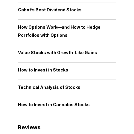
Cabot’s Best Dividend Stocks
How Options Work—and How to Hedge
Portfolios with Options
Value Stocks with Growth-Like Gains
How to Invest in Stocks
Technical Analysis of Stocks
How to Invest in Cannabis Stocks
Reviews