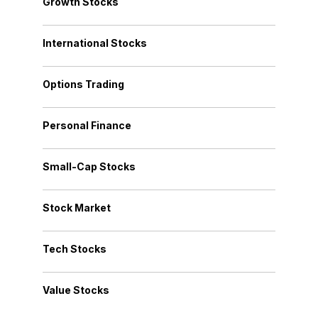
Growth Stocks
International Stocks
Options Trading
Personal Finance
Small-Cap Stocks
Stock Market
Tech Stocks
Value Stocks