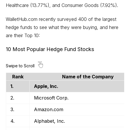
Healthcare (13.77%), and Consumer Goods (7.92%).
WalletHub.com recently surveyed 400 of the largest
hedge funds to see what they were buying, and here
are their Top 10:
10 Most Popular Hedge Fund Stocks
Rank
Name of the Company
1.
Apple, Inc.
2.
Microsoft Corp.
3.
Amazon.com
4.
Alphabet, Inc.