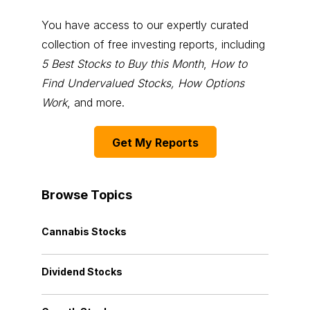
You have access to our expertly curated
collection of free investing reports, including
5 Best Stocks to Buy this Month
,
How to
Find Undervalued Stocks, How Options
Work
, and more.
Get My Reports
Browse Topics
Cannabis Stocks
Dividend Stocks