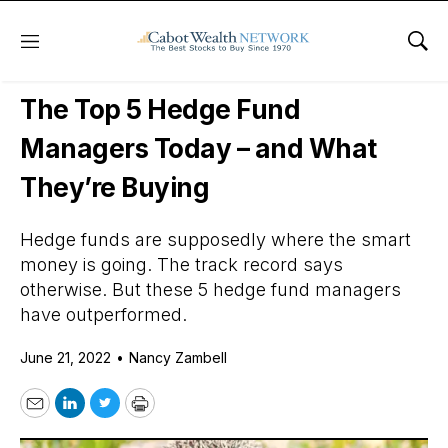
Menu
Sho
Daily Stock News
Stock Market
The Top 5 Hedge Fund
Managers Today – and What
They’re Buying
Hedge funds are supposedly where the smart
money is going. The track record says
otherwise. But these 5 hedge fund managers
have outperformed.
June 21, 2022
•
Nancy Zambell
Email
LinkedIn
Twitter
Print