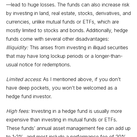
—lead to huge losses. The funds can also increase risk
by investing in land, real estate, stocks, derivatives, and
currencies, unlike mutual funds or
ETFs
, which are
mostly limited to stocks and
bonds
. Additionally, hedge
funds come with several other disadvantages:
Illiquidity:
This arises from investing in illiquid securities
that may have long lockup periods or a longer-than-
usual notice for redemptions.
Limited access
: As I mentioned above, if you don’t
have deep pockets, you won’t be welcomed as a
hedge fund investor.
High fees:
Investing in a hedge fund is usually more
expensive than investing in mutual funds or ETFs.
These funds’ annual asset management fee can add up
to 1-2%, and most include a performance fee of 20%