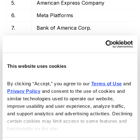
5.
American Express Company
6.
Meta Platforms
7.
Bank of America Corp.
8.
Visa, Inc.
9.
The Coca-Cola Company
10.
Charter Communications, Inc.
This website uses cookies
By clicking “Accept,” you agree to our 
Terms of Use
 and 
Privacy Policy
 and consent to the use of cookies and 
similar technologies used to operate our website, 
Source:
WalletHub.com
improve usability and user experience, analyze traffic, 
and support analytics and advertising activities. Declining 
There you have it—this is where the big money is
certain cookies may limit access to some features and 
going. As you can see, the majority is in tech, although
functionality on the site.
financial stocks like Bank of America and Visa have