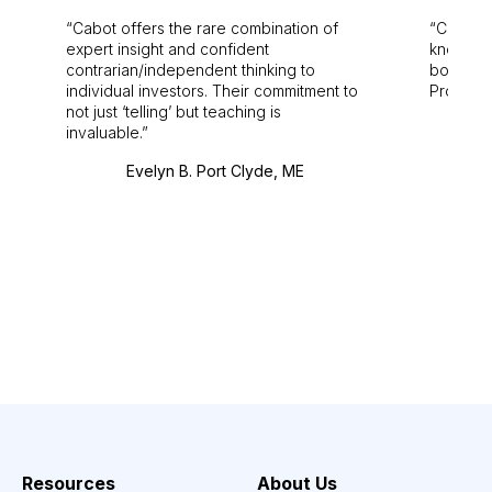
Cabot offers the rare combination of
Cabot i
expert insight and confident
knowledg
contrarian/independent thinking to
bounds.
individual investors. Their commitment to
Pro. Bes
not just ‘telling’ but teaching is
invaluable.
Evelyn B. Port Clyde, ME
Resources
About Us