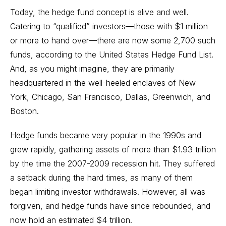
Today, the hedge fund concept is alive and well.
Catering to “qualified” investors—those with $1 million
or more to hand over—there are now some 2,700 such
funds, according to the United States Hedge Fund List.
And, as you might imagine, they are primarily
headquartered in the well-heeled enclaves of New
York, Chicago, San Francisco, Dallas, Greenwich, and
Boston.
Hedge funds became very popular in the 1990s and
grew rapidly, gathering assets of more than $1.93 trillion
by the time the 2007-2009 recession hit. They suffered
a setback during the hard times, as many of them
began limiting investor withdrawals. However, all was
forgiven, and hedge funds have since rebounded, and
now hold an estimated $4 trillion.