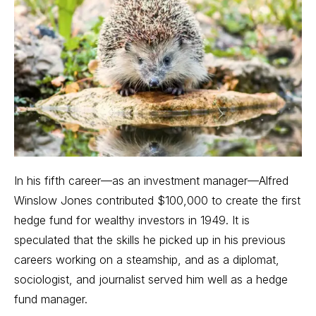
In his fifth career—as an investment manager—Alfred
Winslow Jones contributed $100,000 to create the first
hedge fund for wealthy investors in 1949. It is
speculated that the skills he picked up in his previous
careers working on a steamship, and as a diplomat,
sociologist, and journalist served him well as a hedge
fund manager.