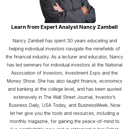
Learn from Expert Analyst Nancy Zambell
Nancy Zambell has spent 30 years educating and
helping individual investors navigate the minefields of
the financial industry. As a lecturer and educator, Nancy
has led seminars for individual investors at the National
Association of Investors, Investment Expo and the
Money Show. She has also taught finance, economics
and banking at the college level, and has been quoted
extensively in The Wall Street Journal, Investor’s
Business Daily, USA Today, and BusinessWeek. Now
let her give you the tools and resources, including a
monthly magazine, for gaining the peace-of-mind to