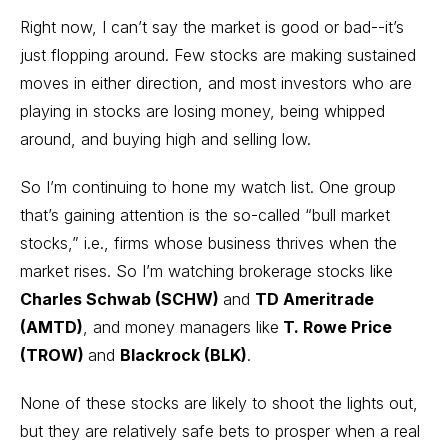
Right now, I can’t say the market is good or bad--it’s
just flopping around. Few stocks are making sustained
moves in either direction, and most investors who are
playing in stocks are losing money, being whipped
around, and buying high and selling low.
So I’m continuing to hone my watch list. One group
that’s gaining attention is the so-called “bull market
stocks,” i.e., firms whose business thrives when the
market rises. So I’m watching brokerage stocks like
Charles Schwab (SCHW)
and
TD Ameritrade
(AMTD)
, and money managers like
T. Rowe Price
(TROW)
and
Blackrock (BLK)
.
None of these stocks are likely to shoot the lights out,
but they are relatively safe bets to prosper when a real