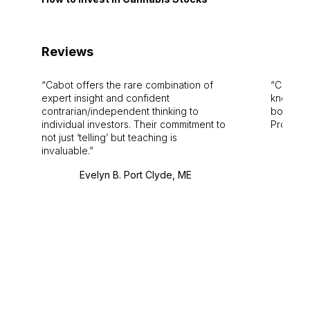
Reviews
Cabot offers the rare combination of
Cabot i
expert insight and confident
knowledg
contrarian/independent thinking to
bounds.
individual investors. Their commitment to
Pro. Bes
not just ‘telling’ but teaching is
invaluable.
Evelyn B. Port Clyde, ME