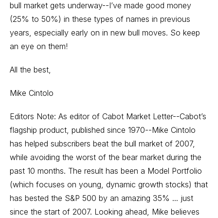
bull market gets underway--I’ve made good money
(25% to 50%) in these types of names in previous
years, especially early on in new bull moves. So keep
an eye on them!
All the best,
Mike Cintolo
Editors Note: As editor of Cabot Market Letter--Cabot’s
flagship product, published since 1970--Mike Cintolo
has helped subscribers beat the bull market of 2007,
while avoiding the worst of the bear market during the
past 10 months. The result has been a Model Portfolio
(which focuses on young, dynamic growth stocks) that
has bested the S&P 500 by an amazing 35% ... just
since the start of 2007. Looking ahead, Mike believes