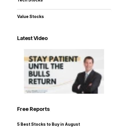
Value Stocks
Latest Video
Free Reports
5 Best Stocks to Buy in August