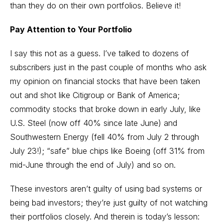
than they do on their own portfolios. Believe it!
Pay Attention to Your Portfolio
I say this not as a guess. I’ve talked to dozens of
subscribers just in the past couple of months who ask
my opinion on financial stocks that have been taken
out and shot like Citigroup or Bank of America;
commodity stocks that broke down in early July, like
U.S. Steel (now off 40% since late June) and
Southwestern Energy (fell 40% from July 2 through
July 23!); “safe” blue chips like Boeing (off 31% from
mid-June through the end of July) and so on.
These investors aren’t guilty of using bad systems or
being bad investors; they’re just guilty of not watching
their portfolios closely. And therein is today’s lesson: