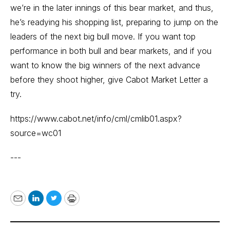
we’re in the later innings of this bear market, and thus,
he’s readying his shopping list, preparing to jump on the
leaders of the next big bull move. If you want top
performance in both bull and bear markets, and if you
want to know the big winners of the next advance
before they shoot higher, give Cabot Market Letter a
try.
https://www.cabot.net/info/cml/cmlib01.aspx?
source=wc01
---
Email
LinkedIn
Twitter
Print