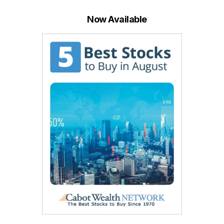
Now Available