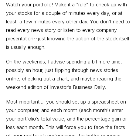
Watch your portfolio! Make it a “rule” to check up with
your stocks for a couple of minutes every day, or at
least, a few minutes every other day. You don’t need to
read every news story or listen to every company
presentation--just knowing the action of the stock itself
is usually enough.
On the weekends, I advise spending a bit more time,
possibly an hour, just flipping through news stories
online, checking out a chart, and maybe reading the
weekend edition of Investor’s Business Daily.
Most important ... you should set up a spreadsheet on
your computer, and each month (each month!) enter
your portfolio’s total value, and the percentage gain or
loss each month. This will force you to face the facts
of your portfolio’s performance, for better or worse.