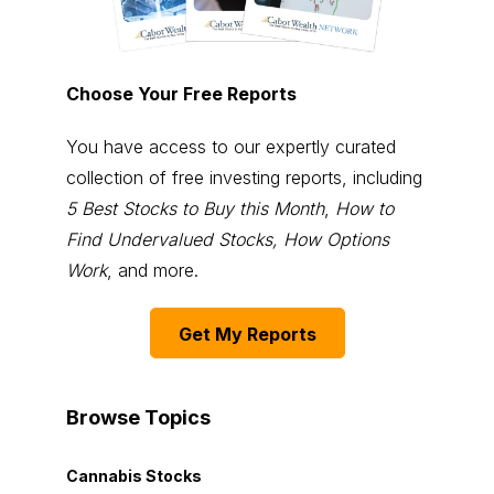
Choose Your Free Reports
You have access to our expertly curated
collection of free investing reports, including
5 Best Stocks to Buy this Month
,
How to
Find Undervalued Stocks, How Options
Work
, and more.
Get My Reports
Browse Topics
Cannabis Stocks