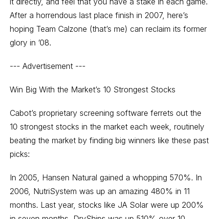
it directly, and feel that you have a stake in each game.
After a horrendous last place finish in 2007, here’s
hoping Team Calzone (that’s me) can reclaim its former
glory in ’08.
--- Advertisement ---
Win Big With the Market’s 10 Strongest Stocks
Cabot’s proprietary screening software ferrets out the
10 strongest stocks in the market each week, routinely
beating the market by finding big winners like these past
picks:
In 2005, Hansen Natural gained a whopping 570%. In
2006, NutriSystem was up an amazing 480% in 11
months. Last year, stocks like JA Solar were up 200%
in seven months, DryShips was up 510% over 10