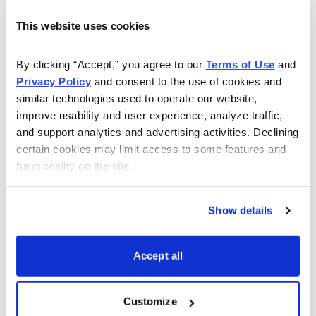
the poor record September brings: Since 1897, the Dow
Industrials have been positive in September just 41% of
This website uses cookies
the time, by far the worst reading of any month.
(December is best; it’s been positive 71% of the time.)
By clicking “Accept,” you agree to our 
Terms of Use
 and 
Privacy Policy
 and consent to the use of cookies and 
On average, the Dow has dropped 1.2% in September
similar technologies used to operate our website, 
during those 111 years, again, by far the worst month.
improve usability and user experience, analyze traffic, 
The trend has been fairly consistent through the
and support analytics and advertising activities. Declining 
decades, too.
certain cookies may limit access to some features and 
functionality on the site.
Why such a lousy performance? No one knows for
sure, but part of it is likely a dearth of pension and
Show details
mutual fund contributions during the month, combined
with the fact that most mutual funds operate on an
October 31 fiscal year--leading to loss selling among
Accept all
the big investors.
Customize
Even so, while the average September has been a