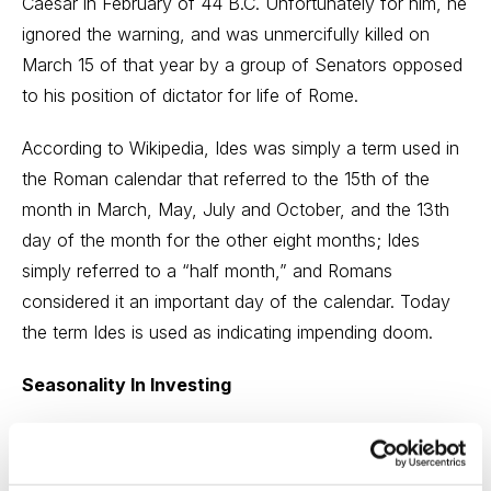
Caesar in February of 44 B.C. Unfortunately for him, he
ignored the warning, and was unmercifully killed on
March 15 of that year by a group of Senators opposed
to his position of dictator for life of Rome.
According to Wikipedia, Ides was simply a term used in
the Roman calendar that referred to the 15th of the
month in March, May, July and October, and the 13th
day of the month for the other eight months; Ides
simply referred to a “half month,” and Romans
considered it an important day of the calendar. Today
the term Ides is used as indicating impending doom.
Seasonality In Investing
For the stock market, however, it might as well be the
Ides of September. Students of the market know well