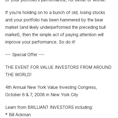
If you’re holding on to a bunch of old, losing stocks
and your portfolio has been hammered by the bear
market (and likely underperformed the preceding bull
market), then the simple act of paying attention will
improve your performance. So do it!
--- Special Offer ---
THE EVENT FOR VALUE INVESTORS FROM AROUND
THE WORLD!
4th Annual New York Value Investing Congress,
October 6 & 7, 2008 in New York City
Learn from BRILLIANT INVESTORS including:
* Bill Ackman