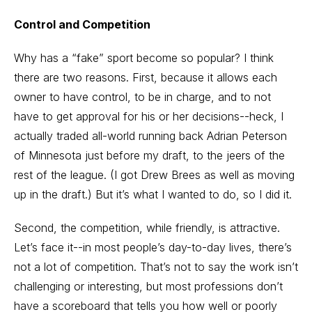
Control and Competition
Why has a “fake” sport become so popular? I think
there are two reasons. First, because it allows each
owner to have control, to be in charge, and to not
have to get approval for his or her decisions--heck, I
actually traded all-world running back Adrian Peterson
of Minnesota just before my draft, to the jeers of the
rest of the league. (I got Drew Brees as well as moving
up in the draft.) But it’s what I wanted to do, so I did it.
Second, the competition, while friendly, is attractive.
Let’s face it--in most people’s day-to-day lives, there’s
not a lot of competition. That’s not to say the work isn’t
challenging or interesting, but most professions don’t
have a scoreboard that tells you how well or poorly