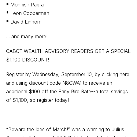
* Mohnish Pabrai
* Leon Cooperman
* David Einhorn
... and many more!
CABOT WEALTH ADVISORY READERS GET A SPECIAL
$1,100 DISCOUNT!
Register by Wednesday, September 10, by
clicking here
and using discount code N8CWA1 to receive an
additional $100 off the Early Bird Rate--a total savings
of $1,100, so register today!
---
“Beware the Ides of March!” was a warning to Julius