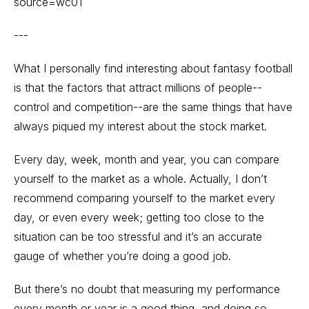
source=wc01
---
What I personally find interesting about fantasy football
is that the factors that attract millions of people--
control and competition--are the same things that have
always piqued my interest about the stock market.
Every day, week, month and year, you can compare
yourself to the market as a whole. Actually, I don’t
recommend comparing yourself to the market every
day, or even every week; getting too close to the
situation can be too stressful and it’s an accurate
gauge of whether you’re doing a good job.
But there’s no doubt that measuring my performance
every month or year is a good thing, and doing so