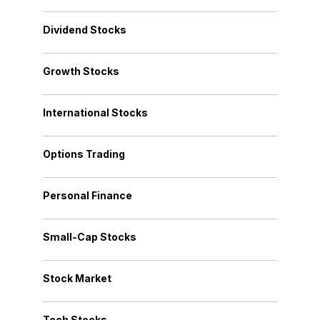
Dividend Stocks
Growth Stocks
International Stocks
Options Trading
Personal Finance
Small-Cap Stocks
Stock Market
Tech Stocks