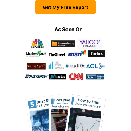
Get My Free Report
As Seen On