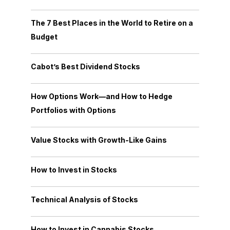
The 7 Best Places in the World to Retire on a
Budget
Cabot’s Best Dividend Stocks
How Options Work—and How to Hedge
Portfolios with Options
Value Stocks with Growth-Like Gains
How to Invest in Stocks
Technical Analysis of Stocks
How to Invest in Cannabis Stocks