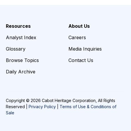
Resources
About Us
Analyst Index
Careers
Glossary
Media Inquiries
Browse Topics
Contact Us
Daily Archive
Copyright © 2026 Cabot Heritage Corporation, All Rights
Reserved |
Privacy Policy
|
Terms of Use & Conditions of
Sale