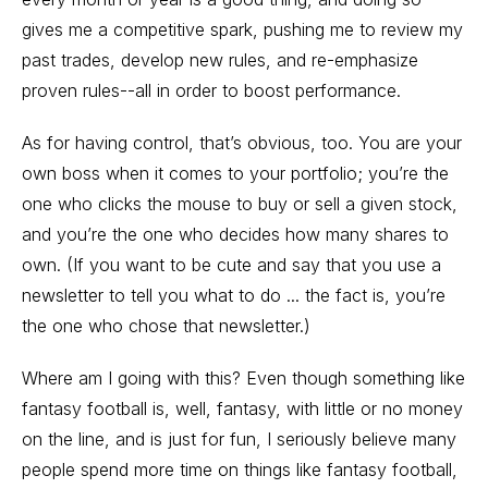
gives me a competitive spark, pushing me to review my
past trades, develop new rules, and re-emphasize
proven rules--all in order to boost performance.
As for having control, that’s obvious, too. You are your
own boss when it comes to your portfolio; you’re the
one who clicks the mouse to buy or sell a given stock,
and you’re the one who decides how many shares to
own. (If you want to be cute and say that you use a
newsletter to tell you what to do ... the fact is, you’re
the one who chose that newsletter.)
Where am I going with this? Even though something like
fantasy football is, well, fantasy, with little or no money
on the line, and is just for fun, I seriously believe many
people spend more time on things like fantasy football,