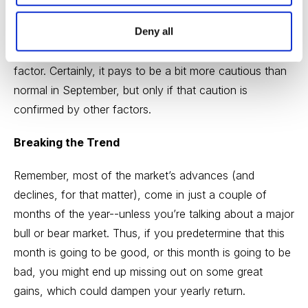
loser, I urge you to take seasonality studies with a grain
Deny all
of salt. They’re not worthless by any means, but
they’re more of a small positive or small negative
factor. Certainly, it pays to be a bit more cautious than
normal in September, but only if that caution is
confirmed by other factors.
Breaking the Trend
Remember, most of the market’s advances (and
declines, for that matter), come in just a couple of
months of the year--unless you’re talking about a major
bull or bear market. Thus, if you predetermine that this
month is going to be good, or this month is going to be
bad, you might end up missing out on some great
gains, which could dampen your yearly return.