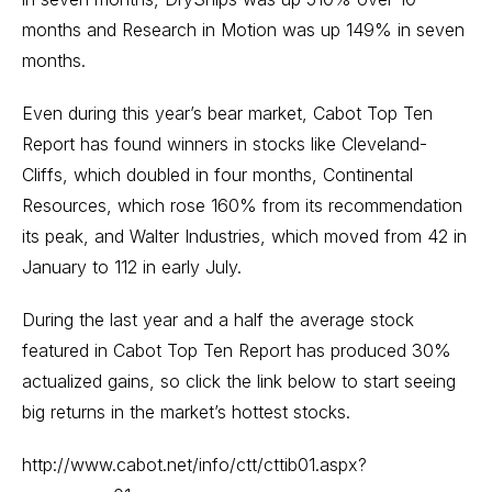
months and Research in Motion was up 149% in seven
months.
Even during this year’s bear market, Cabot Top Ten
Report has found winners in stocks like Cleveland-
Cliffs, which doubled in four months, Continental
Resources, which rose 160% from its recommendation
its peak, and Walter Industries, which moved from 42 in
January to 112 in early July.
During the last year and a half the average stock
featured in Cabot Top Ten Report has produced 30%
actualized gains, so click the link below to start seeing
big returns in the market’s hottest stocks.
http://www.cabot.net/info/ctt/cttib01.aspx?