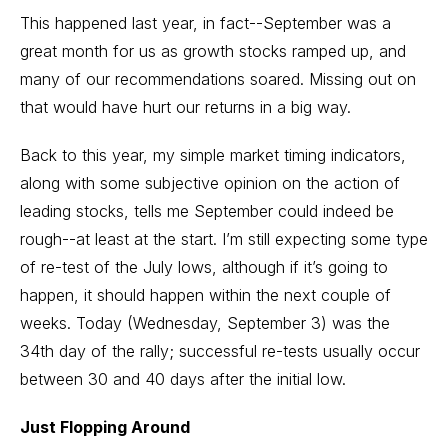
This happened last year, in fact--September was a
great month for us as growth stocks ramped up, and
many of our recommendations soared. Missing out on
that would have hurt our returns in a big way.
Back to this year, my simple market timing indicators,
along with some subjective opinion on the action of
leading stocks, tells me September could indeed be
rough--at least at the start. I’m still expecting some type
of re-test of the July lows, although if it’s going to
happen, it should happen within the next couple of
weeks. Today (Wednesday, September 3) was the
34th day of the rally; successful re-tests usually occur
between 30 and 40 days after the initial low.
Just Flopping Around