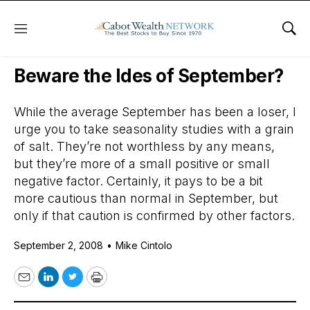
Menu
Sho
Daily Stock News
Stock Market
Beware the Ides of September?
While the average September has been a loser, I
urge you to take seasonality studies with a grain
of salt. They’re not worthless by any means,
but they’re more of a small positive or small
negative factor. Certainly, it pays to be a bit
more cautious than normal in September, but
only if that caution is confirmed by other factors.
September 2, 2008
•
Mike Cintolo
Email
LinkedIn
Twitter
Print