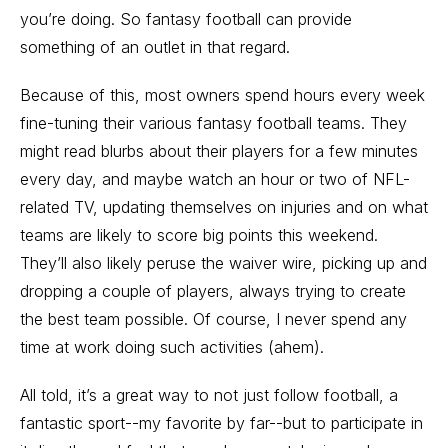
you’re doing. So fantasy football can provide
something of an outlet in that regard.
Because of this, most owners spend hours every week
fine-tuning their various fantasy football teams. They
might read blurbs about their players for a few minutes
every day, and maybe watch an hour or two of NFL-
related TV, updating themselves on injuries and on what
teams are likely to score big points this weekend.
They’ll also likely peruse the waiver wire, picking up and
dropping a couple of players, always trying to create
the best team possible. Of course, I never spend any
time at work doing such activities (ahem).
All told, it’s a great way to not just follow football, a
fantastic sport--my favorite by far--but to participate in