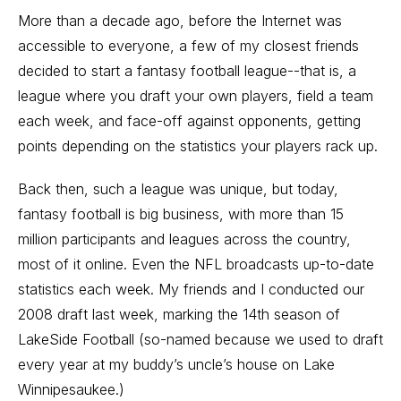
More than a decade ago, before the Internet was
accessible to everyone, a few of my closest friends
decided to start a fantasy football league--that is, a
league where you draft your own players, field a team
each week, and face-off against opponents, getting
points depending on the statistics your players rack up.
Back then, such a league was unique, but today,
fantasy football is big business, with more than 15
million participants and leagues across the country,
most of it online. Even the NFL broadcasts up-to-date
statistics each week. My friends and I conducted our
2008 draft last week, marking the 14th season of
LakeSide Football (so-named because we used to draft
every year at my buddy’s uncle’s house on Lake
Winnipesaukee.)