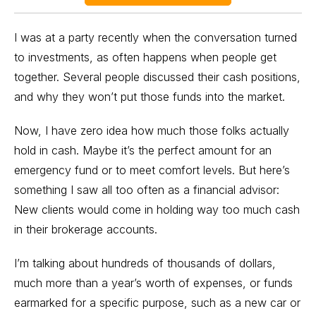
I was at a party recently when the conversation turned
to investments, as often happens when people get
together. Several people discussed their cash positions,
and why they won’t put those funds into the market.
Now, I have zero idea how much those folks actually
hold in cash. Maybe it’s the perfect amount for an
emergency fund or to meet comfort levels. But here’s
something I saw all too often as a financial advisor:
New clients would come in holding way too much cash
in their brokerage accounts.
I’m talking about hundreds of thousands of dollars,
much more than a year’s worth of expenses, or funds
earmarked for a specific purpose, such as a new car or