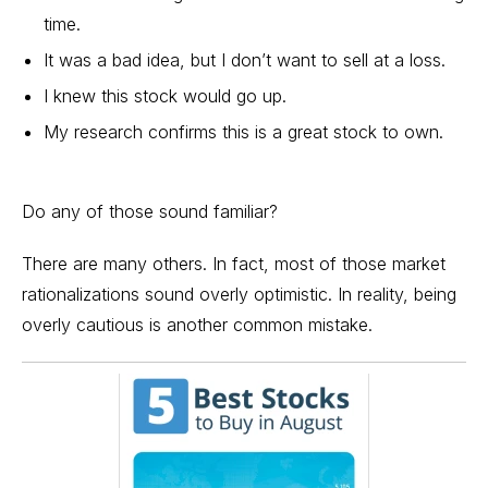
time.
It was a bad idea, but I don’t want to sell at a loss.
I knew this stock would go up.
My research confirms this is a
great stock
to own.
Do any of those sound familiar?
There are many others. In fact, most of those market
rationalizations sound overly optimistic. In reality, being
overly cautious is another common mistake.