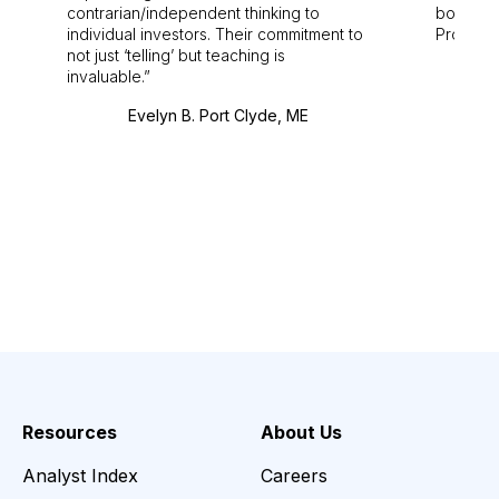
contrarian/independent thinking to
bounds.
individual investors. Their commitment to
Pro. Bes
not just ‘telling’ but teaching is
invaluable.
Evelyn B. Port Clyde, ME
Resources
About Us
Analyst Index
Careers