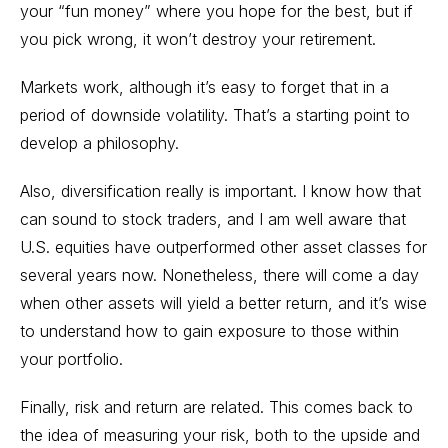
your “fun money” where you hope for the best, but if
you pick wrong, it won’t destroy your retirement.
Markets work, although it’s easy to forget that in a
period of downside volatility. That’s a starting point to
develop a philosophy.
Also, diversification really is important. I know how that
can sound to stock traders, and I am well aware that
U.S. equities have outperformed other asset classes for
several years now. Nonetheless, there will come a day
when other assets will yield a better return, and it’s wise
to understand how to gain exposure to those within
your portfolio.
Finally, risk and return are related. This comes back to
the idea of measuring your risk, both to the upside and