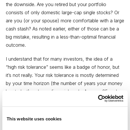
the downside. Are you retired but your portfolio
consists of only domestic
large-cap
single stocks? Or
are you (or your spouse) more comfortable with a large
cash stash? As noted earlier, either of those can be a
big mistake, resulting in a less-than-optimal financial
outcome.
I understand that for many investors, the idea of a
“high risk tolerance” seems like a badge of honor, but
it’s not really. Your risk tolerance is mostly determined
by your time horizon (the number of years your money
has to last) and your financial goals. Are you 65 and
hope to purchase a vacation home in the next couple
of years, and fly your family in to visit?
This website uses cookies
That’s a very different outcome than one in which you
retire in your current home, which you own outright.