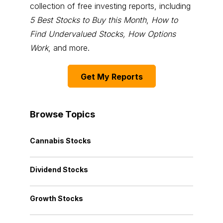
collection of free investing reports, including
5 Best Stocks to Buy this Month
,
How to
Find Undervalued Stocks, How Options
Work
, and more.
Get My Reports
Browse Topics
Cannabis Stocks
Dividend Stocks
Growth Stocks