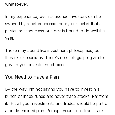
whatsoever.
In my experience, even seasoned investors can be
swayed by a pet economic theory or a belief that a
particular asset class or stock is bound to do well this
year.
Those may sound like investment philosophies, but
they’re just opinions. There’s no strategic program to
govern your investment choices.
You Need to Have a Plan
By the way, I’m not saying you have to invest in a
bunch of
index funds
and never trade stocks. Far from
it. But all your investments and trades should be part of
a predetermined plan. Perhaps your stock trades are