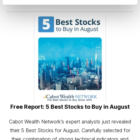
the comments below.
Free Report: 5 Best Stocks to Buy in August
Cabot Wealth Network’s expert analysts just revealed
their 5 Best Stocks for August. Carefully selected for
their combination of strong technical indicators and