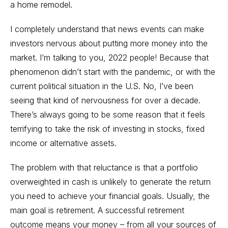
a home remodel.
I completely understand that news events can make
investors nervous about putting more money into the
market. I’m talking to you, 2022 people! Because that
phenomenon didn’t start with the pandemic, or with the
current political situation in the U.S. No, I’ve been
seeing that kind of nervousness for over a decade.
There’s always going to be some reason that it feels
terrifying to take the risk of investing in stocks, fixed
income or alternative assets.
The problem with that reluctance is that a portfolio
overweighted in cash is unlikely to generate the return
you need to achieve your financial goals. Usually, the
main goal is retirement. A successful retirement
outcome means your money – from all your sources of