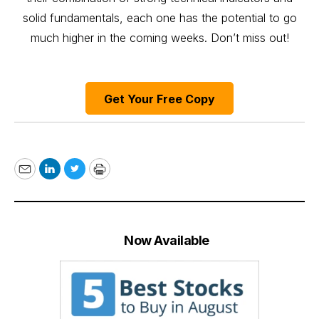
solid fundamentals, each one has the potential to go
much higher in the coming weeks. Don’t miss out!
Get Your Free Copy
Email
LinkedIn
Twitter
Print
Now Available