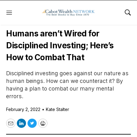
Menu
Sho
Daily Stock News
Stock Market
Humans aren’t Wired for
Disciplined Investing; Here’s
How to Combat That
Disciplined investing goes against our nature as
human beings. How can we counteract it? By
having a plan to combat our many mental
errors.
February 2, 2022
•
Kate Stalter
Email
LinkedIn
Twitter
Print