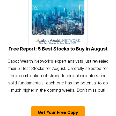
Free Report: 5 Best Stocks to Buy in August
Cabot Wealth Network’s expert analysts just revealed
their 5 Best Stocks for August. Carefully selected for
their combination of strong technical indicators and
solid fundamentals, each one has the potential to go
much higher in the coming weeks. Don’t miss out!
Get Your Free Copy