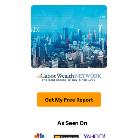
Get My Free Report
As Seen On