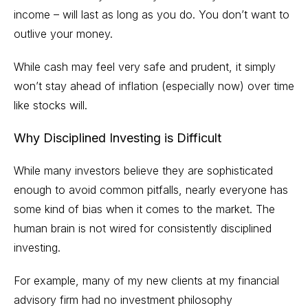
income – will last as long as you do. You don’t want to
outlive your money.
While cash may feel very safe and prudent, it simply
won’t stay ahead of
inflation
(especially now) over time
like stocks will.
Why Disciplined Investing is Difficult
While many investors believe they are sophisticated
enough to avoid common pitfalls, nearly everyone has
some kind of bias when it comes to the market. The
human brain is not wired for consistently disciplined
investing.
For example, many of my new clients at my financial
advisory firm had no investment philosophy