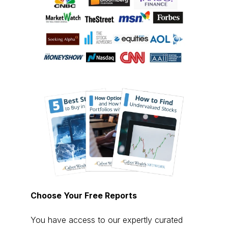
Choose Your Free Reports
You have access to our expertly curated