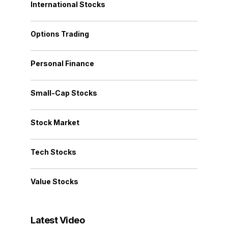
International Stocks
Options Trading
Personal Finance
Small-Cap Stocks
Stock Market
Tech Stocks
Value Stocks
Latest Video