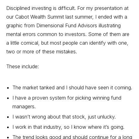
Disciplined investing is difficult. For my presentation at
our Cabot Wealth Summit last summer, I ended with a
graphic from Dimensional Fund Advisors illustrating
mental errors common to investors. Some of them are
a little comical, but most people can identify with one,
two or more of these mistakes.
These include:
The market tanked and I should have seen it coming.
I have a proven system for picking winning fund
managers.
I wasn’t wrong about that stock, just unlucky.
I work in that industry, so I know where it’s going.
The trend looks good and should continue for a long