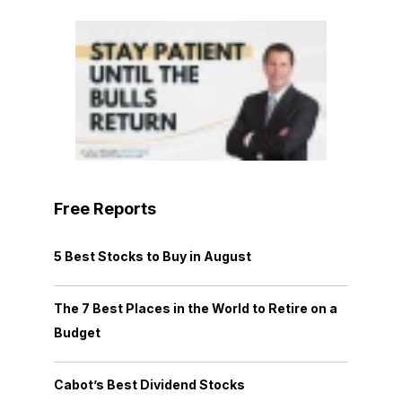
Free Reports
5 Best Stocks to Buy in August
The 7 Best Places in the World to Retire on a
Budget
Cabot’s Best Dividend Stocks