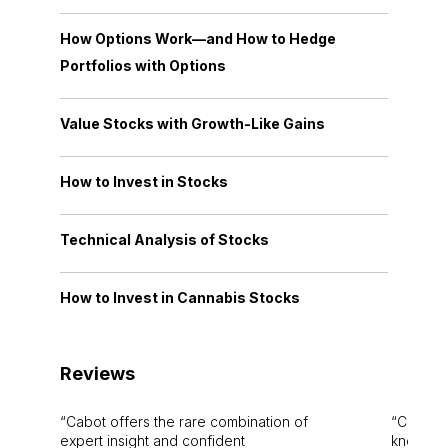
How Options Work—and How to Hedge
Portfolios with Options
Value Stocks with Growth-Like Gains
How to Invest in Stocks
Technical Analysis of Stocks
How to Invest in Cannabis Stocks
Reviews
Cabot offers the rare combination of
Cabot i
expert insight and confident
knowledg