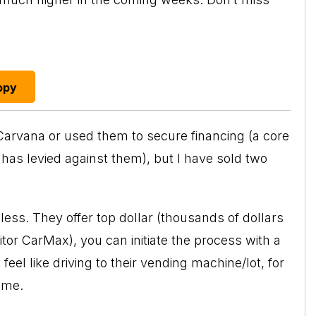
opy
 Carvana or used them to secure financing (a core
has levied against them), but I have sold two
ess. They offer top dollar (thousands of dollars
or CarMax), you can initiate the process with a
eel like driving to their vending machine/lot, for
ome.