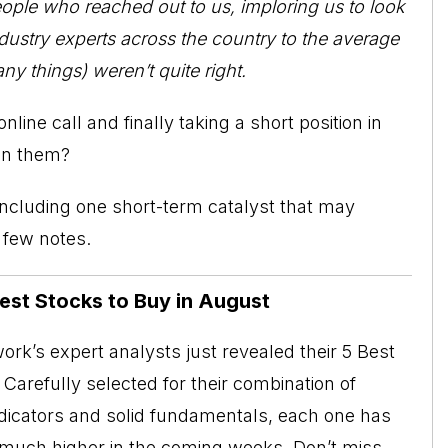
people who reached out to us, imploring us to look
dustry experts across the country to the average
ny things) weren’t quite right.
ine call and finally taking a short position in
in them?
 including one short-term catalyst that may
a few notes.
Best Stocks to Buy in August
rk’s expert analysts just revealed their 5 Best
Carefully selected for their combination of
ndicators and solid fundamentals, each one has
o much higher in the coming weeks. Don’t miss