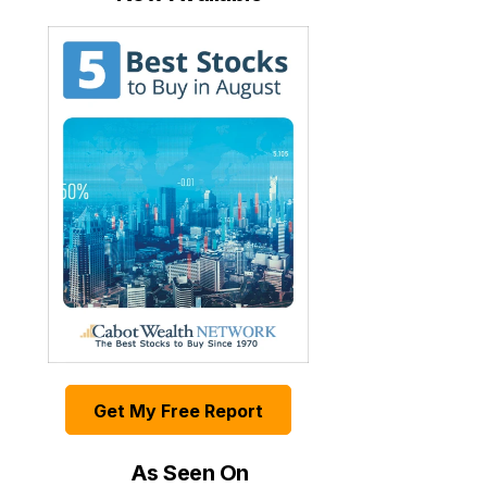
Get My Free Report
As Seen On