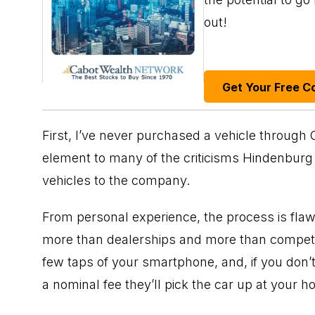
out!
Get Your Free C
First, I’ve never purchased a vehicle through
element to many of the criticisms Hindenburg 
vehicles to the company.
From personal experience, the process is flawl
more than dealerships and more than competit
few taps of your smartphone, and, if you don’t f
a nominal fee they’ll pick the car up at your h