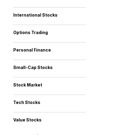
International Stocks
Options Trading
Personal Finance
Small-Cap Stocks
Stock Market
Tech Stocks
Value Stocks