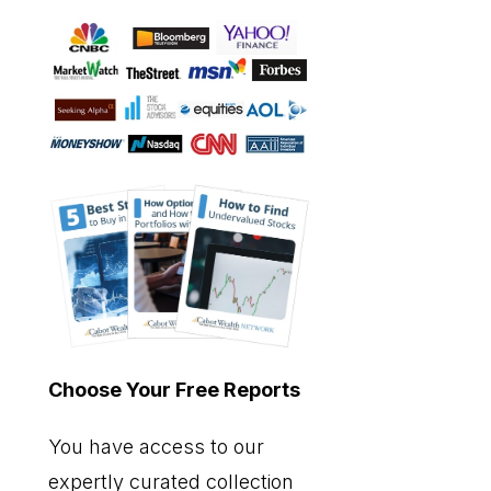
Choose Your Free Reports
You have access to our
expertly curated collection