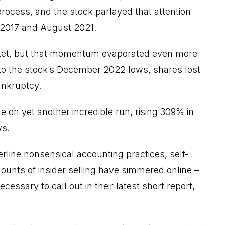
process, and the stock parlayed that attention
 2017 and August 2021.
arket, but that momentum evaporated even more
 to the stock’s December 2022 lows, shares lost
ankruptcy.
 on yet another incredible run, rising 309% in
ws.
erline nonsensical accounting practices, self-
ounts of insider selling have simmered online –
cessary to call out in their latest short report
,