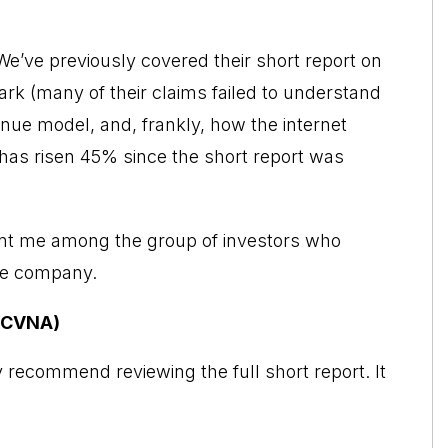
We’ve previously covered their short report on
ark (many of their claims failed to understand
enue model, and, frankly, how the internet
 has risen 45% since the short report was
unt me among the group of investors who
he company.
 (CVNA)
y recommend reviewing the full short report. It