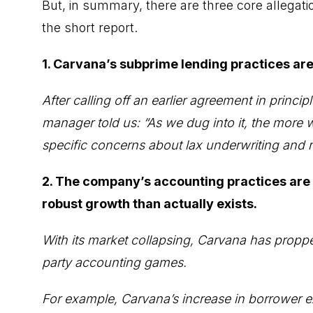
But, in summary, there are three core allegat
the short report.
1. Carvana’s subprime lending practices are
After calling off an earlier agreement in princ
manager told us: “As we dug into it, the more w
specific concerns about lax underwriting and r
2. The company’s accounting practices are
robust growth than actually exists.
With its market collapsing, Carvana has propp
party accounting games.
For example, Carvana’s increase in borrower ex