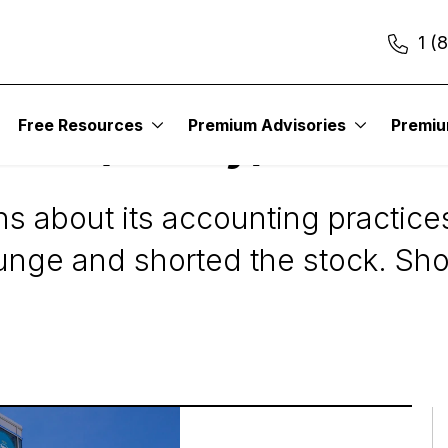
1 (
Free Resources
Premium Advisories
Premi
rch (Finally) Shorts
s about its accounting practice
lunge and shorted the stock. Sh