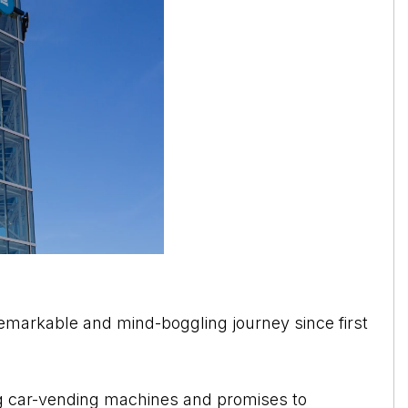
emarkable and mind-boggling journey since first
g car-vending machines and promises to