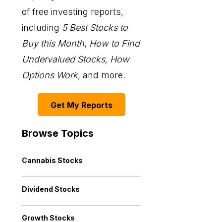
of free investing reports,
including
5 Best Stocks to
Buy this Month
,
How to Find
Undervalued Stocks, How
Options Work
, and more.
Get My Reports
Browse Topics
Cannabis Stocks
Dividend Stocks
Growth Stocks