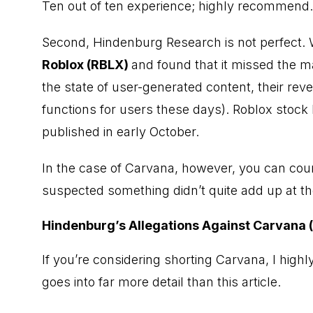
Ten out of ten experience; highly recommend.
Second, Hindenburg Research is not perfect.
Roblox (RBLX)
and found that it missed the m
the state of user-generated content, their rev
functions for users these days). Roblox stock
published in early October.
In the case of Carvana, however, you can co
suspected something didn’t quite add up at t
Hindenburg’s Allegations Against Carvana
If you’re considering shorting Carvana, I highl
goes into far more detail than this article.