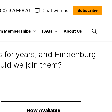
800) 326-8826
Chat with us
Subscribe
um Memberships
FAQs
About Us
 Carvana (CVNA)
Show Se
s for years, and Hindenburg
ould we join them?
Now Available