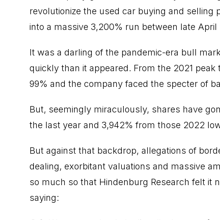
revolutionize the used car buying and selling 
into a massive 3,200% run between late April
It was a darling of the pandemic-era bull m
quickly than it appeared. From the 2021 peak
99% and the company faced the specter of b
But, seemingly miraculously, shares have gone
the last year and 3,942% from those 2022 lo
But against that backdrop, allegations of bord
dealing, exorbitant valuations and massive am
so much so that
Hindenburg Research felt it ne
saying: