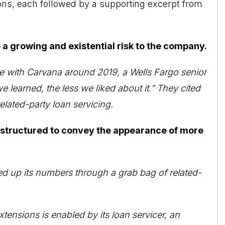
ions, each followed by a supporting excerpt from
 a growing and existential risk to the company.
iple with Carvana around 2019, a Wells Fargo senior
e learned, the less we liked about it.” They cited
elated-party loan servicing.
 structured to convey the appearance of more
ed up its numbers through a grab bag of related-
tensions is enabled by its loan servicer, an