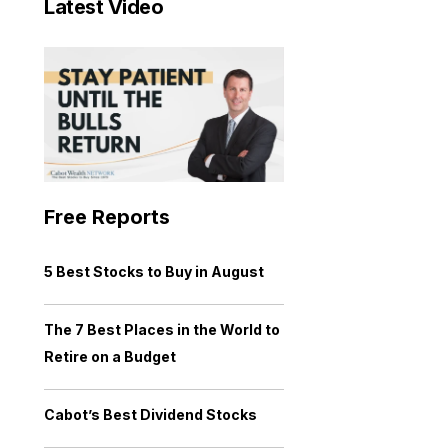
Latest Video
Free Reports
5 Best Stocks to Buy in August
The 7 Best Places in the World to
Retire on a Budget
Cabot’s Best Dividend Stocks