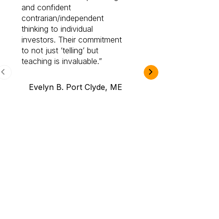
and confident
investing by lea
contrarian/independent
bounds. I am a 
thinking to individual
Cabot Prime Pro.
investors. Their commitment
investment I eve
to not just ‘telling’ but
teaching is invaluable.
B.A., Novi,
Evelyn B. Port Clyde, ME