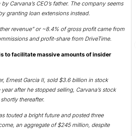
 run by Carvana’s CEO’s father. The company seems
by granting loan extensions instead.
other revenue” or ~8.4% of gross profit came from
 commissions and profit-share from DriveTime.
s to facilitate massive amounts of insider
, Ernest Garcia II, sold $3.6 billion in stock
ear after he stopped selling, Carvana’s stock
ortly thereafter.
 touted a bright future and posted three
come, an aggregate of $245 million, despite