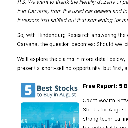
P.S. We want to thank the literally dozens of 
into Carvana, from the used car dealers and in
investors that sniffed out that something (or ma
So, with Hindenburg Research answering the onl
Carvana, the question becomes: Should we jo
We’ll explore the claims in more detail below,
present a short-selling opportunity, but first, 
Free Report: 5 
Cabot Wealth Netwo
Stocks for August. 
strong technical i
the potential to g