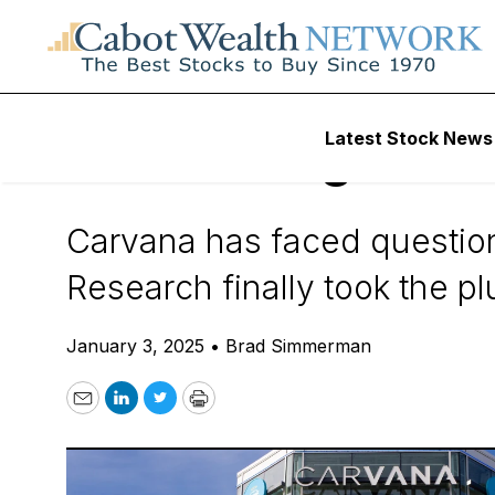
Daily Stock News
Stock Market
Latest Stock News
Hindenburg Resea
Carvana has faced question
Research finally took the p
January 3, 2025
•
Brad Simmerman
Email
LinkedIn
Twitter
Print