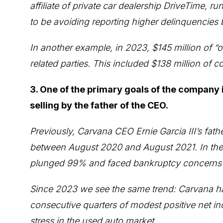
affiliate of private car dealership DriveTime,
to be avoiding reporting higher delinquencies 
In another example, in 2023, $145 million of “
related parties. This included $138 million of
3. One of the primary goals of the company i
selling by the father of the CEO.
Previously, Carvana CEO Ernie Garcia III’s father
between August 2020 and August 2021. In the y
plunged 99% and faced bankruptcy concerns sh
Since 2023 we see the same trend: Carvana has
consecutive quarters of modest positive net in
stress in the used auto market.