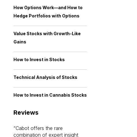
How Options Work—and How to
Hedge Portfolios with Options
Value Stocks with Growth-Like
Gains
How to Invest in Stocks
Technical Analysis of Stocks
How to Invest in Cannabis Stocks
Reviews
Cabot offers the rare
Cabot investme
combination of expert insight
enriched my kno