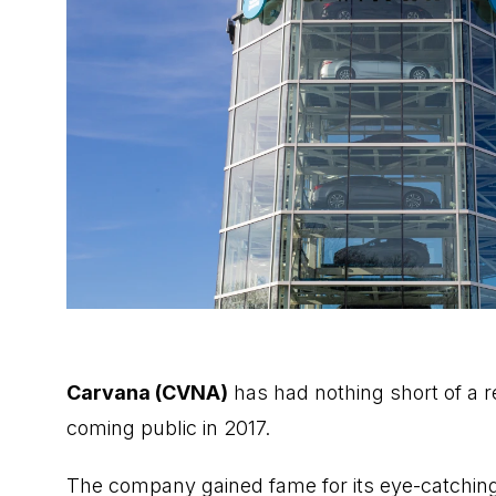
Carvana (CVNA)
has had nothing short of a r
coming public in 2017.
The company gained fame for its eye-catchin