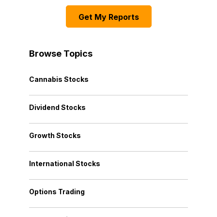
Get My Reports
Browse Topics
Cannabis Stocks
Dividend Stocks
Growth Stocks
International Stocks
Options Trading