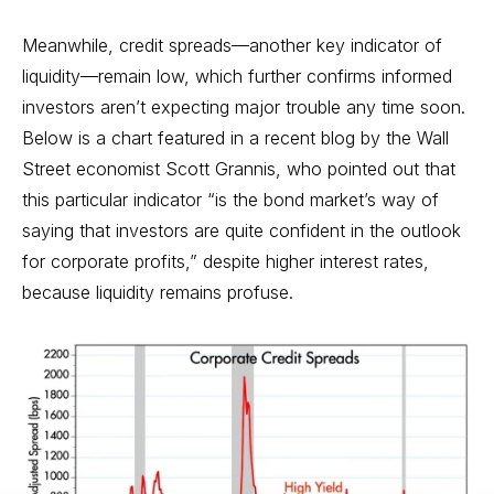
Meanwhile, credit spreads—another key indicator of
liquidity—remain low, which further confirms informed
investors aren’t expecting major trouble any time soon.
Below is a chart featured in a recent blog by the Wall
Street economist Scott Grannis, who pointed out that
this particular indicator “is the bond market’s way of
saying that investors are quite confident in the outlook
for corporate profits,” despite higher interest rates,
because liquidity remains profuse.