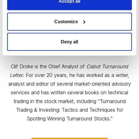
Accept all
Customize
Deny all
Gold & Metals Expert Clif Droke
Clif Droke is the Chief Analyst of
Cabot Turnaround
Letter
. For over 20 years, he has worked as a writer,
analyst and editor of several market-oriented advisory
services and has written several books on technical
trading in the stock market, including “Turnaround
Trading & Investing: Tactics and Techniques for
Spotting Winning Turnaround Stocks.”