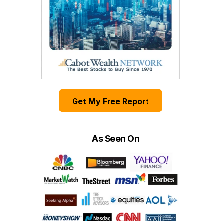
Get My Free Report
As Seen On