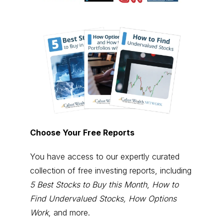
Choose Your Free Reports
You have access to our expertly curated
collection of free investing reports, including
5 Best Stocks to Buy this Month
,
How to
Find Undervalued Stocks, How Options
Work
, and more.