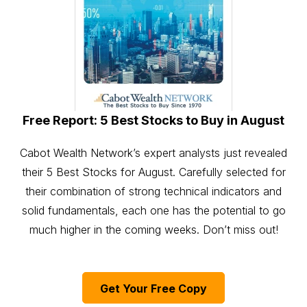
Free Report: 5 Best Stocks to Buy in August
Cabot Wealth Network’s expert analysts just revealed
their 5 Best Stocks for August. Carefully selected for
their combination of strong technical indicators and
solid fundamentals, each one has the potential to go
much higher in the coming weeks. Don’t miss out!
Get Your Free Copy