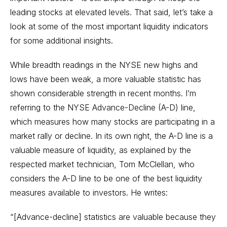
leading stocks at elevated levels. That said, let’s take a
look at some of the most important liquidity indicators
for some additional insights.
While breadth readings in the NYSE new highs and
lows have been weak, a more valuable statistic has
shown considerable strength in recent months. I’m
referring to the
NYSE Advance-Decline (A-D) line
,
which measures how many stocks are participating in a
market rally or decline. In its own right, the A-D line is a
valuable measure of liquidity, as explained by the
respected market technician, Tom McClellan, who
considers the A-D line to be one of the best liquidity
measures available to investors. He writes:
“[Advance-decline] statistics are valuable because they