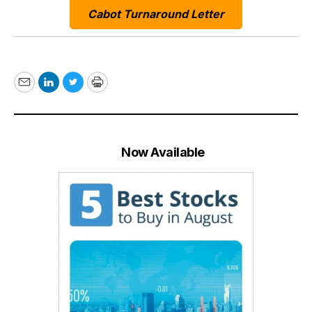
Cabot Turnaround Letter
Email
LinkedIn
Twitter
Print
Now Available