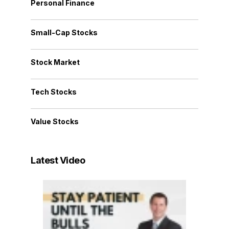
Personal Finance
Small-Cap Stocks
Stock Market
Tech Stocks
Value Stocks
Latest Video