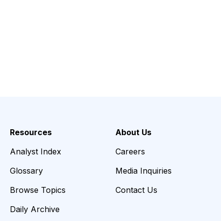
Resources
About Us
Analyst Index
Careers
Glossary
Media Inquiries
Browse Topics
Contact Us
Daily Archive