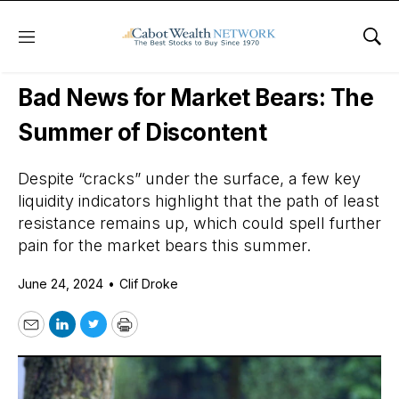
Menu
Sho
Daily Stock News
Stock Market
Bad News for Market Bears: The
Summer of Discontent
Despite “cracks” under the surface, a few key
liquidity indicators highlight that the path of least
resistance remains up, which could spell further
pain for the market bears this summer.
June 24, 2024
•
Clif Droke
Email
LinkedIn
Twitter
Print