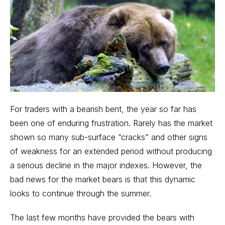
For traders with a bearish bent, the year so far has
been one of enduring frustration. Rarely has the market
shown so many sub-surface “cracks” and other signs
of weakness for an extended period without producing
a serious decline in the major indexes. However, the
bad news for the market bears is that this dynamic
looks to continue through the summer.
The last few months have provided the bears with