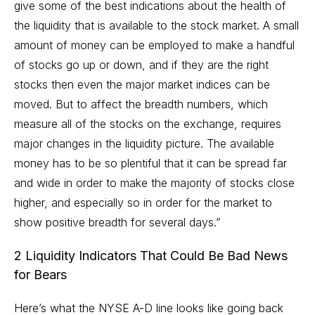
give some of the best indications about the health of
the liquidity that is available to the stock market. A small
amount of money can be employed to make a handful
of stocks go up or down, and if they are the right
stocks then even the major market indices can be
moved. But to affect the breadth numbers, which
measure all of the stocks on the exchange, requires
major changes in the liquidity picture. The available
money has to be so plentiful that it can be spread far
and wide in order to make the majority of stocks close
higher, and especially so in order for the market to
show positive breadth for several days.”
2 Liquidity Indicators That Could Be Bad News
for Bears
Here’s what the NYSE A-D line looks like going back