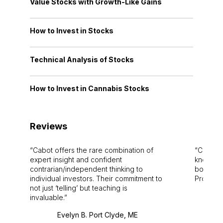
Value Stocks with Growth-Like Gains
How to Invest in Stocks
Technical Analysis of Stocks
How to Invest in Cannabis Stocks
Reviews
Cabot offers the rare combination of
Cabot i
expert insight and confident
knowledg
contrarian/independent thinking to
bounds.
individual investors. Their commitment to
Pro. Bes
not just ‘telling’ but teaching is
invaluable.
Evelyn B. Port Clyde, ME