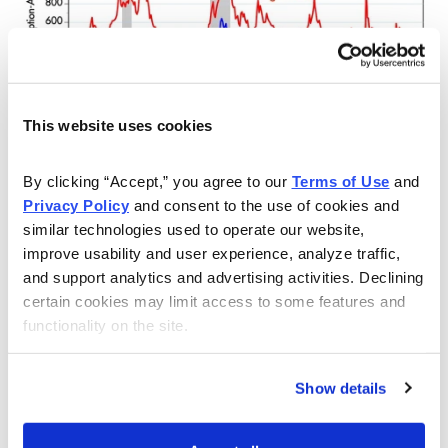
This website uses cookies
The takeaway here is that as long as these indicators
By clicking “Accept,” you agree to our 
Terms of Use
 and 
remain strong (thus showing abundant liquidity), the
Privacy Policy
 and consent to the use of cookies and 
market’s overall path of least resistance should be
similar technologies used to operate our website, 
assumed to still be up. And that in turn means a
improve usability and user experience, analyze traffic, 
“summer of discontent” is likely ahead for the bears.
and support analytics and advertising activities. Declining 
certain cookies may limit access to some features and 
functionality on the site.
Show details