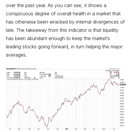
over the past year. As you can see, it shows a
conspicuous degree of overall health in a market that
has otherwise been wracked by internal divergences of
late. The takeaway from this indicator is that liquidity
has been abundant enough to keep the market’s
leading stocks going forward, in turn helping the major
averages.