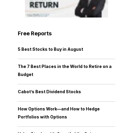
Free Reports
5 Best Stocks to Buy in August
The 7 Best Places in the World to Retire on a
Budget
Cabot’s Best Dividend Stocks
How Options Work—and How to Hedge
Portfolios with Options