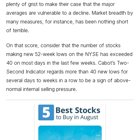
plenty of grist to make their case that the major
averages are vulnerable to a decline. Market breadth by
many measures, for instance, has been nothing short
of terrible.
On that score, consider that the number of stocks
making new 52-week lows on the NYSE has exceeded
40 on most days in the last few weeks. Cabot’s Two-
Second Indicator regards more than 40 new lows for
several days to weeks in a row to be a sign of above-
normal internal selling pressure.