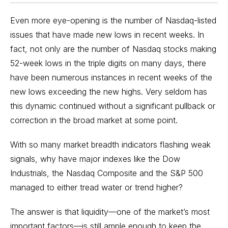
Even more eye-opening is the number of
Nasdaq-listed
issues
that have made new lows in recent weeks. In
fact, not only are the number of Nasdaq stocks making
52-week lows in the triple digits on many days, there
have been numerous instances in recent weeks of the
new lows exceeding the new highs. Very seldom has
this dynamic continued without a significant pullback or
correction in the broad market at some point.
With so many market breadth indicators flashing weak
signals, why have major indexes like the Dow
Industrials, the Nasdaq Composite and the S&P 500
managed to either tread water or trend higher?
The answer is that liquidity—one of the market’s most
important factors—is still ample enough to keep the