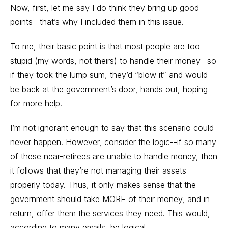
Now, first, let me say I do think they bring up good
points--that’s why I included them in this issue.
To me, their basic point is that most people are too
stupid (my words, not theirs) to handle their money--so
if they took the lump sum, they’d “blow it” and would
be back at the government’s door, hands out, hoping
for more help.
I’m not ignorant enough to say that this scenario could
never happen. However, consider the logic--if so many
of these near-retirees are unable to handle money, then
it follows that they’re not managing their assets
properly today. Thus, it only makes sense that the
government should take MORE of their money, and in
return, offer them the services they need. This would,
according to many emails, be logical.