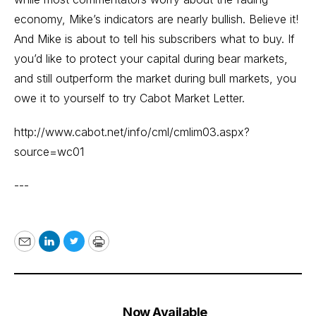
economy, Mike’s indicators are nearly bullish. Believe it!
And Mike is about to tell his subscribers what to buy. If
you’d like to protect your capital during bear markets,
and still outperform the market during bull markets, you
owe it to yourself to try Cabot Market Letter.
http://www.cabot.net/info/cml/cmlim03.aspx?
source=wc01
---
Email
LinkedIn
Twitter
Print
Now Available