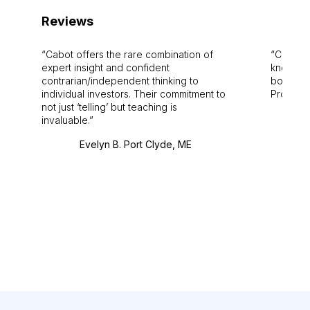
Reviews
Cabot offers the rare combination of
Cabot i
expert insight and confident
knowledg
contrarian/independent thinking to
bounds.
individual investors. Their commitment to
Pro. Bes
not just ‘telling’ but teaching is
invaluable.
Evelyn B. Port Clyde, ME