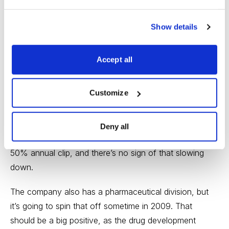
stock is in the sixth week of building a good-looking
Show details
base.
It’s Myriad Genetics (MYGN), which has been
Accept all
mentioned in past Cabot Wealth Advisories. To review,
the company is the leader in the new field of cancer
Customize
predisposition testing. It has five tests on the market
that tell patients whether their genes make it more likely
that they’ll get various types of cancer. During the past
Deny all
few quarters, revenues from these tests have risen at a
50% annual clip, and there’s no sign of that slowing
down.
The company also has a pharmaceutical division, but
it’s going to spin that off sometime in 2009. That
should be a big positive, as the drug development