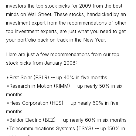
investors the top stock picks for 2009 from the best
minds on Wall Street. These stocks, handpicked by an
investment expert from the recommendations of other
top investment experts, are just what you need to get
your portfolio back on track in the New Year.
Here are just a few recommendations from our top
stock picks from January 2008:
*First Solar (FSLR) -- up 40% in five months
*Research in Motion (RIMM) -- up nearly 50% in six
months
*Hess Corporation (HES) -- up nearly 60% in five
months
*Baldor Electric (BEZ) -- up nearly 60% in six months
*Telecommunications Systems (TSYS) -- up 150% in