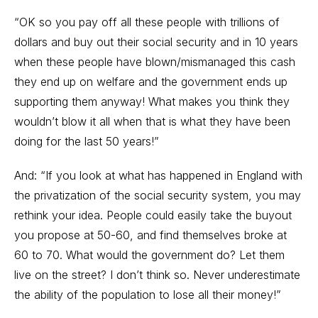
“OK so you pay off all these people with trillions of
dollars and buy out their social security and in 10 years
when these people have blown/mismanaged this cash
they end up on welfare and the government ends up
supporting them anyway! What makes you think they
wouldn’t blow it all when that is what they have been
doing for the last 50 years!”
And: “If you look at what has happened in England with
the privatization of the social security system, you may
rethink your idea. People could easily take the buyout
you propose at 50-60, and find themselves broke at
60 to 70. What would the government do? Let them
live on the street? I don’t think so. Never underestimate
the ability of the population to lose all their money!”