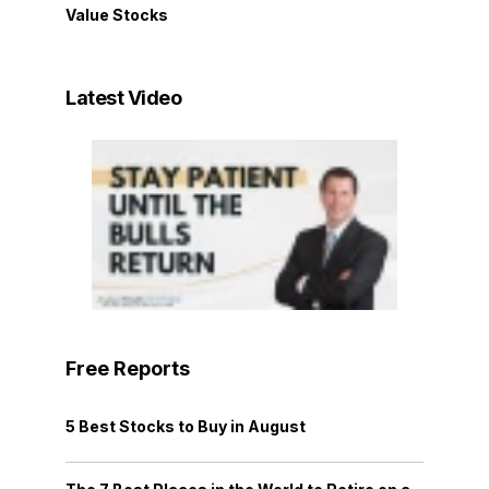
Value Stocks
Latest Video
Free Reports
5 Best Stocks to Buy in August