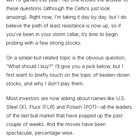
these questions (although the Celtics just look
amazing). Right now, I’m taking it day by day, but I do
believe the path of least resistance is now up, so if
you’ve been in your storm cellar, it’s time to begin
probing with a few strong stocks.
On a similar-but-related topic is the obvious question,
“What should I buy?” I’ll give you a pick below, but I
first want to briefly touch on the topic of beaten-down
stocks, and why I don’t play them.
Most investors are now asking about names like U.S.
Steel (X), Fluor (FLR) and Potash (POT)--all the leaders
of the last bull market that have popped up the past
couple of weeks. And the moves have been
spectacular, percentage-wise.