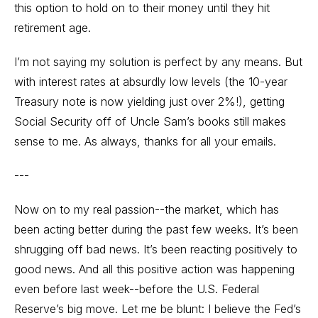
this option to hold on to their money until they hit
retirement age.
I’m not saying my solution is perfect by any means. But
with interest rates at absurdly low levels (the 10-year
Treasury note is now yielding just over 2%!), getting
Social Security off of Uncle Sam’s books still makes
sense to me. As always, thanks for all your emails.
---
Now on to my real passion--the market, which has
been acting better during the past few weeks. It’s been
shrugging off bad news. It’s been reacting positively to
good news. And all this positive action was happening
even before last week--before the U.S. Federal
Reserve’s big move. Let me be blunt: I believe the Fed’s