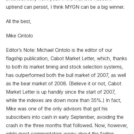
uptrend can persist, I think MYGN can be a big winner.
All the best,
Mike Cintolo
Editor’s Note: Michael Cintolo is the editor of our
flagship publication, Cabot Market Letter, which, thanks
to both its market timing and stock selection systems,
has outperformed both the bull market of 2007, as well
as the bear market of 2008. (Believe it or not, Cabot
Market Letter is up handily since the start of 2007,
while the indexes are down more than 35%.) In fact,
Mike was one of the only advisors that got his
subscribers into cash in early September, avoiding the
crash in the three months that followed. Now, however,
while most commentators worry about the fading