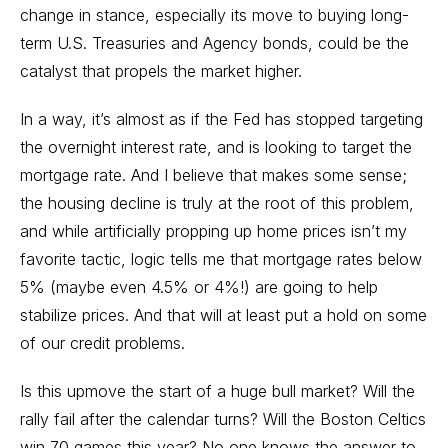
change in stance, especially its move to buying long-
term U.S. Treasuries and Agency bonds, could be the
catalyst that propels the market higher.
In a way, it’s almost as if the Fed has stopped targeting
the overnight interest rate, and is looking to target the
mortgage rate. And I believe that makes some sense;
the housing decline is truly at the root of this problem,
and while artificially propping up home prices isn’t my
favorite tactic, logic tells me that mortgage rates below
5% (maybe even 4.5% or 4%!) are going to help
stabilize prices. And that will at least put a hold on some
of our credit problems.
Is this upmove the start of a huge bull market? Will the
rally fail after the calendar turns? Will the Boston Celtics
win 70 games this year? No one knows the answer to