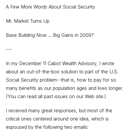
A Few More Words About Social Security
Mr. Market Turns Up
Base Building Now ... Big Gains in 2009?
---
In my December 11 Cabot Wealth Advisory, I wrote
about an out-of-the-box solution to part of the U.S.
Social Security problem--that is, how to pay for so
many benefits as our population ages and lives longer.
(You can read all past issues on our
Web site
.)
I received many great responses, but most of the
critical ones centered around one idea, which is
espoused by the following two emails: