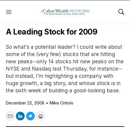
Menu
Sho
Daily Stock News
Stock Market
A Leading Stock for 2009
So what’s a potential leader? I could write about
some of the (very few) stocks that are hitting
new peaks--only 14 stocks hit new peaks on the
NYSE and Nasdaq last Thursday, for instance--
but instead, I’m highlighting a company with
huge growth, a big story, and whose stock is in
the sixth week of building a good-looking base.
December 22, 2008
•
Mike Cintolo
Email
LinkedIn
Twitter
Print