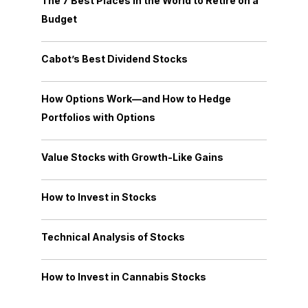
The 7 Best Places in the World to Retire on a
Budget
Cabot’s Best Dividend Stocks
How Options Work—and How to Hedge
Portfolios with Options
Value Stocks with Growth-Like Gains
How to Invest in Stocks
Technical Analysis of Stocks
How to Invest in Cannabis Stocks