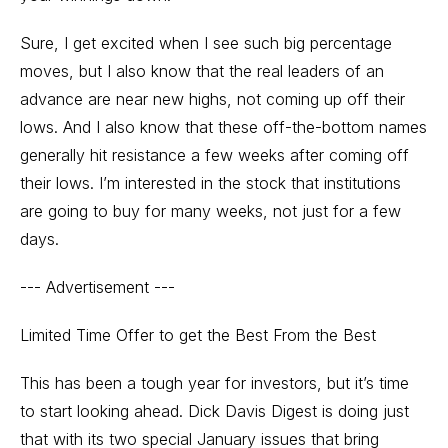
Sure, I get excited when I see such big percentage
moves, but I also know that the real leaders of an
advance are near new highs, not coming up off their
lows. And I also know that these off-the-bottom names
generally hit resistance a few weeks after coming off
their lows. I’m interested in the stock that institutions
are going to buy for many weeks, not just for a few
days.
--- Advertisement ---
Limited Time Offer to get the Best From the Best
This has been a tough year for investors, but it’s time
to start looking ahead. Dick Davis Digest is doing just
that with its two special January issues that bring