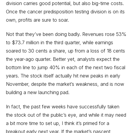
division carries good potential, but also big-time costs.
Once the cancer predisposition testing division is on its
own, profits are sure to soar.
Not that they’ve been doing badly. Revenues rose 53%
to $73.7 million in the third quarter, while earnings
soared to 30 cents a share, up from a loss of 18 cents
the year-ago quarter. Better yet, analysts expect the
bottom line to jump 40% in each of the next two fiscal
years. The stock itself actually hit new peaks in early
November, despite the market’s weakness, and is now
building a new launching pad.
In fact, the past few weeks have successfully taken
the stock out of the public’s eye, and while it may need
a bit more time to set up, I think it’s primed for a
breakout early next year. If the market’s nascent