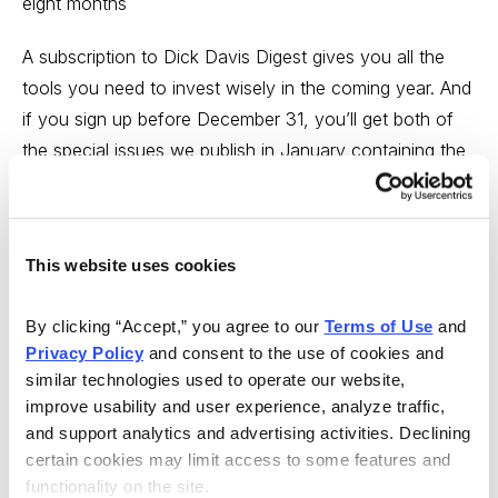
eight months
A subscription to Dick Davis Digest gives you all the
tools you need to invest wisely in the coming year. And
if you sign up before December 31, you’ll get both of
the special issues we publish in January containing the
top stock picks of 2009 from the best minds on Wall
Street.
http://www.cabotinvestors.com/dddii07ec01.html
This website uses cookies
---
By clicking “Accept,” you agree to our 
Terms of Use
 and 
Privacy Policy
 and consent to the use of cookies and 
So what’s a potential leader? I could write about some
similar technologies used to operate our website, 
of the (very few) stocks that are hitting new peaks--
improve usability and user experience, analyze traffic, 
and support analytics and advertising activities. Declining 
only 14 stocks hit new peaks on the NYSE and Nasdaq
certain cookies may limit access to some features and 
last Thursday, for instance--but instead, I’m highlighting
functionality on the site.
a company with huge growth, a big story, and whose