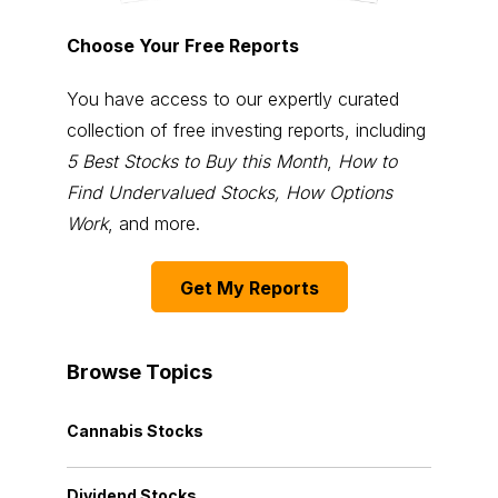
Choose Your Free Reports
You have access to our expertly curated
collection of free investing reports, including
5 Best Stocks to Buy this Month
,
How to
Find Undervalued Stocks, How Options
Work
, and more.
Get My Reports
Browse Topics
Cannabis Stocks
Dividend Stocks