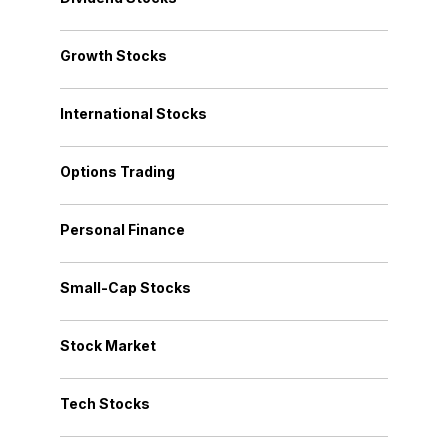
Growth Stocks
International Stocks
Options Trading
Personal Finance
Small-Cap Stocks
Stock Market
Tech Stocks