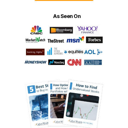
As Seen On