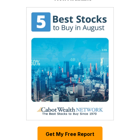
Get My Free Report