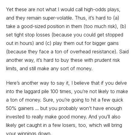
Yet these are not what I would call high-odds plays,
and they remain super-volatile. Thus, it’s hard to (a)
take a good-sized position in them (too much risk), (b)
set tight stop losses (because you could get stopped
out in hours) and (c) play them out for bigger gains
(because they face a ton of overhead resistance). Said
another way, it’s hard to buy these with prudent risk
limits, and still make any sort of money.
Here’s another way to say it, I believe that if you delve
into the laggard pile 100 times, you’re not likely to make
a ton of money. Sure, you’re going to hit a few quick
50% gainers ... but you probably won’t have enough
invested to really make good money. And you’ll also
likely get caught in a few losers, too, which will bring
your winnings down.