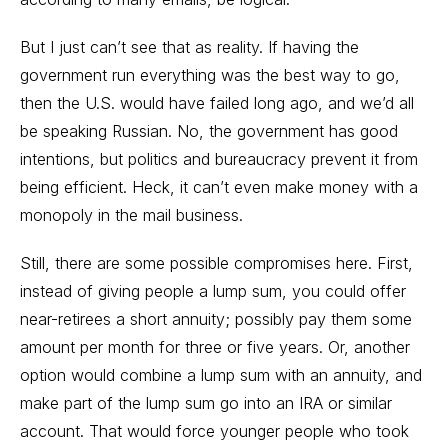
But I just can’t see that as reality. If having the
government run everything was the best way to go,
then the U.S. would have failed long ago, and we’d all
be speaking Russian. No, the government has good
intentions, but politics and bureaucracy prevent it from
being efficient. Heck, it can’t even make money with a
monopoly in the mail business.
Still, there are some possible compromises here. First,
instead of giving people a lump sum, you could offer
near-retirees a short annuity; possibly pay them some
amount per month for three or five years. Or, another
option would combine a lump sum with an annuity, and
make part of the lump sum go into an IRA or similar
account. That would force younger people who took