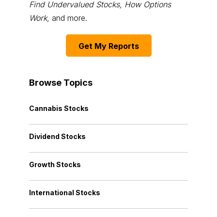
Find Undervalued Stocks, How Options
Work
, and more.
Get My Reports
Browse Topics
Cannabis Stocks
Dividend Stocks
Growth Stocks
International Stocks