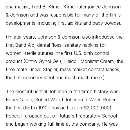
pharmacist, Fred B. Kilmer. Kilmer later joined Johnson
& Johnson and was responsible for many of the firm’s
developments, including first aid kits and baby powder.
(In later years, Johnson & Johnson also introduced the
first Band-Aid, dental floss, sanitary napkins for
women, sterile sutures, the first U.S. birth control
product (Ortho Gynol Gel), Haldol, Monistat Cream, the
Proximate Linear Stapler, mass market contact lenses,
the first coronary stent and much much more.)
The most influential Johnson in the firm’s history was
Robert’s son, Robert Wood Johnson II. When Robert
the first died in 1910 (leaving his son $2,000,000),
Robert II dropped out of Rutgers Preparatory School
and began working full-time at the company. He was