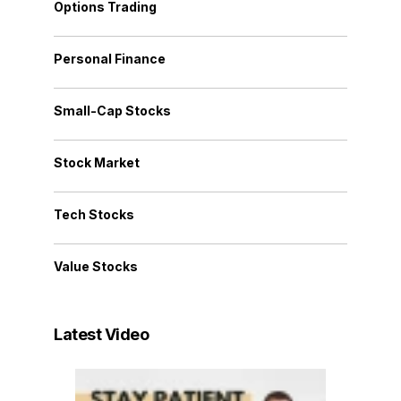
Options Trading
Personal Finance
Small-Cap Stocks
Stock Market
Tech Stocks
Value Stocks
Latest Video