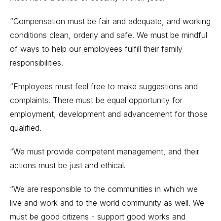
“Compensation must be fair and adequate, and working
conditions clean, orderly and safe. We must be mindful
of ways to help our employees fulfill their family
responsibilities.
“Employees must feel free to make suggestions and
complaints. There must be equal opportunity for
employment, development and advancement for those
qualified.
“We must provide competent management, and their
actions must be just and ethical.
“We are responsible to the communities in which we
live and work and to the world community as well. We
must be good citizens - support good works and