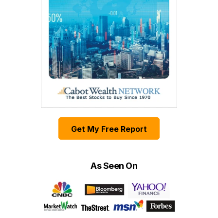
Get My Free Report
As Seen On