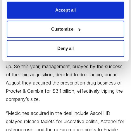
Stock of the Month Report, writing this:
Accept all
“Back in 2000, a little Irish pharmaceutical company
named Galen bought U.S. based Warner Chilcott (a
Customize
division of Warner-Lambert) and proceeded to run a
very profitable business, focusing on dermatology and
Deny all
women’s health care (a third of the business is oral
contraceptives). Profit margins were high and cash built
up. So this year, management, buoyed by the success
of their big acquisition, decided to do it again, and in
August they acquired the prescription drug business of
Procter & Gamble for $3.1 billion, effectively tripling the
company’s size.
“Medicines acquired in the deal include Ascol HD
delayed release tablets for ulcerative colitis, Actonel for
osteoporosis, and the co-promotion rights to Enable