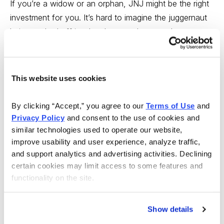
If you’re a widow or an orphan, JNJ might be the right
investment for you. It’s hard to imagine the juggernaut
being pushed off its slow but steady upward course.
On the other hand, if you’re looking for more rapid
growth, you might want to look at another company in
This website uses cookies
the health industry, a company that I recently labeled
“The Next Pfizer,” (Both companies fill your medicine
By clicking “Accept,” you agree to our 
Terms of Use
 and 
cabinet, but Pfizer (PFE) is far more dependent on
Privacy Policy
 and consent to the use of cookies and 
pharmaceuticals, and that’s where the faster growth is
similar technologies used to operate our website, 
today.
improve usability and user experience, analyze traffic, 
and support analytics and advertising activities. Declining 
The company is Warner Chilcott (WCRX), and it was
certain cookies may limit access to some features and 
first recommended in Cabot Top Ten Report on August
functionality on the site.
31, when it was trading at 20.
Show details
More recently, I featured it as a selection in Cabot