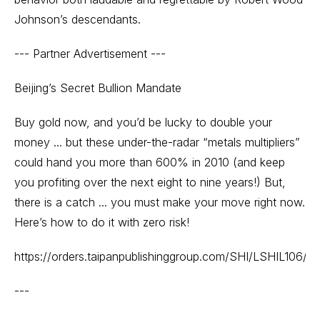
Johnson’s descendants.
--- Partner Advertisement ---
Beijing’s Secret Bullion Mandate
Buy gold now, and you’d be lucky to double your
money ... but these under-the-radar “metals multipliers”
could hand you more than 600% in 2010 (and keep
you profiting over the next eight to nine years!) But,
there is a catch ... you must make your move right now.
Here’s how to do it with zero risk!
https://orders.taipanpublishinggroup.com/SHI/LSHIL106/lan
---