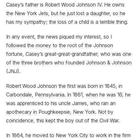
Casey’s father is Robert Wood Johnson IV. He owns
the New York Jets, but he just lost a daughter, so he
has my sympathy; the loss of a child is a terrible thing.
In any event, the news piqued my interest, so I
followed the money to the root of the Johnson
fortune, Casey’s great-great-grandfather, who was one
of the three brothers who founded Johnson & Johnson
(JNJ).
Robert Wood Johnson the first was born in 1845, in
Carbondale, Pennsylvania. In 1861, when he was 16, he
was apprenticed to his uncle James, who ran an
apothecary in Poughkeepsie, New York. Not by
coincidence, this kept the boy out of the Civil War.
In 1864, he moved to New York City to work in the firm