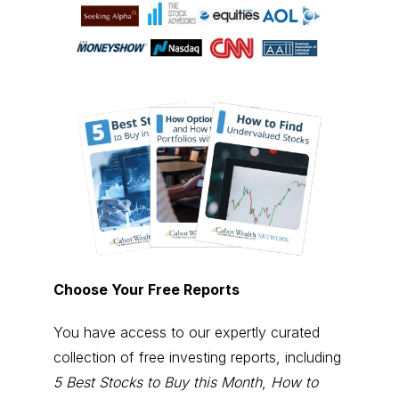
Choose Your Free Reports
You have access to our expertly curated
collection of free investing reports, including
5 Best Stocks to Buy this Month
,
How to