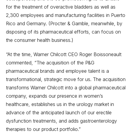
for the treatment of overactive bladders as well as
2,300 employees and manufacturing facilities in Puerto
Rico and Germany. (Procter & Gamble, meanwhile, by
disposing of its pharmaceutical efforts, can focus on
the consumer health business.)
“At the time, Warner Chilcott CEO Roger Boissoneault
commented, “The acquisition of the P&G
pharmaceutical brands and employee talent is a
transformational, strategic move for us. The acquisition
transforms Warner Chilcott into a global pharmaceutical
company, expands our presence in women’s
healthcare, establishes us in the urology market in
advance of the anticipated launch of our erectile
dysfunction treatments, and adds gastroenterology
therapies to our product portfolio.”