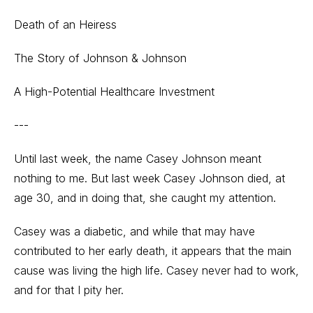
Death of an Heiress
The Story of Johnson & Johnson
A High-Potential Healthcare Investment
---
Until last week, the name Casey Johnson meant
nothing to me. But last week Casey Johnson died, at
age 30, and in doing that, she caught my attention.
Casey was a diabetic, and while that may have
contributed to her early death, it appears that the main
cause was living the high life. Casey never had to work,
and for that I pity her.