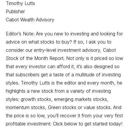
Timothy Lutts
Publisher
Cabot Wealth Advisory
Editor’s Note: Are you new to investing and looking for
advice on what stocks to buy? If so, I ask you to
consider our entry-level investment advisory, Cabot
Stock of the Month Report. Not only is it priced so low
that every investor can afford it, it’s also designed so
that subscribers get a taste of a multitude of investing
styles. Timothy Lutts is the editor and every month, he
highlights a new stock from a variety of investing
styles: growth stocks, emerging markets stocks,
momentum stocks, Green stocks or value stocks. And
the price is so low, you’ll recover it from your very first
profitable investment. Click below to get started today!