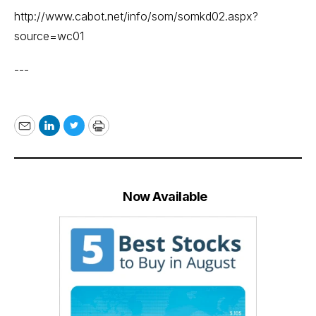
http://www.cabot.net/info/som/somkd02.aspx?
source=wc01
---
Email
LinkedIn
Twitter
Print
Now Available