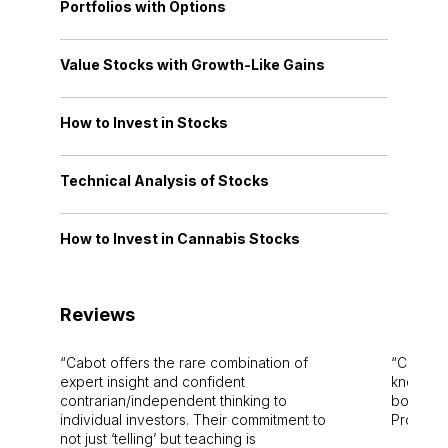
Portfolios with Options
Value Stocks with Growth-Like Gains
How to Invest in Stocks
Technical Analysis of Stocks
How to Invest in Cannabis Stocks
Reviews
Cabot offers the rare combination of
Cabot i
expert insight and confident
knowledg
contrarian/independent thinking to
bounds.
individual investors. Their commitment to
Pro. Bes
not just ‘telling’ but teaching is