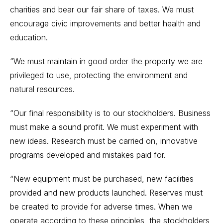
charities and bear our fair share of taxes. We must
encourage civic improvements and better health and
education.
“We must maintain in good order the property we are
privileged to use, protecting the environment and
natural resources.
“Our final responsibility is to our stockholders. Business
must make a sound profit. We must experiment with
new ideas. Research must be carried on, innovative
programs developed and mistakes paid for.
“New equipment must be purchased, new facilities
provided and new products launched. Reserves must
be created to provide for adverse times. When we
operate according to these principles, the stockholders