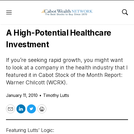
Menu
Sho
Daily Stock News
Stock Market
A High-Potential Healthcare
Investment
If you’re seeking rapid growth, you might want
to look at a company in the health industry that I
featured it in Cabot Stock of the Month Report:
Warner Chilcott (WCRX).
January 11, 2010
•
Timothy Lutts
Email
LinkedIn
Twitter
Print
Featuring Lutts’ Logic: