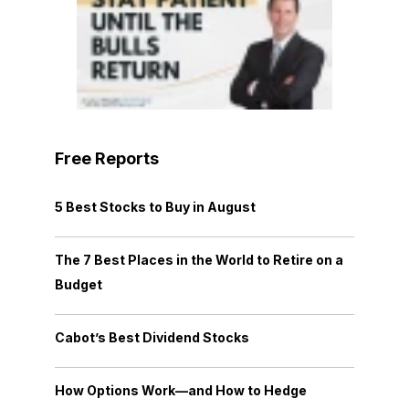
Free Reports
5 Best Stocks to Buy in August
The 7 Best Places in the World to Retire on a
Budget
Cabot’s Best Dividend Stocks
How Options Work—and How to Hedge