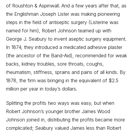
of Roushton & Aspinwall. And a few years after that, as
the Englishman Joseph Lister was making pioneering
steps in the field of antiseptic surgery (Listerine was
named for him), Robert Johnson teamed up with
George J. Seabury to invent aseptic surgery equipment.
In 1874, they introduced a medicated adhesive plaster
(the ancestor of the Band-Aid), recommended for weak
backs, kidney troubles, sore throats, coughs,
rheumatism, stiffness, sprains and pains of all kinds. By
1878, the firm was bringing in the equivalent of $2.5
million per year in today’s dollars.
Splitting the profits two ways was easy, but when
Robert Johnson’s younger brother James Wood
Johnson joined in, distributing the profits became more
complicated; Seabury valued James less than Robert