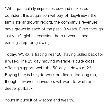
“What particularly impresses us--and makes us
confident this acquisition will pay off big-time-is the
firm’s stellar growth record; the company’s revenues
have grown in each of the past 10 years. Even through
last year’s global recession, both revenues and
earnings kept on growing!”
Today, WCRX is trading near 28, having pulled back for
a week. The 25-day moving average is quite close,
offering support, while the 50-day is down at 26.
Buying here is likely to work out fine in the long run,
though risk-averse investors will want to wait for a
deeper pullback.
Yours in pursuit of wisdom and wealth,