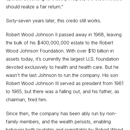
should realize a fair return.”
Sixty-seven years later, this credo still works.
Robert Wood Johnson II passed away in 1968, leaving
the bulk of his $400,000,000 estate to the Robert
Wood Johnson Foundation. With over $10 billion in
assets today, it’s currently the largest U.S. foundation
devoted exclusively to health and health care. But he
wasn’t the last Johnson to run the company. His son
Robert Wood Johnson III served as president from 1961
to 1965, but there was a falling out, and his father, as
chairman, fired him.
Since then, the company has been ably run by non-
family members, and the wealth persists, enabling
behavior both laudable and regrettable by Robert Wood