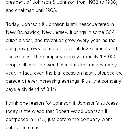
president of Johnson & Johnson from 1932 to 1938,
and chairman until 1963.
Today, Johnson & Johnson is still headquartered in
New Brunswick, New Jersey. It brings in some $64
billion a year, and revenues grow every year, as the
company grows from both internal development and
acquisitions. The company employs roughly 118,000
people all over the world. And it makes money every
year. In fact, even the big recession hasn’t stopped the
parade of ever-increasing earnings. Plus, the company
pays a dividend of 3.1%.
I think one reason for Johnson & Johnson’s success
today is the credo that Robert Wood Johnson II
composed in 1943, just before the company went
public. Here it is.