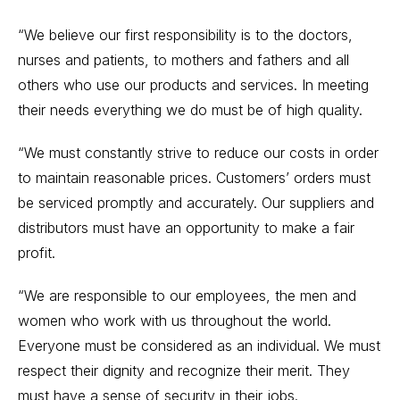
“We believe our first responsibility is to the doctors,
nurses and patients, to mothers and fathers and all
others who use our products and services. In meeting
their needs everything we do must be of high quality.
“We must constantly strive to reduce our costs in order
to maintain reasonable prices. Customers’ orders must
be serviced promptly and accurately. Our suppliers and
distributors must have an opportunity to make a fair
profit.
“We are responsible to our employees, the men and
women who work with us throughout the world.
Everyone must be considered as an individual. We must
respect their dignity and recognize their merit. They
must have a sense of security in their jobs.