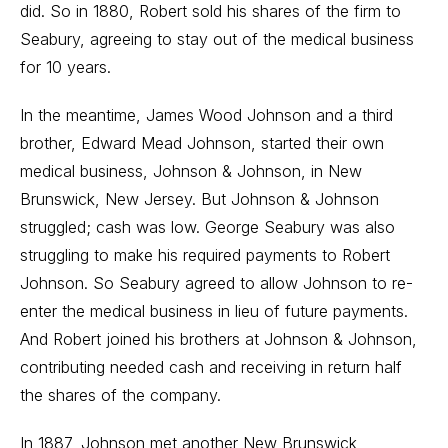
did. So in 1880, Robert sold his shares of the firm to
Seabury, agreeing to stay out of the medical business
for 10 years.
In the meantime, James Wood Johnson and a third
brother, Edward Mead Johnson, started their own
medical business, Johnson & Johnson, in New
Brunswick, New Jersey. But Johnson & Johnson
struggled; cash was low. George Seabury was also
struggling to make his required payments to Robert
Johnson. So Seabury agreed to allow Johnson to re-
enter the medical business in lieu of future payments.
And Robert joined his brothers at Johnson & Johnson,
contributing needed cash and receiving in return half
the shares of the company.
In 1887, Johnson met another New Brunswick