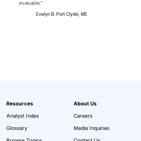
invaluable.
Evelyn B. Port Clyde, ME
Resources
About Us
Analyst Index
Careers
Glossary
Media Inquiries
Browse Topics
Contact Us