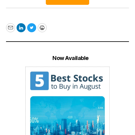
Email
LinkedIn
Twitter
Print
Now Available