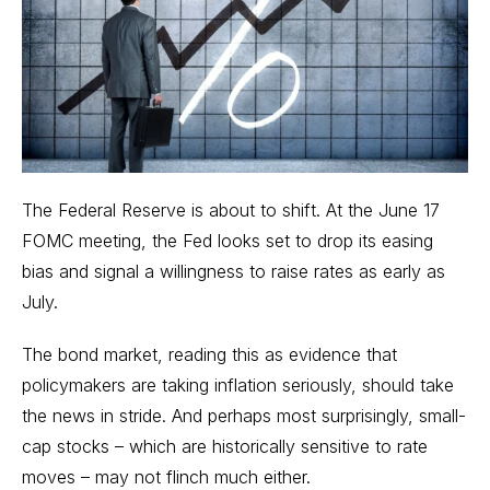
The Federal Reserve is about to shift. At the June 17
FOMC meeting, the Fed looks set to drop its easing
bias and signal a willingness to raise rates as early as
July.
The bond market, reading this as evidence that
policymakers are taking inflation seriously, should take
the news in stride. And perhaps most surprisingly, small-
cap stocks – which are historically sensitive to rate
moves – may not flinch much either.