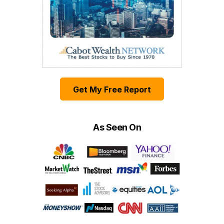
Get My Free Report
As Seen On