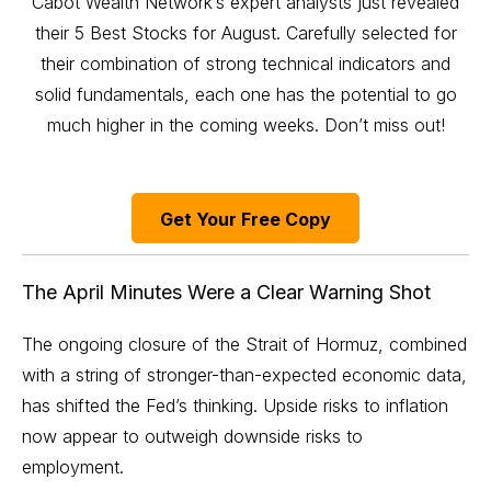
Cabot Wealth Network’s expert analysts just revealed
their 5 Best Stocks for August. Carefully selected for
their combination of strong technical indicators and
solid fundamentals, each one has the potential to go
much higher in the coming weeks. Don’t miss out!
Get Your Free Copy
The April Minutes Were a Clear Warning Shot
The ongoing closure of the Strait of Hormuz, combined
with a string of stronger-than-expected economic data,
has shifted the Fed’s thinking. Upside risks to inflation
now appear to outweigh downside risks to
employment.