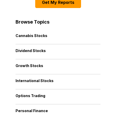
Get My Reports
Browse Topics
Cannabis Stocks
Dividend Stocks
Growth Stocks
International Stocks
Options Trading
Personal Finance