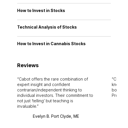
How to Invest in Stocks
Technical Analysis of Stocks
How to Invest in Cannabis Stocks
Reviews
Cabot offers the rare combination of
Cabot i
expert insight and confident
knowledg
contrarian/independent thinking to
bounds.
individual investors. Their commitment to
Pro. Bes
not just ‘telling’ but teaching is
invaluable.
Evelyn B. Port Clyde, ME