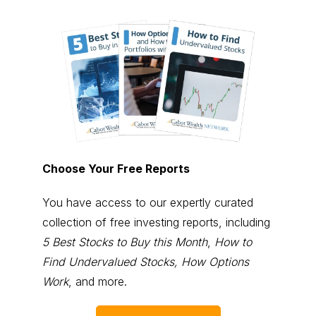
Choose Your Free Reports
You have access to our expertly curated
collection of free investing reports, including
5 Best Stocks to Buy this Month
,
How to
Find Undervalued Stocks, How Options
Work
, and more.