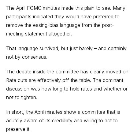
The April FOMC minutes made this plain to see. Many
participants indicated they would have preferred to
remove the easing-bias language from the post-
meeting statement altogether.
That language survived, but just barely – and certainly
not by consensus.
The debate inside the committee has clearly moved on.
Rate cuts are effectively off the table. The dominant
discussion was how long to hold rates and whether or
not to tighten.
In short, the April minutes show a committee that is
acutely aware of its credibility and willing to act to
preserve it.