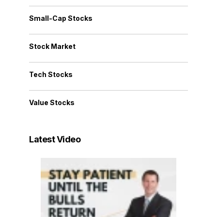
Small-Cap Stocks
Stock Market
Tech Stocks
Value Stocks
Latest Video