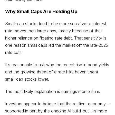
Why Small Caps Are Holding Up
Small-cap stocks
tend to be more sensitive to interest
rate moves than large caps, largely because of their
higher reliance on floating-rate debt. That sensitivity is
one reason small caps led the market off the late-2025
rate cuts.
It’s reasonable to ask why the recent rise in bond yields
and the growing threat of a rate hike haven’t sent
small-cap stocks lower.
The most likely explanation is earnings momentum.
Investors appear to believe that the resilient economy –
supported in part by the ongoing
AI build-out
– is more