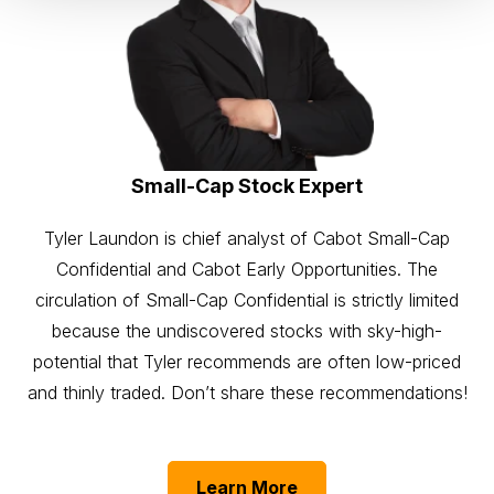
Small-Cap Stock Expert
Tyler Laundon is chief analyst of Cabot Small-Cap
Confidential and Cabot Early Opportunities. The
circulation of Small-Cap Confidential is strictly limited
because the undiscovered stocks with sky-high-
potential that Tyler recommends are often low-priced
and thinly traded. Don’t share these recommendations!
Learn More