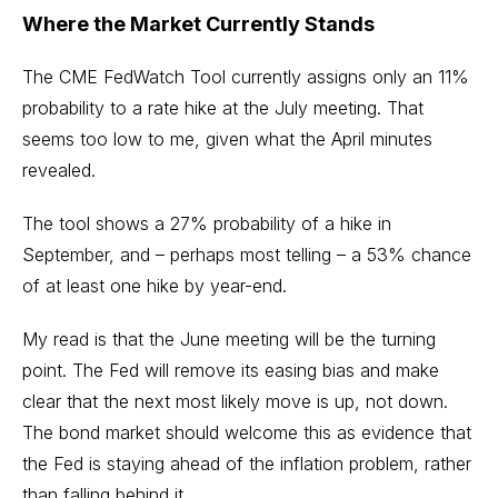
Where the Market Currently Stands
The
CME FedWatch Tool
currently assigns only an 11%
probability to a rate hike at the July meeting. That
seems too low to me, given what the April minutes
revealed.
The tool shows a 27% probability of a hike in
September, and – perhaps most telling – a 53% chance
of at least one hike by year-end.
My read is that the June meeting will be the turning
point. The Fed will remove its easing bias and make
clear that the next most likely move is up, not down.
The bond market should welcome this as evidence that
the Fed is staying ahead of the inflation problem, rather
than falling behind it.