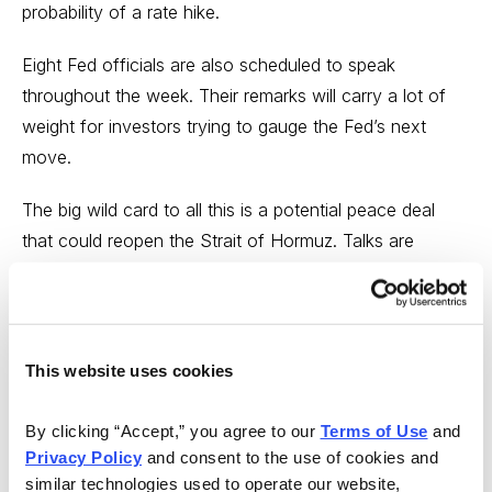
probability of a rate hike.
Eight Fed officials are also scheduled to speak
throughout the week. Their remarks will carry a lot of
weight for investors trying to gauge the Fed’s next
move.
The big wild card to all this is a potential peace deal
that could reopen the Strait of Hormuz. Talks are
reportedly ongoing, with a memorandum of
understanding under discussion as a first phase.
But the two sides remain far apart on key issues, and
This website uses cookies
any agreement would likely take 30 to 60 days to
develop further. Progress on that front could change
By clicking “Accept,” you agree to our 
Terms of Use
 and 
the inflation picture, but probably not by the June
Privacy Policy
 and consent to the use of cookies and 
FOMC meeting.
similar technologies used to operate our website, 