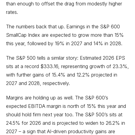
than enough to offset the drag from modestly higher
rates.
The numbers back that up. Earnings in the S&P 600
SmallCap Index are expected to grow more than 15%
this year, followed by 19% in 2027 and 14% in 2028.
The S&P 500 tells a similar story: Estimated 2026 EPS
sits at a record $333.16, representing growth of 23.3%,
with further gains of 15.4% and 12.2% projected in
2027 and 2028, respectively.
Margins are holding up as well. The S&P 600’s
expected EBITDA margin is north of 15% this year and
should hold firm next year too. The S&P 500’s sits at
24.5% for 2026 and is projected to widen to 26.2% in
2027 – a sign that AI-driven productivity gains are