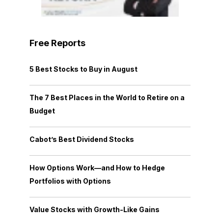
Free Reports
5 Best Stocks to Buy in August
The 7 Best Places in the World to Retire on a
Budget
Cabot’s Best Dividend Stocks
How Options Work—and How to Hedge
Portfolios with Options
Value Stocks with Growth-Like Gains