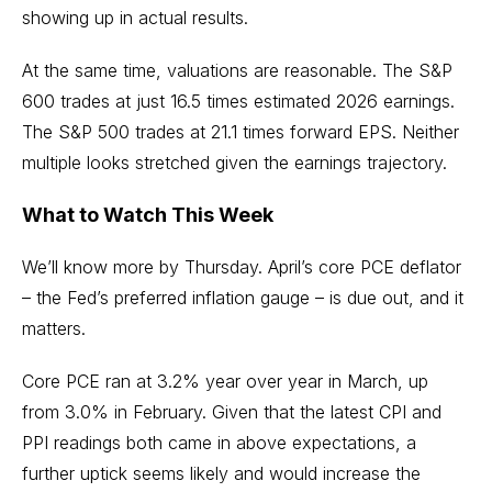
showing up in actual results.
At the same time, valuations are reasonable. The S&P
600 trades at just 16.5 times estimated 2026 earnings.
The S&P 500 trades at 21.1 times forward EPS. Neither
multiple looks stretched given the earnings trajectory.
What to Watch This Week
We’ll know more by Thursday. April’s core PCE deflator
– the Fed’s preferred inflation gauge – is due out, and it
matters.
Core PCE ran at 3.2% year over year in March, up
from 3.0% in February. Given that the latest CPI and
PPI readings both came in above expectations, a
further uptick seems likely and would increase the