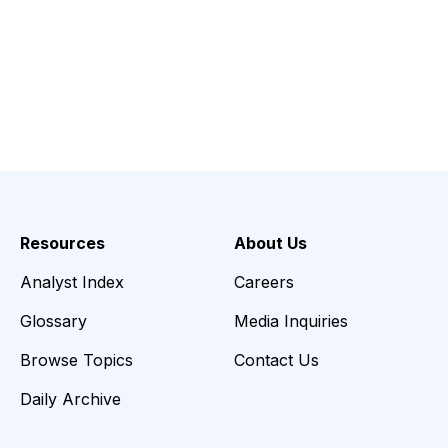
Resources
About Us
Analyst Index
Careers
Glossary
Media Inquiries
Browse Topics
Contact Us
Daily Archive