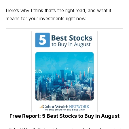
Here’s why I think that’s the right read, and what it
means for your investments right now.
Free Report: 5 Best Stocks to Buy in August