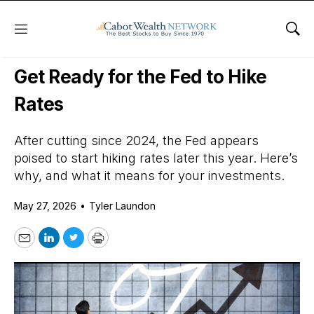
Menu
Sho
Daily Stock News
Small-Cap Stocks
Get Ready for the Fed to Hike
Rates
After cutting since 2024, the Fed appears
poised to start hiking rates later this year. Here’s
why, and what it means for your investments.
May 27, 2026
•
Tyler Laundon
Email
LinkedIn
Twitter
Print