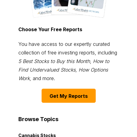
Choose Your Free Reports
You have access to our expertly curated
collection of free investing reports, including
5 Best Stocks to Buy this Month
,
How to
Find Undervalued Stocks, How Options
Work
, and more.
Get My Reports
Browse Topics
Cannabis Stocks