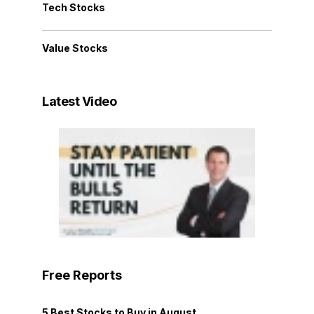
Tech Stocks
Value Stocks
Latest Video
Free Reports
5 Best Stocks to Buy in August