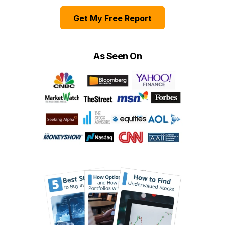
Get My Free Report
As Seen On