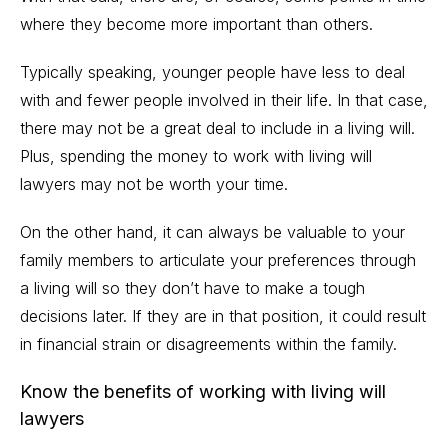
where they become more important than others.
Typically speaking, younger people have less to deal
with and fewer people involved in their life. In that case,
there may not be a great deal to include in a living will.
Plus, spending the money to
work with living will
lawyers
may not be worth your time.
On the other hand, it can always be valuable to your
family members to articulate your preferences through
a living will so they don’t have to make a tough
decisions later. If they are in that position, it could result
in financial strain or disagreements within the family.
Know the benefits of working with living will
lawyers