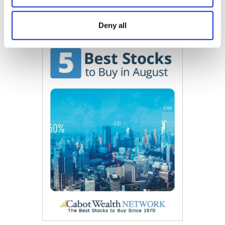
Now Available
Deny all