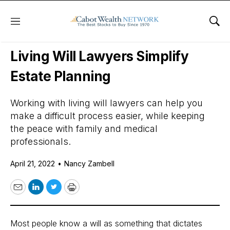
Menu
Sho
Daily Stock News
Personal Finance
Living Will Lawyers Simplify
Estate Planning
Working with living will lawyers can help you
make a difficult process easier, while keeping
the peace with family and medical
professionals.
April 21, 2022
•
Nancy Zambell
Email
LinkedIn
Twitter
Print
Most people know a will as something that dictates