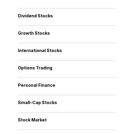
Dividend Stocks
Growth Stocks
International Stocks
Options Trading
Personal Finance
Small-Cap Stocks
Stock Market