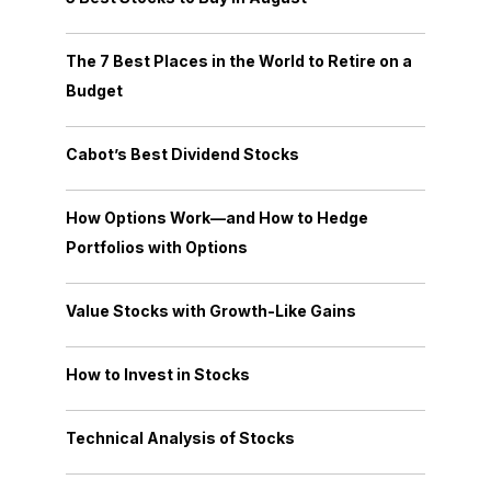
The 7 Best Places in the World to Retire on a
Budget
Cabot’s Best Dividend Stocks
How Options Work—and How to Hedge
Portfolios with Options
Value Stocks with Growth-Like Gains
How to Invest in Stocks
Technical Analysis of Stocks