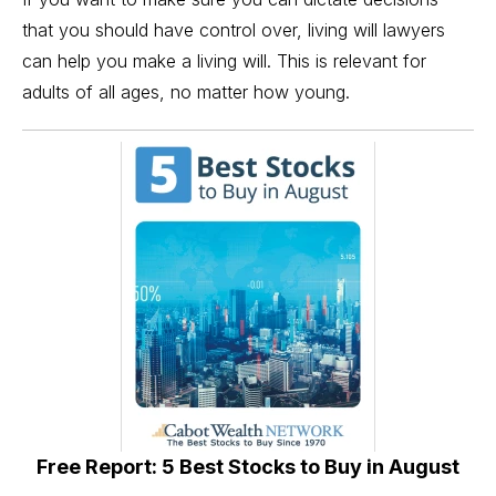
that you should have control over, living will
lawyers
can help you make a living will. This is relevant for
adults of all ages, no matter how young.
Free Report: 5 Best Stocks to Buy in August