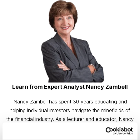
Learn from Expert Analyst Nancy Zambell
Nancy Zambell has spent 30 years educating and
helping individual investors navigate the minefields of
the financial industry. As a lecturer and educator, Nancy
has led seminars for individual investors at the National
Association of Investors, Investment Expo and the