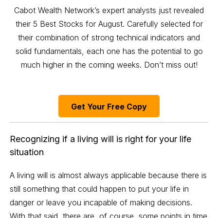
Cabot Wealth Network’s expert analysts just revealed
their 5 Best Stocks for August. Carefully selected for
their combination of strong technical indicators and
solid fundamentals, each one has the potential to go
much higher in the coming weeks. Don’t miss out!
Get Your Free Copy
Recognizing if a living will is right for your life
situation
A living will is almost always applicable because there is
still something that could happen to put your life in
danger or leave you incapable of making decisions.
With that said, there are, of course, some points in time