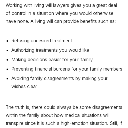
Working with living will lawyers gives you a great deal
of control in a situation where you would otherwise
have none. A living will can provide benefits such as:
Refusing undesired treatment
Authorizing treatments you would like
Making decisions easier for your family
Preventing financial burdens
for your family members
Avoiding family disagreements by making your
wishes clear
The truth is, there could always be some disagreements
within the family about how medical situations will
transpire since it is such a high-emotion situation. Still, if