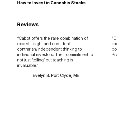
How to Invest in Cannabis Stocks
Reviews
Cabot offers the rare combination of
Cabot i
expert insight and confident
knowledg
contrarian/independent thinking to
bounds.
individual investors. Their commitment to
Pro. Bes
not just ‘telling’ but teaching is
invaluable.
Evelyn B. Port Clyde, ME