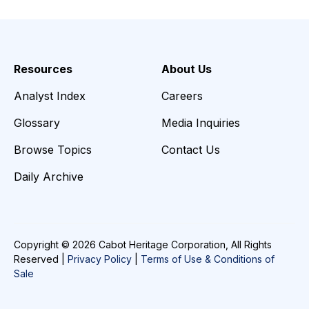
Resources
About Us
Analyst Index
Careers
Glossary
Media Inquiries
Browse Topics
Contact Us
Daily Archive
Copyright © 2026 Cabot Heritage Corporation, All Rights
Reserved |
Privacy Policy
|
Terms of Use & Conditions of
Sale