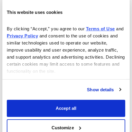
Money Show. She has also taught finance, economics
This website uses cookies
and banking at the college level, and has been quoted
extensively in The Wall Street Journal, Investor’s
By clicking “Accept,” you agree to our 
Terms of Use
 and 
Business Daily, USA Today, and BusinessWeek. Now
Privacy Policy
 and consent to the use of cookies and 
let her give you the tools and resources, including a
similar technologies used to operate our website, 
monthly magazine, for gaining the peace-of-mind to
improve usability and user experience, analyze traffic, 
live comfortably now and in retirement in her Cabot
and support analytics and advertising activities. Declining 
Money Club.
certain cookies may limit access to some features and 
functionality on the site.
Learn More
Show details
Accept all
Email
LinkedIn
Twitter
Print
Customize