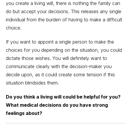
you create a living will, there is nothing the family can
do but accept your decisions. This releases any single
individual from the burden of having to make a difficult
choice.
If you want to appoint a single person to make the
choices for you depending on the situation, you could
dictate those wishes. You will definitely want to
communicate clearly with the decision-maker you
decide upon, as it could create some tension if this
situation blindsides them.
Do you think a living will could be helpful for you?
What medical decisions do you have strong
feelings about?