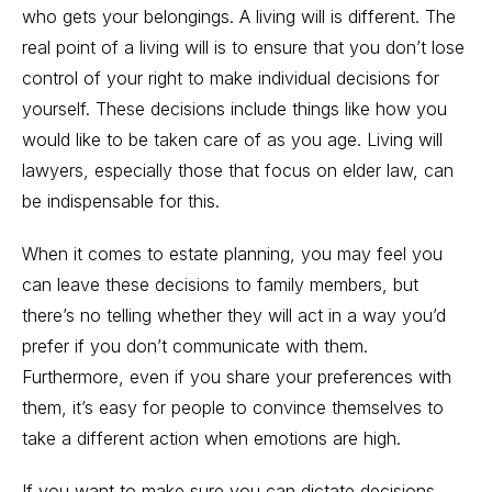
who
gets your belongings
. A living will is different. The
real point of a living will is to ensure that you don’t lose
control of your right to make individual decisions for
yourself. These decisions include things like how you
would like to be taken care of as you age.
Living will
lawyers, especially those that focus on
elder law
, can
be indispensable for this.
When it comes to
estate planning
, y
ou may feel you
can leave these decisions to family members, but
there’s no telling whether they will act in a way you’d
prefer if you don’t communicate with them.
Furthermore, even if you share your preferences with
them, it’s easy for people to convince themselves to
take a different action when emotions are high.
If you want to make sure you can dictate decisions