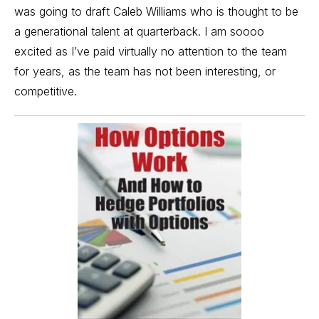
was going to draft Caleb Williams who is thought to be
a generational talent at quarterback. I am soooo
excited as I’ve paid virtually no attention to the team
for years, as the team has not been interesting, or
competitive.