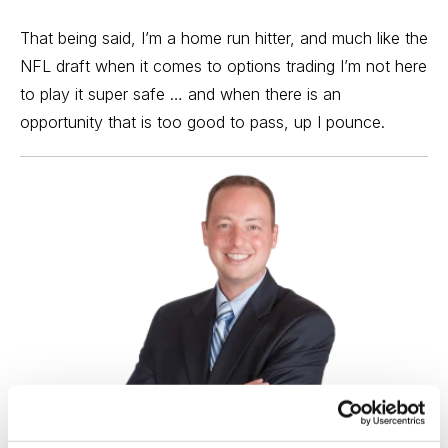
That being said, I’m a home run hitter, and much like the
NFL draft when it comes to
options trading
I’m not here
to play it super safe … and when there is an
opportunity that is too good to pass, up I pounce.