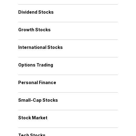
Dividend Stocks
Growth Stocks
International Stocks
Options Trading
Personal Finance
Small-Cap Stocks
Stock Market
Tech Stocks