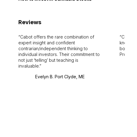
Reviews
Cabot offers the rare combination of
Cabot i
expert insight and confident
knowledg
contrarian/independent thinking to
bounds.
individual investors. Their commitment to
Pro. Bes
not just ‘telling’ but teaching is
invaluable.
Evelyn B. Port Clyde, ME