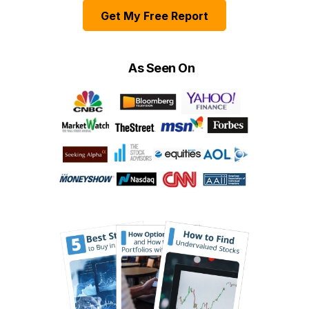
Get My Free Report
As Seen On