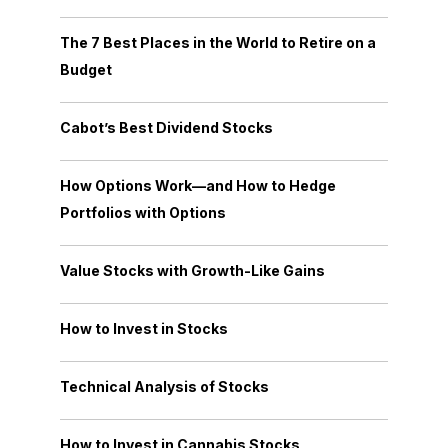
The 7 Best Places in the World to Retire on a
Budget
Cabot’s Best Dividend Stocks
How Options Work—and How to Hedge
Portfolios with Options
Value Stocks with Growth-Like Gains
How to Invest in Stocks
Technical Analysis of Stocks
How to Invest in Cannabis Stocks