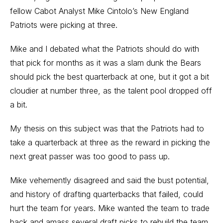
fellow Cabot Analyst Mike Cintolo’s New England
Patriots were picking at three.
Mike and I debated what the Patriots should do with
that pick for months as it was a slam dunk the Bears
should pick the best quarterback at one, but it got a bit
cloudier at number three, as the talent pool dropped off
a bit.
My thesis on this subject was that the Patriots had to
take a quarterback at three as the reward in picking the
next great passer was too good to pass up.
Mike vehemently disagreed and said the bust potential,
and history of drafting quarterbacks that failed, could
hurt the team for years. Mike wanted the team to trade
back and amass several draft picks to rebuild the team.