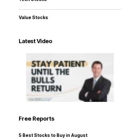
Value Stocks
Latest Video
Free Reports
5 Best Stocks to Buy in August