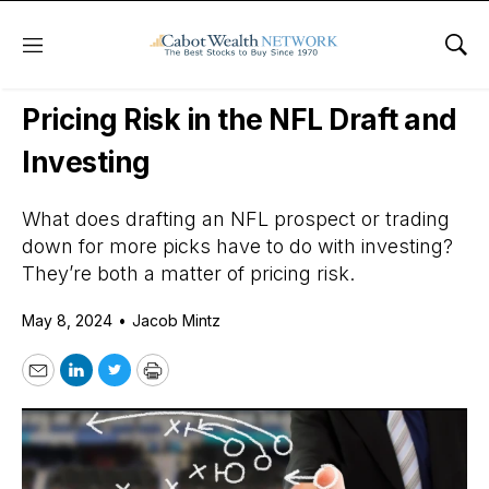
Menu
Sho
Daily Stock News
Options Trading
Pricing Risk in the NFL Draft and
Investing
What does drafting an NFL prospect or trading
down for more picks have to do with investing?
They’re both a matter of pricing risk.
May 8, 2024
•
Jacob Mintz
Email
LinkedIn
Twitter
Print