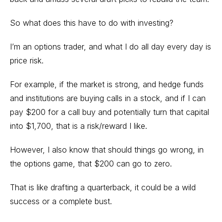
So what does this have to do with investing?
I’m an options trader, and what I do all day every day is
price risk.
For example, if the market is strong, and
hedge funds
and institutions are buying calls
in a stock, and if I can
pay $200 for a call buy and potentially turn that capital
into $1,700, that is a risk/reward I like.
However, I also know that should things go wrong, in
the options game, that $200 can go to zero.
That is like drafting a quarterback, it could be a wild
success or a complete bust.