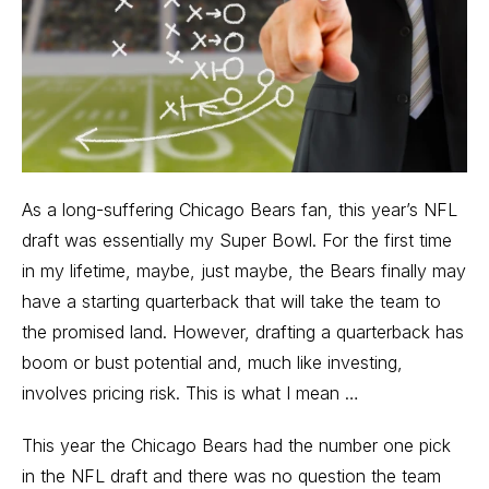
As a long-suffering Chicago Bears fan, this year’s NFL
draft was essentially my Super Bowl. For the first time
in my lifetime, maybe, just maybe, the Bears finally may
have a starting quarterback that will take the team to
the promised land. However, drafting a quarterback has
boom or bust potential and, much like investing,
involves pricing risk. This is what I mean …
This year the Chicago Bears had the number one pick
in the NFL draft and there was no question the team