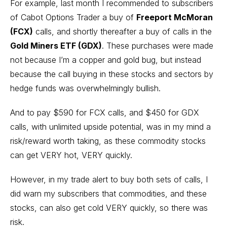
For example, last month I recommended to subscribers
of Cabot Options Trader a buy of
Freeport McMoran
(FCX)
calls, and shortly thereafter a buy of calls in the
Gold Miners ETF (GDX)
. These purchases were made
not because I’m a copper and gold bug, but instead
because the call buying in these stocks and sectors by
hedge funds was overwhelmingly bullish.
And to pay $590 for FCX calls, and $450 for GDX
calls, with unlimited upside potential, was in my mind a
risk/reward worth taking, as these commodity stocks
can get VERY hot, VERY quickly.
However, in my trade alert to buy both sets of calls, I
did warn my subscribers that commodities, and these
stocks, can also get cold VERY quickly, so there was
risk.