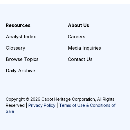
Resources
About Us
Analyst Index
Careers
Glossary
Media Inquiries
Browse Topics
Contact Us
Daily Archive
Copyright © 2026 Cabot Heritage Corporation, All Rights
Reserved |
Privacy Policy
|
Terms of Use & Conditions of
Sale