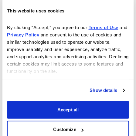
Quick Profits, Controlled Risk
This website uses cookies
Jacob Mintz is a professional options trader and Chief
Analyst of Cabot Options Trader, Cabot Options Trader
By clicking “Accept,” you agree to our 
Terms of Use
 and 
Privacy Policy
 and consent to the use of cookies and 
Pro, and Cabot Profit Booster. He uses calls, puts and
similar technologies used to operate our website, 
covered calls and more to guide investors to quick
improve usability and user experience, analyze traffic, 
profits while always controlling risk. Beginners and
and support analytics and advertising activities. Declining 
experts alike can gain from following Jacob’s advice.
certain cookies may limit access to some features and 
functionality on the site.
Learn More
Show details
Accept all
Email
LinkedIn
Twitter
Print
Customize