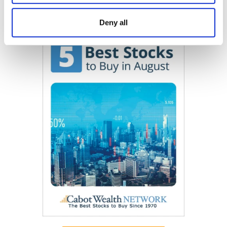
Now Available
Deny all