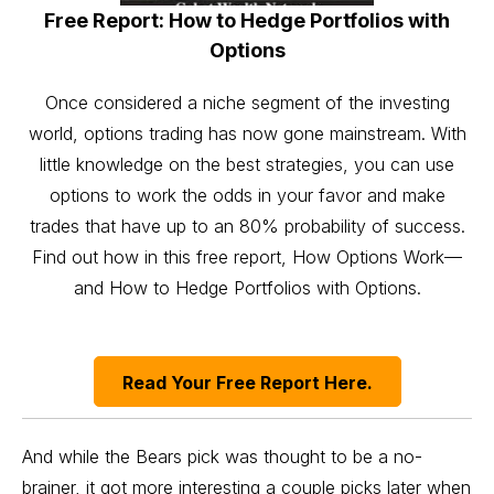
Free Report: How to Hedge Portfolios with
Options
Once considered a niche segment of the investing
world, options trading has now gone mainstream. With
little knowledge on the best strategies, you can use
options to work the odds in your favor and make
trades that have up to an 80% probability of success.
Find out how in this free report, How Options Work—
and How to Hedge Portfolios with Options.
Read Your Free Report Here.
And while the Bears pick was thought to be a no-
brainer, it got more interesting a couple picks later when