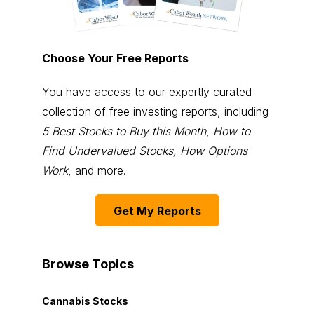
Choose Your Free Reports
You have access to our expertly curated
collection of free investing reports, including
5 Best Stocks to Buy this Month
,
How to
Find Undervalued Stocks, How Options
Work
, and more.
Get My Reports
Browse Topics
Cannabis Stocks