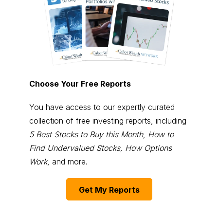
Choose Your Free Reports
You have access to our expertly curated
collection of free investing reports, including
5 Best Stocks to Buy this Month
,
How to
Find Undervalued Stocks, How Options
Work
, and more.
Get My Reports