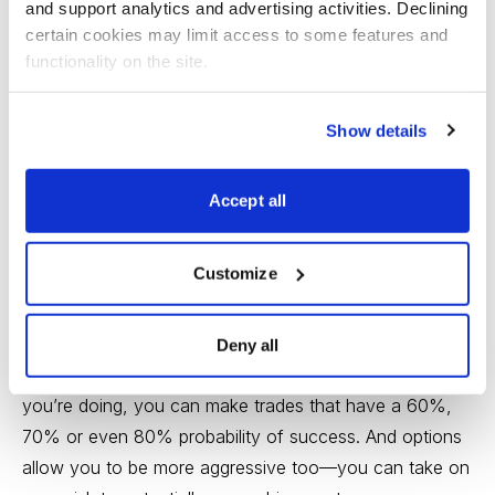
and support analytics and advertising activities. Declining 
Bottom Line
certain cookies may limit access to some features and 
functionality on the site.
The advantage of trading options is that, unlike buying
stocks, you can define your risk ahead of time.
Show details
When you buy an individual stock, you put a relatively
large chunk of capital to work, which exposes you to
Accept all
the occasional bombshell, whether it’s a bad earnings
report, a big drop in the market or a random company-
Customize
specific event that brings out the sellers.
Options, on the other hand, give you the opportunity to
Deny all
get exposure with limited capital. If you know what
you’re doing, you can make trades that have a 60%,
70% or even 80% probability of success. And options
allow you to be more aggressive too—you can take on