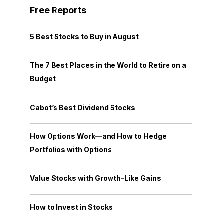
Free Reports
5 Best Stocks to Buy in August
The 7 Best Places in the World to Retire on a
Budget
Cabot’s Best Dividend Stocks
How Options Work—and How to Hedge
Portfolios with Options
Value Stocks with Growth-Like Gains
How to Invest in Stocks