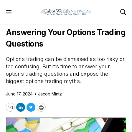
Menu
Sho
Daily Stock News
Options Trading
Answering Your Options Trading
Questions
Options trading can be dismissed as too risky or
too confusing. But it’s time to answer your
options trading questions and expose the
biggest options trading myths.
June 17, 2024
•
Jacob Mintz
Email
LinkedIn
Twitter
Print