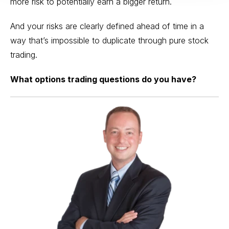
more risk to potentially earn a bigger return.
And your risks are clearly defined ahead of time in a
way that’s impossible to duplicate through pure stock
trading.
What options trading questions do you have?