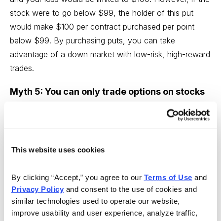
stock were to go below $99, the holder of this put
would make $100 per contract purchased per point
below $99. By purchasing puts, you can take
advantage of a down market with low-risk, high-reward
trades.
Myth 5: You can only trade options on stocks
you already own
Wrong. The beauty of options trading is that you’re not
limited to the stocks already in your portfolio. An option
This website uses cookies
is a contract that conveys to its holder the right, but
not the obligation, to buy (in the case of a call) or sell
By clicking “Accept,” you agree to our 
Terms of Use
 and 
(in the case of a put) shares of the underlying security
Privacy Policy
 and consent to the use of cookies and 
at a specified price (the strike price) on or before a
similar technologies used to operate our website, 
given date (expiration day).
improve usability and user experience, analyze traffic, 