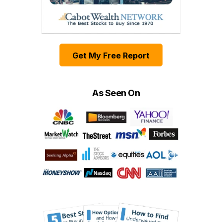
Get My Free Report
As Seen On