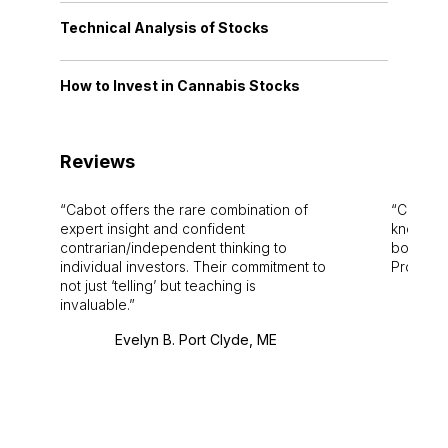
Technical Analysis of Stocks
How to Invest in Cannabis Stocks
Reviews
Cabot offers the rare combination of
Cabot i
expert insight and confident
knowledg
contrarian/independent thinking to
bounds.
individual investors. Their commitment to
Pro. Bes
not just ‘telling’ but teaching is
invaluable.
Evelyn B. Port Clyde, ME