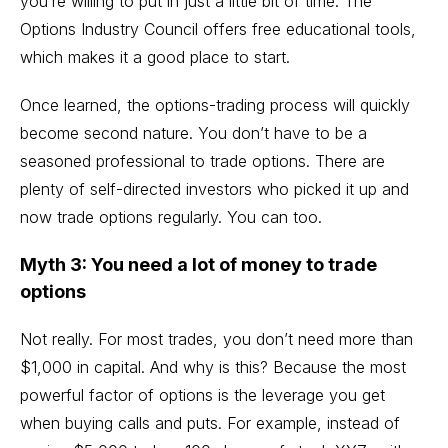
you’re willing to put in just a little bit of time. The
Options Industry Council offers
free educational tools
,
which makes it a good place to start.
Once learned, the options-trading process will quickly
become second nature. You don’t have to be a
seasoned professional to trade options. There are
plenty of self-directed investors who picked it up and
now trade options regularly. You can too.
Myth 3: You need a lot of money to trade
options
Not really. For most trades, you don’t need more than
$1,000 in capital. And why is this? Because the most
powerful factor of options is the leverage you get
when buying calls and puts. For example, instead of