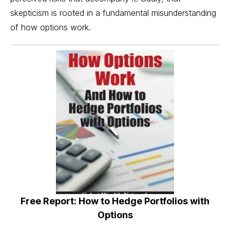
skepticism is rooted in a fundamental misunderstanding
of how options work.
Free Report: How to Hedge Portfolios with
Options