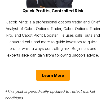
Quick Profits, Controlled Risk
Jacob Mintz is a professional options trader and Chief
Analyst of Cabot Options Trader, Cabot Options Trader
Pro, and Cabot Profit Booster. He uses calls, puts and
covered calls and more to guide investors to quick
profits while always controlling risk. Beginners and
experts alike can gain from following Jacob’s advice.
Learn More
*This post is periodically updated to reflect market
conditions.