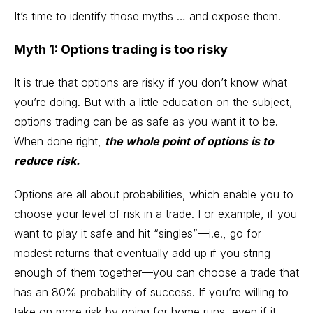
It’s time to identify those myths … and expose them.
Myth 1: Options trading is too risky
It is true that options are risky if you don’t know what
you’re doing. But with a little education on the subject,
options trading can be as safe as you want it to be.
When done right,
the whole point of options is to
reduce risk.
Options are all about probabilities, which enable you to
choose your level of risk in a trade. For example, if you
want to play it safe and hit “singles”—i.e., go for
modest returns that eventually add up if you string
enough of them together—you can choose a trade that
has an
80% probability of success
. If you’re willing to
take on more risk by going for home runs, even if it