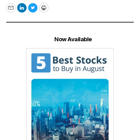
Email
LinkedIn
Twitter
Print
Now Available