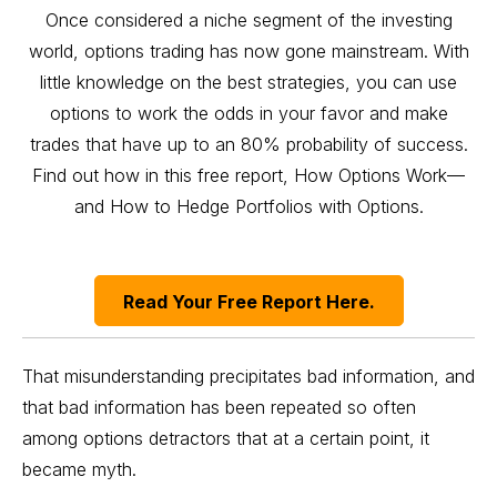
Once considered a niche segment of the investing
world, options trading has now gone mainstream. With
little knowledge on the best strategies, you can use
options to work the odds in your favor and make
trades that have up to an 80% probability of success.
Find out how in this free report, How Options Work—
and How to Hedge Portfolios with Options.
Read Your Free Report Here.
That misunderstanding precipitates bad information, and
that bad information has been repeated so often
among options detractors that at a certain point, it
became myth.