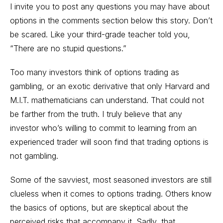
I invite you to post any questions you may have about
options in the comments section below this story. Don’t
be scared. Like your third-grade teacher told you,
“There are no stupid questions.”
Too many investors think of options trading as
gambling, or an exotic derivative that only Harvard and
M.I.T. mathematicians can understand. That could not
be farther from the truth. I truly believe that any
investor who’s willing to commit to learning from an
experienced trader will soon find that trading options is
not gambling.
Some of the savviest, most seasoned investors are still
clueless when it comes to options trading. Others know
the basics of options, but are skeptical about the
perceived risks that accompany it. Sadly, that