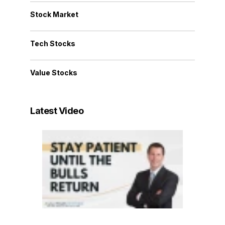
Stock Market
Tech Stocks
Value Stocks
Latest Video