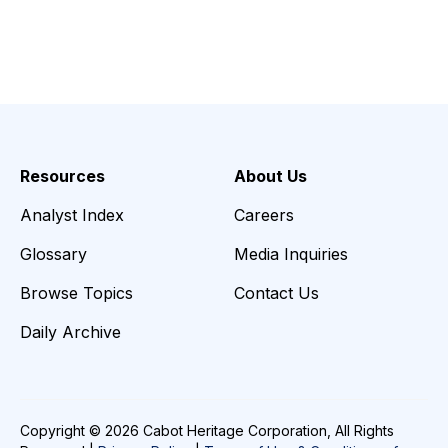
Resources
About Us
Analyst Index
Careers
Glossary
Media Inquiries
Browse Topics
Contact Us
Daily Archive
Copyright © 2026 Cabot Heritage Corporation, All Rights