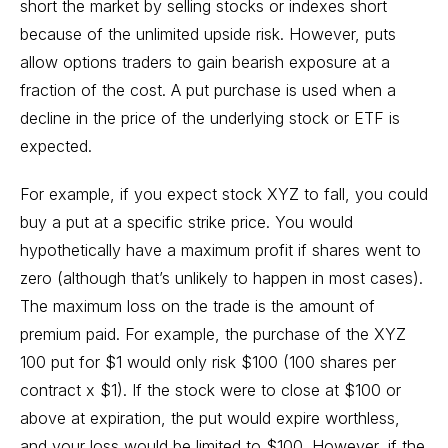
short the market by selling stocks or indexes short
because of the unlimited upside risk. However, puts
allow options traders to gain bearish exposure at a
fraction of the cost. A put purchase is used when a
decline in the price of the underlying stock or ETF is
expected.
For example, if you expect stock XYZ to fall, you could
buy a put at a specific strike price. You would
hypothetically have a maximum profit if shares went to
zero (although that’s unlikely to happen in most cases).
The maximum loss on the trade is the amount of
premium paid. For example, the purchase of the XYZ
100 put for $1 would only risk $100 (100 shares per
contract x $1). If the stock were to close at $100 or
above at expiration, the put would expire worthless,
and your loss would be limited to $100. However, if the