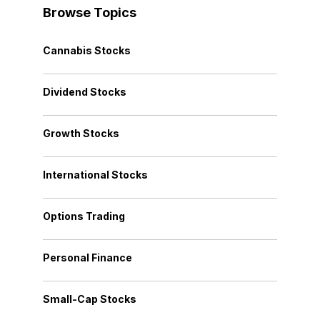
Browse Topics
Cannabis Stocks
Dividend Stocks
Growth Stocks
International Stocks
Options Trading
Personal Finance
Small-Cap Stocks