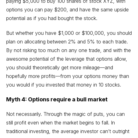
paying $5,000 to buy 100 shares of stock XYZ, with
options you can pay $200, and have the same upside
potential as if you had bought the stock.
But whether you have $1,000 or $100,000, you should
plan on allocating between 2% and 5% to each trade.
By not risking too much on any one trade, and with the
awesome potential of the leverage that options allow,
you should theoretically get more mileage—and
hopefully more profits—from your options money than
you would if you invested that money in 10 stocks.
Myth 4: Options require a bull market
Not necessarily. Through the magic of puts, you can
still profit even when the market begins to fall. In
traditional investing, the average investor can’t outright