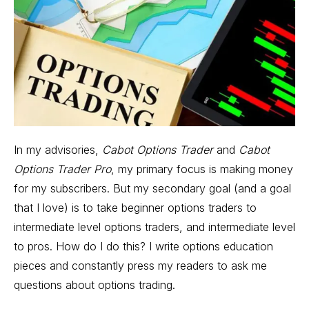
In my advisories,
Cabot Options Trader
and
Cabot
Options Trader Pro
, my primary focus is making money
for my subscribers. But my secondary goal (and a goal
that I love) is to take beginner options traders to
intermediate level options traders, and intermediate level
to pros. How do I do this? I write options education
pieces and constantly press my readers to ask me
questions about options trading.