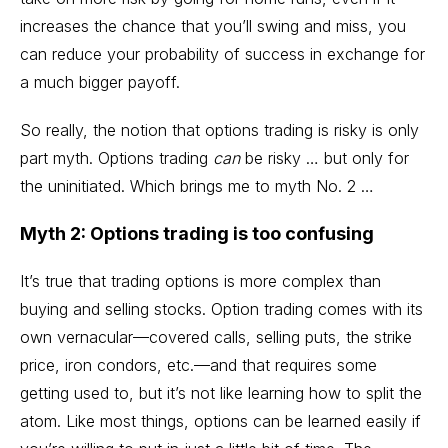
increases the chance that you’ll swing and miss, you
can reduce your probability of success in exchange for
a much bigger payoff.
So really, the notion that options trading is risky is only
part myth. Options trading
can
be risky … but only for
the uninitiated. Which brings me to myth No. 2 …
Myth 2: Options trading is too confusing
It’s true that trading options is more complex than
buying and selling stocks. Option trading comes with its
own vernacular—
covered calls
, selling puts, the strike
price,
iron condors
, etc.—and that requires some
getting used to, but it’s not like learning how to split the
atom. Like most things, options can be learned easily if