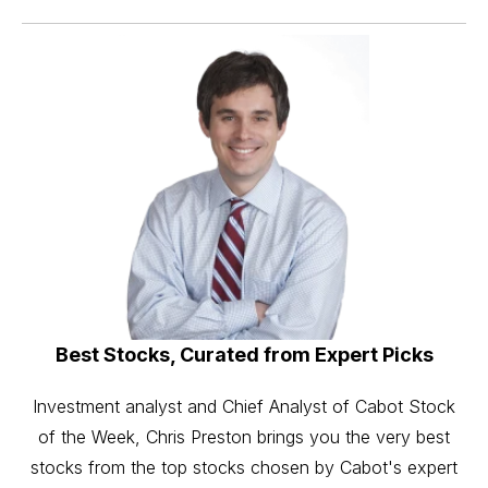
Best Stocks, Curated from Expert Picks
Investment analyst and Chief Analyst of Cabot Stock
of the Week, Chris Preston brings you the very best
stocks from the top stocks chosen by Cabot's expert