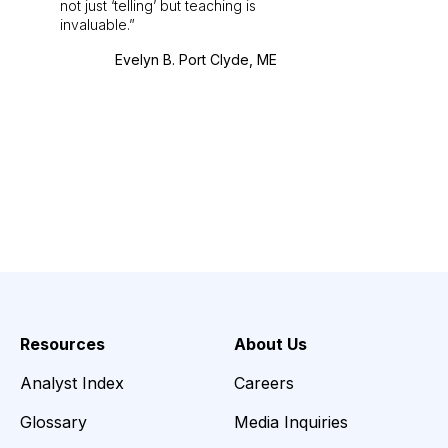
not just ‘telling’ but teaching is
invaluable.
Evelyn B. Port Clyde, ME
Resources
About Us
Analyst Index
Careers
Glossary
Media Inquiries