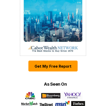
Get My Free Report
As Seen On