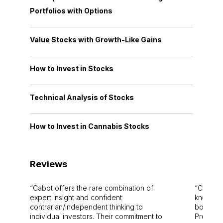
Portfolios with Options
Value Stocks with Growth-Like Gains
How to Invest in Stocks
Technical Analysis of Stocks
How to Invest in Cannabis Stocks
Reviews
Cabot offers the rare combination of
Cabot i
expert insight and confident
knowledg
contrarian/independent thinking to
bounds.
individual investors. Their commitment to
Pro. Bes