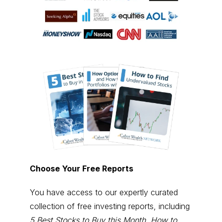
Choose Your Free Reports
You have access to our expertly curated
collection of free investing reports, including
5 Best Stocks to Buy this Month
,
How to