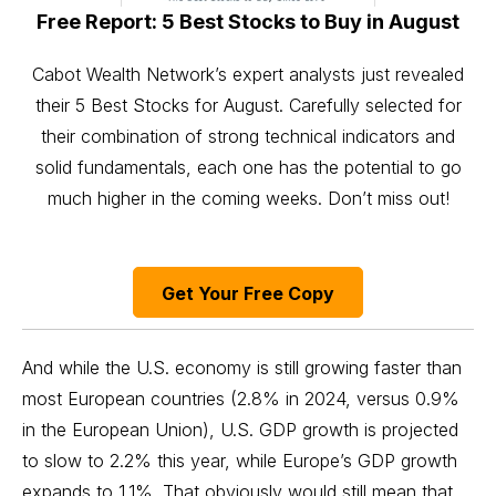
Free Report: 5 Best Stocks to Buy in August
Cabot Wealth Network’s expert analysts just revealed
their 5 Best Stocks for August. Carefully selected for
their combination of strong technical indicators and
solid fundamentals, each one has the potential to go
much higher in the coming weeks. Don’t miss out!
Get Your Free Copy
And while the U.S. economy is still growing faster than
most European countries (2.8% in 2024, versus 0.9%
in the European Union), U.S. GDP growth is projected
to slow to 2.2% this year, while Europe’s GDP growth
expands to 1.1%. That obviously would still mean that