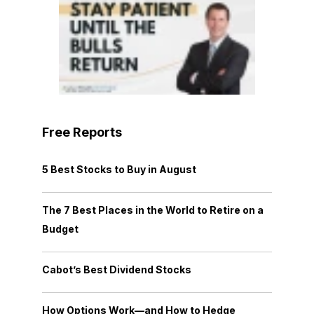
Free Reports
5 Best Stocks to Buy in August
The 7 Best Places in the World to Retire on a
Budget
Cabot’s Best Dividend Stocks
How Options Work—and How to Hedge