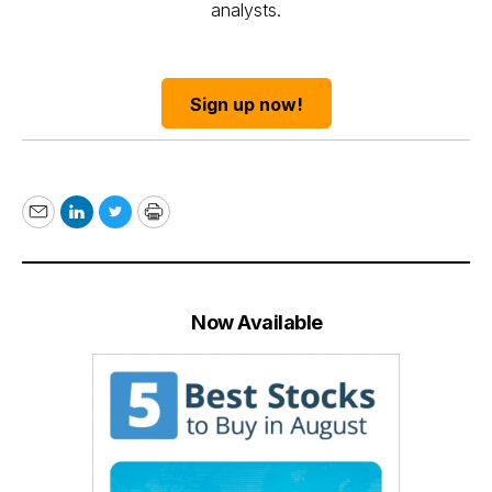
analysts.
Sign up now!
Email
LinkedIn
Twitter
Print
Now Available