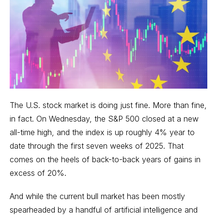
The U.S. stock market is doing just fine. More than fine,
in fact. On Wednesday, the S&P 500 closed at a new
all-time high, and the index is up roughly 4% year to
date through the first seven weeks of 2025. That
comes on the heels of back-to-back years of gains in
excess of 20%.
And while the current bull market has been mostly
spearheaded by a handful of artificial intelligence and