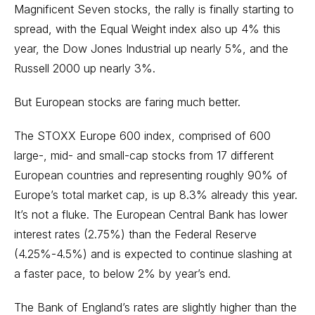
Magnificent Seven stocks, the rally is finally starting to
spread, with the Equal Weight index also up 4% this
year, the Dow Jones Industrial up nearly 5%, and the
Russell 2000 up nearly 3%.
But European stocks are faring much better.
The STOXX Europe 600 index, comprised of 600
large-, mid- and
small-cap stocks
from 17 different
European countries and representing roughly 90% of
Europe’s total market cap, is up 8.3% already this year.
It’s not a fluke. The European Central Bank has lower
interest rates (2.75%) than the Federal Reserve
(4.25%-4.5%) and is expected to continue slashing at
a faster pace, to below 2% by year’s end.
The Bank of England’s rates are slightly higher than the