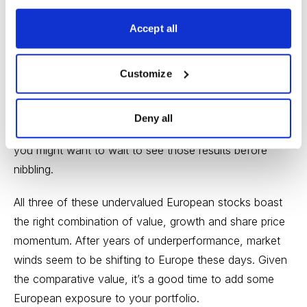
low candidate with plenty of upside.
Accept all
Finally, Aegon is a mid-cap Dutch life insurance
company. It’s boring, but it’s growing, with 28.5% EPS
growth expected this year. Investors have taken notice,
Customize
with the stock up nearly 16% year to date and nearing
their all-time highs from last May. One important caveat
Deny all
here: Aegon reports earnings today (February 20), so
you might want to wait to see those results before
nibbling.
All three of these undervalued European stocks boast
the right combination of value, growth and share price
momentum. After years of underperformance, market
winds seem to be shifting to Europe these days. Given
the comparative value, it’s a good time to add some
European exposure to your portfolio.