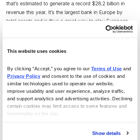
that’s estimated to generate a record $28.2 billion in
revenue this year. It’s the largest bank in Europe by
total assets and is thus a great way to play European –
and U.K. – economic growth at a discount.
Aptiv is an auto parts supplier based in Switzerland that
This website uses cookies
was a spinoff from the now-defunct American
company, Delphi Automotive. It makes software and
By clicking “Accept,” you agree to our 
Terms of Use
 and 
hardware solutions for car companies around the
Privacy Policy
 and consent to the use of cookies and 
world, aimed primarily at advanced safety features,
similar technologies used to operate our website, 
electric vehicles, and automated driving. APTV shares
improve usability and user experience, analyze traffic, 
were in the dumps for nearly three full years after
and support analytics and advertising activities. Declining 
peaking above 176 a share in late 2021, but it appears –
certain cookies may limit access to some features and 
functionality on the site.
given the expected growth this year – investors are
now finding value in it, with shares up 29% since finally
bottoming in November. This looks like a decent buy-
Show details