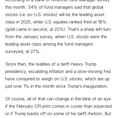
this month, 34% of fund managers said that global
stocks (i.e. ex-U.S. stocks) will be the leading asset
class in 2025, while U.S. equities ranked third at 18%
(gold came in second, at 22%). That’s a sharp left turn
from the January survey, when U.S. stocks were the
leading asset class among the fund managers
surveyed, at 27%.
Since then, the realities of a tariff-heavy Trump
presidency, escalating inflation and a slow-moving Fed
have conspired to weigh on U.S. stocks, which are up
just over 1% in the month since Trump’s inauguration.
Of course, all of that can change in the blink of an eye
if the February CPI print comes in cooler than expected
or if Trump backs off on some of his tariff rhetoric. But