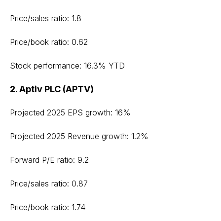
Price/sales ratio: 1.8
Price/book ratio: 0.62
Stock performance: 16.3% YTD
2. Aptiv PLC (APTV)
Projected 2025 EPS growth: 16%
Projected 2025 Revenue growth: 1.2%
Forward P/E ratio: 9.2
Price/sales ratio: 0.87
Price/book ratio: 1.74