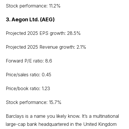
Stock performance: 11.2%
3. Aegon Ltd. (AEG)
Projected 2025 EPS growth: 28.5%
Projected 2025 Revenue growth: 2.1%
Forward P/E ratio: 8.6
Price/sales ratio: 0.45
Price/book ratio: 1.23
Stock performance: 15.7%
Barclays is a name you likely know. It’s a multinational
large-cap bank headquartered in the United Kingdom