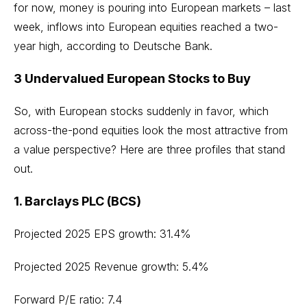
for now, money is pouring into European markets – last
week
, inflows into European equities reached a two-
year high
, according to Deutsche Bank.
3 Undervalued European Stocks to Buy
So, with European stocks suddenly in favor, which
across-the-pond equities look the most attractive from
a value perspective? Here are three profiles that stand
out.
1. Barclays PLC (BCS)
Projected 2025 EPS growth: 31.4%
Projected 2025 Revenue growth: 5.4%
Forward P/E ratio: 7.4