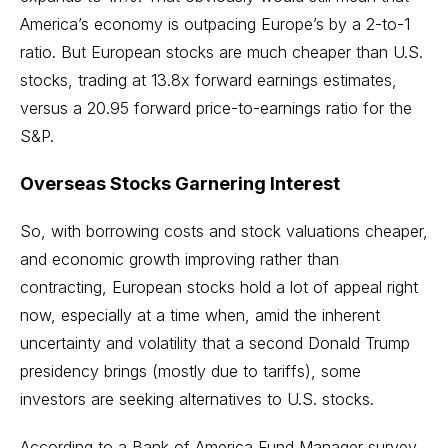
America’s economy is outpacing Europe’s by a 2-to-1
ratio. But European stocks are much cheaper than U.S.
stocks, trading at 13.8x forward earnings estimates,
versus a 20.95 forward price-to-earnings ratio for the
S&P.
Overseas Stocks Garnering Interest
So, with borrowing costs and stock valuations cheaper,
and economic growth improving rather than
contracting, European stocks hold a lot of appeal right
now, especially at a time when, amid the inherent
uncertainty and volatility that a second Donald Trump
presidency brings (mostly due to tariffs), some
investors are seeking alternatives to U.S. stocks.
According to a Bank of America Fund Manager survey