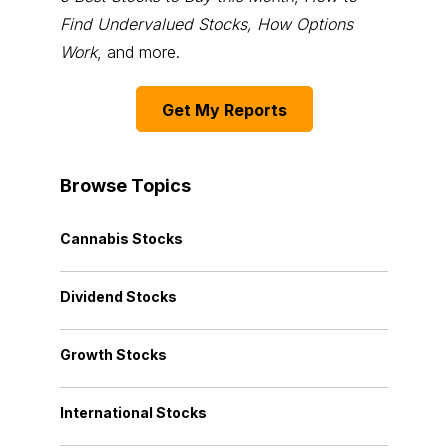
Find Undervalued Stocks, How Options
Work
, and more.
Get My Reports
Browse Topics
Cannabis Stocks
Dividend Stocks
Growth Stocks
International Stocks