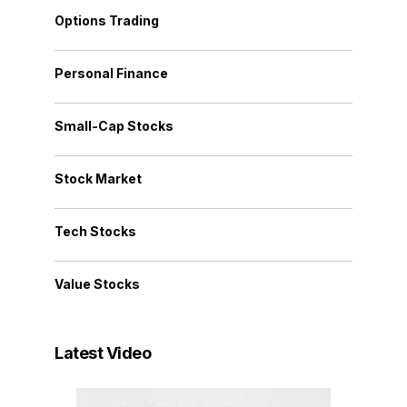
Options Trading
Personal Finance
Small-Cap Stocks
Stock Market
Tech Stocks
Value Stocks
Latest Video