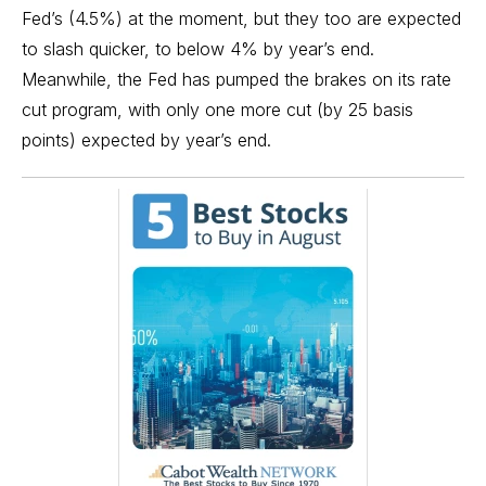
Fed’s (4.5%) at the moment, but they too are expected
to slash quicker, to below 4% by year’s end.
Meanwhile, the Fed has pumped the brakes on its rate
cut program, with only one more cut (by 25 basis
points) expected by year’s end.