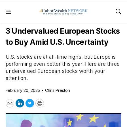
Menu
Sho
Daily Stock News
International Stocks
3 Undervalued European Stocks
to Buy Amid U.S. Uncertainty
U.S. stocks are at all-time highs, but Europe is
performing even better this year. Here are three
undervalued European stocks worth your
attention.
February 20, 2025
•
Chris Preston
Email
LinkedIn
Twitter
Print