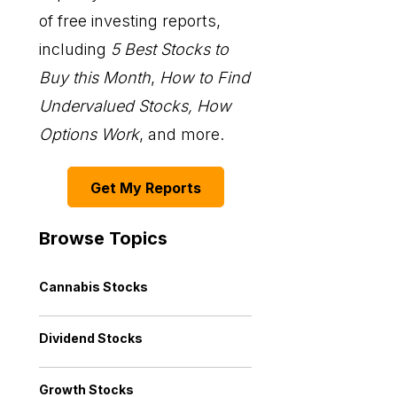
of free investing reports,
including
5 Best Stocks to
Buy this Month
,
How to Find
Undervalued Stocks, How
Options Work
, and more.
Get My Reports
Browse Topics
Cannabis Stocks
Dividend Stocks
Growth Stocks