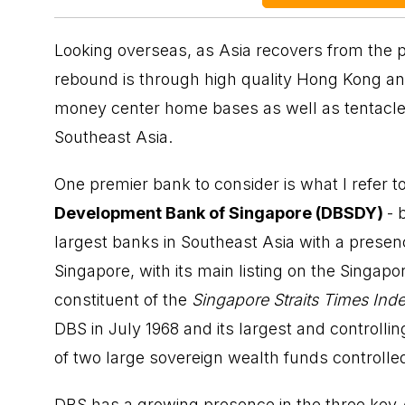
Looking overseas, as Asia recovers from the 
rebound is through high quality Hong Kong a
money center home bases as well as tentacle
Southeast Asia.
One premier bank to consider is what I refer 
Development Bank of Singapore (DBSDY)
- 
largest banks in Southeast Asia with a presenc
Singapore, with its main listing on the Singap
constituent of the
Singapore Straits Times Ind
DBS in July 1968 and its largest and controll
of two large sovereign wealth funds controll
DBS has a growing presence in the three key A