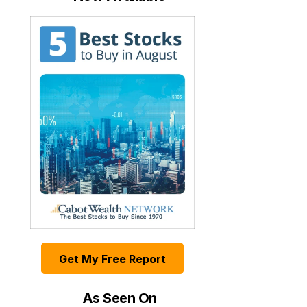
Get My Free Report
As Seen On