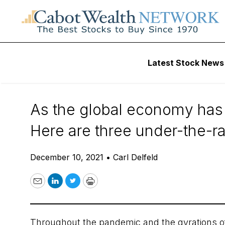
Daily Stock News
International Stock
Latest Stock News
3 Under-the-Rada
As the global economy has 
Here are three under-the-ra
December 10, 2021
•
Carl Delfeld
Email
LinkedIn
Twitter
Print
Throughout the pandemic and the gyrations o