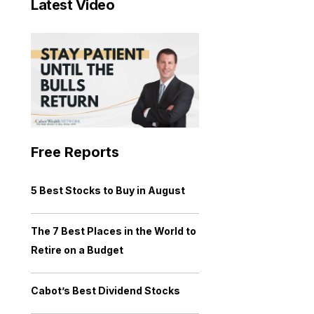
Latest Video
Free Reports
5 Best Stocks to Buy in August
The 7 Best Places in the World to
Retire on a Budget
Cabot’s Best Dividend Stocks