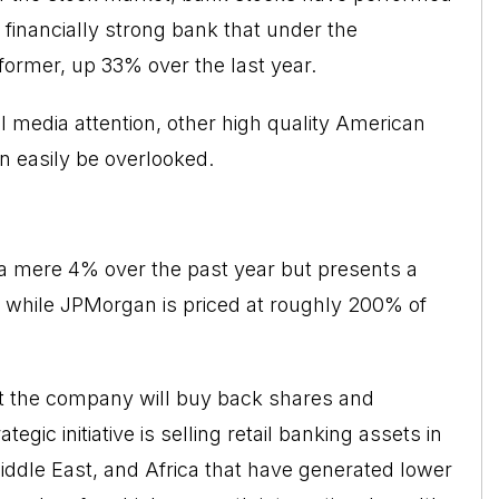
 financially strong bank that under the
ormer, up 33% over the last year.
al media attention, other high quality American
 easily be overlooked.
 a mere 4% over the past year but presents a
ue while JPMorgan is priced at roughly 200% of
at the company will buy back shares and
tegic initiative is selling retail banking assets in
Middle East, and Africa that have generated lower