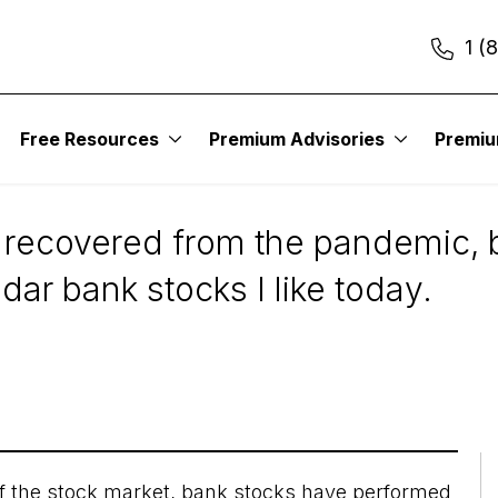
1 (
s
Free Resources
Premium Advisories
Premi
r Bank Stocks to Con
recovered from the pandemic, b
dar bank stocks I like today.
f the
stock market
, bank stocks have performed