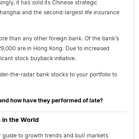
ingly, it has sold its Chinese strategic
Shanghai and the second-largest life insurance
re than any other foreign bank. Of the bank’s
29,000 are in Hong Kong. Due to increased
icant stock buyback initiative.
der-the-radar bank stocks to your portfolio to
and how have they performed of late?
 in the World
ur guide to growth trends and bull markets