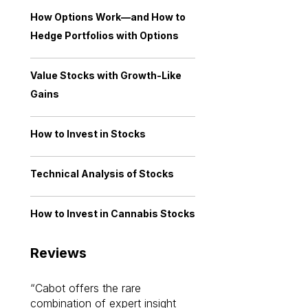
How Options Work—and How to
Hedge Portfolios with Options
Value Stocks with Growth-Like
Gains
How to Invest in Stocks
Technical Analysis of Stocks
How to Invest in Cannabis Stocks
Reviews
Cabot offers the rare
Cabot investme
combination of expert insight
enriched my kno