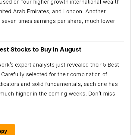
cused on four higher growth international wealth
nited Arab Emirates, and London. Another
than seven times earnings per share, much lower
Best Stocks to Buy in August
rk’s expert analysts just revealed their 5 Best
Carefully selected for their combination of
ndicators and solid fundamentals, each one has
o much higher in the coming weeks. Don’t miss
opy