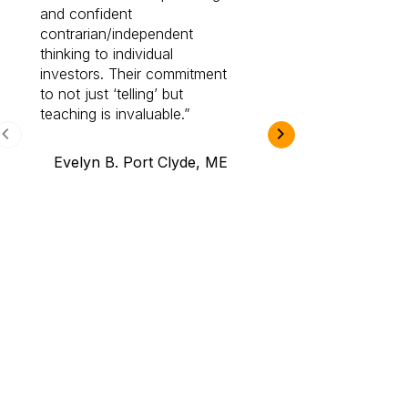
and confident
investing by lea
contrarian/independent
bounds. I am a 
thinking to individual
Cabot Prime Pro.
investors. Their commitment
investment I eve
to not just ‘telling’ but
teaching is invaluable.
B.A., Novi,
Evelyn B. Port Clyde, ME