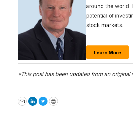
around the world.
potential of inves
stock markets.
Learn More
*This post has been updated from an original 
Email
LinkedIn
Twitter
Print