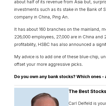
about half of its revenue from Asia but, surpris
investments such as its stake in the Bank of 
company in China, Ping An.
It has about 160 branches on the mainland, mo
226,000 employees, 27,000 are in China and 
profitability, HSBC has also announced a signif
My advice is to add one of these
blue-chip
, un
offset your more aggressive picks.
Do you own any bank stocks? Which ones - 
The Best Stocks
Carl Delfeld is yo