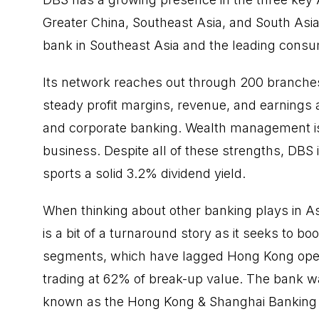
Greater China, Southeast Asia, and South Asia.
bank in Southeast Asia and the leading cons
Its network reaches out through 200 branches
steady profit margins, revenue, and earnings 
and corporate banking. Wealth management is al
business. Despite all of these strengths, DBS i
sports a solid 3.2% dividend yield.
When thinking about other banking plays in A
is a bit of a turnaround story as it seeks to b
segments, which have lagged Hong Kong operat
trading at 62% of break-up value. The bank w
known as the Hong Kong & Shanghai Banking C