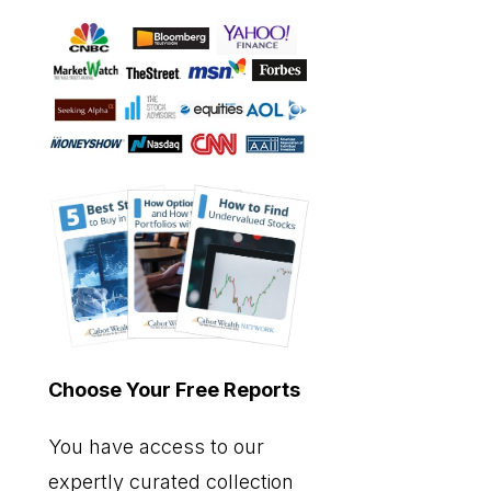
Choose Your Free Reports
You have access to our
expertly curated collection