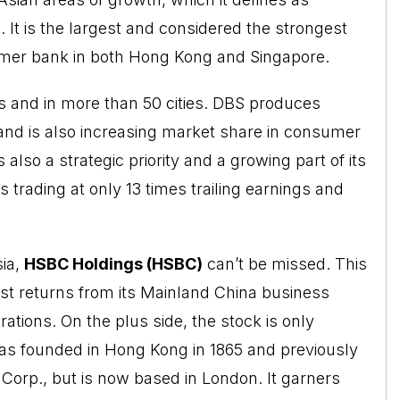
 It is the largest and considered the strongest
umer bank in both Hong Kong and Singapore.
 and in more than 50 cities. DBS produces
and is also increasing market share in consumer
so a strategic priority and a growing part of its
s trading at only 13 times trailing earnings and
sia,
HSBC Holdings (HSBC)
can’t be missed. This
oost returns from its Mainland China business
ions. On the plus side, the stock is only
as founded in Hong Kong in 1865 and previously
orp., but is now based in London. It garners