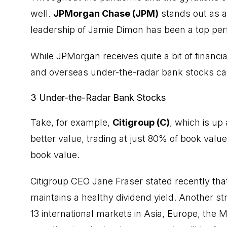
well.
JPMorgan Chase (JPM)
stands out as a
leadership of Jamie Dimon has been a top perf
While JPMorgan receives quite a bit of financi
and overseas under-the-radar bank stocks can
3 Under-the-Radar Bank Stocks
Take, for example,
Citigroup (C)
, which is up
better value, trading at just 80% of book val
book value.
Citigroup CEO Jane Fraser stated recently th
maintains a healthy
dividend
yield. Another stra
13 international markets in Asia, Europe, the 