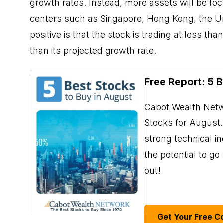
growth rates. Instead, more assets will be fo
centers such as Singapore, Hong Kong, the U
positive is that the stock is trading at less 
than its projected growth rate.
Free Report: 5 
Cabot Wealth Netwo
Stocks for August. 
strong technical i
the potential to g
out!
Get Your Free C