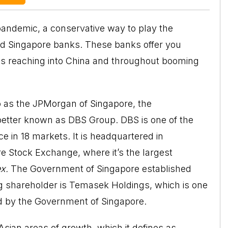
pandemic, a conservative way to play the
nd Singapore banks. These banks offer you
s reaching into China and throughout booming
to as the JPMorgan of Singapore, the
better known as DBS Group. DBS is one of the
e in 18 markets. It is headquartered in
ore Stock Exchange, where it’s the largest
ex.
The Government of Singapore established
ing shareholder is Temasek Holdings, which is one
ed by the Government of Singapore.
sian areas of growth, which it defines as