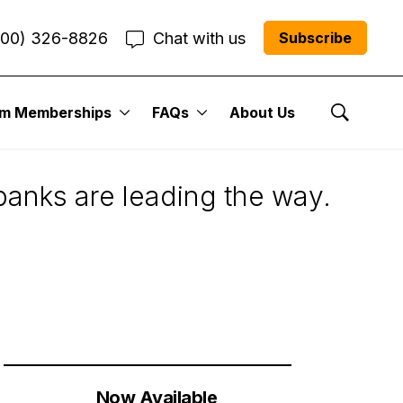
800) 326-8826
Chat with us
Subscribe
um Memberships
FAQs
About Us
sider
Show Se
anks are leading the way.
Now Available