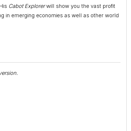
 His
Cabot Explorer
will show you the vast profit
ting in emerging economies as well as other world
version.