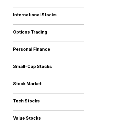
International Stocks
Options Trading
Personal Finance
Small-Cap Stocks
Stock Market
Tech Stocks
Value Stocks