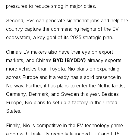
pressures to reduce smog in major cities.
Second, EVs can generate significant jobs and help the
country capture the commanding heights of the EV
ecosystem, a key goal of its 2025 strategic plan.
China’s EV makers also have their eye on export
markets, and China’s
BYD (BYDDY)
already exports
more vehicles than Toyota. Nio plans on expanding
across Europe and it already has a solid presence in
Norway. Further, it has plans to enter the Netherlands,
Germany, Denmark, and Sweden this year. Besides
Europe, Nio plans to set up a factory in the United
States.
Finally, Nio is competitive in the EV technology game
along with Tesla. Its recently launched ET7 and ET5