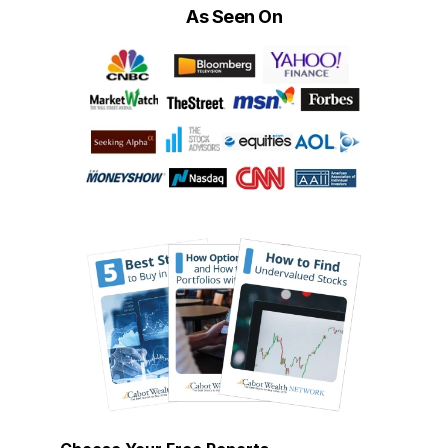
As Seen On