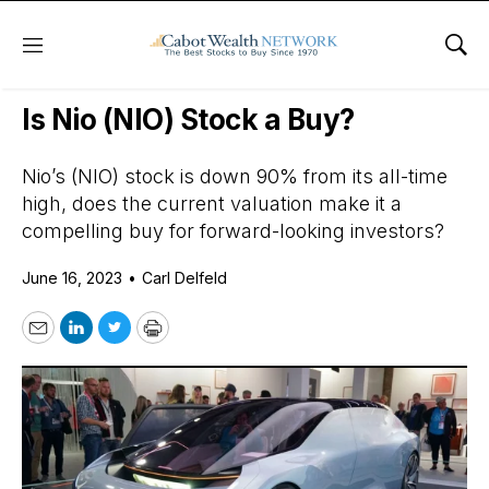
Menu
Sho
Daily Stock News
International Stocks
Is Nio (NIO) Stock a Buy?
Nio’s (NIO) stock is down 90% from its all-time
high, does the current valuation make it a
compelling buy for forward-looking investors?
June 16, 2023
•
Carl Delfeld
Email
LinkedIn
Twitter
Print