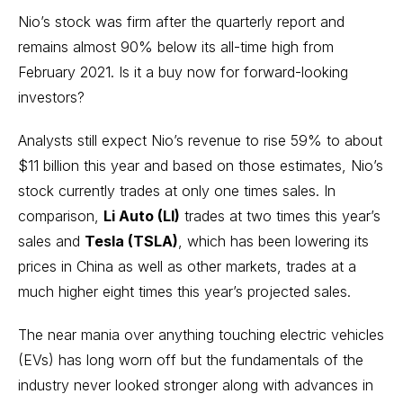
Nio’s stock was firm after the quarterly report and
remains almost 90% below its all-time high from
February 2021. Is it a buy now for forward-looking
investors?
Analysts still expect Nio’s revenue to rise 59% to about
$11 billion this year and based on those estimates, Nio’s
stock currently trades at only one times sales. In
comparison,
Li Auto (LI)
trades at two times this year’s
sales and
Tesla (TSLA)
, which has been lowering its
prices in China as well as other markets, trades at a
much higher eight times this year’s projected sales.
The near mania over anything touching electric vehicles
(EVs) has long worn off but the fundamentals of the
industry never looked stronger along with advances in