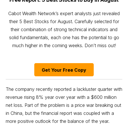
Cabot Wealth Network’s expert analysts just revealed
their 5 Best Stocks for August. Carefully selected for
their combination of strong technical indicators and
solid fundamentals, each one has the potential to go
much higher in the coming weeks. Don’t miss out!
Get Your Free Copy
The company recently reported a lackluster quarter with
revenue rising 8% year over year with a $600 million
net loss. Part of the problem is a price war breaking out
in China, but the financial report was coupled with a
more positive outlook for the balance of the year.