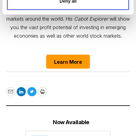
Deny all
Carl Delfeld is your guide to growth trends and bull
markets around the world. His
Cabot Explorer
will show
you the vast profit potential of investing in emerging
economies as well as other world stock markets.
Learn More
Email
LinkedIn
Twitter
Print
Now Available