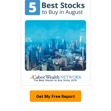
Get My Free Report