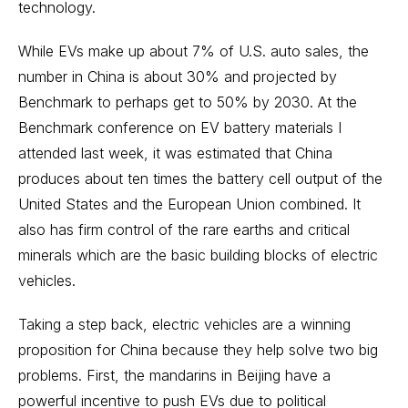
technology.
While EVs make up about 7% of U.S. auto sales, the
number in China is about 30% and projected by
Benchmark to perhaps get to 50% by 2030. At the
Benchmark conference on EV battery materials I
attended last week, it was estimated that China
produces about ten times the battery cell output of the
United States and the European Union combined. It
also has firm control of the
rare earths
and critical
minerals which are the basic building blocks of electric
vehicles.
Taking a step back, electric vehicles are a winning
proposition for China because they help solve two big
problems. First, the mandarins in Beijing have a
powerful incentive to push EVs due to political