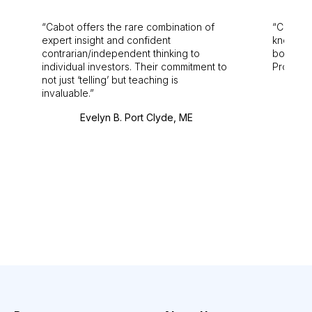
Cabot offers the rare combination of
Cabot i
expert insight and confident
knowledg
contrarian/independent thinking to
bounds.
individual investors. Their commitment to
Pro. Bes
not just ‘telling’ but teaching is
invaluable.
Evelyn B. Port Clyde, ME