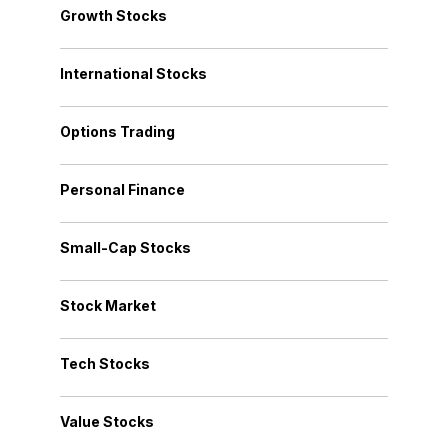
Growth Stocks
International Stocks
Options Trading
Personal Finance
Small-Cap Stocks
Stock Market
Tech Stocks
Value Stocks