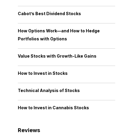
Cabot’s Best Dividend Stocks
How Options Work—and How to Hedge
Portfolios with Options
Value Stocks with Growth-Like Gains
How to Invest in Stocks
Technical Analysis of Stocks
How to Invest in Cannabis Stocks
Reviews