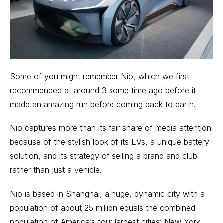
Some of you might remember Nio, which we first
recommended at around 3 some time ago before it
made an amazing run before coming back to earth.
Nio captures more than its fair share of media attention
because of the stylish look of its EVs, a unique
battery
solution, and its strategy of selling a
brand and club
rather than just a vehicle.
Nio is based in Shanghai, a huge, dynamic city with a
population of about 25 million equals the combined
population of America’s four largest cities: New York,