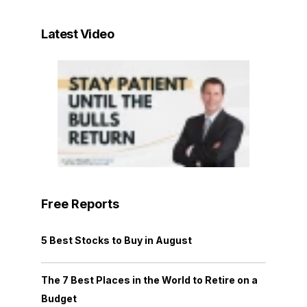
Latest Video
Free Reports
5 Best Stocks to Buy in August
The 7 Best Places in the World to Retire on a
Budget