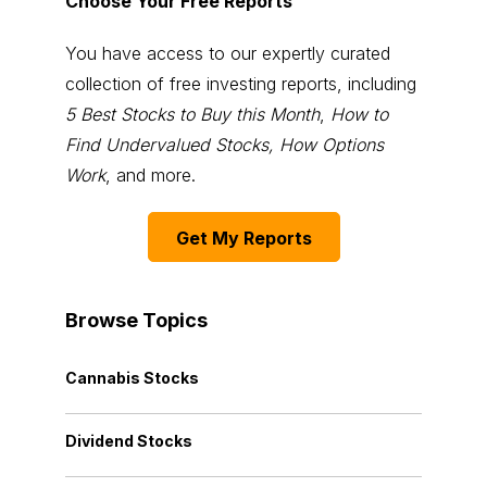
Choose Your Free Reports
You have access to our expertly curated
collection of free investing reports, including
5 Best Stocks to Buy this Month
,
How to
Find Undervalued Stocks, How Options
Work
, and more.
Get My Reports
Browse Topics
Cannabis Stocks
Dividend Stocks