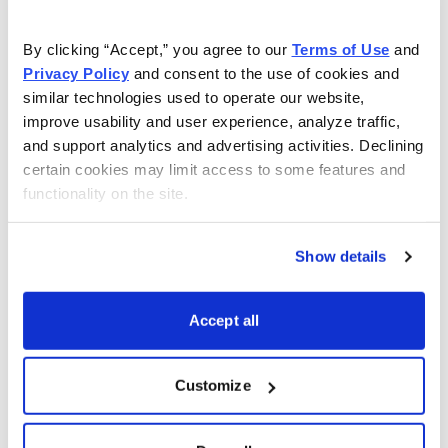
guess is that it will soon be part of our small universe of
recommended stocks when we identify a catalyst
By clicking “Accept,” you agree to our 
Terms of Use
 and 
signaling better margins and profitability. Find out our
Privacy Policy
 and consent to the use of cookies and 
top China EV pick by
joining the
Cabot Explorer
today
.
similar technologies used to operate our website, 
improve usability and user experience, analyze traffic, 
and support analytics and advertising activities. Declining 
certain cookies may limit access to some features and 
functionality on the site.
Show details
Accept all
Customize
The Best Stocks in the World