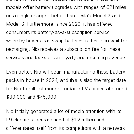
models offer battery upgrades with ranges of 621 miles
on a single charge – better than Tesla’s Model 3 and
Model S. Furthermore, since 2020, it has offered
consumers its battery-as-a-subscription service
whereby buyers can swap batteries rather than wait for
recharging. Nio receives a subscription fee for these
services and locks down loyalty and recurring revenue.
Even better, Nio will begin manufacturing these battery
packs in-house in 2024, and this is also the target date
for Nio to roll out more affordable EVs priced at around
$30,000 and $45,000.
Nio initially generated a lot of media attention with its
E9 electric supercar priced at $1.2 million and
differentiates itself from its competitors with a network