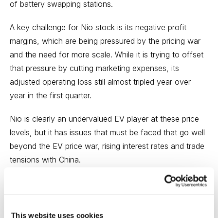
of battery swapping stations.
A key challenge for Nio stock is its negative profit
margins, which are being pressured by the pricing war
and the need for more scale. While it is trying to offset
that pressure by cutting marketing expenses, its
adjusted operating loss still almost tripled year over
year in the first quarter.
Nio is clearly an undervalued EV player at these price
levels, but it has issues that must be faced that go well
beyond the EV price war, rising interest rates and trade
tensions with China.
The electric vehicle market and supply chain is the
leading sector followed by
Cabot Explorer
.
Nio will stay
on our watch list as we continue our research, and my
This website uses cookies