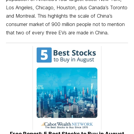
Los Angeles, Chicago, Houston, plus Canada’s Toronto
and Montreal. This highlights the scale of China’s
consumer market of 900 million people not to mention
that two of every three
EVs
are made in China.
Free Report: 5 Best Stocks to Buy in August