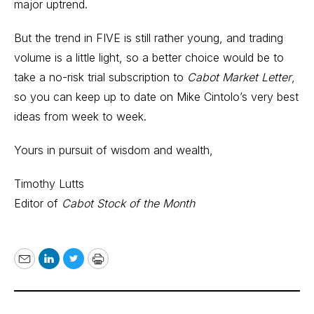
major uptrend.
But the trend in FIVE is still rather young, and trading
volume is a little light, so a better choice would be to
take a no-risk trial subscription to
Cabot Market Letter
,
so you can keep up to date on Mike Cintolo’s very best
ideas from week to week.
Yours in pursuit of wisdom and wealth,
Timothy Lutts
Editor of
Cabot Stock of the Month
Email
LinkedIn
Twitter
Print