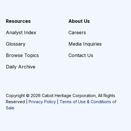
Resources
About Us
Analyst Index
Careers
Glossary
Media Inquiries
Browse Topics
Contact Us
Daily Archive
Copyright © 2026 Cabot Heritage Corporation, All Rights
Reserved |
Privacy Policy
|
Terms of Use & Conditions of
Sale