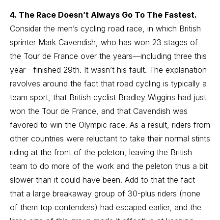
4. The Race Doesn’t Always Go To The Fastest.
Consider the men’s cycling road race, in which British
sprinter Mark Cavendish, who has won 23 stages of
the Tour de France over the years—including three this
year—finished 29th. It wasn’t his fault. The explanation
revolves around the fact that road cycling is typically a
team sport, that British cyclist Bradley Wiggins had just
won the Tour de France, and that Cavendish was
favored to win the Olympic race. As a result, riders from
other countries were reluctant to take their normal stints
riding at the front of the peleton, leaving the British
team to do more of the work and the peleton thus a bit
slower than it could have been. Add to that the fact
that a large breakaway group of 30-plus riders (none
of them top contenders) had escaped earlier, and the