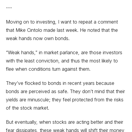
---
Moving on to investing, I want to repeat a comment
that Mike Cintolo made last week. He noted that the
weak hands now own bonds.
“Weak hands,” in market parlance, are those investors
with the least conviction, and thus the most likely to
flee when conditions turn against them.
They’ve flocked to bonds in recent years because
bonds are perceived as safe. They don’t mind that their
yields are minuscule; they feel protected from the risks
of the stock market.
But eventually, when stocks are acting better and their
fear dissipates, these weak hands will shift their money