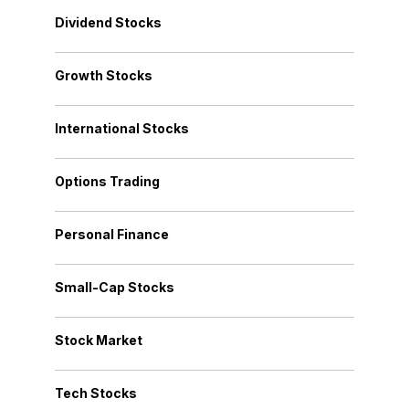
Dividend Stocks
Growth Stocks
International Stocks
Options Trading
Personal Finance
Small-Cap Stocks
Stock Market
Tech Stocks