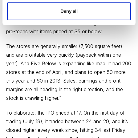
week’s
Cabot Market Letter,
writing this:
Deny all
“
Five Below (FIVE)
is a retailer that targets teens and
pre-teens with items priced at $5 or below.
The stores are generally smaller (7,500 square feet)
and are profitable very quickly (payback within one
year). And Five Below is expanding like mad! It had 200
stores at the end of April, and plans to open 50 more
this year and 60 in 2013. Sales, earnings and profit
margins are all heading in the right direction, and the
stock is crawling higher.”
To elaborate, the IPO priced at 17. On the first day of
trading (July 19), it traded between 24 and 29, and it’s
closed higher every week since, hitting 34 last Friday