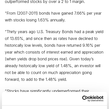
outperformed stocks by over a 2 to 1 margin.
“From (2007-2011) bonds have gained 7.66% per year
with stocks losing 1.63% annually.
“Thirty years ago U.S. Treasury Bonds had a peak yield
of 13.65%, and since then as rates have declined to
historically low levels, bonds have returned 9.16% per
year which consists of interest earned and appreciation
(when yields drop bond prices rise). Given today’s
already historically low yield of 1.48%, an investor will
not be able to count on much appreciation going
forward, to add to the 1.48% yield.
“Stocks have significantly underperformed their
historical average over the past 12 years (1999-2011)
and an investor should expect that to change over the