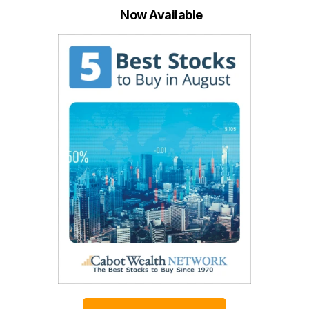
Now Available