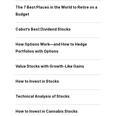
The 7 Best Places in the World to Retire on a
Budget
Cabot’s Best Dividend Stocks
How Options Work—and How to Hedge
Portfolios with Options
Value Stocks with Growth-Like Gains
How to Invest in Stocks
Technical Analysis of Stocks
How to Invest in Cannabis Stocks