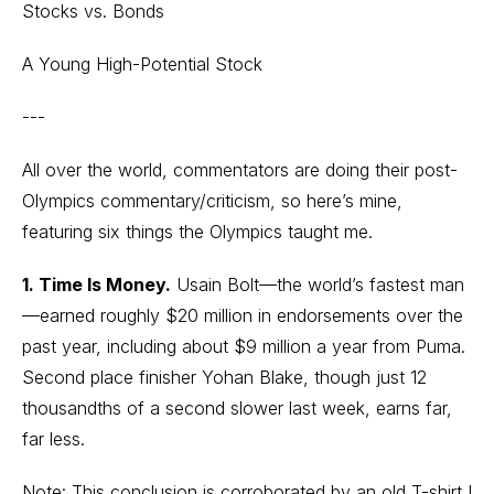
Stocks vs. Bonds
A Young High-Potential Stock
---
All over the world, commentators are doing their post-
Olympics commentary/criticism, so here’s mine,
featuring six things the Olympics taught me.
1. Time Is Money.
Usain Bolt—the world’s fastest man
—earned roughly $20 million in endorsements over the
past year, including about $9 million a year from Puma.
Second place finisher Yohan Blake, though just 12
thousandths of a second slower last week, earns far,
far less.
Note: This conclusion is corroborated by an old T-shirt I