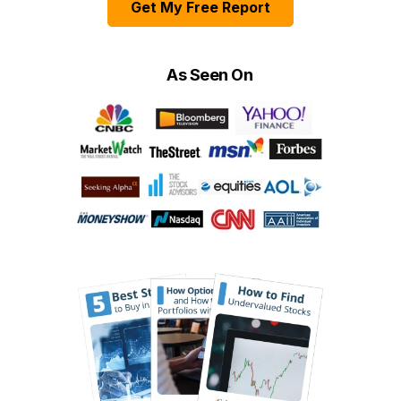
Get My Free Report
As Seen On