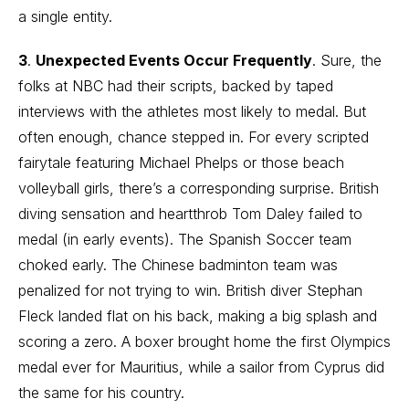
a single entity.
3
.
Unexpected Events Occur Frequently
. Sure, the
folks at NBC had their scripts, backed by taped
interviews with the athletes most likely to medal. But
often enough, chance stepped in. For every scripted
fairytale featuring Michael Phelps or those beach
volleyball girls, there’s a corresponding surprise. British
diving sensation and heartthrob Tom Daley failed to
medal (in early events). The Spanish Soccer team
choked early. The Chinese badminton team was
penalized for not trying to win. British diver Stephan
Fleck landed flat on his back, making a big splash and
scoring a zero. A boxer brought home the first Olympics
medal ever for Mauritius, while a sailor from Cyprus did
the same for his country.