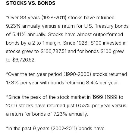
STOCKS VS. BONDS
“Over 83 years (1928-2011) stocks have returned
9.23% annually versus a return for U.S. Treasury bonds
of 5.41% annually. Stocks have almost outperformed
bonds by a 2 to 1 margin. Since 1928, $100 invested in
stocks grew to $166,787.51 and for bonds $100 grew
to $6,726.52
“Over the ten year period (1990-2000) stocks returned
17.3% per year with bonds returning 8.4% per year.
“Since the peak of the stock market in 1999 (1999 to
2011) stocks have returned just 0.53% per year versus
a return for bonds of 7.23% annually.
“In the past 9 years (2002-2011) bonds have