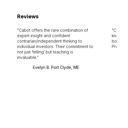
Reviews
Cabot offers the rare combination of
Cabot i
expert insight and confident
knowledg
contrarian/independent thinking to
bounds.
individual investors. Their commitment to
Pro. Bes
not just ‘telling’ but teaching is
invaluable.
Evelyn B. Port Clyde, ME