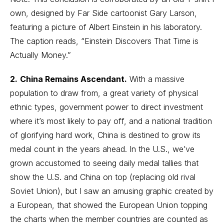
own, designed by Far Side cartoonist Gary Larson,
featuring a picture of Albert Einstein in his laboratory.
The caption reads, “Einstein Discovers That Time is
Actually Money.”
2.
China Remains Ascendant.
With a massive
population to draw from, a great variety of physical
ethnic types, government power to direct investment
where it’s most likely to pay off, and a national tradition
of glorifying hard work, China is destined to grow its
medal count in the years ahead. In the U.S., we’ve
grown accustomed to seeing daily medal tallies that
show the U.S. and China on top (replacing old rival
Soviet Union), but I saw an amusing graphic created by
a European, that showed the European Union topping
the charts when the member countries are counted as