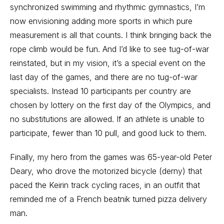
synchronized swimming and rhythmic gymnastics, I’m
now envisioning adding more sports in which pure
measurement is all that counts. I think bringing back the
rope climb would be fun. And I’d like to see tug-of-war
reinstated, but in my vision, it’s a special event on the
last day of the games, and there are no tug-of-war
specialists. Instead 10 participants per country are
chosen by lottery on the first day of the Olympics, and
no substitutions are allowed. If an athlete is unable to
participate, fewer than 10 pull, and good luck to them.
Finally, my hero from the games was 65-year-old Peter
Deary, who drove the motorized bicycle (derny) that
paced the Keirin track cycling races, in an outfit that
reminded me of a French beatnik turned pizza delivery
man.