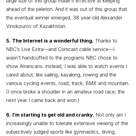
large size of this group made it effective at keeping
ahead of the peleton. And it was out of this group that
the eventual winner emerged, 38 year-old Alexander
Vinokourov of Kazakhstan.
5.
The Internet is a wonderful thing.
Thanks to
NBC’s Live Extra—and Comcast cable service—I
wasn’t handcuffed to the programs NBC chose to
show Americans. Instead, I was able to watch events I
cared about, like sailing, kayaking, rowing and the
various cycling events, road, track, BMX and mountain.
(I once broke a shoulder in an amateur road race; the
next year I came back and won.)
6.
I’m starting to get old and cranky.
Not only am I
increasingly unable to tolerate extensive viewing of the
subjectively judged sports like gymnastics, diving,