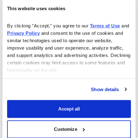
next 10 year period.“
This website uses cookies
Long-term investors, therefore, should be looking
By clicking “Accept,” you agree to our 
Terms of Use
 and 
seriously at stocks.
Privacy Policy
 and consent to the use of cookies and 
similar technologies used to operate our website, 
---
improve usability and user experience, analyze traffic, 
and support analytics and advertising activities. Declining 
So where do you look to find growth today?
certain cookies may limit access to some features and 
functionality on the site.
IPOs are often a good place to look, particularly if
they’re not too popular. Facebook (FB), for example,
was hugely popular when it came public, and thus
Show details
overpriced. Facebook stock is down 50% since then.
But take a look at Five Below (FIVE), which came
Accept all
public just a month ago, to little fanfare, and you may
find something you like.
Customize
Mike Cintolo certainly did, as he mentioned it in last