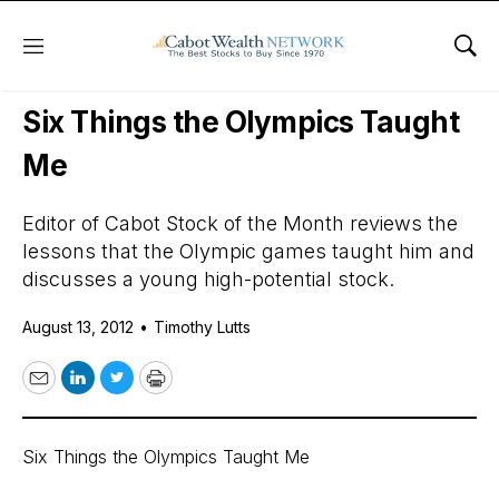
Menu
Sho
Daily Stock News
Growth Stocks
Six Things the Olympics Taught
Me
Editor of Cabot Stock of the Month reviews the
lessons that the Olympic games taught him and
discusses a young high-potential stock.
August 13, 2012
•
Timothy Lutts
Email
LinkedIn
Twitter
Print
Six Things the Olympics Taught Me