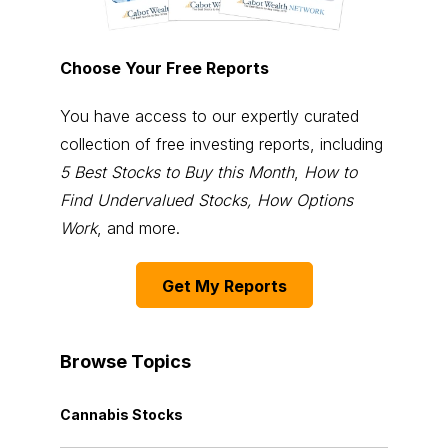
Choose Your Free Reports
You have access to our expertly curated
collection of free investing reports, including
5 Best Stocks to Buy this Month
,
How to
Find Undervalued Stocks, How Options
Work
, and more.
Get My Reports
Browse Topics
Cannabis Stocks