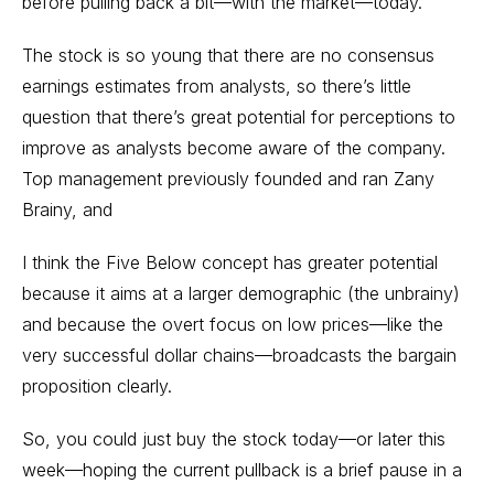
before pulling back a bit—with the market—today.
The stock is so young that there are no consensus
earnings estimates from analysts, so there’s little
question that there’s great potential for perceptions to
improve as analysts become aware of the company.
Top management previously founded and ran Zany
Brainy, and
I think the Five Below concept has greater potential
because it aims at a larger demographic (the unbrainy)
and because the overt focus on low prices—like the
very successful dollar chains—broadcasts the bargain
proposition clearly.
So, you could just buy the stock today—or later this
week—hoping the current pullback is a brief pause in a