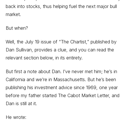
back into stocks, thus helping fuel the next major bull
market.
But when?
Well, the July 19 issue of “The Chartist,” published by
Dan Sullivan, provides a clue, and you can read the
relevant section below, in its entirety.
But first a note about Dan. I’ve never met him; he’s in
California and we’re in Massachusetts. But he’s been
publishing his investment advice since 1969, one year
before my father started The Cabot Market Letter, and
Dan is still at it.
He wrote: