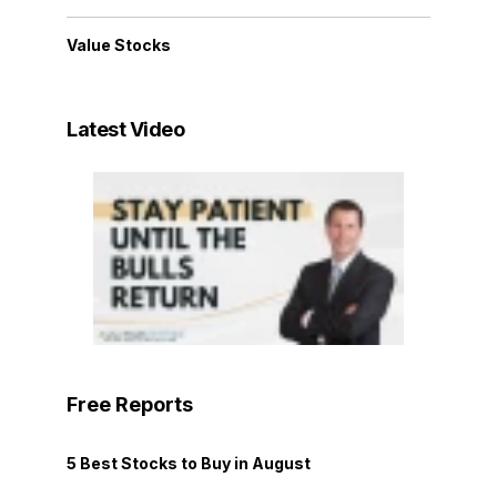
Value Stocks
Latest Video
Free Reports
5 Best Stocks to Buy in August